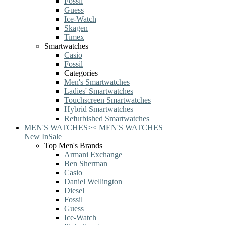
Fossil
Guess
Ice-Watch
Skagen
Timex
Smartwatches
Casio
Fossil
Categories
Men's Smartwatches
Ladies' Smartwatches
Touchscreen Smartwatches
Hybrid Smartwatches
Refurbished Smartwatches
MEN'S WATCHES
>
<
MEN'S WATCHES
New In
Sale
Top Men's Brands
Armani Exchange
Ben Sherman
Casio
Daniel Wellington
Diesel
Fossil
Guess
Ice-Watch