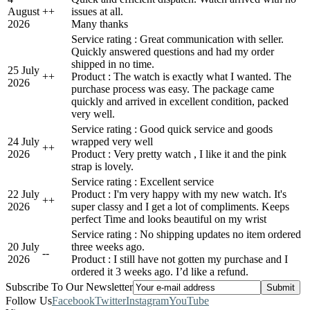
August
+
+
issues at all.
2026
Many thanks
Service rating : Great communication with seller.
Quickly answered questions and had my order
shipped in no time.
25 July
+
+
Product : The watch is exactly what I wanted. The
2026
purchase process was easy. The package came
quickly and arrived in excellent condition, packed
very well.
Service rating : Good quick service and goods
24 July
wrapped very well
+
+
2026
Product : Very pretty watch , I like it and the pink
strap is lovely.
Service rating : Excellent service
22 July
Product : I'm very happy with my new watch. It's
+
+
2026
super classy and I get a lot of compliments. Keeps
perfect Time and looks beautiful on my wrist
Service rating : No shipping updates no item ordered
20 July
three weeks ago.
-
-
2026
Product : I still have not gotten my purchase and I
ordered it 3 weeks ago. I’d like a refund.
Subscribe To Our Newsletter
Follow Us
Facebook
Twitter
Instagram
YouTube