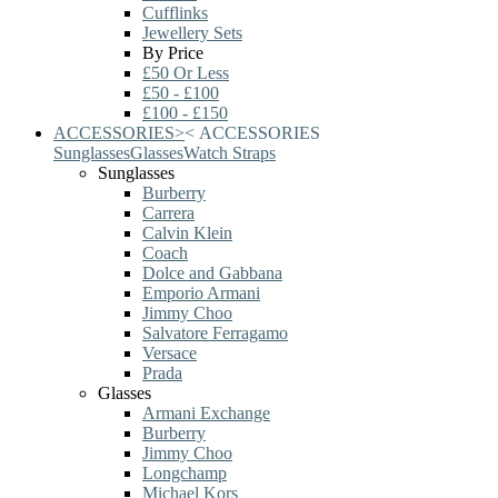
Cufflinks
Jewellery Sets
By Price
£50 Or Less
£50 - £100
£100 - £150
ACCESSORIES
>
<
ACCESSORIES
Sunglasses
Glasses
Watch Straps
Sunglasses
Burberry
Carrera
Calvin Klein
Coach
Dolce and Gabbana
Emporio Armani
Jimmy Choo
Salvatore Ferragamo
Versace
Prada
Glasses
Armani Exchange
Burberry
Jimmy Choo
Longchamp
Michael Kors