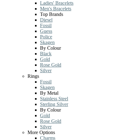
Ladies' Bracelets
Men's Bracelets
Top Brands
Diesel
Fossil
Guess
Police
Skagen
By Colour
Black
Gold
Rose Gold
Silver
Rings
Fossil
Skagen
By Metal
Stainless Steel
Sterling Silver
By Colour
Gold
Rose Gold
Silver
More Options
Charms