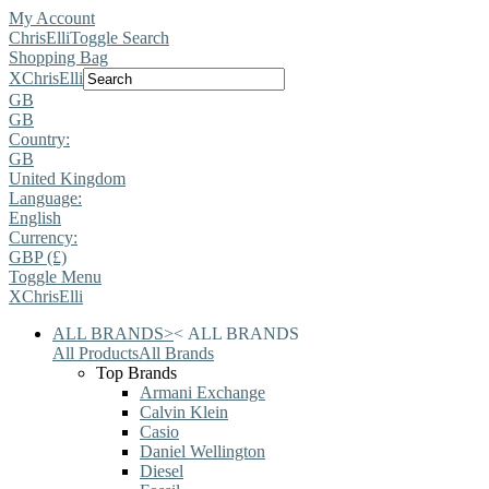
My Account
ChrisElli
Toggle Search
Shopping Bag
X
ChrisElli
GB
GB
Country:
GB
United Kingdom
Language:
English
Currency:
GBP (£)
Toggle Menu
X
ChrisElli
ALL BRANDS
>
<
ALL BRANDS
All Products
All Brands
Top Brands
Armani Exchange
Calvin Klein
Casio
Daniel Wellington
Diesel