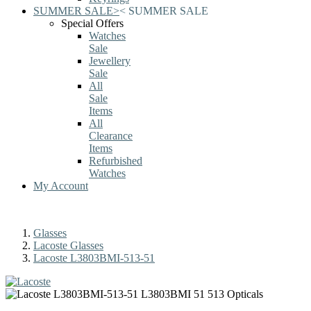
SUMMER SALE
>
<
SUMMER SALE
Special Offers
Watches
Sale
Jewellery
Sale
All
Sale
Items
All
Clearance
Items
Refurbished
Watches
My Account
Glasses
Lacoste Glasses
Lacoste L3803BMI-513-51