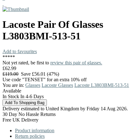
Lacoste
Pair Of Glasses
L3803BMI-513-51
Add to favourites
*
*
*
*
*
Not yet rated, be first to
review this pair of glasses.
£62.99
£119.00
Save £56.01 (47%)
Use code "TENSET" for an extra 10% off
You are in:
Glasses
Lacoste Glasses
Lacoste L3803BMI-513-51
Available
In Stock In 4-6 Days
Delivery estimated to United Kingdom by Friday 14 Aug 2026.
30 Day No Hassle Returns
Free UK Delivery
Product information
Return policies