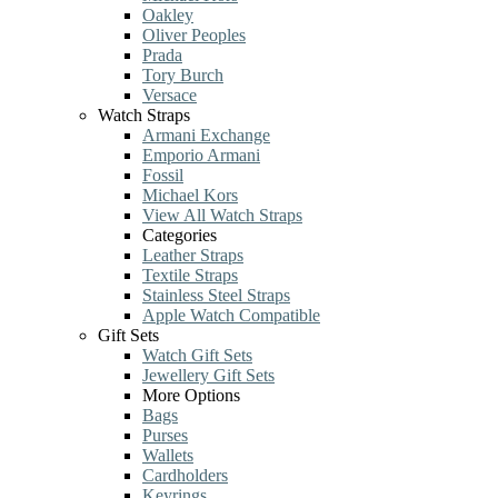
Oakley
Oliver Peoples
Prada
Tory Burch
Versace
Watch Straps
Armani Exchange
Emporio Armani
Fossil
Michael Kors
View All Watch Straps
Categories
Leather Straps
Textile Straps
Stainless Steel Straps
Apple Watch Compatible
Gift Sets
Watch Gift Sets
Jewellery Gift Sets
More Options
Bags
Purses
Wallets
Cardholders
Keyrings