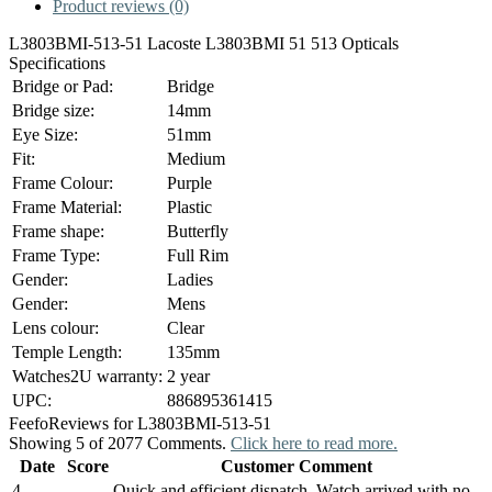
Product reviews (0)
L3803BMI-513-51 Lacoste L3803BMI 51 513 Opticals
Specifications
Bridge or Pad:
Bridge
Bridge size:
14mm
Eye Size:
51mm
Fit:
Medium
Frame Colour:
Purple
Frame Material:
Plastic
Frame shape:
Butterfly
Frame Type:
Full Rim
Gender:
Ladies
Gender:
Mens
Lens colour:
Clear
Temple Length:
135mm
Watches2U warranty:
2 year
UPC:
886895361415
Feefo
Reviews for L3803BMI-513-51
Showing 5 of 2077 Comments.
Click here to read more.
Date
Score
Customer Comment
4
Quick and efficient dispatch. Watch arrived with no