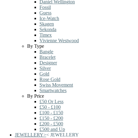
Daniel Wellington
Fossil
Guess
Ice-Watch
Skagen
Sekonda
Timex
Vivienne Westwood
By Type
Bangle
Bracelet
Designer
Silver
Gold
Rose Gold
Swiss Movement
Smartwatches
By Price
£50 Or Less
£50 - £100
£100 - £150
£150 - £200
£200 - £500
£500 and Up
JEWELLERY
>
<
JEWELLERY