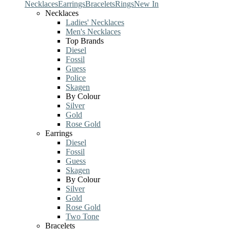
Necklaces
Earrings
Bracelets
Rings
New In
Necklaces
Ladies' Necklaces
Men's Necklaces
Top Brands
Diesel
Fossil
Guess
Police
Skagen
By Colour
Silver
Gold
Rose Gold
Earrings
Diesel
Fossil
Guess
Skagen
By Colour
Silver
Gold
Rose Gold
Two Tone
Bracelets