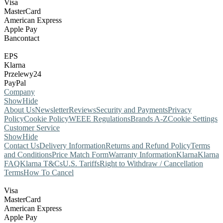
Visa
MasterCard
American Express
Apple Pay
Bancontact
EPS
Klarna
Przelewy24
PayPal
Company
Show
Hide
About Us
Newsletter
Reviews
Security and Payments
Privacy
Policy
Cookie Policy
WEEE Regulations
Brands A-Z
Cookie Settings
Customer Service
Show
Hide
Contact Us
Delivery Information
Returns and Refund Policy
Terms
and Conditions
Price Match Form
Warranty Information
Klarna
Klarna
FAQ
Klarna T&Cs
U.S. Tariffs
Right to Withdraw / Cancellation
Terms
How To Cancel
Visa
MasterCard
American Express
Apple Pay