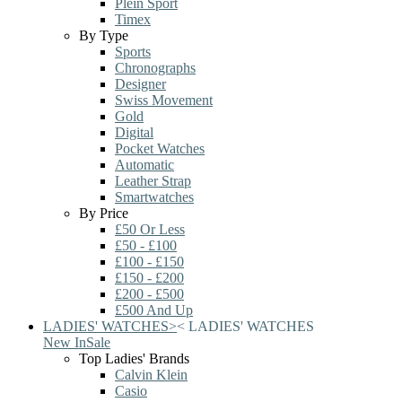
Plein Sport
Timex
By Type
Sports
Chronographs
Designer
Swiss Movement
Gold
Digital
Pocket Watches
Automatic
Leather Strap
Smartwatches
By Price
£50 Or Less
£50 - £100
£100 - £150
£150 - £200
£200 - £500
£500 And Up
LADIES' WATCHES
>
<
LADIES' WATCHES
New In
Sale
Top Ladies' Brands
Calvin Klein
Casio