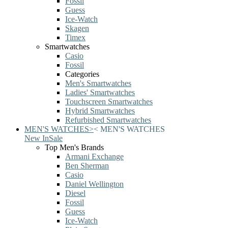
Fossil
Guess
Ice-Watch
Skagen
Timex
Smartwatches
Casio
Fossil
Categories
Men's Smartwatches
Ladies' Smartwatches
Touchscreen Smartwatches
Hybrid Smartwatches
Refurbished Smartwatches
MEN'S WATCHES
>
<
MEN'S WATCHES
New In
Sale
Top Men's Brands
Armani Exchange
Ben Sherman
Casio
Daniel Wellington
Diesel
Fossil
Guess
Ice-Watch