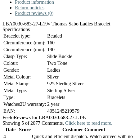
Product information
Return policies
Product reviews (0)
LBA0030-683-27-L19v Thomas Sabo Ladies Bracelet
Specifications
Bracelet type:
Beaded
Circumference (mm):
160
Circumference (mm):
190
Clasp Type:
Slide Buckle
Colour:
Two Tone
Gender:
Ladies
Metal Colour:
Silver
Metal Stamp:
925 Sterling Silver
Metal Type:
Sterling Silver
Type:
Bracelets
Watches2U warranty:
2 year
EAN:
4051245219579
Feefo
Reviews for LBA0030-683-27-L19v
Showing 5 of 2077 Comments.
Click here to read more.
Date
Score
Customer Comment
4
Quick and efficient dispatch. Watch arrived with no