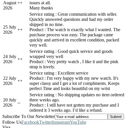
August
+
+
issues at all.
2026
Many thanks
Service rating : Great communication with seller.
Quickly answered questions and had my order
shipped in no time.
25 July
+
+
Product : The watch is exactly what I wanted. The
2026
purchase process was easy. The package came
quickly and arrived in excellent condition, packed
very well.
Service rating : Good quick service and goods
24 July
wrapped very well
+
+
2026
Product : Very pretty watch , I like it and the pink
strap is lovely.
Service rating : Excellent service
22 July
Product : I'm very happy with my new watch. It's
+
+
2026
super classy and I get a lot of compliments. Keeps
perfect Time and looks beautiful on my wrist
Service rating : No shipping updates no item ordered
20 July
three weeks ago.
-
-
2026
Product : I still have not gotten my purchase and I
ordered it 3 weeks ago. I’d like a refund.
Subscribe To Our Newsletter
Follow Us
Facebook
Twitter
Instagram
YouTube
Visa