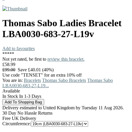
Thomas Sabo
Ladies Bracelet
LBA0030-683-27-L19v
Add to favourites
*
*
*
*
*
Not yet rated, be first to
review this bracelet.
£58.99
£99.00
Save £40.01 (40%)
Use code "TENSET" for an extra 10% off
You are in:
Bracelets
Thomas Sabo Bracelets
Thomas Sabo
LBA0030-683-27-L19...
Available
In Stock In 1-3 Days
Delivery estimated to United Kingdom by Tuesday 11 Aug 2026.
30 Day No Hassle Returns
Free UK Delivery
Circumference: