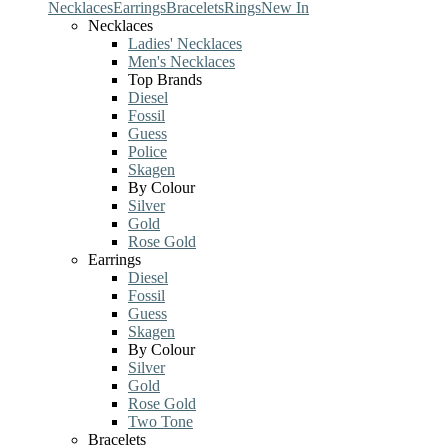
Necklaces
Earrings
Bracelets
Rings
New In
Necklaces
Ladies' Necklaces
Men's Necklaces
Top Brands
Diesel
Fossil
Guess
Police
Skagen
By Colour
Silver
Gold
Rose Gold
Earrings
Diesel
Fossil
Guess
Skagen
By Colour
Silver
Gold
Rose Gold
Two Tone
Bracelets