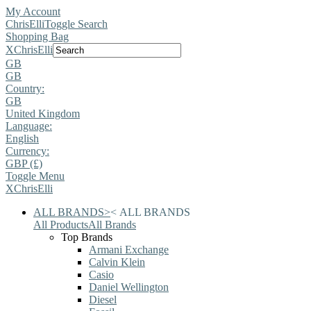
My Account
ChrisElli
Toggle Search
Shopping Bag
X
ChrisElli
GB
GB
Country:
GB
United Kingdom
Language:
English
Currency:
GBP (£)
Toggle Menu
X
ChrisElli
ALL BRANDS
>
<
ALL BRANDS
All Products
All Brands
Top Brands
Armani Exchange
Calvin Klein
Casio
Daniel Wellington
Diesel