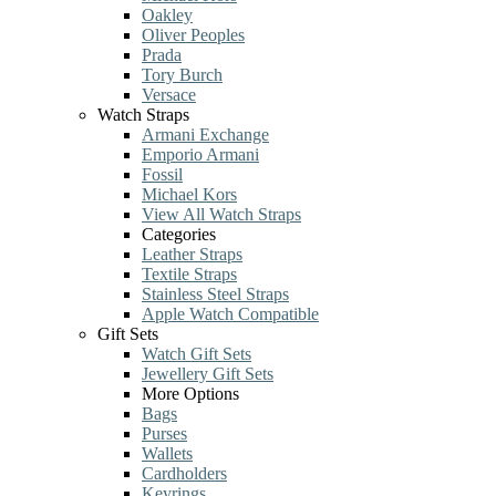
Oakley
Oliver Peoples
Prada
Tory Burch
Versace
Watch Straps
Armani Exchange
Emporio Armani
Fossil
Michael Kors
View All Watch Straps
Categories
Leather Straps
Textile Straps
Stainless Steel Straps
Apple Watch Compatible
Gift Sets
Watch Gift Sets
Jewellery Gift Sets
More Options
Bags
Purses
Wallets
Cardholders
Keyrings