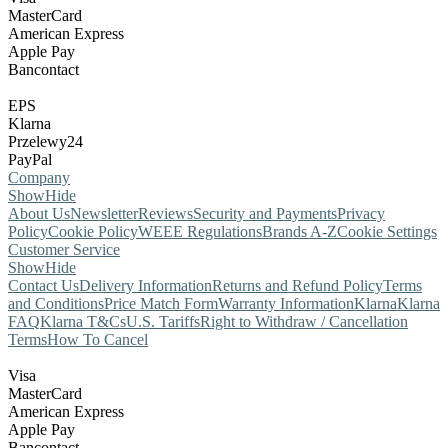
MasterCard
American Express
Apple Pay
Bancontact
EPS
Klarna
Przelewy24
PayPal
Company
Show
Hide
About Us
Newsletter
Reviews
Security and Payments
Privacy
Policy
Cookie Policy
WEEE Regulations
Brands A-Z
Cookie Settings
Customer Service
Show
Hide
Contact Us
Delivery Information
Returns and Refund Policy
Terms
and Conditions
Price Match Form
Warranty Information
Klarna
Klarna
FAQ
Klarna T&Cs
U.S. Tariffs
Right to Withdraw / Cancellation
Terms
How To Cancel
Visa
MasterCard
American Express
Apple Pay
Bancontact