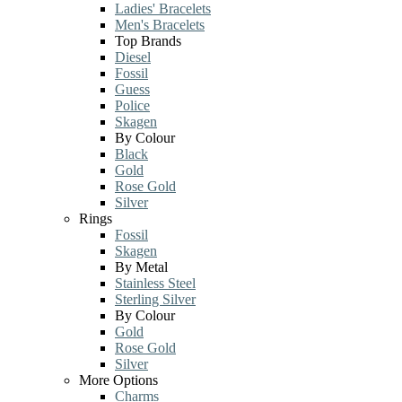
Ladies' Bracelets
Men's Bracelets
Top Brands
Diesel
Fossil
Guess
Police
Skagen
By Colour
Black
Gold
Rose Gold
Silver
Rings
Fossil
Skagen
By Metal
Stainless Steel
Sterling Silver
By Colour
Gold
Rose Gold
Silver
More Options
Charms