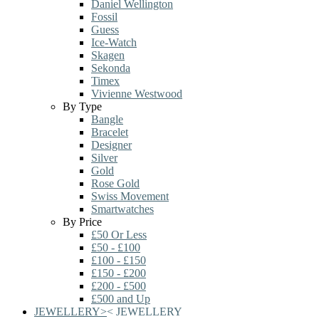
Daniel Wellington
Fossil
Guess
Ice-Watch
Skagen
Sekonda
Timex
Vivienne Westwood
By Type
Bangle
Bracelet
Designer
Silver
Gold
Rose Gold
Swiss Movement
Smartwatches
By Price
£50 Or Less
£50 - £100
£100 - £150
£150 - £200
£200 - £500
£500 and Up
JEWELLERY
>
<
JEWELLERY