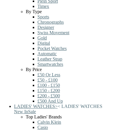
Plein Sport
Timex
By Type
Sports
Chronographs
Designer
Swiss Movement
Gold
Digital
Pocket Watches
Automatic
Leather Strap
Smartwatches
By Price
£50 Or Less
£50 - £100
£100 - £150
£150 - £200
£200 - £500
£500 And Up
LADIES' WATCHES
>
<
LADIES' WATCHES
New In
Sale
Top Ladies' Brands
Calvin Klein
Casio