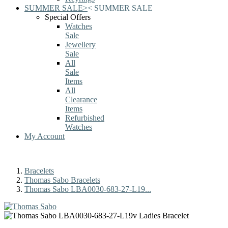
SUMMER SALE
>
<
SUMMER SALE
Special Offers
Watches
Sale
Jewellery
Sale
All
Sale
Items
All
Clearance
Items
Refurbished
Watches
My Account
Bracelets
Thomas Sabo Bracelets
Thomas Sabo LBA0030-683-27-L19...