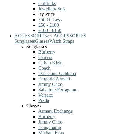
Cufflinks
Jewellery Sets
By Price
£50 Or Less
£50 - £100
£100 - £150
ACCESSORIES
>
<
ACCESSORIES
Sunglasses
Glasses
Watch Straps
Sunglasses
Burberry
Carrera
Calvin Klein
Coach
Dolce and Gabbana
Emporio Armani
Jimmy Choo
Salvatore Ferragamo
Versace
Prada
Glasses
Armani Exchange
Burberry
Jimmy Choo
Longchamp
Michael Kors