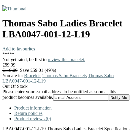
Thomas Sabo
Ladies Bracelet
LBA0047-001-12-L19
Add to favourites
*
*
*
*
*
Not yet rated, be first to
review this bracelet.
£59.99
£119.00
Save £59.01 (49%)
You are in:
Bracelets
Thomas Sabo Bracelets
Thomas Sabo
LBA0047-001-12-L19
Out Of Stock
Please enter your e-mail address to be notified as soon as this
product becomes available.
Product information
Return policies
Product reviews (0)
LBA0047-001-12-L19 Thomas Sabo Ladies Bracelet Specifications