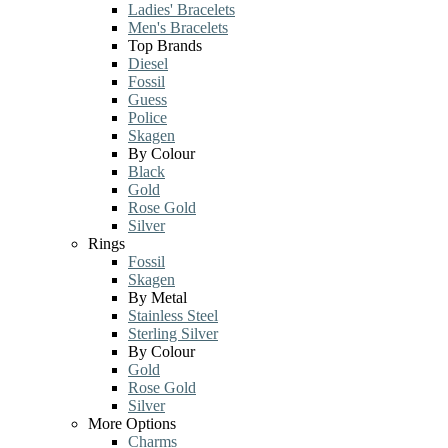
Ladies' Bracelets
Men's Bracelets
Top Brands
Diesel
Fossil
Guess
Police
Skagen
By Colour
Black
Gold
Rose Gold
Silver
Rings
Fossil
Skagen
By Metal
Stainless Steel
Sterling Silver
By Colour
Gold
Rose Gold
Silver
More Options
Charms