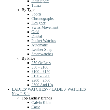
Plein Sport
Timex
By Type
Sports
Chronographs
Designer
Swiss Movement
Gold
Digital
Pocket Watches
Automatic
Leather Strap
Smartwatches
By Price
£50 Or Less
£50 - £100
£100 - £150
£150 - £200
£200 - £500
£500 And Up
LADIES' WATCHES
>
<
LADIES' WATCHES
New In
Sale
Top Ladies' Brands
Calvin Klein
Casio