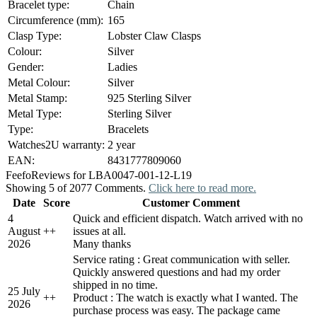
Bracelet type:
Chain
Circumference (mm):
165
Clasp Type:
Lobster Claw Clasps
Colour:
Silver
Gender:
Ladies
Metal Colour:
Silver
Metal Stamp:
925 Sterling Silver
Metal Type:
Sterling Silver
Type:
Bracelets
Watches2U warranty:
2 year
EAN:
8431777809060
Feefo
Reviews for LBA0047-001-12-L19
Showing 5 of 2077 Comments.
Click here to read more.
Date
Score
Customer Comment
4
Quick and efficient dispatch. Watch arrived with no
August
+
+
issues at all.
2026
Many thanks
Service rating : Great communication with seller.
Quickly answered questions and had my order
shipped in no time.
25 July
+
+
Product : The watch is exactly what I wanted. The
2026
purchase process was easy. The package came