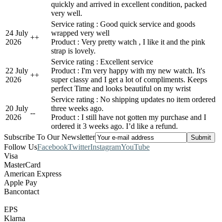
quickly and arrived in excellent condition, packed
very well.
Service rating : Good quick service and goods
24 July
wrapped very well
+
+
2026
Product : Very pretty watch , I like it and the pink
strap is lovely.
Service rating : Excellent service
22 July
Product : I'm very happy with my new watch. It's
+
+
2026
super classy and I get a lot of compliments. Keeps
perfect Time and looks beautiful on my wrist
Service rating : No shipping updates no item ordered
20 July
three weeks ago.
-
-
2026
Product : I still have not gotten my purchase and I
ordered it 3 weeks ago. I’d like a refund.
Subscribe To Our Newsletter
Follow Us
Facebook
Twitter
Instagram
YouTube
Visa
MasterCard
American Express
Apple Pay
Bancontact
EPS
Klarna