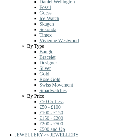
Daniel Wellington
Fossil
Guess
Ice-Watch
Skagen
Sekonda
Timex
Vivienne Westwood
By Type
Bangle
Bracelet
Designer
Silver
Gold
Rose Gold
Swiss Movement
Smartwatches
By Price
£50 Or Less
£50 - £100
£100 - £150
£150 - £200
£200 - £500
£500 and Up
JEWELLERY
>
<
JEWELLERY