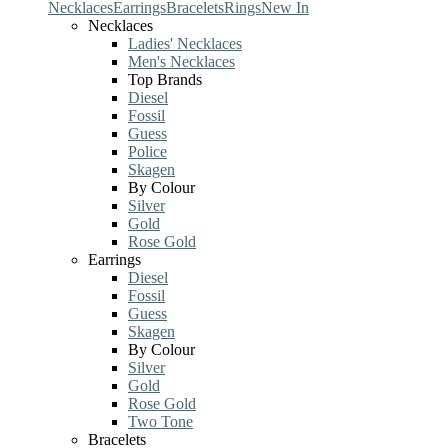
Necklaces
Earrings
Bracelets
Rings
New In
Necklaces
Ladies' Necklaces
Men's Necklaces
Top Brands
Diesel
Fossil
Guess
Police
Skagen
By Colour
Silver
Gold
Rose Gold
Earrings
Diesel
Fossil
Guess
Skagen
By Colour
Silver
Gold
Rose Gold
Two Tone
Bracelets