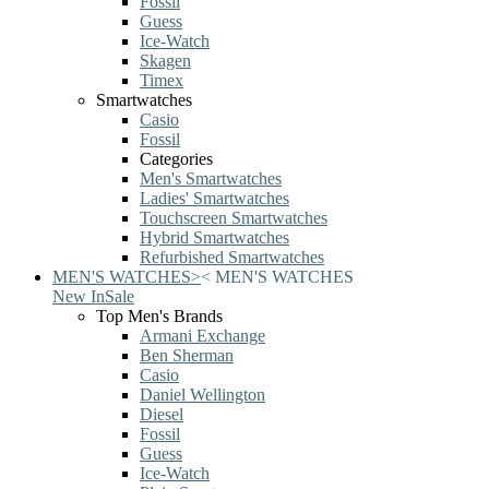
Fossil
Guess
Ice-Watch
Skagen
Timex
Smartwatches
Casio
Fossil
Categories
Men's Smartwatches
Ladies' Smartwatches
Touchscreen Smartwatches
Hybrid Smartwatches
Refurbished Smartwatches
MEN'S WATCHES
>
<
MEN'S WATCHES
New In
Sale
Top Men's Brands
Armani Exchange
Ben Sherman
Casio
Daniel Wellington
Diesel
Fossil
Guess
Ice-Watch