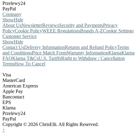
Przelewy24
PayPal
Company
Show
Hide
About Us
Newsletter
Reviews
Security and Payments
Privacy
Policy
Cookie Policy
WEEE Regulations
Brands A-Z
Cookie Settings
Customer Service
Show
Hide
Contact Us
Delivery Information
Returns and Refund Policy
Terms
and Conditions
Price Match Form
Warranty Information
Klarna
Klarna
FAQ
Klarna T&Cs
U.S. Tariffs
Right to Withdraw / Cancellation
Terms
How To Cancel
Visa
MasterCard
American Express
Apple Pay
Bancontact
EPS
Klarna
Przelewy24
PayPal
Copyright © 2026 ChrisElli. All Rights Reserved.
↑