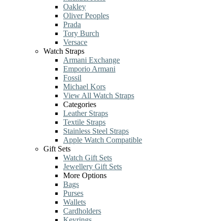
Oakley
Oliver Peoples
Prada
Tory Burch
Versace
Watch Straps
Armani Exchange
Emporio Armani
Fossil
Michael Kors
View All Watch Straps
Categories
Leather Straps
Textile Straps
Stainless Steel Straps
Apple Watch Compatible
Gift Sets
Watch Gift Sets
Jewellery Gift Sets
More Options
Bags
Purses
Wallets
Cardholders
Keyrings