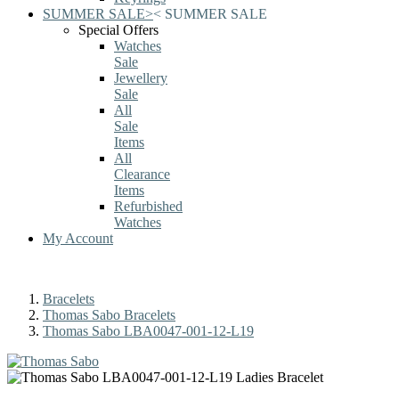
SUMMER SALE
>
<
SUMMER SALE
Special Offers
Watches
Sale
Jewellery
Sale
All
Sale
Items
All
Clearance
Items
Refurbished
Watches
My Account
Bracelets
Thomas Sabo Bracelets
Thomas Sabo LBA0047-001-12-L19