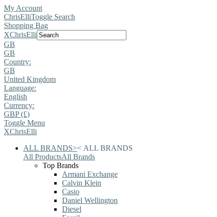
My Account
ChrisElli
Toggle Search
Shopping Bag
X
ChrisElli
GB
GB
Country:
GB
United Kingdom
Language:
English
Currency:
GBP (£)
Toggle Menu
X
ChrisElli
ALL BRANDS
>
<
ALL BRANDS
All Products
All Brands
Top Brands
Armani Exchange
Calvin Klein
Casio
Daniel Wellington
Diesel