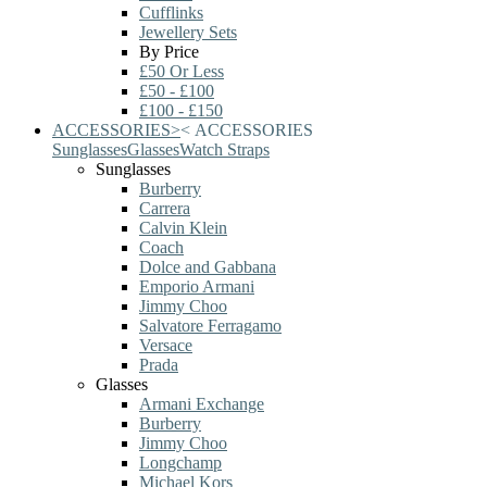
Cufflinks
Jewellery Sets
By Price
£50 Or Less
£50 - £100
£100 - £150
ACCESSORIES
>
<
ACCESSORIES
Sunglasses
Glasses
Watch Straps
Sunglasses
Burberry
Carrera
Calvin Klein
Coach
Dolce and Gabbana
Emporio Armani
Jimmy Choo
Salvatore Ferragamo
Versace
Prada
Glasses
Armani Exchange
Burberry
Jimmy Choo
Longchamp
Michael Kors