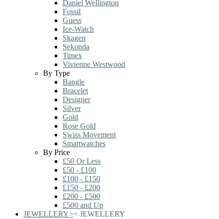
Daniel Wellington
Fossil
Guess
Ice-Watch
Skagen
Sekonda
Timex
Vivienne Westwood
By Type
Bangle
Bracelet
Designer
Silver
Gold
Rose Gold
Swiss Movement
Smartwatches
By Price
£50 Or Less
£50 - £100
£100 - £150
£150 - £200
£200 - £500
£500 and Up
JEWELLERY
>
<
JEWELLERY