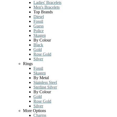
Ladies' Bracelets
Men's Bracelets
Top Brands
Diesel
Fossil
Guess
Police
Skagen
By Colour
Black
Gold
Rose Gold
Silver
Rings
Fossil
Skagen
By Metal
Stainless Steel
Sterling Silver
By Colour
Gold
Rose Gold
Silver
More Options
Charms