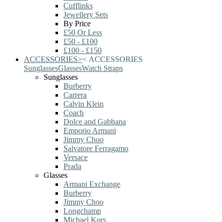
Cufflinks
Jewellery Sets
By Price
£50 Or Less
£50 - £100
£100 - £150
ACCESSORIES
>
<
ACCESSORIES
Sunglasses
Glasses
Watch Straps
Sunglasses
Burberry
Carrera
Calvin Klein
Coach
Dolce and Gabbana
Emporio Armani
Jimmy Choo
Salvatore Ferragamo
Versace
Prada
Glasses
Armani Exchange
Burberry
Jimmy Choo
Longchamp
Michael Kors