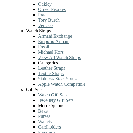
Oakley
Oliver Peoples
Prada
Tory Burch
Versace
Watch Straps
Armani Exchange
Emporio Armani
Fossil
Michael Kors
View All Watch Straps
Categories
Leather Straps
Textile Straps
Stainless Steel Straps
Apple Watch Compatible
Gift Sets
Watch Gift Sets
Jewellery Gift Sets
More Options
Bags
Purses
Wallets
Cardholders
Keyrings