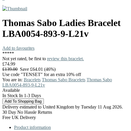
Thomas Sabo
Ladies Bracelet
LBA0054-893-9-L21v
Add to favourites
*
*
*
*
*
Not yet rated, be first to
review this bracelet.
£74.99
£139.00
Save £64.01 (46%)
Use code "TENSET" for an extra 10% off
You are in:
Bracelets
Thomas Sabo Bracelets
Thomas Sabo
LBA0054-893-9-L21v
Available
In Stock In 1-3 Days
Delivery estimated to United Kingdom by Tuesday 11 Aug 2026.
30 Day No Hassle Returns
Free UK Delivery
Product information