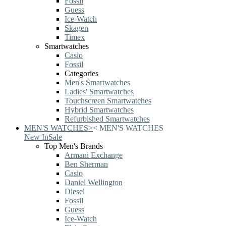
Fossil
Guess
Ice-Watch
Skagen
Timex
Smartwatches
Casio
Fossil
Categories
Men's Smartwatches
Ladies' Smartwatches
Touchscreen Smartwatches
Hybrid Smartwatches
Refurbished Smartwatches
MEN'S WATCHES
>
<
MEN'S WATCHES
New In
Sale
Top Men's Brands
Armani Exchange
Ben Sherman
Casio
Daniel Wellington
Diesel
Fossil
Guess
Ice-Watch