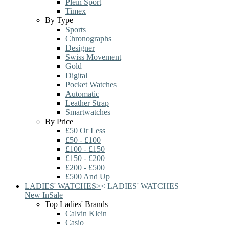
Plein Sport
Timex
By Type
Sports
Chronographs
Designer
Swiss Movement
Gold
Digital
Pocket Watches
Automatic
Leather Strap
Smartwatches
By Price
£50 Or Less
£50 - £100
£100 - £150
£150 - £200
£200 - £500
£500 And Up
LADIES' WATCHES
>
<
LADIES' WATCHES
New In
Sale
Top Ladies' Brands
Calvin Klein
Casio