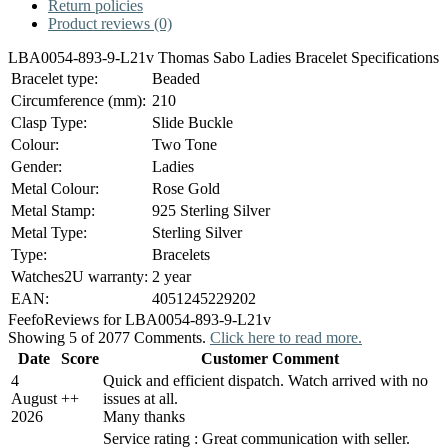
Return policies
Product reviews (0)
LBA0054-893-9-L21v Thomas Sabo Ladies Bracelet Specifications
Bracelet type:
Beaded
Circumference (mm):
210
Clasp Type:
Slide Buckle
Colour:
Two Tone
Gender:
Ladies
Metal Colour:
Rose Gold
Metal Stamp:
925 Sterling Silver
Metal Type:
Sterling Silver
Type:
Bracelets
Watches2U warranty:
2 year
EAN:
4051245229202
Feefo
Reviews for LBA0054-893-9-L21v
Showing 5 of 2077 Comments.
Click here to read more.
Date
Score
Customer Comment
4
Quick and efficient dispatch. Watch arrived with no
August
+
+
issues at all.
2026
Many thanks
Service rating : Great communication with seller.