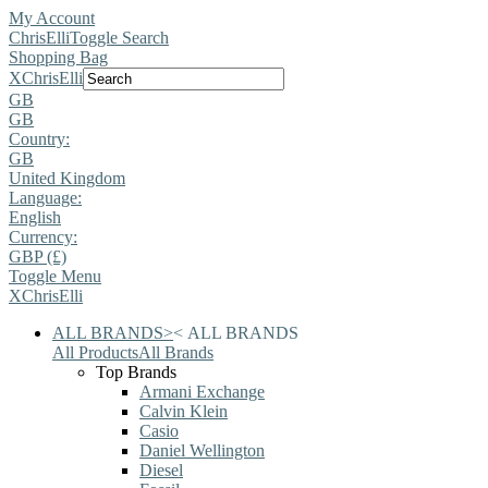
My Account
ChrisElli
Toggle Search
Shopping Bag
X
ChrisElli
GB
GB
Country:
GB
United Kingdom
Language:
English
Currency:
GBP (£)
Toggle Menu
X
ChrisElli
ALL BRANDS
>
<
ALL BRANDS
All Products
All Brands
Top Brands
Armani Exchange
Calvin Klein
Casio
Daniel Wellington
Diesel