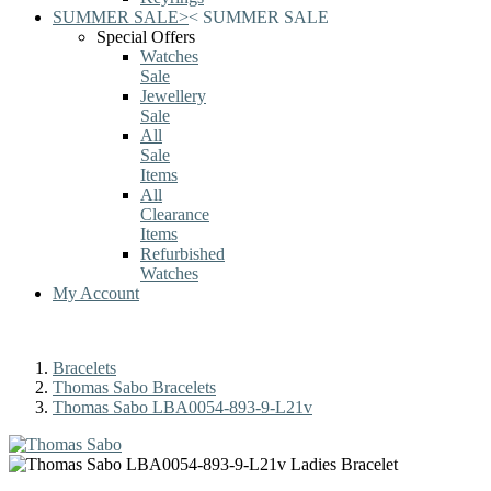
SUMMER SALE
>
<
SUMMER SALE
Special Offers
Watches
Sale
Jewellery
Sale
All
Sale
Items
All
Clearance
Items
Refurbished
Watches
My Account
Bracelets
Thomas Sabo Bracelets
Thomas Sabo LBA0054-893-9-L21v