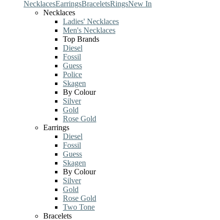
Necklaces
Earrings
Bracelets
Rings
New In
Necklaces
Ladies' Necklaces
Men's Necklaces
Top Brands
Diesel
Fossil
Guess
Police
Skagen
By Colour
Silver
Gold
Rose Gold
Earrings
Diesel
Fossil
Guess
Skagen
By Colour
Silver
Gold
Rose Gold
Two Tone
Bracelets