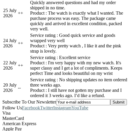
Quickly answered questions and had my order
shipped in no time.
25 July
+
+
Product : The watch is exactly what I wanted. The
2026
purchase process was easy. The package came
quickly and arrived in excellent condition, packed
very well.
Service rating : Good quick service and goods
24 July
wrapped very well
+
+
2026
Product : Very pretty watch , I like it and the pink
strap is lovely.
Service rating : Excellent service
22 July
Product : I'm very happy with my new watch. It's
+
+
2026
super classy and I get a lot of compliments. Keeps
perfect Time and looks beautiful on my wrist
Service rating : No shipping updates no item ordered
20 July
three weeks ago.
-
-
2026
Product : I still have not gotten my purchase and I
ordered it 3 weeks ago. I’d like a refund.
Subscribe To Our Newsletter
Follow Us
Facebook
Twitter
Instagram
YouTube
Visa
MasterCard
American Express
Apple Pay