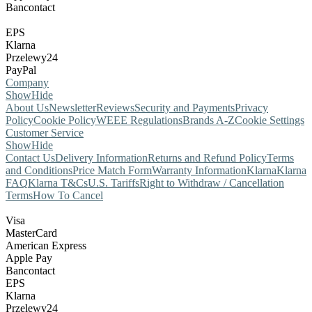
Bancontact
EPS
Klarna
Przelewy24
PayPal
Company
Show
Hide
About Us
Newsletter
Reviews
Security and Payments
Privacy
Policy
Cookie Policy
WEEE Regulations
Brands A-Z
Cookie Settings
Customer Service
Show
Hide
Contact Us
Delivery Information
Returns and Refund Policy
Terms
and Conditions
Price Match Form
Warranty Information
Klarna
Klarna
FAQ
Klarna T&Cs
U.S. Tariffs
Right to Withdraw / Cancellation
Terms
How To Cancel
Visa
MasterCard
American Express
Apple Pay
Bancontact
EPS
Klarna
Przelewy24