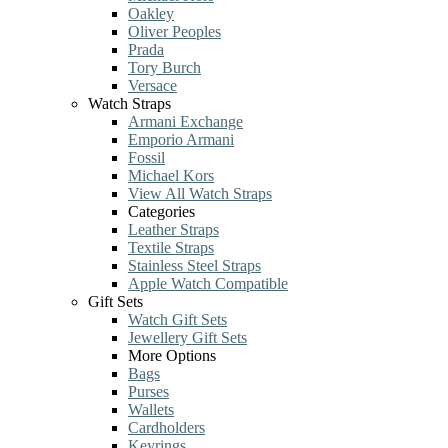
Oakley
Oliver Peoples
Prada
Tory Burch
Versace
Watch Straps
Armani Exchange
Emporio Armani
Fossil
Michael Kors
View All Watch Straps
Categories
Leather Straps
Textile Straps
Stainless Steel Straps
Apple Watch Compatible
Gift Sets
Watch Gift Sets
Jewellery Gift Sets
More Options
Bags
Purses
Wallets
Cardholders
Keyrings