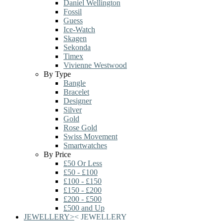
Daniel Wellington
Fossil
Guess
Ice-Watch
Skagen
Sekonda
Timex
Vivienne Westwood
By Type
Bangle
Bracelet
Designer
Silver
Gold
Rose Gold
Swiss Movement
Smartwatches
By Price
£50 Or Less
£50 - £100
£100 - £150
£150 - £200
£200 - £500
£500 and Up
JEWELLERY
>
<
JEWELLERY