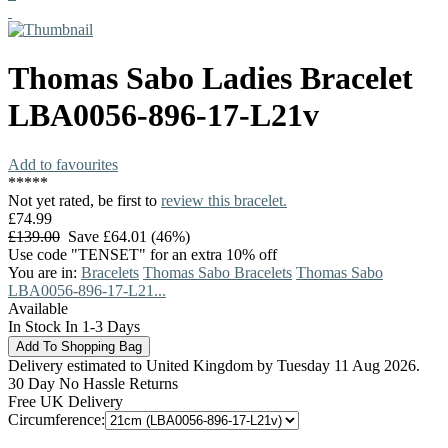
Thomas Sabo
Ladies Bracelet
LBA0056-896-17-L21v
Add to favourites
*
*
*
*
*
Not yet rated, be first to
review this bracelet.
£74.99
£139.00
Save £64.01 (46%)
Use code "TENSET" for an extra 10% off
You are in:
Bracelets
Thomas Sabo Bracelets
Thomas Sabo
LBA0056-896-17-L21...
Available
In Stock In 1-3 Days
Delivery estimated to United Kingdom by Tuesday 11 Aug 2026.
30 Day No Hassle Returns
Free UK Delivery
Circumference: