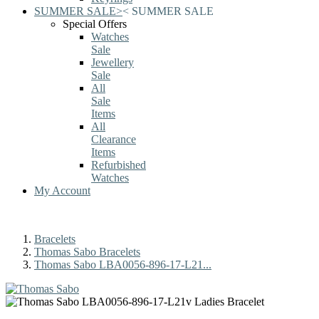
SUMMER SALE
>
<
SUMMER SALE
Special Offers
Watches
Sale
Jewellery
Sale
All
Sale
Items
All
Clearance
Items
Refurbished
Watches
My Account
Bracelets
Thomas Sabo Bracelets
Thomas Sabo LBA0056-896-17-L21...