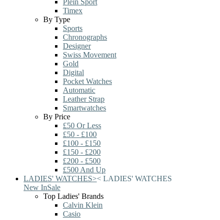
Plein Sport
Timex
By Type
Sports
Chronographs
Designer
Swiss Movement
Gold
Digital
Pocket Watches
Automatic
Leather Strap
Smartwatches
By Price
£50 Or Less
£50 - £100
£100 - £150
£150 - £200
£200 - £500
£500 And Up
LADIES' WATCHES
>
<
LADIES' WATCHES
New In
Sale
Top Ladies' Brands
Calvin Klein
Casio