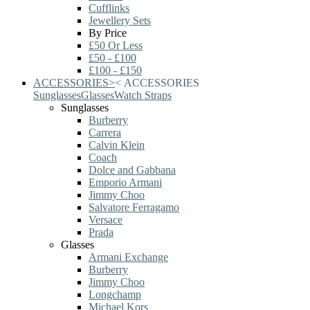
Cufflinks
Jewellery Sets
By Price
£50 Or Less
£50 - £100
£100 - £150
ACCESSORIES
>
<
ACCESSORIES
Sunglasses
Glasses
Watch Straps
Sunglasses
Burberry
Carrera
Calvin Klein
Coach
Dolce and Gabbana
Emporio Armani
Jimmy Choo
Salvatore Ferragamo
Versace
Prada
Glasses
Armani Exchange
Burberry
Jimmy Choo
Longchamp
Michael Kors