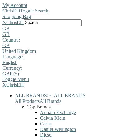
My Account
ChrisElli
Toggle Search
Shopping Bag
X
ChrisElli
GB
GB
Country:
GB
United Kingdom
Language:
English
Currency:
GBP (£)
Toggle Menu
X
ChrisElli
ALL BRANDS
>
<
ALL BRANDS
All Products
All Brands
Top Brands
Armani Exchange
Calvin Klein
Casio
Daniel Wellington
Diesel