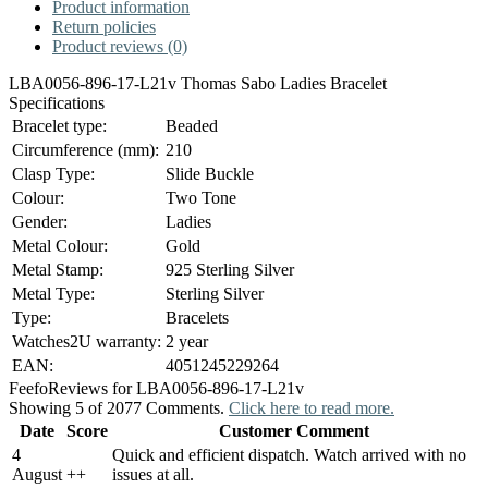
Product information
Return policies
Product reviews (0)
LBA0056-896-17-L21v Thomas Sabo Ladies Bracelet
Specifications
Bracelet type:
Beaded
Circumference (mm):
210
Clasp Type:
Slide Buckle
Colour:
Two Tone
Gender:
Ladies
Metal Colour:
Gold
Metal Stamp:
925 Sterling Silver
Metal Type:
Sterling Silver
Type:
Bracelets
Watches2U warranty:
2 year
EAN:
4051245229264
Feefo
Reviews for LBA0056-896-17-L21v
Showing 5 of 2077 Comments.
Click here to read more.
Date
Score
Customer Comment
4
Quick and efficient dispatch. Watch arrived with no
August
+
+
issues at all.