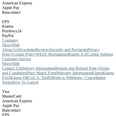
American Express
Apple Pay
Bancontact
EPS
Klarna
Przelewy24
PayPal
Company
Show
Hide
About Us
Newsletter
Reviews
Security and Payments
Privacy
Policy
Cookie Policy
WEEE Regulations
Brands A-Z
Cookie Settings
Customer Service
Show
Hide
Contact Us
Delivery Information
Returns and Refund Policy
Terms
and Conditions
Price Match Form
Warranty Information
Klarna
Klarna
FAQ
Klarna T&Cs
U.S. Tariffs
Right to Withdraw / Cancellation
Terms
How To Cancel
Visa
MasterCard
American Express
Apple Pay
Bancontact
EPS