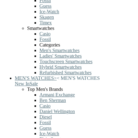
Fossil
Guess
Ice-Watch
Skagen
Timex
Smartwatches
Casio
Fossil
Categories
Men's Smartwatches
Ladies' Smartwatches
Touchscreen Smartwatches
Hybrid Smartwatches
Refurbished Smartwatches
MEN'S WATCHES
>
<
MEN'S WATCHES
New In
Sale
Top Men's Brands
Armani Exchange
Ben Sherman
Casio
Daniel Wellington
Diesel
Fossil
Guess
Ice-Watch