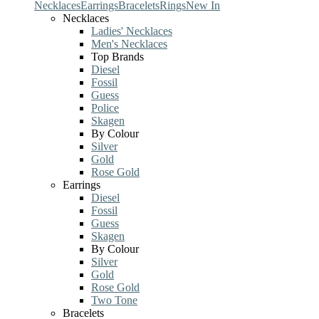
Necklaces
Earrings
Bracelets
Rings
New In
Necklaces
Ladies' Necklaces
Men's Necklaces
Top Brands
Diesel
Fossil
Guess
Police
Skagen
By Colour
Silver
Gold
Rose Gold
Earrings
Diesel
Fossil
Guess
Skagen
By Colour
Silver
Gold
Rose Gold
Two Tone
Bracelets