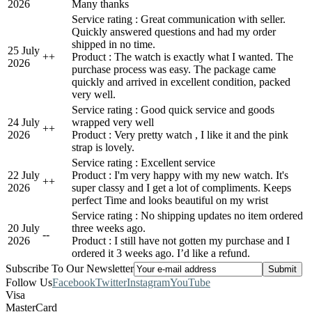
2026
Many thanks
Service rating : Great communication with seller.
Quickly answered questions and had my order
shipped in no time.
25 July
+
+
Product : The watch is exactly what I wanted. The
2026
purchase process was easy. The package came
quickly and arrived in excellent condition, packed
very well.
Service rating : Good quick service and goods
24 July
wrapped very well
+
+
2026
Product : Very pretty watch , I like it and the pink
strap is lovely.
Service rating : Excellent service
22 July
Product : I'm very happy with my new watch. It's
+
+
2026
super classy and I get a lot of compliments. Keeps
perfect Time and looks beautiful on my wrist
Service rating : No shipping updates no item ordered
20 July
three weeks ago.
-
-
2026
Product : I still have not gotten my purchase and I
ordered it 3 weeks ago. I’d like a refund.
Subscribe To Our Newsletter
Follow Us
Facebook
Twitter
Instagram
YouTube
Visa
MasterCard