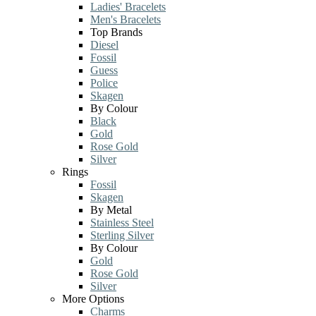
Ladies' Bracelets
Men's Bracelets
Top Brands
Diesel
Fossil
Guess
Police
Skagen
By Colour
Black
Gold
Rose Gold
Silver
Rings
Fossil
Skagen
By Metal
Stainless Steel
Sterling Silver
By Colour
Gold
Rose Gold
Silver
More Options
Charms