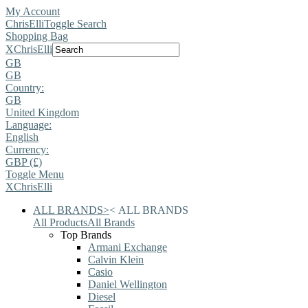
My Account
ChrisElli
Toggle Search
Shopping Bag
X
ChrisElli
GB
GB
Country:
GB
United Kingdom
Language:
English
Currency:
GBP (£)
Toggle Menu
X
ChrisElli
ALL BRANDS
>
<
ALL BRANDS
All Products
All Brands
Top Brands
Armani Exchange
Calvin Klein
Casio
Daniel Wellington
Diesel