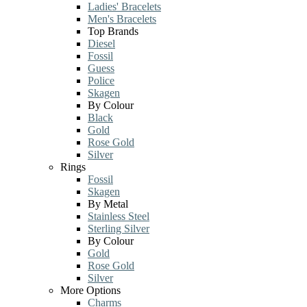
Ladies' Bracelets
Men's Bracelets
Top Brands
Diesel
Fossil
Guess
Police
Skagen
By Colour
Black
Gold
Rose Gold
Silver
Rings
Fossil
Skagen
By Metal
Stainless Steel
Sterling Silver
By Colour
Gold
Rose Gold
Silver
More Options
Charms