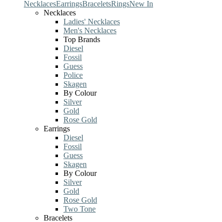
Necklaces
Earrings
Bracelets
Rings
New In
Necklaces
Ladies' Necklaces
Men's Necklaces
Top Brands
Diesel
Fossil
Guess
Police
Skagen
By Colour
Silver
Gold
Rose Gold
Earrings
Diesel
Fossil
Guess
Skagen
By Colour
Silver
Gold
Rose Gold
Two Tone
Bracelets