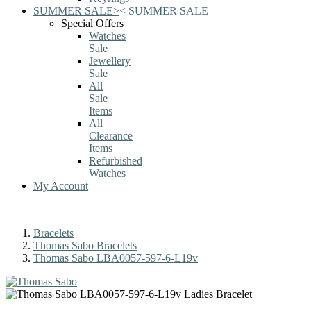
SUMMER SALE
>
<
SUMMER SALE
Special Offers
Watches
Sale
Jewellery
Sale
All
Sale
Items
All
Clearance
Items
Refurbished
Watches
My Account
Bracelets
Thomas Sabo Bracelets
Thomas Sabo LBA0057-597-6-L19v