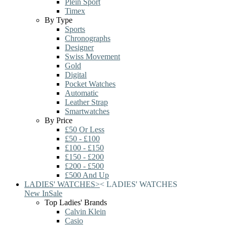
Plein Sport
Timex
By Type
Sports
Chronographs
Designer
Swiss Movement
Gold
Digital
Pocket Watches
Automatic
Leather Strap
Smartwatches
By Price
£50 Or Less
£50 - £100
£100 - £150
£150 - £200
£200 - £500
£500 And Up
LADIES' WATCHES
>
<
LADIES' WATCHES
New In
Sale
Top Ladies' Brands
Calvin Klein
Casio