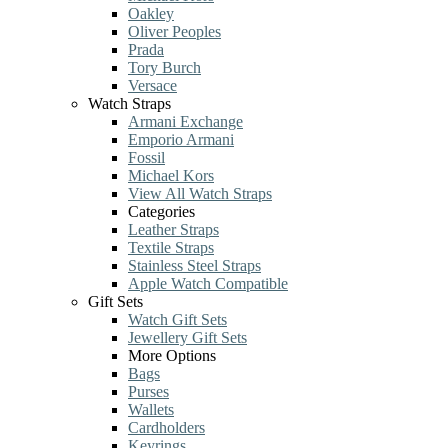
Oakley
Oliver Peoples
Prada
Tory Burch
Versace
Watch Straps
Armani Exchange
Emporio Armani
Fossil
Michael Kors
View All Watch Straps
Categories
Leather Straps
Textile Straps
Stainless Steel Straps
Apple Watch Compatible
Gift Sets
Watch Gift Sets
Jewellery Gift Sets
More Options
Bags
Purses
Wallets
Cardholders
Keyrings