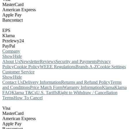
MasterCard
American Express
Apple Pay
Bancontact
EPS
Klarna
Przelewy24
PayPal
Company
Show
Hide
About Us
Newsletter
Reviews
Security and Payments
Privacy
Policy
Cookie Policy
WEEE Regulations
Brands A-Z
Cookie Settings
Customer Service
Show
Hide
Contact Us
Delivery Information
Returns and Refund Policy
Terms
and Conditions
Price Match Form
Warranty Information
Klarna
Klarna
FAQ
Klarna T&Cs
U.S. Tariffs
Right to Withdraw / Cancellation
Terms
How To Cancel
Visa
MasterCard
American Express
Apple Pay
Bancontact