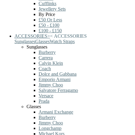
Cufflinks
Jewellery Sets
By Price
£50 Or Less
£50 - £100
£100 - £150
ACCESSORIES
>
<
ACCESSORIES
Sunglasses
Glasses
Watch Straps
Sunglasses
Burberry
Carrera
Calvin Klein
Coach
Dolce and Gabbana
Emporio Armani
Jimmy Choo
Salvatore Ferragamo
Versace
Prada
Glasses
Armani Exchange
Burberry
Jimmy Choo
Longchamp
Michael Kors