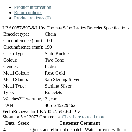
Product information
Return policies
Product reviews (0)
LBA0057-597-6-L19v Thomas Sabo Ladies Bracelet Specifications
Bracelet type:
Chain
Circumference (mm):
160
Circumference (mm):
190
Clasp Type:
Slide Buckle
Colour:
Two Tone
Gender:
Ladies
Metal Colour:
Rose Gold
Metal Stamp:
925 Sterling Silver
Metal Type:
Sterling Silver
Type:
Bracelets
Watches2U warranty:
2 year
EAN:
4051245229462
Feefo
Reviews for LBA0057-597-6-L19v
Showing 5 of 2077 Comments.
Click here to read more.
Date
Score
Customer Comment
4
Quick and efficient dispatch. Watch arrived with no