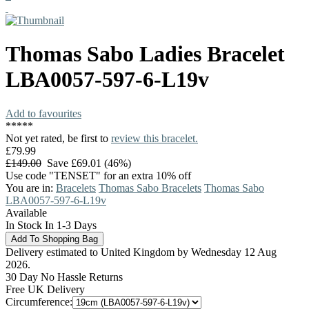
Thomas Sabo
Ladies Bracelet
LBA0057-597-6-L19v
Add to favourites
*
*
*
*
*
Not yet rated, be first to
review this bracelet.
£79.99
£149.00
Save £69.01 (46%)
Use code "TENSET" for an extra 10% off
You are in:
Bracelets
Thomas Sabo Bracelets
Thomas Sabo
LBA0057-597-6-L19v
Available
In Stock In 1-3 Days
Delivery estimated to United Kingdom by Wednesday 12 Aug
2026.
30 Day No Hassle Returns
Free UK Delivery
Circumference: