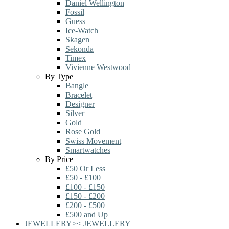
Daniel Wellington
Fossil
Guess
Ice-Watch
Skagen
Sekonda
Timex
Vivienne Westwood
By Type
Bangle
Bracelet
Designer
Silver
Gold
Rose Gold
Swiss Movement
Smartwatches
By Price
£50 Or Less
£50 - £100
£100 - £150
£150 - £200
£200 - £500
£500 and Up
JEWELLERY
>
<
JEWELLERY