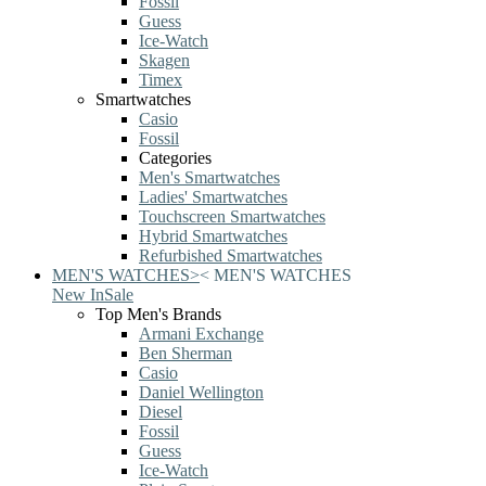
Fossil
Guess
Ice-Watch
Skagen
Timex
Smartwatches
Casio
Fossil
Categories
Men's Smartwatches
Ladies' Smartwatches
Touchscreen Smartwatches
Hybrid Smartwatches
Refurbished Smartwatches
MEN'S WATCHES
>
<
MEN'S WATCHES
New In
Sale
Top Men's Brands
Armani Exchange
Ben Sherman
Casio
Daniel Wellington
Diesel
Fossil
Guess
Ice-Watch