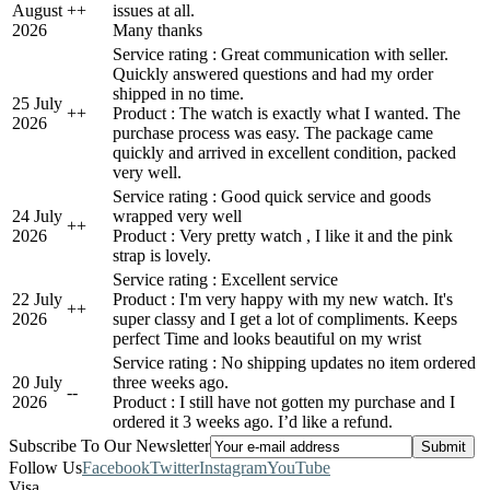
August
+
+
issues at all.
2026
Many thanks
Service rating : Great communication with seller.
Quickly answered questions and had my order
shipped in no time.
25 July
+
+
Product : The watch is exactly what I wanted. The
2026
purchase process was easy. The package came
quickly and arrived in excellent condition, packed
very well.
Service rating : Good quick service and goods
24 July
wrapped very well
+
+
2026
Product : Very pretty watch , I like it and the pink
strap is lovely.
Service rating : Excellent service
22 July
Product : I'm very happy with my new watch. It's
+
+
2026
super classy and I get a lot of compliments. Keeps
perfect Time and looks beautiful on my wrist
Service rating : No shipping updates no item ordered
20 July
three weeks ago.
-
-
2026
Product : I still have not gotten my purchase and I
ordered it 3 weeks ago. I’d like a refund.
Subscribe To Our Newsletter
Follow Us
Facebook
Twitter
Instagram
YouTube
Visa