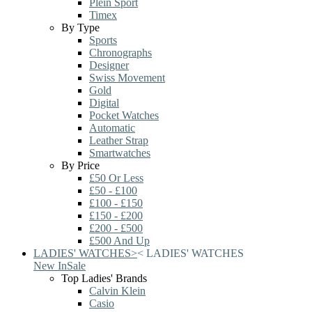
Plein Sport
Timex
By Type
Sports
Chronographs
Designer
Swiss Movement
Gold
Digital
Pocket Watches
Automatic
Leather Strap
Smartwatches
By Price
£50 Or Less
£50 - £100
£100 - £150
£150 - £200
£200 - £500
£500 And Up
LADIES' WATCHES
>
<
LADIES' WATCHES
New In
Sale
Top Ladies' Brands
Calvin Klein
Casio