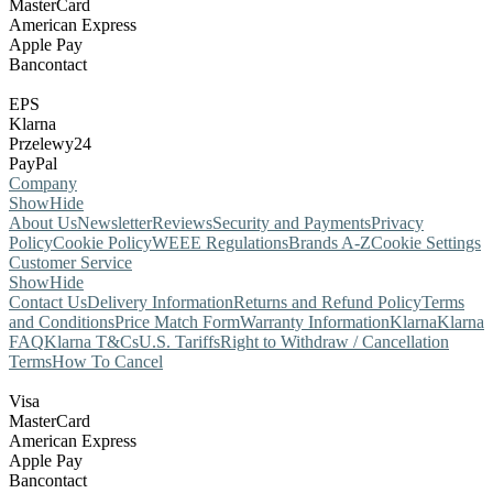
MasterCard
American Express
Apple Pay
Bancontact
EPS
Klarna
Przelewy24
PayPal
Company
Show
Hide
About Us
Newsletter
Reviews
Security and Payments
Privacy
Policy
Cookie Policy
WEEE Regulations
Brands A-Z
Cookie Settings
Customer Service
Show
Hide
Contact Us
Delivery Information
Returns and Refund Policy
Terms
and Conditions
Price Match Form
Warranty Information
Klarna
Klarna
FAQ
Klarna T&Cs
U.S. Tariffs
Right to Withdraw / Cancellation
Terms
How To Cancel
Visa
MasterCard
American Express
Apple Pay
Bancontact