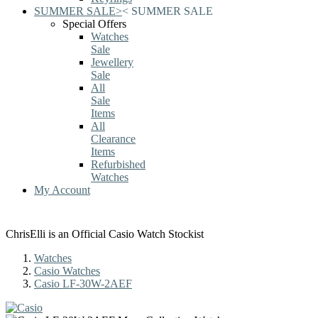
SUMMER SALE
>
<
SUMMER SALE
Special Offers
Watches
Sale
Jewellery
Sale
All
Sale
Items
All
Clearance
Items
Refurbished
Watches
My Account
ChrisElli is an Official Casio Watch Stockist
Watches
Casio Watches
Casio LF-30W-2AEF