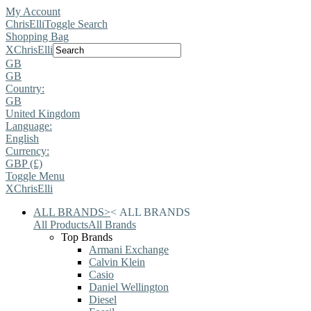
My Account
ChrisElli
Toggle Search
Shopping Bag
X
ChrisElli
GB
GB
Country:
GB
United Kingdom
Language:
English
Currency:
GBP (£)
Toggle Menu
X
ChrisElli
ALL BRANDS
>
<
ALL BRANDS
All Products
All Brands
Top Brands
Armani Exchange
Calvin Klein
Casio
Daniel Wellington
Diesel