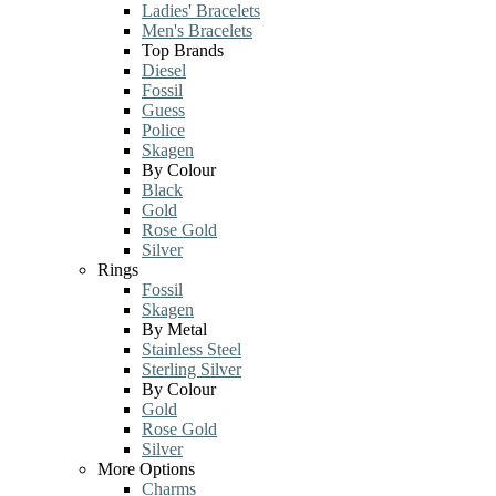
Ladies' Bracelets
Men's Bracelets
Top Brands
Diesel
Fossil
Guess
Police
Skagen
By Colour
Black
Gold
Rose Gold
Silver
Rings
Fossil
Skagen
By Metal
Stainless Steel
Sterling Silver
By Colour
Gold
Rose Gold
Silver
More Options
Charms