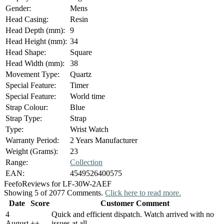
Gender:
Mens
Head Casing:
Resin
Head Depth (mm):
9
Head Height (mm):
34
Head Shape:
Square
Head Width (mm):
38
Movement Type:
Quartz
Special Feature:
Timer
Special Feature:
World time
Strap Colour:
Blue
Strap Type:
Strap
Type:
Wrist Watch
Warranty Period:
2 Years Manufacturer
Weight (Grams):
23
Range:
Collection
EAN:
4549526400575
Feefo
Reviews for LF-30W-2AEF
Showing 5 of 2077 Comments.
Click here to read more.
Date
Score
Customer Comment
4
Quick and efficient dispatch. Watch arrived with no
August
+
+
issues at all.