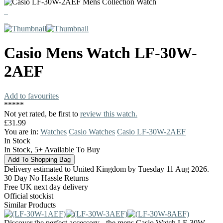
Casio
Mens Watch
LF-30W-
2AEF
Add to favourites
*
*
*
*
*
Not yet rated, be first to
review this watch.
£31.99
You are in:
Watches
Casio Watches
Casio LF-30W-2AEF
In Stock
In Stock, 5+ Available To Buy
Delivery estimated to United Kingdom by Tuesday 11 Aug 2026.
30 Day No Hassle Returns
Free UK next day delivery
Official stockist
Similar Products
Discover the perfect accessory - the mens Casio Watch LF-30W-