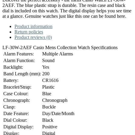
2AEF. The blue plastic strap is durable. The resin case and black
dial is included on this watch. The digital display helps you see time
at a glance. Genuine watches just like this one can be found here.
Product information
Return policies
Product reviews (0)
LF-30W-2AEF Casio Mens Collection Watch Specifications
Alarm Features:
Multiple Alarms
Alarm Function:
Sound
Backlight:
Yes
Band Length (mm):
200
Battery:
CR1616
Bracelet/Strap:
Plastic
Case Colour:
Blue
Chronograph:
Chronograph
Clasp:
Buckle
Date Feature:
Day/Date/Month
Dial Colour:
Black
Digital Display:
Positive
Display:
Digital