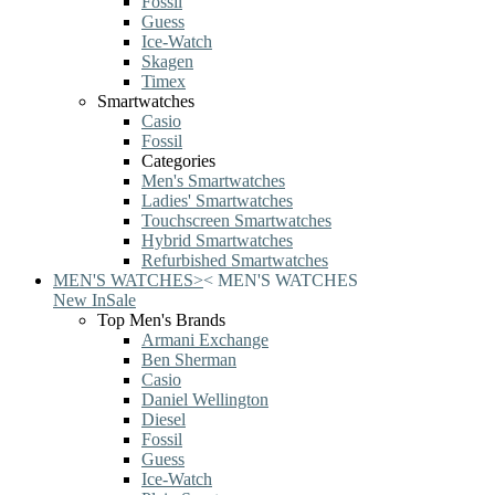
Fossil
Guess
Ice-Watch
Skagen
Timex
Smartwatches
Casio
Fossil
Categories
Men's Smartwatches
Ladies' Smartwatches
Touchscreen Smartwatches
Hybrid Smartwatches
Refurbished Smartwatches
MEN'S WATCHES
>
<
MEN'S WATCHES
New In
Sale
Top Men's Brands
Armani Exchange
Ben Sherman
Casio
Daniel Wellington
Diesel
Fossil
Guess
Ice-Watch