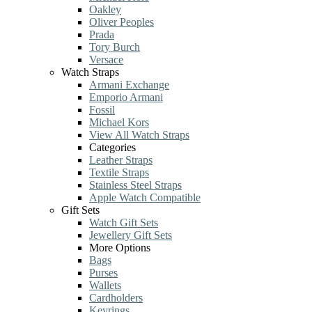
Oakley
Oliver Peoples
Prada
Tory Burch
Versace
Watch Straps
Armani Exchange
Emporio Armani
Fossil
Michael Kors
View All Watch Straps
Categories
Leather Straps
Textile Straps
Stainless Steel Straps
Apple Watch Compatible
Gift Sets
Watch Gift Sets
Jewellery Gift Sets
More Options
Bags
Purses
Wallets
Cardholders
Keyrings