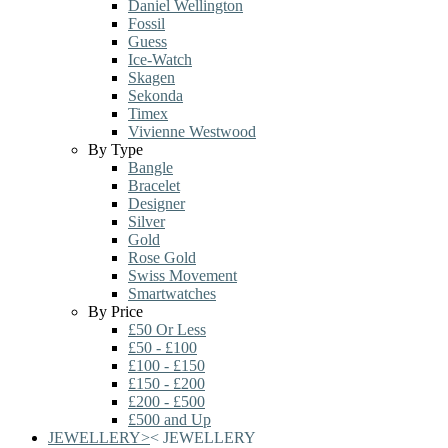
Daniel Wellington
Fossil
Guess
Ice-Watch
Skagen
Sekonda
Timex
Vivienne Westwood
By Type
Bangle
Bracelet
Designer
Silver
Gold
Rose Gold
Swiss Movement
Smartwatches
By Price
£50 Or Less
£50 - £100
£100 - £150
£150 - £200
£200 - £500
£500 and Up
JEWELLERY
>
<
JEWELLERY