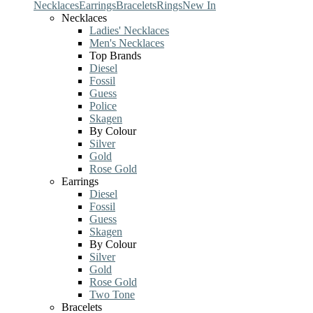
Necklaces
Earrings
Bracelets
Rings
New In
Necklaces
Ladies' Necklaces
Men's Necklaces
Top Brands
Diesel
Fossil
Guess
Police
Skagen
By Colour
Silver
Gold
Rose Gold
Earrings
Diesel
Fossil
Guess
Skagen
By Colour
Silver
Gold
Rose Gold
Two Tone
Bracelets