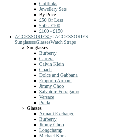
Cufflinks
Jewellery Sets
By Price
£50 Or Less
£50 - £100
£100 - £150
ACCESSORIES
>
<
ACCESSORIES
Sunglasses
Glasses
Watch Straps
Sunglasses
Burberry
Carrera
Calvin Klein
Coach
Dolce and Gabbana
Emporio Armani
Jimmy Choo
Salvatore Ferragamo
Versace
Prada
Glasses
Armani Exchange
Burberry
Jimmy Choo
Longchamp
Michael Kors