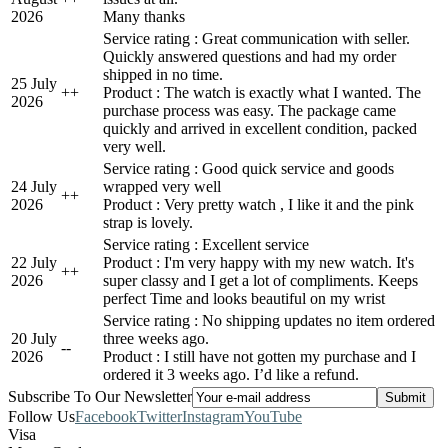
2026
Many thanks
Service rating : Great communication with seller.
Quickly answered questions and had my order
shipped in no time.
25 July
+
+
Product : The watch is exactly what I wanted. The
2026
purchase process was easy. The package came
quickly and arrived in excellent condition, packed
very well.
Service rating : Good quick service and goods
24 July
wrapped very well
+
+
2026
Product : Very pretty watch , I like it and the pink
strap is lovely.
Service rating : Excellent service
22 July
Product : I'm very happy with my new watch. It's
+
+
2026
super classy and I get a lot of compliments. Keeps
perfect Time and looks beautiful on my wrist
Service rating : No shipping updates no item ordered
20 July
three weeks ago.
-
-
2026
Product : I still have not gotten my purchase and I
ordered it 3 weeks ago. I’d like a refund.
Subscribe To Our Newsletter
Follow Us
Facebook
Twitter
Instagram
YouTube
Visa