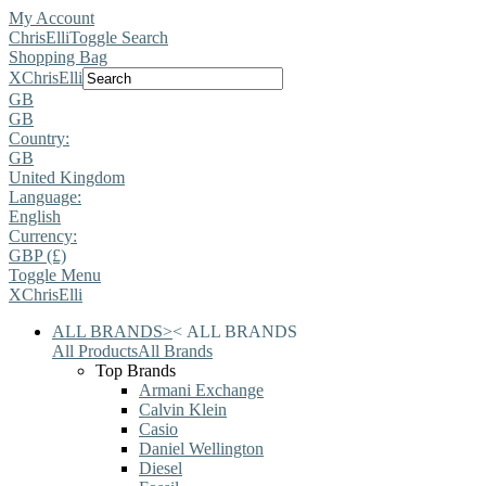
My Account
ChrisElli
Toggle Search
Shopping Bag
X
ChrisElli
GB
GB
Country:
GB
United Kingdom
Language:
English
Currency:
GBP (£)
Toggle Menu
X
ChrisElli
ALL BRANDS
>
<
ALL BRANDS
All Products
All Brands
Top Brands
Armani Exchange
Calvin Klein
Casio
Daniel Wellington
Diesel