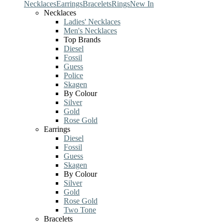
Necklaces
Earrings
Bracelets
Rings
New In
Necklaces
Ladies' Necklaces
Men's Necklaces
Top Brands
Diesel
Fossil
Guess
Police
Skagen
By Colour
Silver
Gold
Rose Gold
Earrings
Diesel
Fossil
Guess
Skagen
By Colour
Silver
Gold
Rose Gold
Two Tone
Bracelets