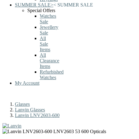
SUMMER SALE
>
<
SUMMER SALE
Special Offers
Watches
Sale
Jewellery
Sale
All
Sale
Items
All
Clearance
Items
Refurbished
Watches
My Account
Glasses
Lanvin Glasses
Lanvin LNV2603-600