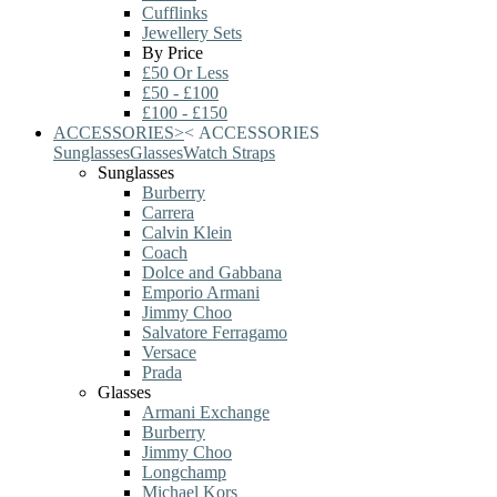
Cufflinks
Jewellery Sets
By Price
£50 Or Less
£50 - £100
£100 - £150
ACCESSORIES
>
<
ACCESSORIES
Sunglasses
Glasses
Watch Straps
Sunglasses
Burberry
Carrera
Calvin Klein
Coach
Dolce and Gabbana
Emporio Armani
Jimmy Choo
Salvatore Ferragamo
Versace
Prada
Glasses
Armani Exchange
Burberry
Jimmy Choo
Longchamp
Michael Kors