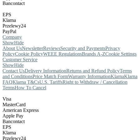
Bancontact
EPS
Klarna
Przelewy24
PayPal
Company
Show
Hide
About Us
Newsletter
Reviews
Security and Payments
Privacy
Policy
Cookie Policy
WEEE Regulations
Brands A-Z
Cookie Settings
Customer Service
Show
Hide
Contact Us
Delivery Information
Returns and Refund Policy
Terms
and Conditions
Price Match Form
Warranty Information
Klarna
Klarna
FAQ
Klarna T&Cs
U.S. Tariffs
Right to Withdraw / Cancellation
Terms
How To Cancel
Visa
MasterCard
American Express
Apple Pay
Bancontact
EPS
Klarna
Przelewy24