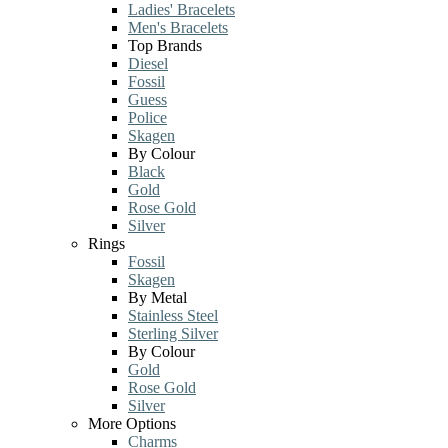
Ladies' Bracelets
Men's Bracelets
Top Brands
Diesel
Fossil
Guess
Police
Skagen
By Colour
Black
Gold
Rose Gold
Silver
Rings
Fossil
Skagen
By Metal
Stainless Steel
Sterling Silver
By Colour
Gold
Rose Gold
Silver
More Options
Charms