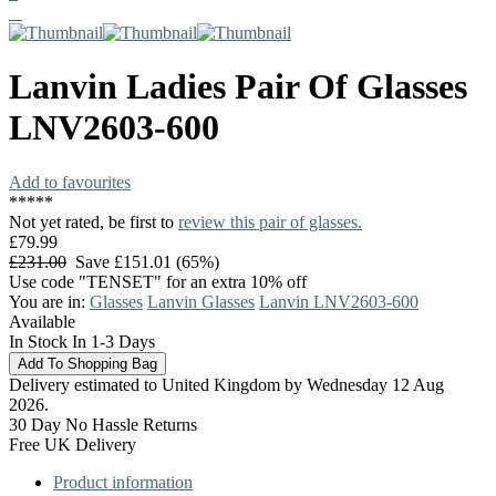
Lanvin
Ladies Pair Of Glasses
LNV2603-600
Add to favourites
*
*
*
*
*
Not yet rated, be first to
review this pair of glasses.
£79.99
£231.00
Save £151.01 (65%)
Use code "TENSET" for an extra 10% off
You are in:
Glasses
Lanvin Glasses
Lanvin LNV2603-600
Available
In Stock In 1-3 Days
Delivery estimated to United Kingdom by Wednesday 12 Aug
2026.
30 Day No Hassle Returns
Free UK Delivery
Product information