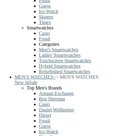
Fossil
Guess
Ice-Watch
Skagen
Timex
Smartwatches
Casio
Fossil
Categories
Men's Smartwatches
Ladies' Smartwatches
Touchscreen Smartwatches
Hybrid Smartwatches
Refurbished Smartwatches
MEN'S WATCHES
>
<
MEN'S WATCHES
New In
Sale
Top Men's Brands
Armani Exchange
Ben Sherman
Casio
Daniel Wellington
Diesel
Fossil
Guess
Ice-Watch