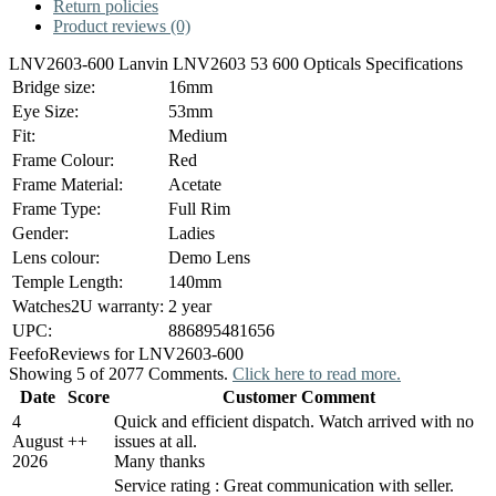
Return policies
Product reviews (0)
LNV2603-600 Lanvin LNV2603 53 600 Opticals Specifications
Bridge size:
16mm
Eye Size:
53mm
Fit:
Medium
Frame Colour:
Red
Frame Material:
Acetate
Frame Type:
Full Rim
Gender:
Ladies
Lens colour:
Demo Lens
Temple Length:
140mm
Watches2U warranty:
2 year
UPC:
886895481656
Feefo
Reviews for LNV2603-600
Showing 5 of 2077 Comments.
Click here to read more.
Date
Score
Customer Comment
4
Quick and efficient dispatch. Watch arrived with no
August
+
+
issues at all.
2026
Many thanks
Service rating : Great communication with seller.