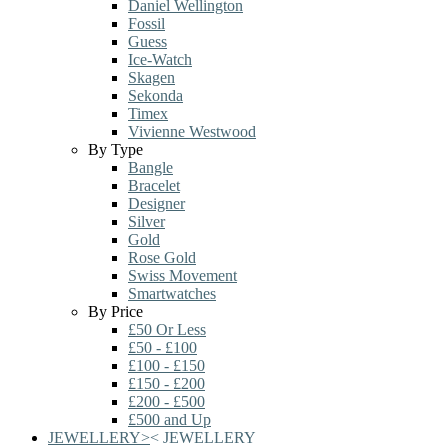
Daniel Wellington
Fossil
Guess
Ice-Watch
Skagen
Sekonda
Timex
Vivienne Westwood
By Type
Bangle
Bracelet
Designer
Silver
Gold
Rose Gold
Swiss Movement
Smartwatches
By Price
£50 Or Less
£50 - £100
£100 - £150
£150 - £200
£200 - £500
£500 and Up
JEWELLERY
>
<
JEWELLERY