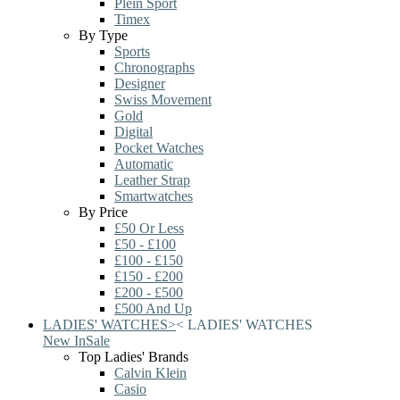
Plein Sport
Timex
By Type
Sports
Chronographs
Designer
Swiss Movement
Gold
Digital
Pocket Watches
Automatic
Leather Strap
Smartwatches
By Price
£50 Or Less
£50 - £100
£100 - £150
£150 - £200
£200 - £500
£500 And Up
LADIES' WATCHES
>
<
LADIES' WATCHES
New In
Sale
Top Ladies' Brands
Calvin Klein
Casio