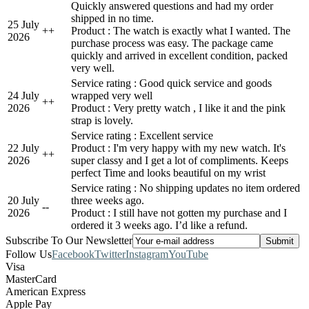
Quickly answered questions and had my order
shipped in no time.
25 July
+
+
Product : The watch is exactly what I wanted. The
2026
purchase process was easy. The package came
quickly and arrived in excellent condition, packed
very well.
Service rating : Good quick service and goods
24 July
wrapped very well
+
+
2026
Product : Very pretty watch , I like it and the pink
strap is lovely.
Service rating : Excellent service
22 July
Product : I'm very happy with my new watch. It's
+
+
2026
super classy and I get a lot of compliments. Keeps
perfect Time and looks beautiful on my wrist
Service rating : No shipping updates no item ordered
20 July
three weeks ago.
-
-
2026
Product : I still have not gotten my purchase and I
ordered it 3 weeks ago. I’d like a refund.
Subscribe To Our Newsletter
Follow Us
Facebook
Twitter
Instagram
YouTube
Visa
MasterCard
American Express
Apple Pay