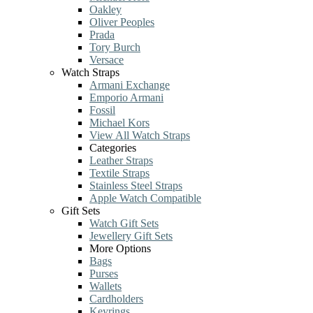
Oakley
Oliver Peoples
Prada
Tory Burch
Versace
Watch Straps
Armani Exchange
Emporio Armani
Fossil
Michael Kors
View All Watch Straps
Categories
Leather Straps
Textile Straps
Stainless Steel Straps
Apple Watch Compatible
Gift Sets
Watch Gift Sets
Jewellery Gift Sets
More Options
Bags
Purses
Wallets
Cardholders
Keyrings