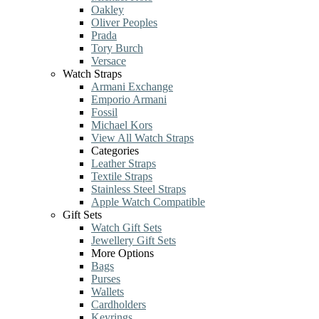
Oakley
Oliver Peoples
Prada
Tory Burch
Versace
Watch Straps
Armani Exchange
Emporio Armani
Fossil
Michael Kors
View All Watch Straps
Categories
Leather Straps
Textile Straps
Stainless Steel Straps
Apple Watch Compatible
Gift Sets
Watch Gift Sets
Jewellery Gift Sets
More Options
Bags
Purses
Wallets
Cardholders
Keyrings