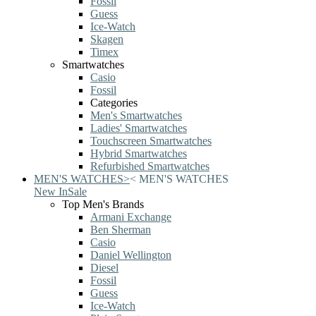
Fossil
Guess
Ice-Watch
Skagen
Timex
Smartwatches
Casio
Fossil
Categories
Men's Smartwatches
Ladies' Smartwatches
Touchscreen Smartwatches
Hybrid Smartwatches
Refurbished Smartwatches
MEN'S WATCHES
>
<
MEN'S WATCHES
New In
Sale
Top Men's Brands
Armani Exchange
Ben Sherman
Casio
Daniel Wellington
Diesel
Fossil
Guess
Ice-Watch