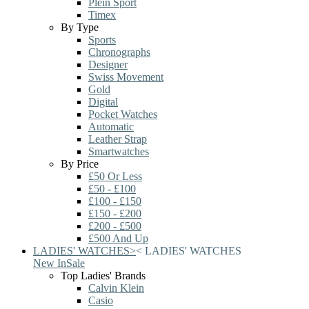
Plein Sport
Timex
By Type
Sports
Chronographs
Designer
Swiss Movement
Gold
Digital
Pocket Watches
Automatic
Leather Strap
Smartwatches
By Price
£50 Or Less
£50 - £100
£100 - £150
£150 - £200
£200 - £500
£500 And Up
LADIES' WATCHES
>
<
LADIES' WATCHES
New In
Sale
Top Ladies' Brands
Calvin Klein
Casio