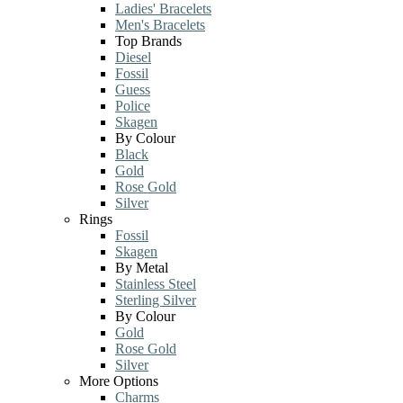
Ladies' Bracelets
Men's Bracelets
Top Brands
Diesel
Fossil
Guess
Police
Skagen
By Colour
Black
Gold
Rose Gold
Silver
Rings
Fossil
Skagen
By Metal
Stainless Steel
Sterling Silver
By Colour
Gold
Rose Gold
Silver
More Options
Charms