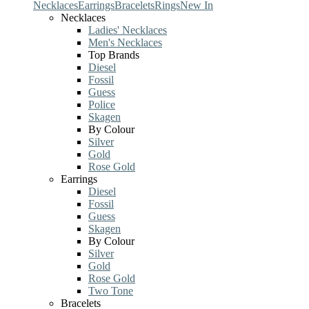
Necklaces
Earrings
Bracelets
Rings
New In
Necklaces
Ladies' Necklaces
Men's Necklaces
Top Brands
Diesel
Fossil
Guess
Police
Skagen
By Colour
Silver
Gold
Rose Gold
Earrings
Diesel
Fossil
Guess
Skagen
By Colour
Silver
Gold
Rose Gold
Two Tone
Bracelets