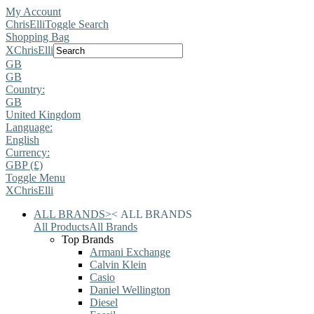
My Account
ChrisElli
Toggle Search
Shopping Bag
X
ChrisElli
GB
GB
Country:
GB
United Kingdom
Language:
English
Currency:
GBP (£)
Toggle Menu
X
ChrisElli
ALL BRANDS
>
<
ALL BRANDS
All Products
All Brands
Top Brands
Armani Exchange
Calvin Klein
Casio
Daniel Wellington
Diesel