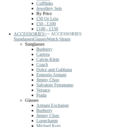
Cufflinks
Jewellery Sets
By Price
£50 Or Less
£50 - £100
£100 - £150
ACCESSORIES
>
<
ACCESSORIES
Sunglasses
Glasses
Watch Straps
Sunglasses
Burberry
Carrera
Calvin Klein
Coach
Dolce and Gabbana
Emporio Armani
Jimmy Choo
Salvatore Ferragamo
Versace
Prada
Glasses
Armani Exchange
Burberry
Jimmy Choo
Longchamp
Michael Kors