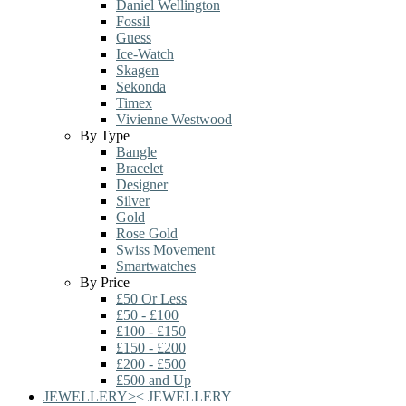
Daniel Wellington
Fossil
Guess
Ice-Watch
Skagen
Sekonda
Timex
Vivienne Westwood
By Type
Bangle
Bracelet
Designer
Silver
Gold
Rose Gold
Swiss Movement
Smartwatches
By Price
£50 Or Less
£50 - £100
£100 - £150
£150 - £200
£200 - £500
£500 and Up
JEWELLERY
>
<
JEWELLERY