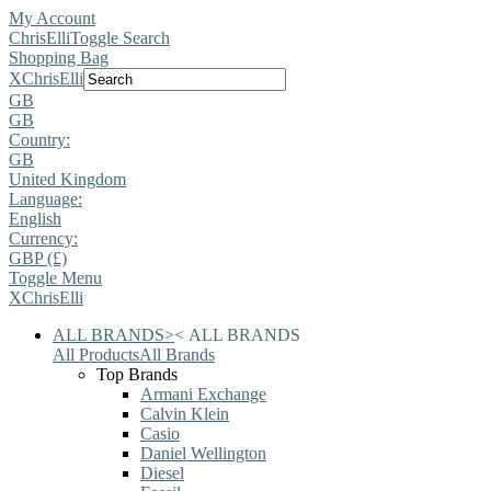
My Account
ChrisElli
Toggle Search
Shopping Bag
X
ChrisElli
GB
GB
Country:
GB
United Kingdom
Language:
English
Currency:
GBP (£)
Toggle Menu
X
ChrisElli
ALL BRANDS
>
<
ALL BRANDS
All Products
All Brands
Top Brands
Armani Exchange
Calvin Klein
Casio
Daniel Wellington
Diesel