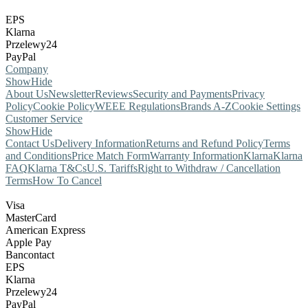
EPS
Klarna
Przelewy24
PayPal
Company
Show
Hide
About Us
Newsletter
Reviews
Security and Payments
Privacy
Policy
Cookie Policy
WEEE Regulations
Brands A-Z
Cookie Settings
Customer Service
Show
Hide
Contact Us
Delivery Information
Returns and Refund Policy
Terms
and Conditions
Price Match Form
Warranty Information
Klarna
Klarna
FAQ
Klarna T&Cs
U.S. Tariffs
Right to Withdraw / Cancellation
Terms
How To Cancel
Visa
MasterCard
American Express
Apple Pay
Bancontact
EPS
Klarna
Przelewy24
PayPal