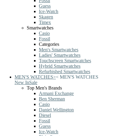
Fossil
Guess
Ice-Watch
Skagen
Timex
Smartwatches
Casio
Fossil
Categories
Men's Smartwatches
Ladies' Smartwatches
Touchscreen Smartwatches
Hybrid Smartwatches
Refurbished Smartwatches
MEN'S WATCHES
>
<
MEN'S WATCHES
New In
Sale
Top Men's Brands
Armani Exchange
Ben Sherman
Casio
Daniel Wellington
Diesel
Fossil
Guess
Ice-Watch