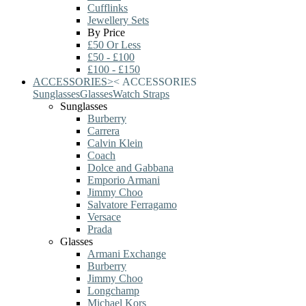
Cufflinks
Jewellery Sets
By Price
£50 Or Less
£50 - £100
£100 - £150
ACCESSORIES
>
<
ACCESSORIES
Sunglasses
Glasses
Watch Straps
Sunglasses
Burberry
Carrera
Calvin Klein
Coach
Dolce and Gabbana
Emporio Armani
Jimmy Choo
Salvatore Ferragamo
Versace
Prada
Glasses
Armani Exchange
Burberry
Jimmy Choo
Longchamp
Michael Kors