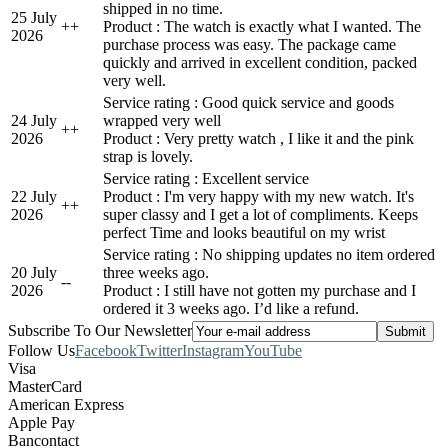
shipped in no time.
25 July
+
+
Product : The watch is exactly what I wanted. The
2026
purchase process was easy. The package came
quickly and arrived in excellent condition, packed
very well.
Service rating : Good quick service and goods
24 July
wrapped very well
+
+
2026
Product : Very pretty watch , I like it and the pink
strap is lovely.
Service rating : Excellent service
22 July
Product : I'm very happy with my new watch. It's
+
+
2026
super classy and I get a lot of compliments. Keeps
perfect Time and looks beautiful on my wrist
Service rating : No shipping updates no item ordered
20 July
three weeks ago.
-
-
2026
Product : I still have not gotten my purchase and I
ordered it 3 weeks ago. I’d like a refund.
Subscribe To Our Newsletter
Follow Us
Facebook
Twitter
Instagram
YouTube
Visa
MasterCard
American Express
Apple Pay
Bancontact