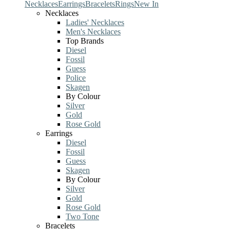
Necklaces
Earrings
Bracelets
Rings
New In
Necklaces
Ladies' Necklaces
Men's Necklaces
Top Brands
Diesel
Fossil
Guess
Police
Skagen
By Colour
Silver
Gold
Rose Gold
Earrings
Diesel
Fossil
Guess
Skagen
By Colour
Silver
Gold
Rose Gold
Two Tone
Bracelets