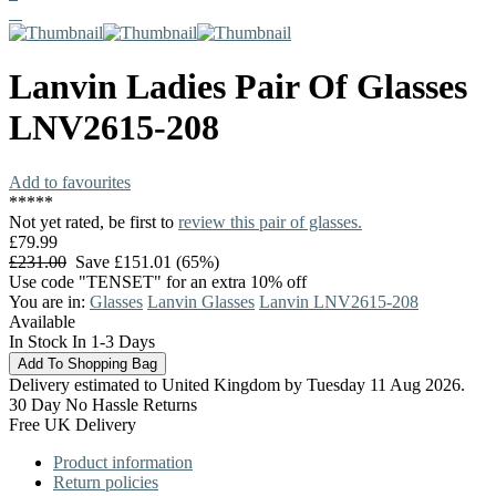
Lanvin
Ladies Pair Of Glasses
LNV2615-208
Add to favourites
*
*
*
*
*
Not yet rated, be first to
review this pair of glasses.
£79.99
£231.00
Save £151.01 (65%)
Use code "TENSET" for an extra 10% off
You are in:
Glasses
Lanvin Glasses
Lanvin LNV2615-208
Available
In Stock In 1-3 Days
Delivery estimated to United Kingdom by Tuesday 11 Aug 2026.
30 Day No Hassle Returns
Free UK Delivery
Product information
Return policies