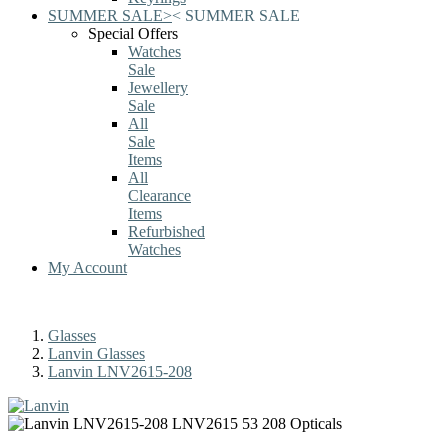
SUMMER SALE
>
<
SUMMER SALE
Special Offers
Watches
Sale
Jewellery
Sale
All
Sale
Items
All
Clearance
Items
Refurbished
Watches
My Account
Glasses
Lanvin Glasses
Lanvin LNV2615-208