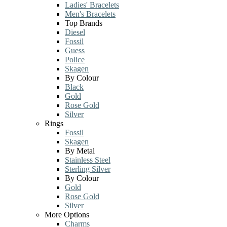
Ladies' Bracelets
Men's Bracelets
Top Brands
Diesel
Fossil
Guess
Police
Skagen
By Colour
Black
Gold
Rose Gold
Silver
Rings
Fossil
Skagen
By Metal
Stainless Steel
Sterling Silver
By Colour
Gold
Rose Gold
Silver
More Options
Charms