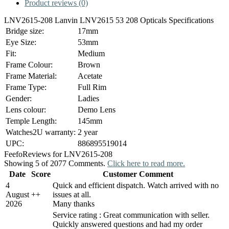
Product reviews (0)
LNV2615-208 Lanvin LNV2615 53 208 Opticals Specifications
Bridge size:
17mm
Eye Size:
53mm
Fit:
Medium
Frame Colour:
Brown
Frame Material:
Acetate
Frame Type:
Full Rim
Gender:
Ladies
Lens colour:
Demo Lens
Temple Length:
145mm
Watches2U warranty:
2 year
UPC:
886895519014
Feefo
Reviews for LNV2615-208
Showing 5 of 2077 Comments.
Click here to read more.
Date
Score
Customer Comment
4
Quick and efficient dispatch. Watch arrived with no
August
+
+
issues at all.
2026
Many thanks
Service rating : Great communication with seller.
Quickly answered questions and had my order