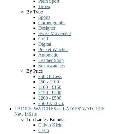
Plein Sport
Timex
By Type
Sports
Chronographs
Designer
Swiss Movement
Gold
Digital
Pocket Watches
Automatic
Leather Strap
Smartwatches
By Price
£50 Or Less
£50 - £100
£100 - £150
£150 - £200
£200 - £500
£500 And Up
LADIES' WATCHES
>
<
LADIES' WATCHES
New In
Sale
Top Ladies' Brands
Calvin Klein
Casio