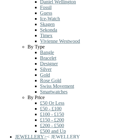
Daniel Wellington
Fossil
Guess
Ice-Watch
Skagen
Sekonda
Timex
Vivienne Westwood
By Type
Bangle
Bracelet
Designer
Silver
Gold
Rose Gold
Swiss Movement
Smartwatches
By Price
£50 Or Less
£50 - £100
£100 - £150
£150 - £200
£200 - £500
£500 and Up
JEWELLERY
>
<
JEWELLERY