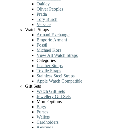
Oakley
Oliver Peoples
Prada
Tory Burch
Versace
Watch Straps
Armani Exchange
Emporio Armani
Fossil
Michael Kors
View All Watch Straps
Categories
Leather Straps
Textile Straps
Stainless Steel Straps
Apple Watch Compatible
Gift Sets
Watch Gift Sets
Jewellery Gift Sets
More Options
Bags
Purses
Wallets
Cardholders
Keyrings