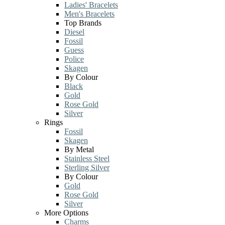
Ladies' Bracelets
Men's Bracelets
Top Brands
Diesel
Fossil
Guess
Police
Skagen
By Colour
Black
Gold
Rose Gold
Silver
Rings
Fossil
Skagen
By Metal
Stainless Steel
Sterling Silver
By Colour
Gold
Rose Gold
Silver
More Options
Charms