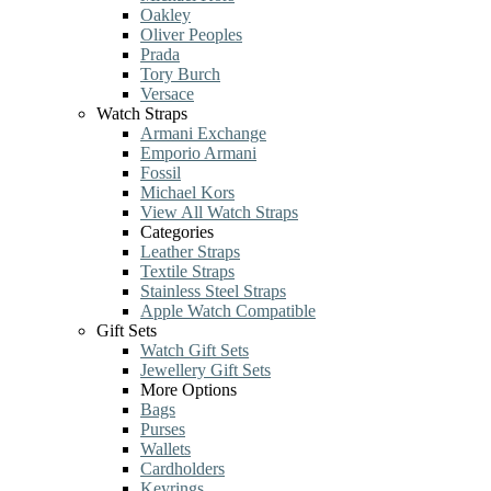
Oakley
Oliver Peoples
Prada
Tory Burch
Versace
Watch Straps
Armani Exchange
Emporio Armani
Fossil
Michael Kors
View All Watch Straps
Categories
Leather Straps
Textile Straps
Stainless Steel Straps
Apple Watch Compatible
Gift Sets
Watch Gift Sets
Jewellery Gift Sets
More Options
Bags
Purses
Wallets
Cardholders
Keyrings