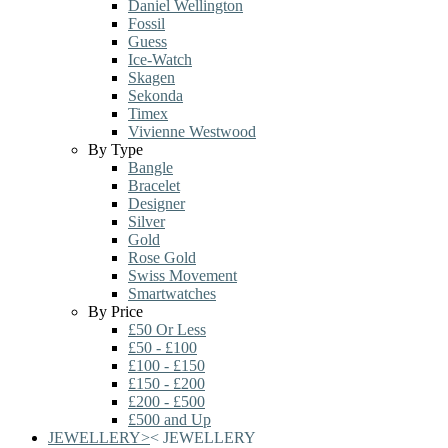
Daniel Wellington
Fossil
Guess
Ice-Watch
Skagen
Sekonda
Timex
Vivienne Westwood
By Type
Bangle
Bracelet
Designer
Silver
Gold
Rose Gold
Swiss Movement
Smartwatches
By Price
£50 Or Less
£50 - £100
£100 - £150
£150 - £200
£200 - £500
£500 and Up
JEWELLERY
>
<
JEWELLERY