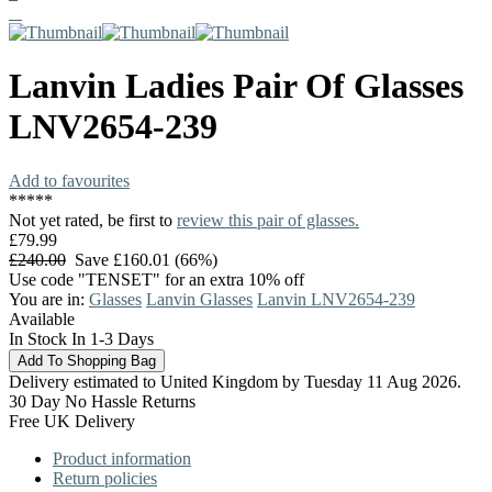
Lanvin
Ladies Pair Of Glasses
LNV2654-239
Add to favourites
*
*
*
*
*
Not yet rated, be first to
review this pair of glasses.
£79.99
£240.00
Save £160.01 (66%)
Use code "TENSET" for an extra 10% off
You are in:
Glasses
Lanvin Glasses
Lanvin LNV2654-239
Available
In Stock In 1-3 Days
Delivery estimated to United Kingdom by Tuesday 11 Aug 2026.
30 Day No Hassle Returns
Free UK Delivery
Product information
Return policies