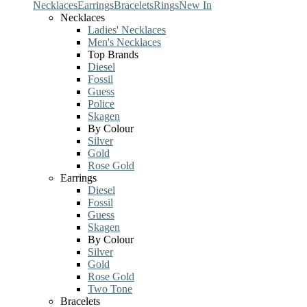
Necklaces
Earrings
Bracelets
Rings
New In
Necklaces
Ladies' Necklaces
Men's Necklaces
Top Brands
Diesel
Fossil
Guess
Police
Skagen
By Colour
Silver
Gold
Rose Gold
Earrings
Diesel
Fossil
Guess
Skagen
By Colour
Silver
Gold
Rose Gold
Two Tone
Bracelets