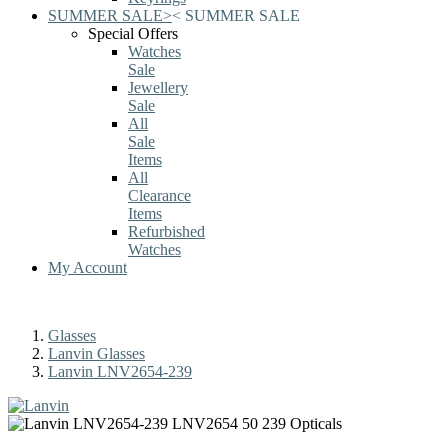
SUMMER SALE
>
<
SUMMER SALE
Special Offers
Watches
Sale
Jewellery
Sale
All
Sale
Items
All
Clearance
Items
Refurbished
Watches
My Account
Glasses
Lanvin Glasses
Lanvin LNV2654-239