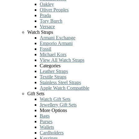
Oakley
Oliver Peoples
Prada
Tory Burch
Versace
Watch Straps
Armani Exchange
Emporio Armani
Fossil
Michael Kors
View All Watch Straps
Categories
Leather Straps
Textile Straps
Stainless Steel Straps
Apple Watch Compatible
Gift Sets
Watch Gift Sets
Jewellery Gift Sets
More Options
Bags
Purses
Wallets
Cardholders
Keyrings