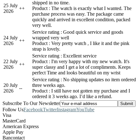
shipped in no time.
25 July
+
+
Product : The watch is exactly what I wanted. The
2026
purchase process was easy. The package came
quickly and arrived in excellent condition, packed
very well.
Service rating : Good quick service and goods
24 July
wrapped very well
+
+
2026
Product : Very pretty watch , I like it and the pink
strap is lovely.
Service rating : Excellent service
22 July
Product : I'm very happy with my new watch. It's
+
+
2026
super classy and I get a lot of compliments. Keeps
perfect Time and looks beautiful on my wrist
Service rating : No shipping updates no item ordered
20 July
three weeks ago.
-
-
2026
Product : I still have not gotten my purchase and I
ordered it 3 weeks ago. I’d like a refund.
Subscribe To Our Newsletter
Follow Us
Facebook
Twitter
Instagram
YouTube
Visa
MasterCard
American Express
Apple Pay
Bancontact