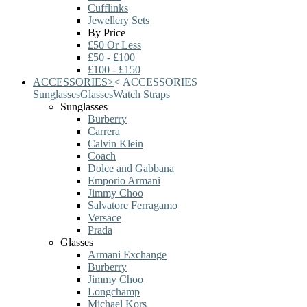
Cufflinks
Jewellery Sets
By Price
£50 Or Less
£50 - £100
£100 - £150
ACCESSORIES
>
<
ACCESSORIES
Sunglasses
Glasses
Watch Straps
Sunglasses
Burberry
Carrera
Calvin Klein
Coach
Dolce and Gabbana
Emporio Armani
Jimmy Choo
Salvatore Ferragamo
Versace
Prada
Glasses
Armani Exchange
Burberry
Jimmy Choo
Longchamp
Michael Kors