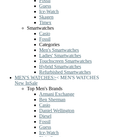
Fossil
Guess
Ice-Watch
Skagen
Timex
Smartwatches
Casio
Fossil
Categories
Men's Smartwatches
Ladies' Smartwatches
Touchscreen Smartwatches
Hybrid Smartwatches
Refurbished Smartwatches
MEN'S WATCHES
>
<
MEN'S WATCHES
New In
Sale
Top Men's Brands
Armani Exchange
Ben Sherman
Casio
Daniel Wellington
Diesel
Fossil
Guess
Ice-Watch