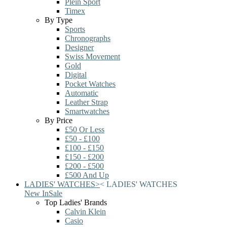
Plein Sport
Timex
By Type
Sports
Chronographs
Designer
Swiss Movement
Gold
Digital
Pocket Watches
Automatic
Leather Strap
Smartwatches
By Price
£50 Or Less
£50 - £100
£100 - £150
£150 - £200
£200 - £500
£500 And Up
LADIES' WATCHES
>
<
LADIES' WATCHES
New In
Sale
Top Ladies' Brands
Calvin Klein
Casio