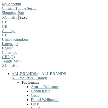
My Account
ChrisElli
Toggle Search
Shopping Bag
X
ChrisElli
GB
GB
Country:
GB
United Kingdom
Language:
English
Currency:
GBP (£)
Toggle Menu
X
ChrisElli
ALL BRANDS
>
<
ALL BRANDS
All Products
All Brands
Top Brands
Armani Exchange
Calvin Klein
Casio
Daniel Wellington
Diesel