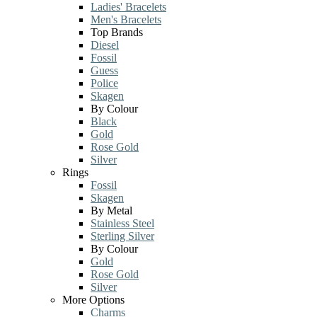
Ladies' Bracelets
Men's Bracelets
Top Brands
Diesel
Fossil
Guess
Police
Skagen
By Colour
Black
Gold
Rose Gold
Silver
Rings
Fossil
Skagen
By Metal
Stainless Steel
Sterling Silver
By Colour
Gold
Rose Gold
Silver
More Options
Charms