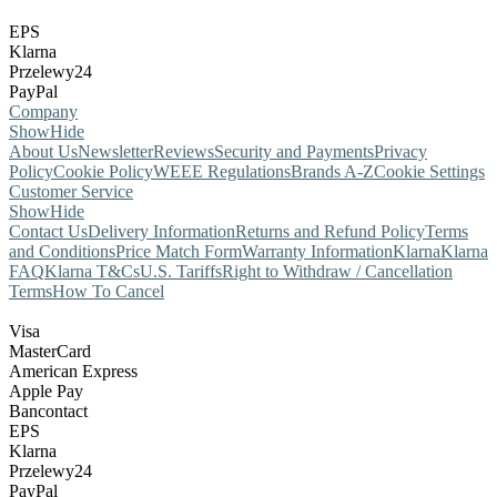
EPS
Klarna
Przelewy24
PayPal
Company
Show
Hide
About Us
Newsletter
Reviews
Security and Payments
Privacy
Policy
Cookie Policy
WEEE Regulations
Brands A-Z
Cookie Settings
Customer Service
Show
Hide
Contact Us
Delivery Information
Returns and Refund Policy
Terms
and Conditions
Price Match Form
Warranty Information
Klarna
Klarna
FAQ
Klarna T&Cs
U.S. Tariffs
Right to Withdraw / Cancellation
Terms
How To Cancel
Visa
MasterCard
American Express
Apple Pay
Bancontact
EPS
Klarna
Przelewy24
PayPal