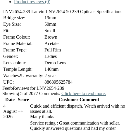
Product reviews (0)
LNV2654-239 Lanvin LNV2654 50 239 Opticals Specifications
Bridge size:
19mm
Eye Size:
50mm
Fit:
Small
Frame Colour:
Brown
Frame Material:
Acetate
Frame Type:
Full Rim
Gender:
Ladies
Lens colour:
Demo Lens
Temple Length:
140mm
Watches2U warranty:
2 year
UPC:
886895625784
Feefo
Reviews for LNV2654-239
Showing 5 of 2077 Comments.
Click here to read more.
Date
Score
Customer Comment
4
Quick and efficient dispatch. Watch arrived with no
August
+
+
issues at all.
2026
Many thanks
Service rating : Great communication with seller.
Quickly answered questions and had my order