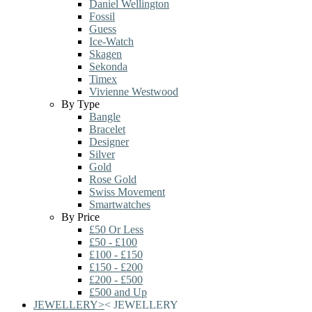
Daniel Wellington
Fossil
Guess
Ice-Watch
Skagen
Sekonda
Timex
Vivienne Westwood
By Type
Bangle
Bracelet
Designer
Silver
Gold
Rose Gold
Swiss Movement
Smartwatches
By Price
£50 Or Less
£50 - £100
£100 - £150
£150 - £200
£200 - £500
£500 and Up
JEWELLERY
>
<
JEWELLERY