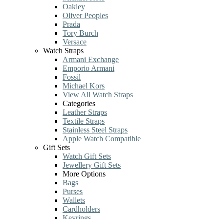
Oakley
Oliver Peoples
Prada
Tory Burch
Versace
Watch Straps
Armani Exchange
Emporio Armani
Fossil
Michael Kors
View All Watch Straps
Categories
Leather Straps
Textile Straps
Stainless Steel Straps
Apple Watch Compatible
Gift Sets
Watch Gift Sets
Jewellery Gift Sets
More Options
Bags
Purses
Wallets
Cardholders
Keyrings