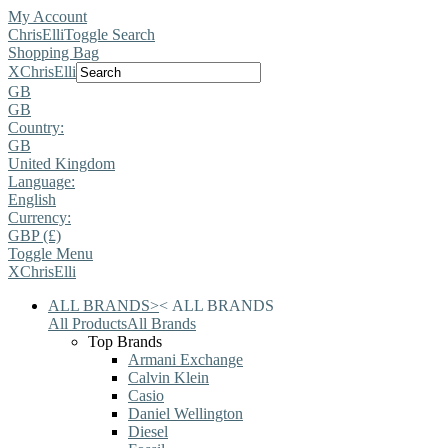
My Account
ChrisElli
Toggle Search
Shopping Bag
X
ChrisElli
GB
GB
Country:
GB
United Kingdom
Language:
English
Currency:
GBP (£)
Toggle Menu
X
ChrisElli
ALL BRANDS
>
<
ALL BRANDS
All Products
All Brands
Top Brands
Armani Exchange
Calvin Klein
Casio
Daniel Wellington
Diesel