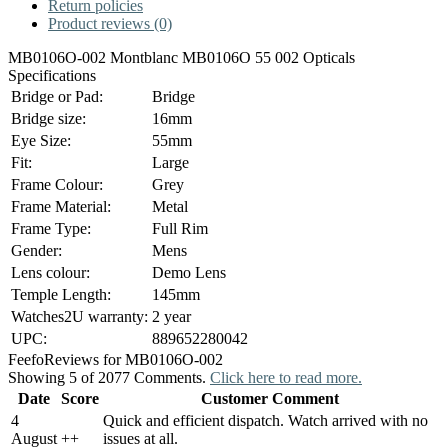
Return policies
Product reviews (0)
MB0106O-002 Montblanc MB0106O 55 002 Opticals
Specifications
Bridge or Pad:
Bridge
Bridge size:
16mm
Eye Size:
55mm
Fit:
Large
Frame Colour:
Grey
Frame Material:
Metal
Frame Type:
Full Rim
Gender:
Mens
Lens colour:
Demo Lens
Temple Length:
145mm
Watches2U warranty:
2 year
UPC:
889652280042
Feefo
Reviews for MB0106O-002
Showing 5 of 2077 Comments.
Click here to read more.
Date
Score
Customer Comment
4
Quick and efficient dispatch. Watch arrived with no
August
+
+
issues at all.