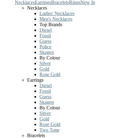
Necklaces
Earrings
Bracelets
Rings
New In
Necklaces
Ladies' Necklaces
Men's Necklaces
Top Brands
Diesel
Fossil
Guess
Police
Skagen
By Colour
Silver
Gold
Rose Gold
Earrings
Diesel
Fossil
Guess
Skagen
By Colour
Silver
Gold
Rose Gold
Two Tone
Bracelets