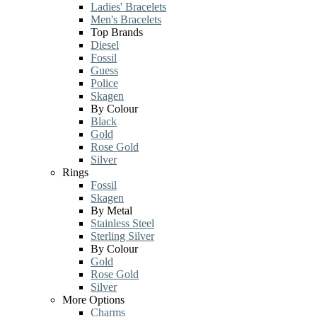
Ladies' Bracelets
Men's Bracelets
Top Brands
Diesel
Fossil
Guess
Police
Skagen
By Colour
Black
Gold
Rose Gold
Silver
Rings
Fossil
Skagen
By Metal
Stainless Steel
Sterling Silver
By Colour
Gold
Rose Gold
Silver
More Options
Charms