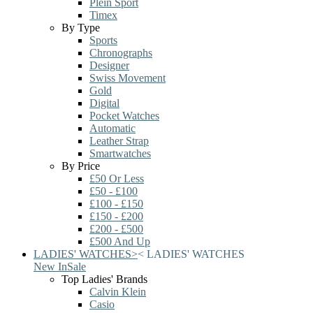
Plein Sport
Timex
By Type
Sports
Chronographs
Designer
Swiss Movement
Gold
Digital
Pocket Watches
Automatic
Leather Strap
Smartwatches
By Price
£50 Or Less
£50 - £100
£100 - £150
£150 - £200
£200 - £500
£500 And Up
LADIES' WATCHES
>
<
LADIES' WATCHES
New In
Sale
Top Ladies' Brands
Calvin Klein
Casio