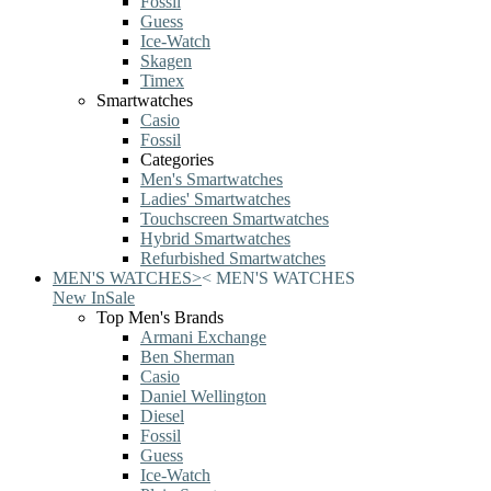
Fossil
Guess
Ice-Watch
Skagen
Timex
Smartwatches
Casio
Fossil
Categories
Men's Smartwatches
Ladies' Smartwatches
Touchscreen Smartwatches
Hybrid Smartwatches
Refurbished Smartwatches
MEN'S WATCHES
>
<
MEN'S WATCHES
New In
Sale
Top Men's Brands
Armani Exchange
Ben Sherman
Casio
Daniel Wellington
Diesel
Fossil
Guess
Ice-Watch