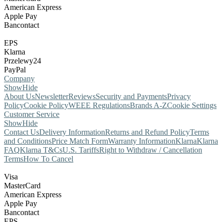
American Express
Apple Pay
Bancontact
EPS
Klarna
Przelewy24
PayPal
Company
Show
Hide
About Us
Newsletter
Reviews
Security and Payments
Privacy
Policy
Cookie Policy
WEEE Regulations
Brands A-Z
Cookie Settings
Customer Service
Show
Hide
Contact Us
Delivery Information
Returns and Refund Policy
Terms
and Conditions
Price Match Form
Warranty Information
Klarna
Klarna
FAQ
Klarna T&Cs
U.S. Tariffs
Right to Withdraw / Cancellation
Terms
How To Cancel
Visa
MasterCard
American Express
Apple Pay
Bancontact
EPS