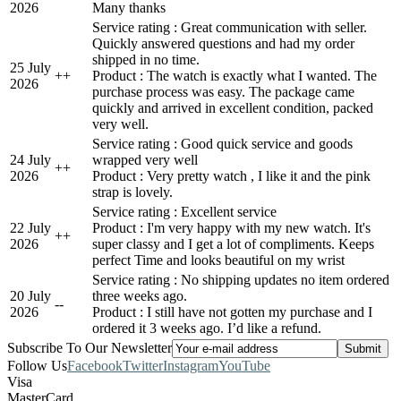
2026
Many thanks
Service rating : Great communication with seller.
Quickly answered questions and had my order
shipped in no time.
25 July
+
+
Product : The watch is exactly what I wanted. The
2026
purchase process was easy. The package came
quickly and arrived in excellent condition, packed
very well.
Service rating : Good quick service and goods
24 July
wrapped very well
+
+
2026
Product : Very pretty watch , I like it and the pink
strap is lovely.
Service rating : Excellent service
22 July
Product : I'm very happy with my new watch. It's
+
+
2026
super classy and I get a lot of compliments. Keeps
perfect Time and looks beautiful on my wrist
Service rating : No shipping updates no item ordered
20 July
three weeks ago.
-
-
2026
Product : I still have not gotten my purchase and I
ordered it 3 weeks ago. I’d like a refund.
Subscribe To Our Newsletter
Follow Us
Facebook
Twitter
Instagram
YouTube
Visa
MasterCard