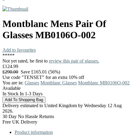
Montblanc
Mens Pair Of
Glasses
MB0106O-002
Add to favourites
*
*
*
*
*
Not yet rated, be first to
review this pair of glasses.
£124.99
£290.00
Save £165.01 (56%)
Use code "TENSET" for an extra 10% off
You are in:
Glasses
Montblanc Glasses
Montblanc MB0106O-002
Available
In Stock In 1-3 Days
Delivery estimated to United Kingdom by Wednesday 12 Aug
2026.
30 Day No Hassle Returns
Free UK Delivery
Product information