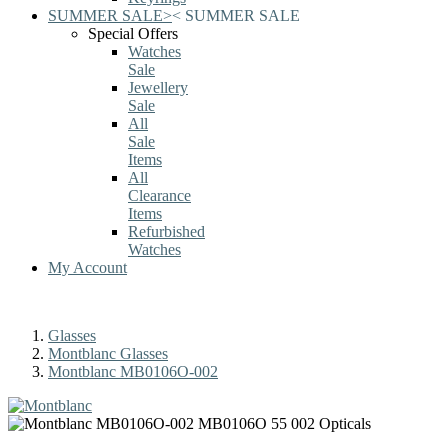
SUMMER SALE
>
<
SUMMER SALE
Special Offers
Watches
Sale
Jewellery
Sale
All
Sale
Items
All
Clearance
Items
Refurbished
Watches
My Account
Glasses
Montblanc Glasses
Montblanc MB0106O-002