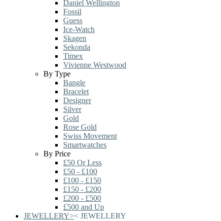
Daniel Wellington
Fossil
Guess
Ice-Watch
Skagen
Sekonda
Timex
Vivienne Westwood
By Type
Bangle
Bracelet
Designer
Silver
Gold
Rose Gold
Swiss Movement
Smartwatches
By Price
£50 Or Less
£50 - £100
£100 - £150
£150 - £200
£200 - £500
£500 and Up
JEWELLERY
>
<
JEWELLERY