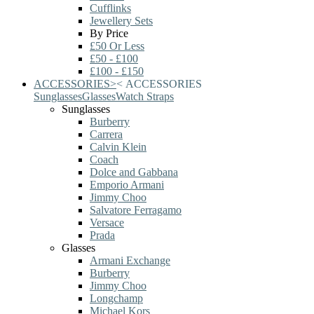
Cufflinks
Jewellery Sets
By Price
£50 Or Less
£50 - £100
£100 - £150
ACCESSORIES
>
<
ACCESSORIES
Sunglasses
Glasses
Watch Straps
Sunglasses
Burberry
Carrera
Calvin Klein
Coach
Dolce and Gabbana
Emporio Armani
Jimmy Choo
Salvatore Ferragamo
Versace
Prada
Glasses
Armani Exchange
Burberry
Jimmy Choo
Longchamp
Michael Kors