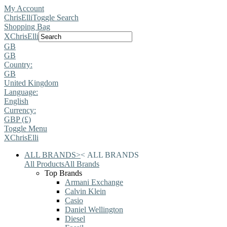
My Account
ChrisElli
Toggle Search
Shopping Bag
X
ChrisElli
GB
GB
Country:
GB
United Kingdom
Language:
English
Currency:
GBP (£)
Toggle Menu
X
ChrisElli
ALL BRANDS
>
<
ALL BRANDS
All Products
All Brands
Top Brands
Armani Exchange
Calvin Klein
Casio
Daniel Wellington
Diesel