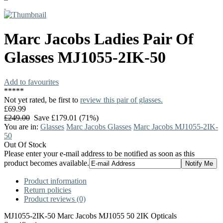
Marc Jacobs
Ladies Pair Of
Glasses
MJ1055-2IK-50
Add to favourites
*
*
*
*
*
Not yet rated, be first to
review this pair of glasses.
£69.99
£249.00
Save £179.01 (71%)
You are in:
Glasses
Marc Jacobs Glasses
Marc Jacobs MJ1055-2IK-
50
Out Of Stock
Please enter your e-mail address to be notified as soon as this
product becomes available.
Product information
Return policies
Product reviews (0)
MJ1055-2IK-50 Marc Jacobs MJ1055 50 2IK Opticals