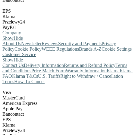
Bancontact
EPS
Klarna
Przelewy24
PayPal
Company
Show
Hide
About Us
Newsletter
Reviews
Security and Payments
Privacy
Policy
Cookie Policy
WEEE Regulations
Brands A-Z
Cookie Settings
Customer Service
Show
Hide
Contact Us
Delivery Information
Returns and Refund Policy
Terms
and Conditions
Price Match Form
Warranty Information
Klarna
Klarna
FAQ
Klarna T&Cs
U.S. Tariffs
Right to Withdraw / Cancellation
Terms
How To Cancel
Visa
MasterCard
American Express
Apple Pay
Bancontact
EPS
Klarna
Przelewy24