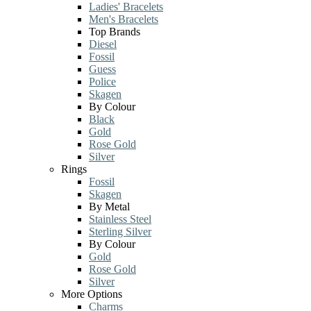
Ladies' Bracelets
Men's Bracelets
Top Brands
Diesel
Fossil
Guess
Police
Skagen
By Colour
Black
Gold
Rose Gold
Silver
Rings
Fossil
Skagen
By Metal
Stainless Steel
Sterling Silver
By Colour
Gold
Rose Gold
Silver
More Options
Charms