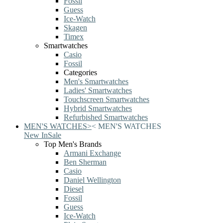
Fossil
Guess
Ice-Watch
Skagen
Timex
Smartwatches
Casio
Fossil
Categories
Men's Smartwatches
Ladies' Smartwatches
Touchscreen Smartwatches
Hybrid Smartwatches
Refurbished Smartwatches
MEN'S WATCHES
>
<
MEN'S WATCHES
New In
Sale
Top Men's Brands
Armani Exchange
Ben Sherman
Casio
Daniel Wellington
Diesel
Fossil
Guess
Ice-Watch