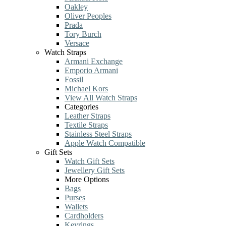
Oakley
Oliver Peoples
Prada
Tory Burch
Versace
Watch Straps
Armani Exchange
Emporio Armani
Fossil
Michael Kors
View All Watch Straps
Categories
Leather Straps
Textile Straps
Stainless Steel Straps
Apple Watch Compatible
Gift Sets
Watch Gift Sets
Jewellery Gift Sets
More Options
Bags
Purses
Wallets
Cardholders
Keyrings