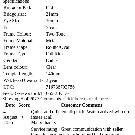
Specifications
Bridge or Pad:
Pad
Bridge size:
21mm
Eye Size:
50mm
Fit:
Small
Frame Colour:
Two Tone
Frame Material:
Metal
Frame shape:
Round/Oval
Frame Type:
Full Rim
Gender:
Ladies
Lens colour:
Clear
Temple Length:
140mm
Watches2U warranty:
2 year
UPC:
716736703756
Feefo
Reviews for MJ1055-2IK-50
Showing 5 of 2077 Comments.
Click here to read more.
Date
Score
Customer Comment
4
Quick and efficient dispatch. Watch arrived with no
August
+
+
issues at all.
2026
Many thanks
Service rating : Great communication with seller.
Quickly answered questions and had my order