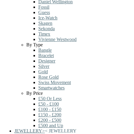
Daniel Wellington
Fossil
Guess
Ice-Watch
Skagen
Sekonda
Timex
Vivienne Westwood
By Type
Bangle
Bracelet
Designer
Silver
Gold
Rose Gold
Swiss Movement
Smartwatches
By Price
£50 Or Less
£50 - £100
£100 - £150
£150 - £200
£200 - £500
£500 and Up
JEWELLERY
>
<
JEWELLERY