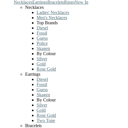
Necklaces
Earrings
Bracelets
Rings
New In
Necklaces
Ladies' Necklaces
Men's Necklaces
Top Brands
Diesel
Fossil
Guess
Police
Skagen
By Colour
Silver
Gold
Rose Gold
Earrings
Diesel
Fossil
Guess
Skagen
By Colour
Silver
Gold
Rose Gold
Two Tone
Bracelets