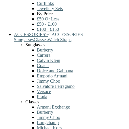
Cufflinks
Jewellery Sets
By Price
£50 Or Less
£50 - £100
£100 - £150
ACCESSORIES
>
<
ACCESSORIES
Sunglasses
Glasses
Watch Straps
Sunglasses
Burberry
Carrera
Calvin Klein
Coach
Dolce and Gabbana
Emporio Armani
Jimmy Choo
Salvatore Ferragamo
Versace
Prada
Glasses
Armani Exchange
Burberry
Jimmy Choo
Longchamp
Michael Kors