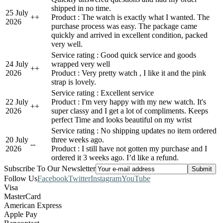
shipped in no time.
25 July
+
+
Product : The watch is exactly what I wanted. The
2026
purchase process was easy. The package came
quickly and arrived in excellent condition, packed
very well.
Service rating : Good quick service and goods
24 July
wrapped very well
+
+
2026
Product : Very pretty watch , I like it and the pink
strap is lovely.
Service rating : Excellent service
22 July
Product : I'm very happy with my new watch. It's
+
+
2026
super classy and I get a lot of compliments. Keeps
perfect Time and looks beautiful on my wrist
Service rating : No shipping updates no item ordered
20 July
three weeks ago.
-
-
2026
Product : I still have not gotten my purchase and I
ordered it 3 weeks ago. I’d like a refund.
Subscribe To Our Newsletter
Follow Us
Facebook
Twitter
Instagram
YouTube
Visa
MasterCard
American Express
Apple Pay