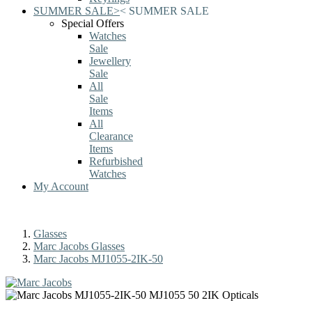
SUMMER SALE
>
<
SUMMER SALE
Special Offers
Watches
Sale
Jewellery
Sale
All
Sale
Items
All
Clearance
Items
Refurbished
Watches
My Account
Glasses
Marc Jacobs Glasses
Marc Jacobs MJ1055-2IK-50