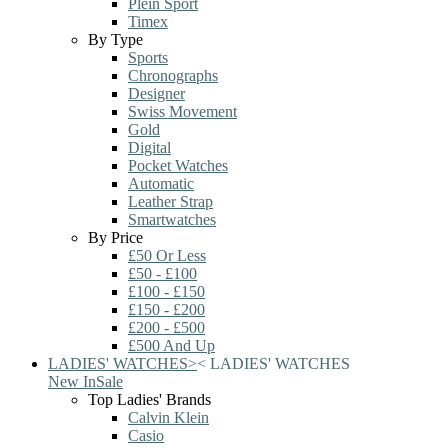
Plein Sport
Timex
By Type
Sports
Chronographs
Designer
Swiss Movement
Gold
Digital
Pocket Watches
Automatic
Leather Strap
Smartwatches
By Price
£50 Or Less
£50 - £100
£100 - £150
£150 - £200
£200 - £500
£500 And Up
LADIES' WATCHES
>
<
LADIES' WATCHES
New In
Sale
Top Ladies' Brands
Calvin Klein
Casio