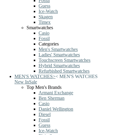
Fossil
Guess
Ice-Watch
Skagen
Timex
Smartwatches
Casio
Fossil
Categories
Men's Smartwatches
Ladies' Smartwatches
Touchscreen Smartwatches
Hybrid Smartwatches
Refurbished Smartwatches
MEN'S WATCHES
>
<
MEN'S WATCHES
New In
Sale
Top Men's Brands
Armani Exchange
Ben Sherman
Casio
Daniel Wellington
Diesel
Fossil
Guess
Ice-Watch