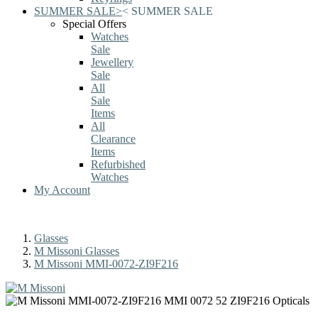
SUMMER SALE
>
<
SUMMER SALE
Special Offers
Watches
Sale
Jewellery
Sale
All
Sale
Items
All
Clearance
Items
Refurbished
Watches
My Account
Glasses
M Missoni Glasses
M Missoni MMI-0072-ZI9F216