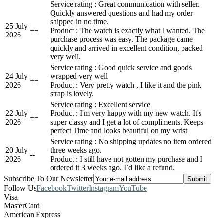
Service rating : Great communication with seller.
Quickly answered questions and had my order
shipped in no time.
25 July
+
+
Product : The watch is exactly what I wanted. The
2026
purchase process was easy. The package came
quickly and arrived in excellent condition, packed
very well.
Service rating : Good quick service and goods
24 July
wrapped very well
+
+
2026
Product : Very pretty watch , I like it and the pink
strap is lovely.
Service rating : Excellent service
22 July
Product : I'm very happy with my new watch. It's
+
+
2026
super classy and I get a lot of compliments. Keeps
perfect Time and looks beautiful on my wrist
Service rating : No shipping updates no item ordered
20 July
three weeks ago.
-
-
2026
Product : I still have not gotten my purchase and I
ordered it 3 weeks ago. I’d like a refund.
Subscribe To Our Newsletter
Follow Us
Facebook
Twitter
Instagram
YouTube
Visa
MasterCard
American Express