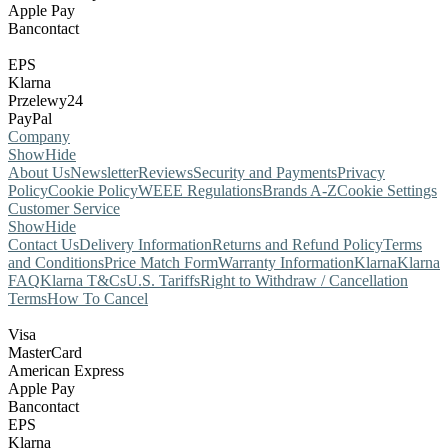
Apple Pay
Bancontact
EPS
Klarna
Przelewy24
PayPal
Company
Show
Hide
About Us
Newsletter
Reviews
Security and Payments
Privacy
Policy
Cookie Policy
WEEE Regulations
Brands A-Z
Cookie Settings
Customer Service
Show
Hide
Contact Us
Delivery Information
Returns and Refund Policy
Terms
and Conditions
Price Match Form
Warranty Information
Klarna
Klarna
FAQ
Klarna T&Cs
U.S. Tariffs
Right to Withdraw / Cancellation
Terms
How To Cancel
Visa
MasterCard
American Express
Apple Pay
Bancontact
EPS
Klarna