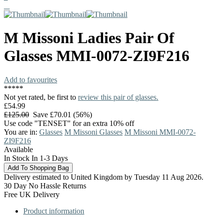
M Missoni
Ladies Pair Of
Glasses
MMI-0072-ZI9F216
Add to favourites
*
*
*
*
*
Not yet rated, be first to
review this pair of glasses.
£54.99
£125.00
Save £70.01 (56%)
Use code "TENSET" for an extra 10% off
You are in:
Glasses
M Missoni Glasses
M Missoni MMI-0072-
ZI9F216
Available
In Stock In 1-3 Days
Delivery estimated to United Kingdom by Tuesday 11 Aug 2026.
30 Day No Hassle Returns
Free UK Delivery
Product information