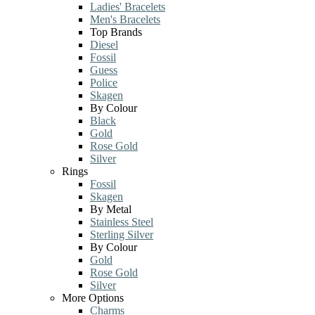
Ladies' Bracelets
Men's Bracelets
Top Brands
Diesel
Fossil
Guess
Police
Skagen
By Colour
Black
Gold
Rose Gold
Silver
Rings
Fossil
Skagen
By Metal
Stainless Steel
Sterling Silver
By Colour
Gold
Rose Gold
Silver
More Options
Charms