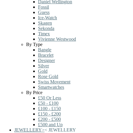
Daniel Wellington
Fossil
Guess
Ice-Watch
Skagen
Sekonda
Timex
Vivienne Westwood
By Type
Bangle
Bracelet
Designer
Silver
Gold
Rose Gold
Swiss Movement
Smartwatches
By Price
£50 Or Less
£50 - £100
£100 - £150
£150 - £200
£200 - £500
£500 and Up
JEWELLERY
>
<
JEWELLERY