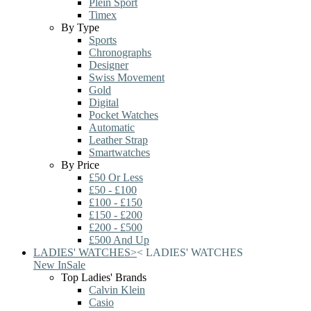
Plein Sport
Timex
By Type
Sports
Chronographs
Designer
Swiss Movement
Gold
Digital
Pocket Watches
Automatic
Leather Strap
Smartwatches
By Price
£50 Or Less
£50 - £100
£100 - £150
£150 - £200
£200 - £500
£500 And Up
LADIES' WATCHES
>
<
LADIES' WATCHES
New In
Sale
Top Ladies' Brands
Calvin Klein
Casio