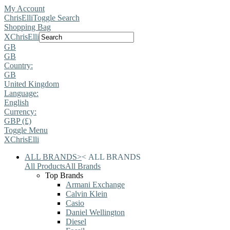
My Account
ChrisElli
Toggle Search
Shopping Bag
X
ChrisElli
GB
GB
Country:
GB
United Kingdom
Language:
English
Currency:
GBP (£)
Toggle Menu
X
ChrisElli
ALL BRANDS
>
<
ALL BRANDS
All Products
All Brands
Top Brands
Armani Exchange
Calvin Klein
Casio
Daniel Wellington
Diesel