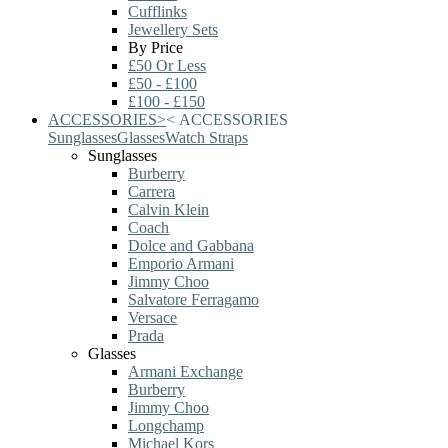
Cufflinks
Jewellery Sets
By Price
£50 Or Less
£50 - £100
£100 - £150
ACCESSORIES
>
<
ACCESSORIES
Sunglasses
Glasses
Watch Straps
Sunglasses
Burberry
Carrera
Calvin Klein
Coach
Dolce and Gabbana
Emporio Armani
Jimmy Choo
Salvatore Ferragamo
Versace
Prada
Glasses
Armani Exchange
Burberry
Jimmy Choo
Longchamp
Michael Kors