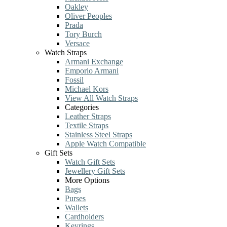
Oakley
Oliver Peoples
Prada
Tory Burch
Versace
Watch Straps
Armani Exchange
Emporio Armani
Fossil
Michael Kors
View All Watch Straps
Categories
Leather Straps
Textile Straps
Stainless Steel Straps
Apple Watch Compatible
Gift Sets
Watch Gift Sets
Jewellery Gift Sets
More Options
Bags
Purses
Wallets
Cardholders
Keyrings