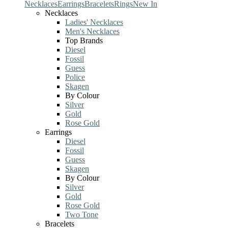
Necklaces
Earrings
Bracelets
Rings
New In
Necklaces
Ladies' Necklaces
Men's Necklaces
Top Brands
Diesel
Fossil
Guess
Police
Skagen
By Colour
Silver
Gold
Rose Gold
Earrings
Diesel
Fossil
Guess
Skagen
By Colour
Silver
Gold
Rose Gold
Two Tone
Bracelets