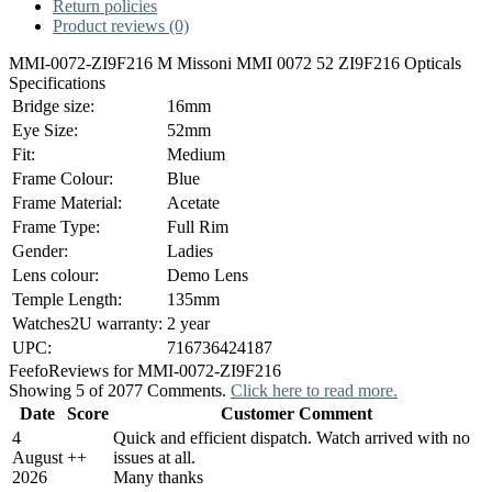
Return policies
Product reviews (0)
MMI-0072-ZI9F216 M Missoni MMI 0072 52 ZI9F216 Opticals
Specifications
Bridge size:
16mm
Eye Size:
52mm
Fit:
Medium
Frame Colour:
Blue
Frame Material:
Acetate
Frame Type:
Full Rim
Gender:
Ladies
Lens colour:
Demo Lens
Temple Length:
135mm
Watches2U warranty:
2 year
UPC:
716736424187
Feefo
Reviews for MMI-0072-ZI9F216
Showing 5 of 2077 Comments.
Click here to read more.
Date
Score
Customer Comment
4
Quick and efficient dispatch. Watch arrived with no
August
+
+
issues at all.
2026
Many thanks