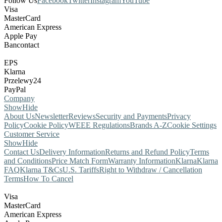
Follow Us
Facebook
Twitter
Instagram
YouTube
Visa
MasterCard
American Express
Apple Pay
Bancontact
EPS
Klarna
Przelewy24
PayPal
Company
Show
Hide
About Us
Newsletter
Reviews
Security and Payments
Privacy
Policy
Cookie Policy
WEEE Regulations
Brands A-Z
Cookie Settings
Customer Service
Show
Hide
Contact Us
Delivery Information
Returns and Refund Policy
Terms
and Conditions
Price Match Form
Warranty Information
Klarna
Klarna
FAQ
Klarna T&Cs
U.S. Tariffs
Right to Withdraw / Cancellation
Terms
How To Cancel
Visa
MasterCard
American Express