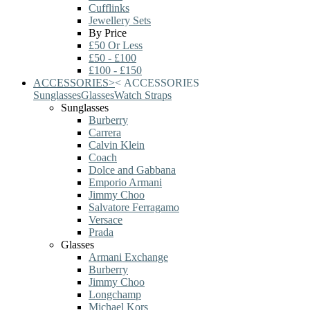
Cufflinks
Jewellery Sets
By Price
£50 Or Less
£50 - £100
£100 - £150
ACCESSORIES
>
<
ACCESSORIES
Sunglasses
Glasses
Watch Straps
Sunglasses
Burberry
Carrera
Calvin Klein
Coach
Dolce and Gabbana
Emporio Armani
Jimmy Choo
Salvatore Ferragamo
Versace
Prada
Glasses
Armani Exchange
Burberry
Jimmy Choo
Longchamp
Michael Kors