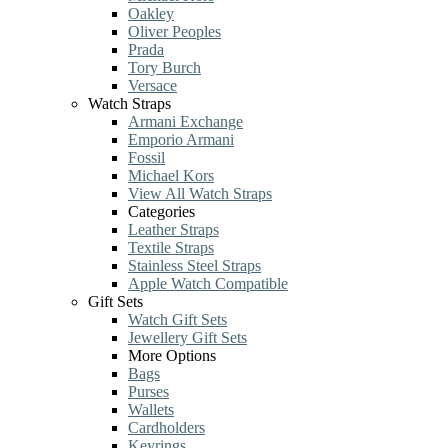
Oakley
Oliver Peoples
Prada
Tory Burch
Versace
Watch Straps
Armani Exchange
Emporio Armani
Fossil
Michael Kors
View All Watch Straps
Categories
Leather Straps
Textile Straps
Stainless Steel Straps
Apple Watch Compatible
Gift Sets
Watch Gift Sets
Jewellery Gift Sets
More Options
Bags
Purses
Wallets
Cardholders
Keyrings