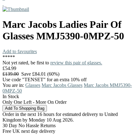
Marc Jacobs
Ladies Pair Of
Glasses
MMJ5390-0MPZ-50
Add to favourites
*
*
*
*
*
Not yet rated, be first to
review this pair of glasses.
£54.99
£139.00
Save £84.01 (60%)
Use code "TENSET" for an extra 10% off
You are in:
Glasses
Marc Jacobs Glasses
Marc Jacobs MMJ5390-
0MPZ-50
In Stock
Only One Left - More On Order
Order in the next 16 hours for estimated delivery to United
Kingdom by Monday 10 Aug 2026.
30 Day No Hassle Returns
Free UK next day delivery