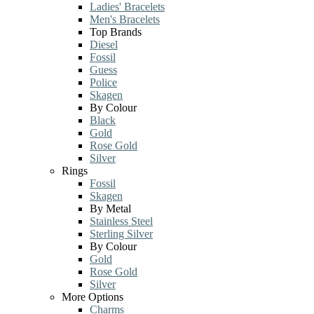
Ladies' Bracelets
Men's Bracelets
Top Brands
Diesel
Fossil
Guess
Police
Skagen
By Colour
Black
Gold
Rose Gold
Silver
Rings
Fossil
Skagen
By Metal
Stainless Steel
Sterling Silver
By Colour
Gold
Rose Gold
Silver
More Options
Charms