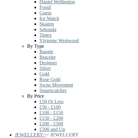
Daniel Wellington
Fossil
Guess
Ice-Watch
Skagen
Sekonda
Timex
Vivienne Westwood
By Type
Bangle
Bracelet
Designer
Silver
Gold
Rose Gold
Swiss Movement
Smartwatches
By Price
£50 Or Less
£50 - £100
£100 - £150
£150 - £200
£200 - £500
£500 and Up
JEWELLERY
>
<
JEWELLERY