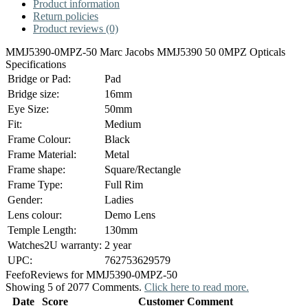
Product information
Return policies
Product reviews (0)
MMJ5390-0MPZ-50 Marc Jacobs MMJ5390 50 0MPZ Opticals
Specifications
Bridge or Pad:
Pad
Bridge size:
16mm
Eye Size:
50mm
Fit:
Medium
Frame Colour:
Black
Frame Material:
Metal
Frame shape:
Square/Rectangle
Frame Type:
Full Rim
Gender:
Ladies
Lens colour:
Demo Lens
Temple Length:
130mm
Watches2U warranty:
2 year
UPC:
762753629579
Feefo
Reviews for MMJ5390-0MPZ-50
Showing 5 of 2077 Comments.
Click here to read more.
Date
Score
Customer Comment