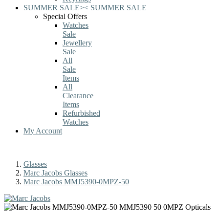
SUMMER SALE
>
<
SUMMER SALE
Special Offers
Watches
Sale
Jewellery
Sale
All
Sale
Items
All
Clearance
Items
Refurbished
Watches
My Account
Glasses
Marc Jacobs Glasses
Marc Jacobs MMJ5390-0MPZ-50