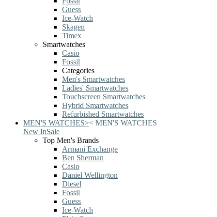
Fossil
Guess
Ice-Watch
Skagen
Timex
Smartwatches
Casio
Fossil
Categories
Men's Smartwatches
Ladies' Smartwatches
Touchscreen Smartwatches
Hybrid Smartwatches
Refurbished Smartwatches
MEN'S WATCHES
>
<
MEN'S WATCHES
New In
Sale
Top Men's Brands
Armani Exchange
Ben Sherman
Casio
Daniel Wellington
Diesel
Fossil
Guess
Ice-Watch