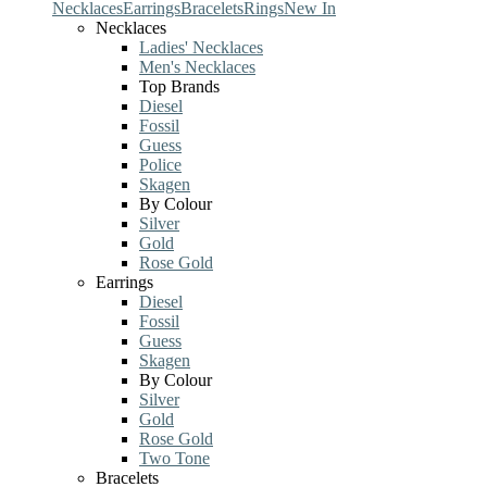
Necklaces
Earrings
Bracelets
Rings
New In
Necklaces
Ladies' Necklaces
Men's Necklaces
Top Brands
Diesel
Fossil
Guess
Police
Skagen
By Colour
Silver
Gold
Rose Gold
Earrings
Diesel
Fossil
Guess
Skagen
By Colour
Silver
Gold
Rose Gold
Two Tone
Bracelets