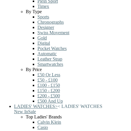
Plein Sport
Timex
By Type
Sports
Chronographs
Designer
Swiss Movement
Gold
Digital
Pocket Watches
Automatic
Leather Strap
Smartwatches
By Price
£50 Or Less
£50 - £100
£100 - £150
£150 - £200
£200 - £500
£500 And Up
LADIES' WATCHES
>
<
LADIES' WATCHES
New In
Sale
Top Ladies' Brands
Calvin Klein
Casio