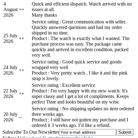
4
Quick and efficient dispatch. Watch arrived with no
August
+
+
issues at all.
2026
Many thanks
Service rating : Great communication with seller.
Quickly answered questions and had my order
shipped in no time.
25 July
+
+
Product : The watch is exactly what I wanted. The
2026
purchase process was easy. The package came
quickly and arrived in excellent condition, packed
very well.
Service rating : Good quick service and goods
24 July
wrapped very well
+
+
2026
Product : Very pretty watch , I like it and the pink
strap is lovely.
Service rating : Excellent service
22 July
Product : I'm very happy with my new watch. It's
+
+
2026
super classy and I get a lot of compliments. Keeps
perfect Time and looks beautiful on my wrist
Service rating : No shipping updates no item ordered
20 July
three weeks ago.
-
-
2026
Product : I still have not gotten my purchase and I
ordered it 3 weeks ago. I’d like a refund.
Subscribe To Our Newsletter