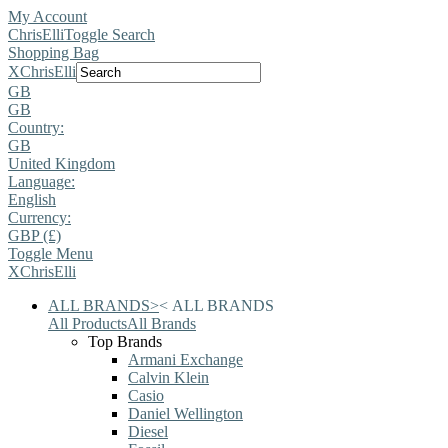
My Account
ChrisElli
Toggle Search
Shopping Bag
X
ChrisElli
GB
GB
Country:
GB
United Kingdom
Language:
English
Currency:
GBP (£)
Toggle Menu
X
ChrisElli
ALL BRANDS
>
<
ALL BRANDS
All Products
All Brands
Top Brands
Armani Exchange
Calvin Klein
Casio
Daniel Wellington
Diesel