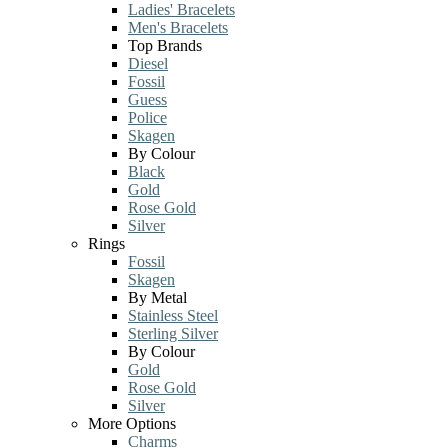
Ladies' Bracelets
Men's Bracelets
Top Brands
Diesel
Fossil
Guess
Police
Skagen
By Colour
Black
Gold
Rose Gold
Silver
Rings
Fossil
Skagen
By Metal
Stainless Steel
Sterling Silver
By Colour
Gold
Rose Gold
Silver
More Options
Charms