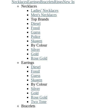
Necklaces
Earrings
Bracelets
Rings
New In
Necklaces
Ladies' Necklaces
Men's Necklaces
Top Brands
Diesel
Fossil
Guess
Police
Skagen
By Colour
Silver
Gold
Rose Gold
Earrings
Diesel
Fossil
Guess
Skagen
By Colour
Silver
Gold
Rose Gold
Two Tone
Bracelets