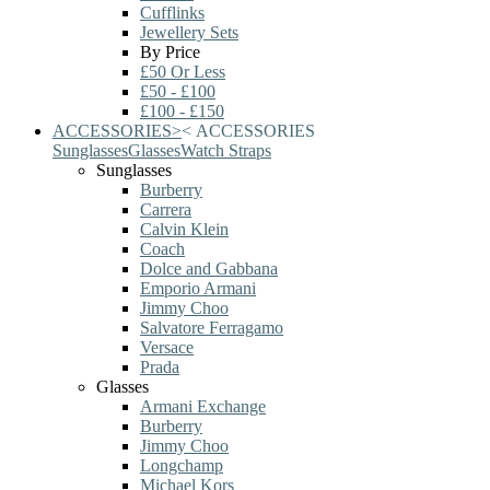
Cufflinks
Jewellery Sets
By Price
£50 Or Less
£50 - £100
£100 - £150
ACCESSORIES
>
<
ACCESSORIES
Sunglasses
Glasses
Watch Straps
Sunglasses
Burberry
Carrera
Calvin Klein
Coach
Dolce and Gabbana
Emporio Armani
Jimmy Choo
Salvatore Ferragamo
Versace
Prada
Glasses
Armani Exchange
Burberry
Jimmy Choo
Longchamp
Michael Kors