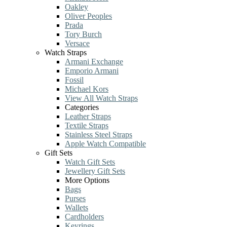
Oakley
Oliver Peoples
Prada
Tory Burch
Versace
Watch Straps
Armani Exchange
Emporio Armani
Fossil
Michael Kors
View All Watch Straps
Categories
Leather Straps
Textile Straps
Stainless Steel Straps
Apple Watch Compatible
Gift Sets
Watch Gift Sets
Jewellery Gift Sets
More Options
Bags
Purses
Wallets
Cardholders
Keyrings