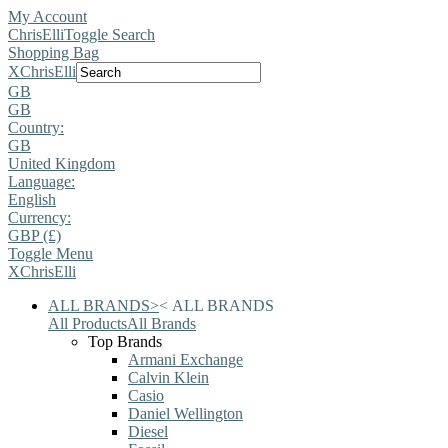
My Account
ChrisElli
Toggle Search
Shopping Bag
X
ChrisElli
GB
GB
Country:
GB
United Kingdom
Language:
English
Currency:
GBP (£)
Toggle Menu
X
ChrisElli
ALL BRANDS
>
<
ALL BRANDS
All Products
All Brands
Top Brands
Armani Exchange
Calvin Klein
Casio
Daniel Wellington
Diesel