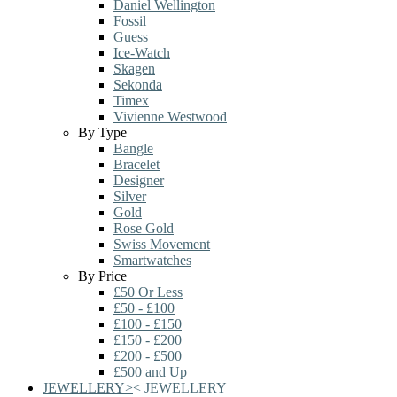
Daniel Wellington
Fossil
Guess
Ice-Watch
Skagen
Sekonda
Timex
Vivienne Westwood
By Type
Bangle
Bracelet
Designer
Silver
Gold
Rose Gold
Swiss Movement
Smartwatches
By Price
£50 Or Less
£50 - £100
£100 - £150
£150 - £200
£200 - £500
£500 and Up
JEWELLERY
>
<
JEWELLERY