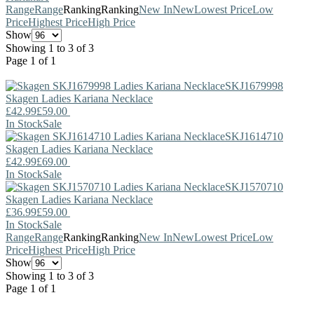
Range
Range
Ranking
Ranking
New In
New
Lowest Price
Low
Price
Highest Price
High Price
Show
Showing 1 to 3 of 3
Page 1 of 1
SKJ1679998
Skagen
Ladies Kariana Necklace
£42.99
£59.00
In Stock
Sale
SKJ1614710
Skagen
Ladies Kariana Necklace
£42.99
£69.00
In Stock
Sale
SKJ1570710
Skagen
Ladies Kariana Necklace
£36.99
£59.00
In Stock
Sale
Range
Range
Ranking
Ranking
New In
New
Lowest Price
Low
Price
Highest Price
High Price
Show
Showing 1 to 3 of 3
Page 1 of 1