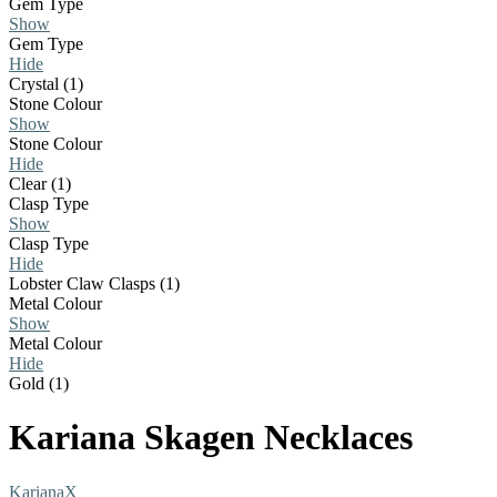
Gem Type
Show
Gem Type
Hide
Crystal (1)
Stone Colour
Show
Stone Colour
Hide
Clear (1)
Clasp Type
Show
Clasp Type
Hide
Lobster Claw Clasps (1)
Metal Colour
Show
Metal Colour
Hide
Gold (1)
Kariana Skagen Necklaces
Kariana
X