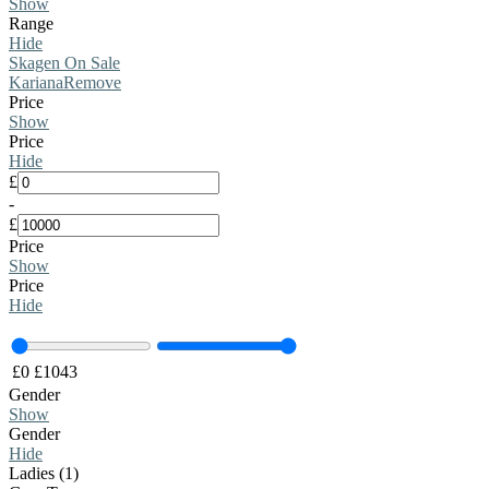
Show
Range
Hide
Skagen On Sale
Kariana
Remove
Price
Show
Price
Hide
£
-
£
Price
Show
Price
Hide
£
0
£
1043
Gender
Show
Gender
Hide
Ladies (1)