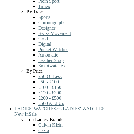
Plein Sport
Timex
By Type
Sports
Chronographs
Designer
Swiss Movement
Gold
Digital
Pocket Watches
Automatic
Leather Strap
Smartwatches
By Price
£50 Or Less
£50 - £100
£100 - £150
£150 - £200
£200 - £500
£500 And Up
LADIES' WATCHES
>
<
LADIES' WATCHES
New In
Sale
Top Ladies' Brands
Calvin Klein
Casio