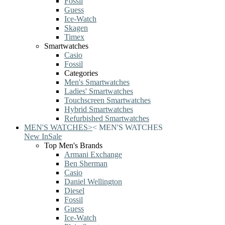
Fossil
Guess
Ice-Watch
Skagen
Timex
Smartwatches
Casio
Fossil
Categories
Men's Smartwatches
Ladies' Smartwatches
Touchscreen Smartwatches
Hybrid Smartwatches
Refurbished Smartwatches
MEN'S WATCHES
>
<
MEN'S WATCHES
New In
Sale
Top Men's Brands
Armani Exchange
Ben Sherman
Casio
Daniel Wellington
Diesel
Fossil
Guess
Ice-Watch