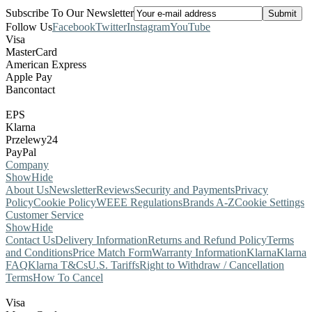
Subscribe To Our Newsletter
Follow Us
Facebook
Twitter
Instagram
YouTube
Visa
MasterCard
American Express
Apple Pay
Bancontact
EPS
Klarna
Przelewy24
PayPal
Company
Show
Hide
About Us
Newsletter
Reviews
Security and Payments
Privacy
Policy
Cookie Policy
WEEE Regulations
Brands A-Z
Cookie Settings
Customer Service
Show
Hide
Contact Us
Delivery Information
Returns and Refund Policy
Terms
and Conditions
Price Match Form
Warranty Information
Klarna
Klarna
FAQ
Klarna T&Cs
U.S. Tariffs
Right to Withdraw / Cancellation
Terms
How To Cancel
Visa