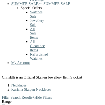
SUMMER SALE
>
<
SUMMER SALE
Special Offers
Watches
Sale
Jewellery
Sale
All
Sale
Items
All
Clearance
Items
Refurbished
Watches
My Account
ChrisElli is an Official Skagen Jewellery Item Stockist
Necklaces
Kariana Skagen Necklaces
Filter Search Results
+
Hide Filters
-
Range