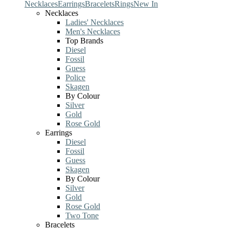
Necklaces
Earrings
Bracelets
Rings
New In
Necklaces
Ladies' Necklaces
Men's Necklaces
Top Brands
Diesel
Fossil
Guess
Police
Skagen
By Colour
Silver
Gold
Rose Gold
Earrings
Diesel
Fossil
Guess
Skagen
By Colour
Silver
Gold
Rose Gold
Two Tone
Bracelets