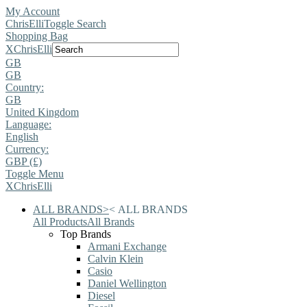
My Account
ChrisElli
Toggle Search
Shopping Bag
X
ChrisElli
GB
GB
Country:
GB
United Kingdom
Language:
English
Currency:
GBP (£)
Toggle Menu
X
ChrisElli
ALL BRANDS
>
<
ALL BRANDS
All Products
All Brands
Top Brands
Armani Exchange
Calvin Klein
Casio
Daniel Wellington
Diesel