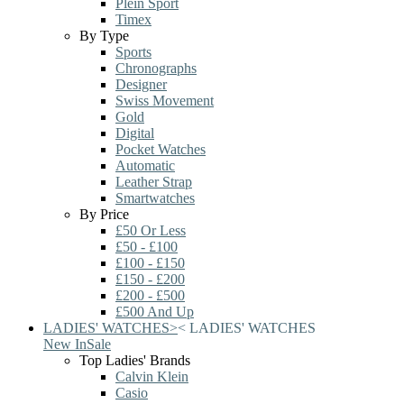
Plein Sport
Timex
By Type
Sports
Chronographs
Designer
Swiss Movement
Gold
Digital
Pocket Watches
Automatic
Leather Strap
Smartwatches
By Price
£50 Or Less
£50 - £100
£100 - £150
£150 - £200
£200 - £500
£500 And Up
LADIES' WATCHES
>
<
LADIES' WATCHES
New In
Sale
Top Ladies' Brands
Calvin Klein
Casio