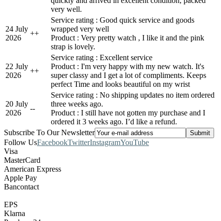
quickly and arrived in excellent condition, packed
very well.
Service rating : Good quick service and goods
24 July
wrapped very well
+
+
2026
Product : Very pretty watch , I like it and the pink
strap is lovely.
Service rating : Excellent service
22 July
Product : I'm very happy with my new watch. It's
+
+
2026
super classy and I get a lot of compliments. Keeps
perfect Time and looks beautiful on my wrist
Service rating : No shipping updates no item ordered
20 July
three weeks ago.
-
-
2026
Product : I still have not gotten my purchase and I
ordered it 3 weeks ago. I’d like a refund.
Subscribe To Our Newsletter
Follow Us
Facebook
Twitter
Instagram
YouTube
Visa
MasterCard
American Express
Apple Pay
Bancontact
EPS
Klarna