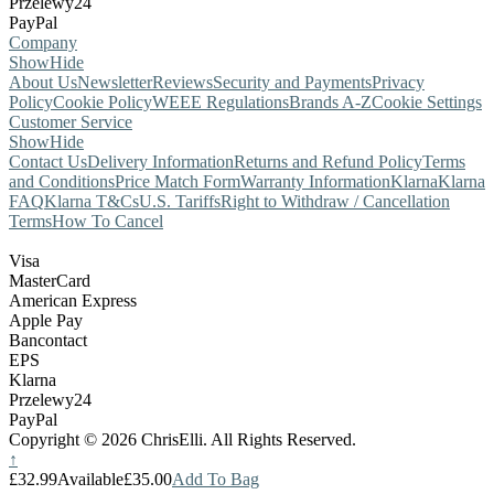
Przelewy24
PayPal
Company
Show
Hide
About Us
Newsletter
Reviews
Security and Payments
Privacy
Policy
Cookie Policy
WEEE Regulations
Brands A-Z
Cookie Settings
Customer Service
Show
Hide
Contact Us
Delivery Information
Returns and Refund Policy
Terms
and Conditions
Price Match Form
Warranty Information
Klarna
Klarna
FAQ
Klarna T&Cs
U.S. Tariffs
Right to Withdraw / Cancellation
Terms
How To Cancel
Visa
MasterCard
American Express
Apple Pay
Bancontact
EPS
Klarna
Przelewy24
PayPal
Copyright © 2026 ChrisElli. All Rights Reserved.
↑
£32.99
Available
£35.00
Add To Bag