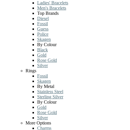
Ladies' Bracelets
Men's Bracelets
Top Brands
Diesel
Fossil
Guess
Police
Skagen
By Colour
Black
Gold
Rose Gold
Silver
Rings
Fossil
Skagen
By Metal
Stainless Steel
Sterling Silver
By Colour
Gold
Rose Gold
Silver
More Options
Charms