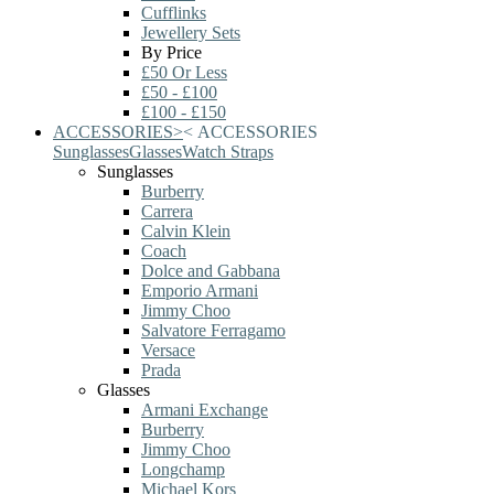
Cufflinks
Jewellery Sets
By Price
£50 Or Less
£50 - £100
£100 - £150
ACCESSORIES
>
<
ACCESSORIES
Sunglasses
Glasses
Watch Straps
Sunglasses
Burberry
Carrera
Calvin Klein
Coach
Dolce and Gabbana
Emporio Armani
Jimmy Choo
Salvatore Ferragamo
Versace
Prada
Glasses
Armani Exchange
Burberry
Jimmy Choo
Longchamp
Michael Kors