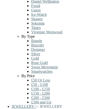
Daniel Wellington
Fossil
Guess
Ice-Watch
Skagen
Sekonda
Timex
Vivienne Westwood
By Type
Bangle
Bracelet
Designer
Silver
Gold
Rose Gold
Swiss Movement
Smartwatches
By Price
£50 Or Less
£50 - £100
£100 - £150
£150 - £200
£200 - £500
£500 and Up
JEWELLERY
>
<
JEWELLERY