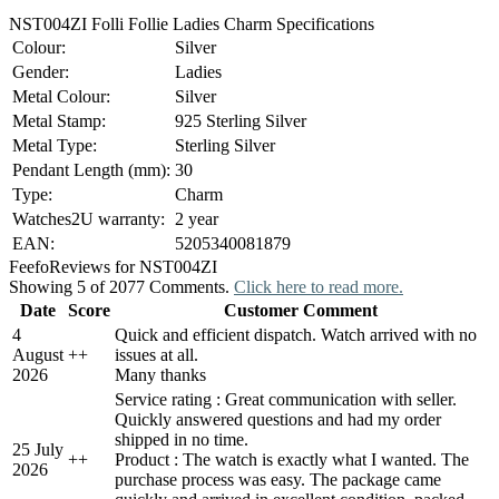
NST004ZI Folli Follie Ladies Charm Specifications
Colour:
Silver
Gender:
Ladies
Metal Colour:
Silver
Metal Stamp:
925 Sterling Silver
Metal Type:
Sterling Silver
Pendant Length (mm):
30
Type:
Charm
Watches2U warranty:
2 year
EAN:
5205340081879
Feefo
Reviews for NST004ZI
Showing 5 of 2077 Comments.
Click here to read more.
Date
Score
Customer Comment
4
Quick and efficient dispatch. Watch arrived with no
August
+
+
issues at all.
2026
Many thanks
Service rating : Great communication with seller.
Quickly answered questions and had my order
shipped in no time.
25 July
+
+
Product : The watch is exactly what I wanted. The
2026
purchase process was easy. The package came