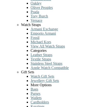
Oakley
Oliver Peoples
Prada
Tory Burch
Versace
Watch Straps
Armani Exchange
Emporio Armani
Fossil
Michael Kors
View All Watch Straps
Categories
Leather Straps
Textile Straps
Stainless Steel Straps
Apple Watch Compatible
Gift Sets
Watch Gift Sets
Jewellery Gift Sets
More Options
Bags
Purses
Wallets
Cardholders
Keyrings