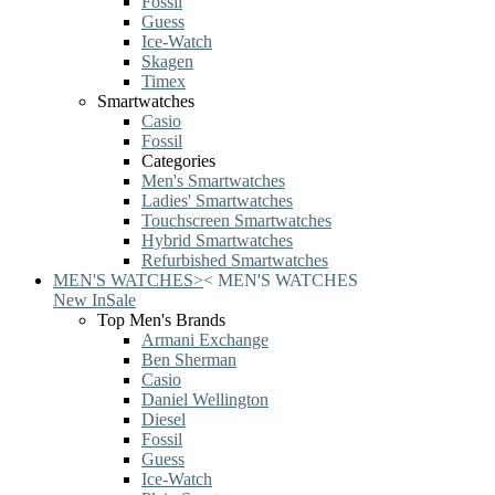
Fossil
Guess
Ice-Watch
Skagen
Timex
Smartwatches
Casio
Fossil
Categories
Men's Smartwatches
Ladies' Smartwatches
Touchscreen Smartwatches
Hybrid Smartwatches
Refurbished Smartwatches
MEN'S WATCHES
>
<
MEN'S WATCHES
New In
Sale
Top Men's Brands
Armani Exchange
Ben Sherman
Casio
Daniel Wellington
Diesel
Fossil
Guess
Ice-Watch