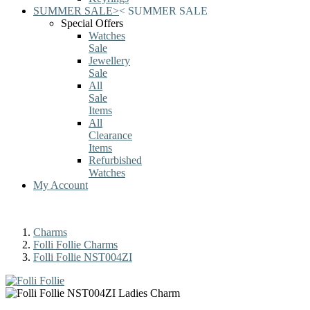
SUMMER SALE
>
<
SUMMER SALE
Special Offers
Watches
Sale
Jewellery
Sale
All
Sale
Items
All
Clearance
Items
Refurbished
Watches
My Account
Charms
Folli Follie Charms
Folli Follie NST004ZI