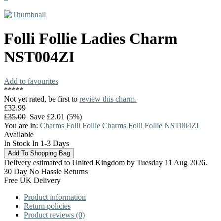
Folli Follie
Ladies Charm
NST004ZI
Add to favourites
*
*
*
*
*
Not yet rated, be first to
review this charm.
£32.99
£35.00
Save £2.01 (5%)
You are in:
Charms
Folli Follie Charms
Folli Follie NST004ZI
Available
In Stock In 1-3 Days
Delivery estimated to United Kingdom by Tuesday 11 Aug 2026.
30 Day No Hassle Returns
Free UK Delivery
Product information
Return policies
Product reviews (0)