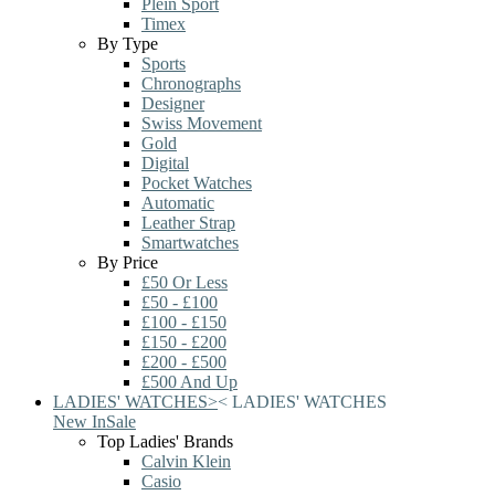
Plein Sport
Timex
By Type
Sports
Chronographs
Designer
Swiss Movement
Gold
Digital
Pocket Watches
Automatic
Leather Strap
Smartwatches
By Price
£50 Or Less
£50 - £100
£100 - £150
£150 - £200
£200 - £500
£500 And Up
LADIES' WATCHES
>
<
LADIES' WATCHES
New In
Sale
Top Ladies' Brands
Calvin Klein
Casio