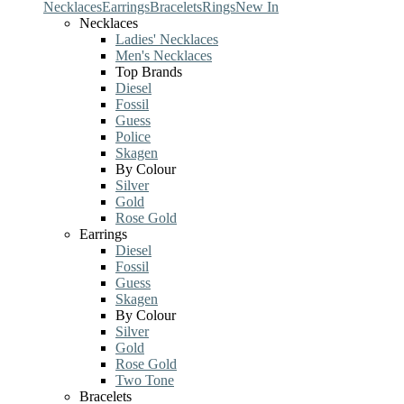
Necklaces
Earrings
Bracelets
Rings
New In
Necklaces
Ladies' Necklaces
Men's Necklaces
Top Brands
Diesel
Fossil
Guess
Police
Skagen
By Colour
Silver
Gold
Rose Gold
Earrings
Diesel
Fossil
Guess
Skagen
By Colour
Silver
Gold
Rose Gold
Two Tone
Bracelets