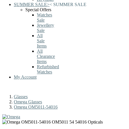
SUMMER SALE
>
<
SUMMER SALE
Special Offers
Watches
Sale
Jewellery
Sale
All
Sale
Items
All
Clearance
Items
Refurbished
Watches
My Account
Glasses
Omega Glasses
Omega OM5011-54016