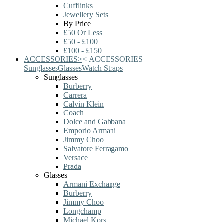
Cufflinks
Jewellery Sets
By Price
£50 Or Less
£50 - £100
£100 - £150
ACCESSORIES
>
<
ACCESSORIES
Sunglasses
Glasses
Watch Straps
Sunglasses
Burberry
Carrera
Calvin Klein
Coach
Dolce and Gabbana
Emporio Armani
Jimmy Choo
Salvatore Ferragamo
Versace
Prada
Glasses
Armani Exchange
Burberry
Jimmy Choo
Longchamp
Michael Kors