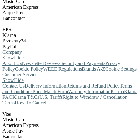
MasterCard
American Express
Apple Pay
Bancontact
EPS
Klarna
Przelewy24
PayPal
Company
Show
Hide
About Us
Newsletter
Reviews
Security and Payments
Privacy
Policy
Cookie Policy
WEEE Regulations
Brands A-Z
Cookie Settings
Customer Service
Show
Hide
Contact Us
Delivery Information
Returns and Refund Policy
Terms
and Conditions
Price Match Form
Warranty Information
Klarna
Klarna
FAQ
Klarna T&Cs
U.S. Tariffs
Right to Withdraw / Cancellation
Terms
How To Cancel
Visa
MasterCard
American Express
Apple Pay
Bancontact