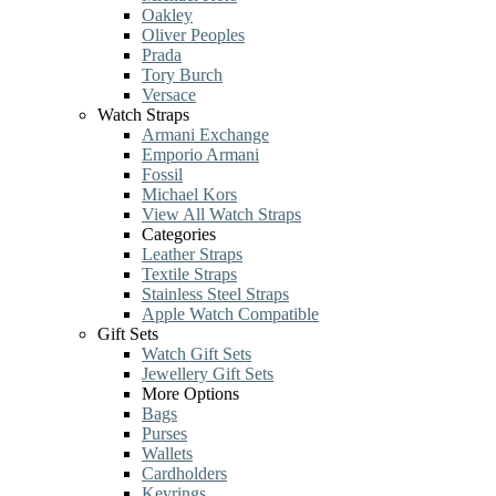
Oakley
Oliver Peoples
Prada
Tory Burch
Versace
Watch Straps
Armani Exchange
Emporio Armani
Fossil
Michael Kors
View All Watch Straps
Categories
Leather Straps
Textile Straps
Stainless Steel Straps
Apple Watch Compatible
Gift Sets
Watch Gift Sets
Jewellery Gift Sets
More Options
Bags
Purses
Wallets
Cardholders
Keyrings