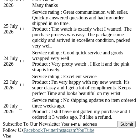
2026
Many thanks
Service rating : Great communication with seller.
Quickly answered questions and had my order
shipped in no time.
25 July
+
+
Product : The watch is exactly what I wanted. The
2026
purchase process was easy. The package came
quickly and arrived in excellent condition, packed
very well.
Service rating : Good quick service and goods
24 July
wrapped very well
+
+
2026
Product : Very pretty watch , I like it and the pink
strap is lovely.
Service rating : Excellent service
22 July
Product : I'm very happy with my new watch. It's
+
+
2026
super classy and I get a lot of compliments. Keeps
perfect Time and looks beautiful on my wrist
Service rating : No shipping updates no item ordered
20 July
three weeks ago.
-
-
2026
Product : I still have not gotten my purchase and I
ordered it 3 weeks ago. I’d like a refund.
Subscribe To Our Newsletter
Follow Us
Facebook
Twitter
Instagram
YouTube
Visa