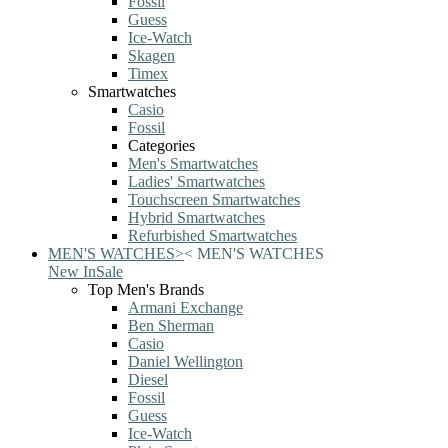
Fossil
Guess
Ice-Watch
Skagen
Timex
Smartwatches
Casio
Fossil
Categories
Men's Smartwatches
Ladies' Smartwatches
Touchscreen Smartwatches
Hybrid Smartwatches
Refurbished Smartwatches
MEN'S WATCHES
>
<
MEN'S WATCHES
New In
Sale
Top Men's Brands
Armani Exchange
Ben Sherman
Casio
Daniel Wellington
Diesel
Fossil
Guess
Ice-Watch