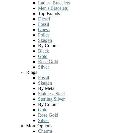
Ladies' Bracelets
Men's Bracelets
Top Brands
Diesel
Fossil
Guess
Police
Skagen
By Colour
Black
Gold
Rose Gold
Silver
Rings
Fossil
Skagen
By Metal
Stainless Steel
Sterling Silver
By Colour
Gold
Rose Gold
Silver
More Options
Charms