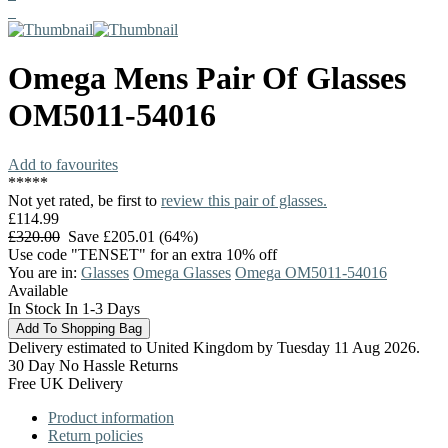
Omega
Mens Pair Of Glasses
OM5011-54016
Add to favourites
*
*
*
*
*
Not yet rated, be first to
review this pair of glasses.
£114.99
£320.00
Save £205.01 (64%)
Use code "TENSET" for an extra 10% off
You are in:
Glasses
Omega Glasses
Omega OM5011-54016
Available
In Stock In 1-3 Days
Delivery estimated to United Kingdom by Tuesday 11 Aug 2026.
30 Day No Hassle Returns
Free UK Delivery
Product information
Return policies