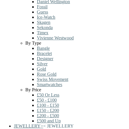
Daniel Wellington
Fossil
Guess
Ice-Watch
Skagen
Sekonda
Timex
Vivienne Westwood
By Type
Bangle
Bracelet
Designer
Silver
Gold
Rose Gold
Swiss Movement
Smartwatches
By Price
£50 Or Less
£50 - £100
£100 - £150
£150 - £200
£200 - £500
£500 and Up
JEWELLERY
>
<
JEWELLERY