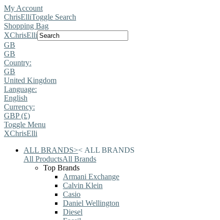
My Account
ChrisElli
Toggle Search
Shopping Bag
X
ChrisElli
GB
GB
Country:
GB
United Kingdom
Language:
English
Currency:
GBP (£)
Toggle Menu
X
ChrisElli
ALL BRANDS
>
<
ALL BRANDS
All Products
All Brands
Top Brands
Armani Exchange
Calvin Klein
Casio
Daniel Wellington
Diesel