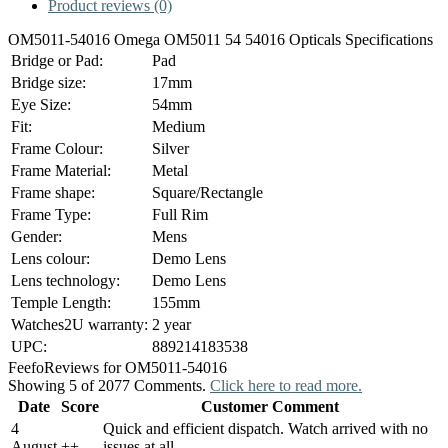
Product reviews (0)
OM5011-54016 Omega OM5011 54 54016 Opticals Specifications
Bridge or Pad:
Pad
Bridge size:
17mm
Eye Size:
54mm
Fit:
Medium
Frame Colour:
Silver
Frame Material:
Metal
Frame shape:
Square/Rectangle
Frame Type:
Full Rim
Gender:
Mens
Lens colour:
Demo Lens
Lens technology:
Demo Lens
Temple Length:
155mm
Watches2U warranty:
2 year
UPC:
889214183538
Feefo
Reviews for OM5011-54016
Showing 5 of 2077 Comments.
Click here to read more.
Date
Score
Customer Comment
4
Quick and efficient dispatch. Watch arrived with no
August
+
+
issues at all.