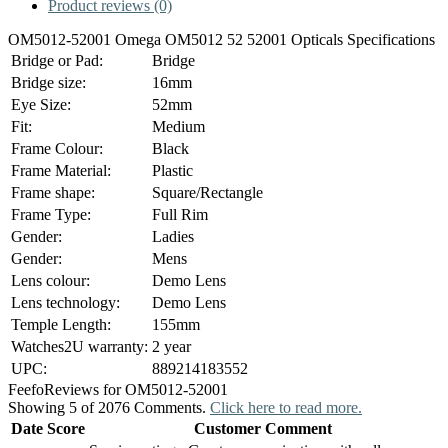
Product reviews (0)
OM5012-52001 Omega OM5012 52 52001 Opticals Specifications
Bridge or Pad:
Bridge
Bridge size:
16mm
Eye Size:
52mm
Fit:
Medium
Frame Colour:
Black
Frame Material:
Plastic
Frame shape:
Square/Rectangle
Frame Type:
Full Rim
Gender:
Ladies
Gender:
Mens
Lens colour:
Demo Lens
Lens technology:
Demo Lens
Temple Length:
155mm
Watches2U warranty:
2 year
UPC:
889214183552
Feefo
Reviews for OM5012-52001
Showing 5 of 2076 Comments.
Click here to read more.
Date
Score
Customer Comment