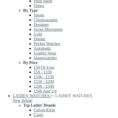
Plein Sport
Timex
By Type
Sports
Chronographs
Designer
Swiss Movement
Gold
Digital
Pocket Watches
Automatic
Leather Strap
Smartwatches
By Price
£50 Or Less
£50 - £100
£100 - £150
£150 - £200
£200 - £500
£500 And Up
LADIES' WATCHES
>
<
LADIES' WATCHES
New In
Sale
Top Ladies' Brands
Calvin Klein
Casio