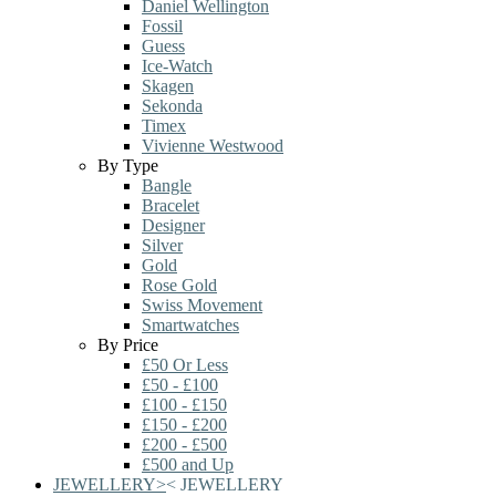
Daniel Wellington
Fossil
Guess
Ice-Watch
Skagen
Sekonda
Timex
Vivienne Westwood
By Type
Bangle
Bracelet
Designer
Silver
Gold
Rose Gold
Swiss Movement
Smartwatches
By Price
£50 Or Less
£50 - £100
£100 - £150
£150 - £200
£200 - £500
£500 and Up
JEWELLERY
>
<
JEWELLERY