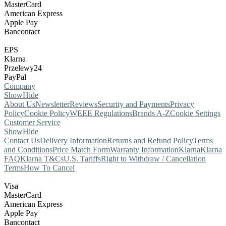
MasterCard
American Express
Apple Pay
Bancontact
EPS
Klarna
Przelewy24
PayPal
Company
Show
Hide
About Us
Newsletter
Reviews
Security and Payments
Privacy
Policy
Cookie Policy
WEEE Regulations
Brands A-Z
Cookie Settings
Customer Service
Show
Hide
Contact Us
Delivery Information
Returns and Refund Policy
Terms
and Conditions
Price Match Form
Warranty Information
Klarna
Klarna
FAQ
Klarna T&Cs
U.S. Tariffs
Right to Withdraw / Cancellation
Terms
How To Cancel
Visa
MasterCard
American Express
Apple Pay
Bancontact