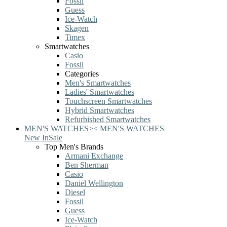
Fossil
Guess
Ice-Watch
Skagen
Timex
Smartwatches
Casio
Fossil
Categories
Men's Smartwatches
Ladies' Smartwatches
Touchscreen Smartwatches
Hybrid Smartwatches
Refurbished Smartwatches
MEN'S WATCHES
>
<
MEN'S WATCHES
New In
Sale
Top Men's Brands
Armani Exchange
Ben Sherman
Casio
Daniel Wellington
Diesel
Fossil
Guess
Ice-Watch