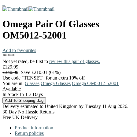
Omega
Pair Of Glasses
OM5012-52001
Add to favourites
*
*
*
*
*
Not yet rated, be first to
review this pair of glasses.
£129.99
£340.00
Save £210.01 (61%)
Use code "TENSET" for an extra 10% off
You are in:
Glasses
Omega Glasses
Omega OM5012-52001
Available
In Stock In 1-3 Days
Delivery estimated to United Kingdom by Tuesday 11 Aug 2026.
30 Day No Hassle Returns
Free UK Delivery
Product information
Return policies