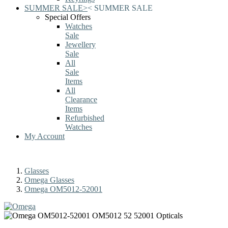
SUMMER SALE
>
<
SUMMER SALE
Special Offers
Watches
Sale
Jewellery
Sale
All
Sale
Items
All
Clearance
Items
Refurbished
Watches
My Account
Glasses
Omega Glasses
Omega OM5012-52001