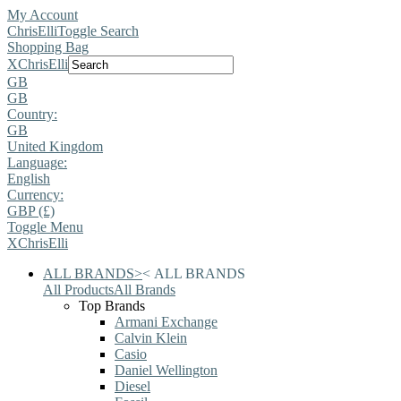
My Account
ChrisElli
Toggle Search
Shopping Bag
X
ChrisElli
GB
GB
Country:
GB
United Kingdom
Language:
English
Currency:
GBP (£)
Toggle Menu
X
ChrisElli
ALL BRANDS
>
<
ALL BRANDS
All Products
All Brands
Top Brands
Armani Exchange
Calvin Klein
Casio
Daniel Wellington
Diesel