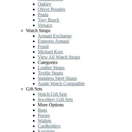
Oakley
Oliver Peoples
Prada
Tory Burch
Versace
Watch Straps
Armani Exchange
Emporio Armani
Fossil
Michael Kors
View All Watch Straps
Categories
Leather Straps
Textile Straps
Stainless Steel Straps
Apple Watch Compatible
Gift Sets
Watch Gift Sets
Jewellery Gift Sets
More Options
Bags
Purses
Wallets
Cardholders
Keyrings