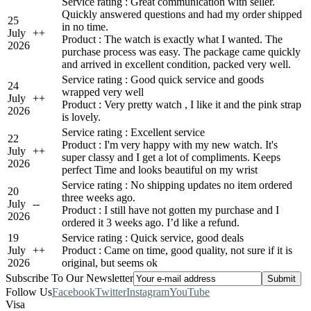
Service rating : Great communication with seller.
Quickly answered questions and had my order shipped
25
in no time.
July
+
+
Product : The watch is exactly what I wanted. The
2026
purchase process was easy. The package came quickly
and arrived in excellent condition, packed very well.
Service rating : Good quick service and goods
24
wrapped very well
July
+
+
Product : Very pretty watch , I like it and the pink strap
2026
is lovely.
Service rating : Excellent service
22
Product : I'm very happy with my new watch. It's
July
+
+
super classy and I get a lot of compliments. Keeps
2026
perfect Time and looks beautiful on my wrist
Service rating : No shipping updates no item ordered
20
three weeks ago.
July
-
-
Product : I still have not gotten my purchase and I
2026
ordered it 3 weeks ago. I’d like a refund.
19
Service rating : Quick service, good deals
July
+
+
Product : Came on time, good quality, not sure if it is
2026
original, but seems ok
Subscribe To Our Newsletter
Follow Us
Facebook
Twitter
Instagram
YouTube
Visa