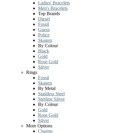
Ladies' Bracelets
Men's Bracelets
Top Brands
Diesel
Fossil
Guess
Police
Skagen
By Colour
Black
Gold
Rose Gold
Silver
Rings
Fossil
Skagen
By Metal
Stainless Steel
Sterling Silver
By Colour
Gold
Rose Gold
Silver
More Options
Charms