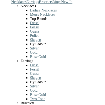
Necklaces
Earrings
Bracelets
Rings
New In
Necklaces
Ladies' Necklaces
Men's Necklaces
Top Brands
Diesel
Fossil
Guess
Police
Skagen
By Colour
Silver
Gold
Rose Gold
Earrings
Diesel
Fossil
Guess
Skagen
By Colour
Silver
Gold
Rose Gold
Two Tone
Bracelets