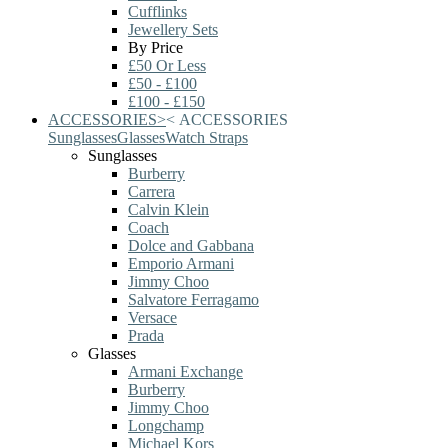
Cufflinks
Jewellery Sets
By Price
£50 Or Less
£50 - £100
£100 - £150
ACCESSORIES
>
<
ACCESSORIES
Sunglasses
Glasses
Watch Straps
Sunglasses
Burberry
Carrera
Calvin Klein
Coach
Dolce and Gabbana
Emporio Armani
Jimmy Choo
Salvatore Ferragamo
Versace
Prada
Glasses
Armani Exchange
Burberry
Jimmy Choo
Longchamp
Michael Kors