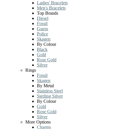
Ladies' Bracelets
Men's Bracelets
Top Brands
Diesel
Fossil
Guess
Police
Skagen
By Colour
Black
Gold
Rose Gold
Silver
Rings
Fossil
Skagen
By Metal
Stainless Steel
Sterling Silver
By Colour
Gold
Rose Gold
Silver
More Options
Charms