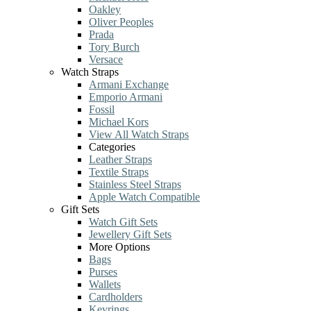
Oakley
Oliver Peoples
Prada
Tory Burch
Versace
Watch Straps
Armani Exchange
Emporio Armani
Fossil
Michael Kors
View All Watch Straps
Categories
Leather Straps
Textile Straps
Stainless Steel Straps
Apple Watch Compatible
Gift Sets
Watch Gift Sets
Jewellery Gift Sets
More Options
Bags
Purses
Wallets
Cardholders
Keyrings