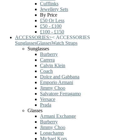
Cufflinks
Jewellery Sets
By Price
£50 Or Less
£50 - £100
£100 - £150
ACCESSORIES
>
<
ACCESSORIES
Sunglasses
Glasses
Watch Straps
Sunglasses
Burberry
Carrera
Calvin Klein
Coach
Dolce and Gabbana
Emporio Armani
Jimmy Choo
Salvatore Ferragamo
Versace
Prada
Glasses
Armani Exchange
Burberry
Jimmy Choo
Longchamp
Michael Kors