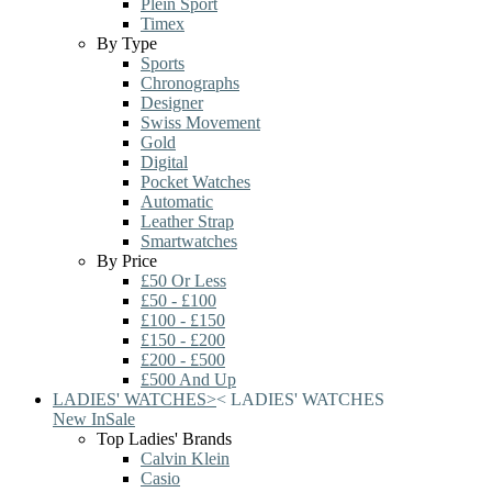
Plein Sport
Timex
By Type
Sports
Chronographs
Designer
Swiss Movement
Gold
Digital
Pocket Watches
Automatic
Leather Strap
Smartwatches
By Price
£50 Or Less
£50 - £100
£100 - £150
£150 - £200
£200 - £500
£500 And Up
LADIES' WATCHES
>
<
LADIES' WATCHES
New In
Sale
Top Ladies' Brands
Calvin Klein
Casio