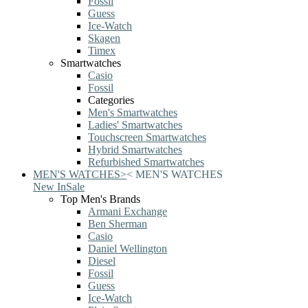
Fossil
Guess
Ice-Watch
Skagen
Timex
Smartwatches
Casio
Fossil
Categories
Men's Smartwatches
Ladies' Smartwatches
Touchscreen Smartwatches
Hybrid Smartwatches
Refurbished Smartwatches
MEN'S WATCHES
>
<
MEN'S WATCHES
New In
Sale
Top Men's Brands
Armani Exchange
Ben Sherman
Casio
Daniel Wellington
Diesel
Fossil
Guess
Ice-Watch