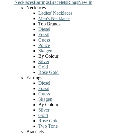
Necklaces
Earrings
Bracelets
Rings
New In
Necklaces
Ladies' Necklaces
Men's Necklaces
Top Brands
Diesel
Fossil
Guess
Police
Skagen
By Colour
Silver
Gold
Rose Gold
Earrings
Diesel
Fossil
Guess
Skagen
By Colour
Silver
Gold
Rose Gold
Two Tone
Bracelets