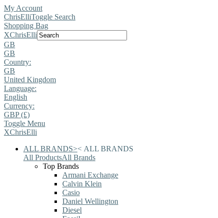
My Account
ChrisElli
Toggle Search
Shopping Bag
X
ChrisElli
GB
GB
Country:
GB
United Kingdom
Language:
English
Currency:
GBP (£)
Toggle Menu
X
ChrisElli
ALL BRANDS
>
<
ALL BRANDS
All Products
All Brands
Top Brands
Armani Exchange
Calvin Klein
Casio
Daniel Wellington
Diesel