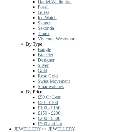
Daniel Wellington
Fossil
Guess
Ice-Watch
Skagen
Sekonda
Timex
Vivienne Westwood
By Type
Bangle
Bracelet
Designer
Silver
Gold
Rose Gold
Swiss Movement
Smartwatches
By Price
£50 Or Less
£50 - £100
£100 - £150
£150 - £200
£200 - £500
£500 and Up
JEWELLERY
>
<
JEWELLERY