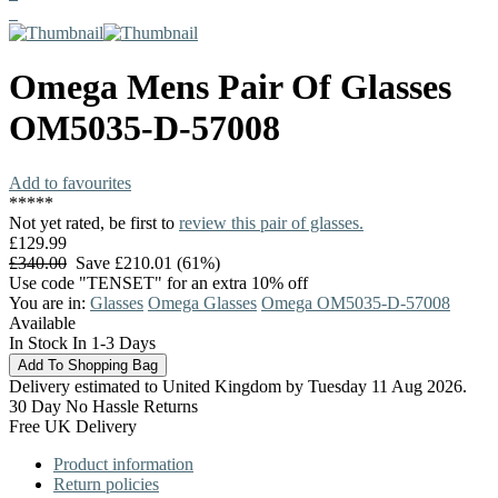
Omega
Mens Pair Of Glasses
OM5035-D-57008
Add to favourites
*
*
*
*
*
Not yet rated, be first to
review this pair of glasses.
£129.99
£340.00
Save £210.01 (61%)
Use code "TENSET" for an extra 10% off
You are in:
Glasses
Omega Glasses
Omega OM5035-D-57008
Available
In Stock In 1-3 Days
Delivery estimated to United Kingdom by Tuesday 11 Aug 2026.
30 Day No Hassle Returns
Free UK Delivery
Product information
Return policies