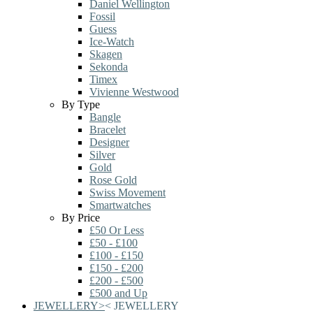
Daniel Wellington
Fossil
Guess
Ice-Watch
Skagen
Sekonda
Timex
Vivienne Westwood
By Type
Bangle
Bracelet
Designer
Silver
Gold
Rose Gold
Swiss Movement
Smartwatches
By Price
£50 Or Less
£50 - £100
£100 - £150
£150 - £200
£200 - £500
£500 and Up
JEWELLERY
>
<
JEWELLERY