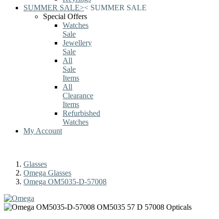
SUMMER SALE
>
<
SUMMER SALE
Special Offers
Watches
Sale
Jewellery
Sale
All
Sale
Items
All
Clearance
Items
Refurbished
Watches
My Account
Glasses
Omega Glasses
Omega OM5035-D-57008