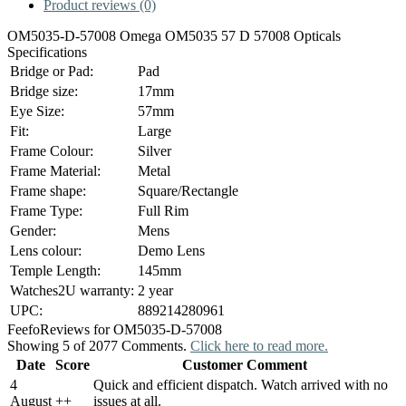
Product reviews (0)
OM5035-D-57008 Omega OM5035 57 D 57008 Opticals
Specifications
Bridge or Pad:
Pad
Bridge size:
17mm
Eye Size:
57mm
Fit:
Large
Frame Colour:
Silver
Frame Material:
Metal
Frame shape:
Square/Rectangle
Frame Type:
Full Rim
Gender:
Mens
Lens colour:
Demo Lens
Temple Length:
145mm
Watches2U warranty:
2 year
UPC:
889214280961
Feefo
Reviews for OM5035-D-57008
Showing 5 of 2077 Comments.
Click here to read more.
Date
Score
Customer Comment
4
Quick and efficient dispatch. Watch arrived with no
August
+
+
issues at all.