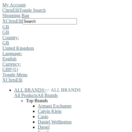
My Account
ChrisElli
Toggle Search
Shopping Bag
X
ChrisElli
GB
GB
Country:
GB
United Kingdom
Language:
English
Currency:
GBP (£)
Toggle Menu
X
ChrisElli
ALL BRANDS
>
<
ALL BRANDS
All Products
All Brands
Top Brands
Armani Exchange
Calvin Klein
Casio
Daniel Wellington
Diesel