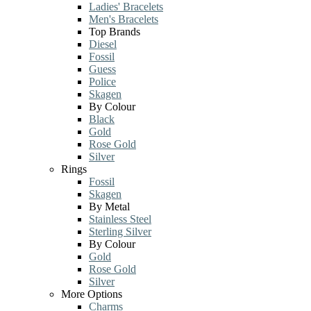
Ladies' Bracelets
Men's Bracelets
Top Brands
Diesel
Fossil
Guess
Police
Skagen
By Colour
Black
Gold
Rose Gold
Silver
Rings
Fossil
Skagen
By Metal
Stainless Steel
Sterling Silver
By Colour
Gold
Rose Gold
Silver
More Options
Charms