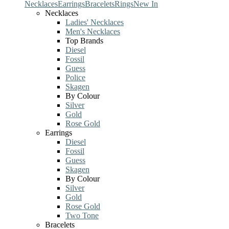
Necklaces
Earrings
Bracelets
Rings
New In
Necklaces
Ladies' Necklaces
Men's Necklaces
Top Brands
Diesel
Fossil
Guess
Police
Skagen
By Colour
Silver
Gold
Rose Gold
Earrings
Diesel
Fossil
Guess
Skagen
By Colour
Silver
Gold
Rose Gold
Two Tone
Bracelets