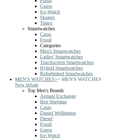
Fossil
Guess
Ice-Watch
Skagen
Timex
Smartwatches
Casio
Fossil
Categories
Men's Smartwatches
Ladies' Smartwatches
Touchscreen Smartwatches
Hybrid Smartwatches
Refurbished Smartwatches
MEN'S WATCHES
>
<
MEN'S WATCHES
New In
Sale
Top Men's Brands
Armani Exchange
Ben Sherman
Casio
Daniel Wellington
Diesel
Fossil
Guess
Ice-Watch