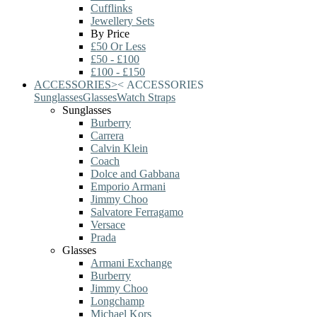
Cufflinks
Jewellery Sets
By Price
£50 Or Less
£50 - £100
£100 - £150
ACCESSORIES
>
<
ACCESSORIES
Sunglasses
Glasses
Watch Straps
Sunglasses
Burberry
Carrera
Calvin Klein
Coach
Dolce and Gabbana
Emporio Armani
Jimmy Choo
Salvatore Ferragamo
Versace
Prada
Glasses
Armani Exchange
Burberry
Jimmy Choo
Longchamp
Michael Kors