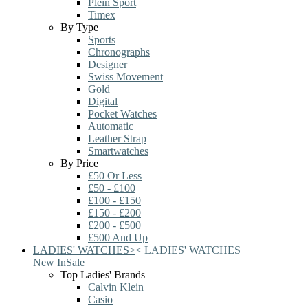
Plein Sport
Timex
By Type
Sports
Chronographs
Designer
Swiss Movement
Gold
Digital
Pocket Watches
Automatic
Leather Strap
Smartwatches
By Price
£50 Or Less
£50 - £100
£100 - £150
£150 - £200
£200 - £500
£500 And Up
LADIES' WATCHES
>
<
LADIES' WATCHES
New In
Sale
Top Ladies' Brands
Calvin Klein
Casio