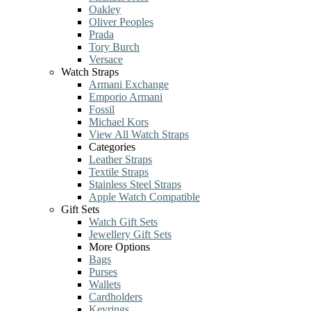
Oakley
Oliver Peoples
Prada
Tory Burch
Versace
Watch Straps
Armani Exchange
Emporio Armani
Fossil
Michael Kors
View All Watch Straps
Categories
Leather Straps
Textile Straps
Stainless Steel Straps
Apple Watch Compatible
Gift Sets
Watch Gift Sets
Jewellery Gift Sets
More Options
Bags
Purses
Wallets
Cardholders
Keyrings