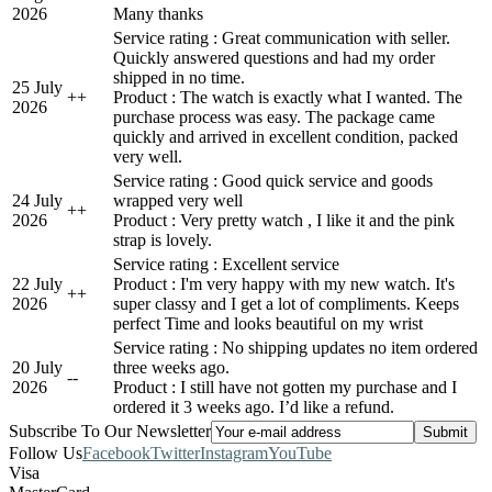
2026
Many thanks
Service rating : Great communication with seller.
Quickly answered questions and had my order
shipped in no time.
25 July
+
+
Product : The watch is exactly what I wanted. The
2026
purchase process was easy. The package came
quickly and arrived in excellent condition, packed
very well.
Service rating : Good quick service and goods
24 July
wrapped very well
+
+
2026
Product : Very pretty watch , I like it and the pink
strap is lovely.
Service rating : Excellent service
22 July
Product : I'm very happy with my new watch. It's
+
+
2026
super classy and I get a lot of compliments. Keeps
perfect Time and looks beautiful on my wrist
Service rating : No shipping updates no item ordered
20 July
three weeks ago.
-
-
2026
Product : I still have not gotten my purchase and I
ordered it 3 weeks ago. I’d like a refund.
Subscribe To Our Newsletter
Follow Us
Facebook
Twitter
Instagram
YouTube
Visa