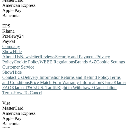
MasterCard
American Express
Apple Pay
Bancontact
EPS
Klarna
Przelewy24
PayPal
Company
Show
Hide
About Us
Newsletter
Reviews
Security and Payments
Privacy
Policy
Cookie Policy
WEEE Regulations
Brands A-Z
Cookie Settings
Customer Service
Show
Hide
Contact Us
Delivery Information
Returns and Refund Policy
Terms
and Conditions
Price Match Form
Warranty Information
Klarna
Klarna
FAQ
Klarna T&Cs
U.S. Tariffs
Right to Withdraw / Cancellation
Terms
How To Cancel
Visa
MasterCard
American Express
Apple Pay
Bancontact