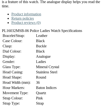
is a feature of this watch. The analogue display helps you read the
time.
Product information
Return policies
Product reviews (0)
PL16032MSB-06 Police Ladies Watch Specifications
Bracelet/Strap:
Leather
Case Colour:
Black
Clasp:
Buckle
Dial Colour:
Black
Display:
Analogue
Gender:
Ladies
Glass Type:
Mineral Crystal
Head Casing:
Stainless Steel
Head Shape:
Round
Head Width (mm):
36
Hour Markers:
Baton Indices
Movement Type:
Quartz
Strap Colour:
Pink
Strap Type:
Strap