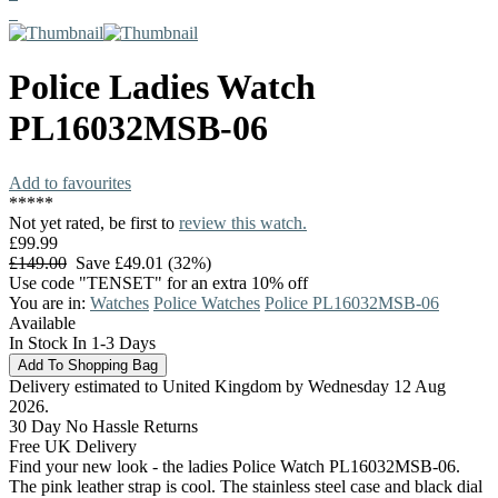
Police
Ladies Watch
PL16032MSB-06
Add to favourites
*
*
*
*
*
Not yet rated, be first to
review this watch.
£99.99
£149.00
Save £49.01 (32%)
Use code "TENSET" for an extra 10% off
You are in:
Watches
Police Watches
Police PL16032MSB-06
Available
In Stock In 1-3 Days
Delivery estimated to United Kingdom by Wednesday 12 Aug
2026.
30 Day No Hassle Returns
Free UK Delivery
Find your new look - the ladies Police Watch PL16032MSB-06.
The pink leather strap is cool. The stainless steel case and black dial