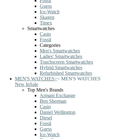
Fossil
Guess
Ice-Watch
Skagen
Timex
Smartwatches
Casio
Fossil
Categories
Men's Smartwatches
Ladies' Smartwatches
Touchscreen Smartwatches
Hybrid Smartwatches
Refurbished Smartwatches
MEN'S WATCHES
>
<
MEN'S WATCHES
New In
Sale
Top Men's Brands
Armani Exchange
Ben Sherman
Casio
Daniel Wellington
Diesel
Fossil
Guess
Ice-Watch