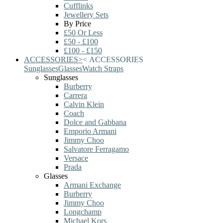
Cufflinks
Jewellery Sets
By Price
£50 Or Less
£50 - £100
£100 - £150
ACCESSORIES
>
<
ACCESSORIES
Sunglasses
Glasses
Watch Straps
Sunglasses
Burberry
Carrera
Calvin Klein
Coach
Dolce and Gabbana
Emporio Armani
Jimmy Choo
Salvatore Ferragamo
Versace
Prada
Glasses
Armani Exchange
Burberry
Jimmy Choo
Longchamp
Michael Kors