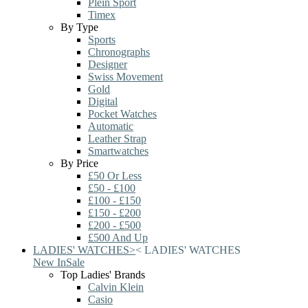
Plein Sport
Timex
By Type
Sports
Chronographs
Designer
Swiss Movement
Gold
Digital
Pocket Watches
Automatic
Leather Strap
Smartwatches
By Price
£50 Or Less
£50 - £100
£100 - £150
£150 - £200
£200 - £500
£500 And Up
LADIES' WATCHES
>
<
LADIES' WATCHES
New In
Sale
Top Ladies' Brands
Calvin Klein
Casio