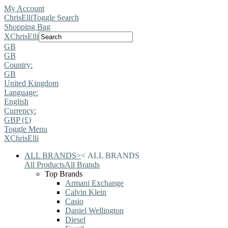
My Account
ChrisElli
Toggle Search
Shopping Bag
X
ChrisElli
GB
GB
Country:
GB
United Kingdom
Language:
English
Currency:
GBP (£)
Toggle Menu
X
ChrisElli
ALL BRANDS
>
<
ALL BRANDS
All Products
All Brands
Top Brands
Armani Exchange
Calvin Klein
Casio
Daniel Wellington
Diesel