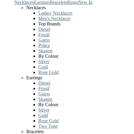
Necklaces
Earrings
Bracelets
Rings
New In
Necklaces
Ladies' Necklaces
Men's Necklaces
Top Brands
Diesel
Fossil
Guess
Police
Skagen
By Colour
Silver
Gold
Rose Gold
Earrings
Diesel
Fossil
Guess
Skagen
By Colour
Silver
Gold
Rose Gold
Two Tone
Bracelets