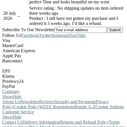
perfect Time and looks beautiful on my wrist
Service rating : No shipping updates no item ordered
20 July
three weeks ago.
-
-
2026
Product : I still have not gotten my purchase and I
ordered it 3 weeks ago. I’d like a refund.
Subscribe To Our Newsletter
Follow Us
Facebook
Twitter
Instagram
YouTube
Visa
MasterCard
American Express
Apple Pay
Bancontact
EPS
Klarna
Przelewy24
PayPal
Company
Show
Hide
About Us
Newsletter
Reviews
Security and Payments
Privacy
Policy
Cookie Policy
WEEE Regulations
Brands A-Z
Cookie Settings
Customer Service
Show
Hide
Contact Us
Delivery Information
Returns and Refund Policy
Terms