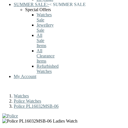
SUMMER SALE
>
<
SUMMER SALE
Special Offers
Watches
Sale
Jewellery
Sale
All
Sale
Items
All
Clearance
Items
Refurbished
Watches
My Account
Watches
Police Watches
Police PL16032MSB-06