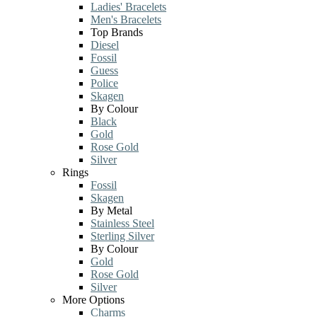
Ladies' Bracelets
Men's Bracelets
Top Brands
Diesel
Fossil
Guess
Police
Skagen
By Colour
Black
Gold
Rose Gold
Silver
Rings
Fossil
Skagen
By Metal
Stainless Steel
Sterling Silver
By Colour
Gold
Rose Gold
Silver
More Options
Charms