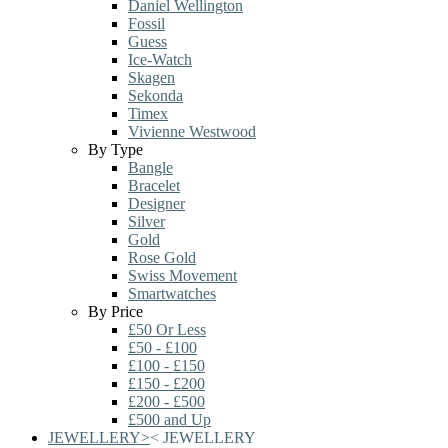
Daniel Wellington
Fossil
Guess
Ice-Watch
Skagen
Sekonda
Timex
Vivienne Westwood
By Type
Bangle
Bracelet
Designer
Silver
Gold
Rose Gold
Swiss Movement
Smartwatches
By Price
£50 Or Less
£50 - £100
£100 - £150
£150 - £200
£200 - £500
£500 and Up
JEWELLERY
>
<
JEWELLERY