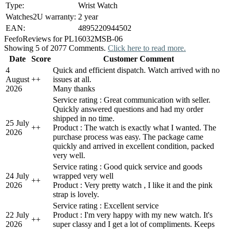
Type:
Wrist Watch
Watches2U warranty:
2 year
EAN:
4895220944502
Feefo
Reviews for PL16032MSB-06
Showing 5 of 2077 Comments.
Click here to read more.
Date
Score
Customer Comment
4
Quick and efficient dispatch. Watch arrived with no
August
+
+
issues at all.
2026
Many thanks
Service rating : Great communication with seller.
Quickly answered questions and had my order
shipped in no time.
25 July
+
+
Product : The watch is exactly what I wanted. The
2026
purchase process was easy. The package came
quickly and arrived in excellent condition, packed
very well.
Service rating : Good quick service and goods
24 July
wrapped very well
+
+
2026
Product : Very pretty watch , I like it and the pink
strap is lovely.
Service rating : Excellent service
22 July
Product : I'm very happy with my new watch. It's
+
+
2026
super classy and I get a lot of compliments. Keeps