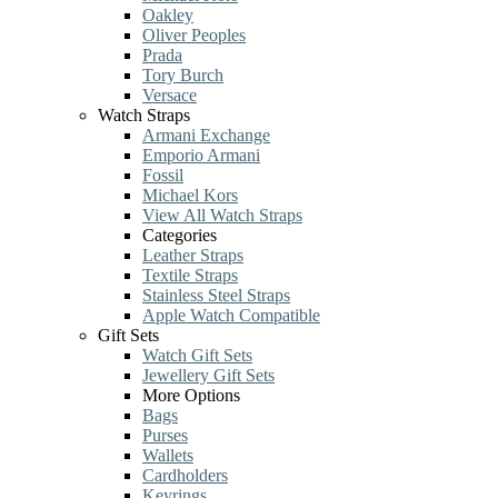
Oakley
Oliver Peoples
Prada
Tory Burch
Versace
Watch Straps
Armani Exchange
Emporio Armani
Fossil
Michael Kors
View All Watch Straps
Categories
Leather Straps
Textile Straps
Stainless Steel Straps
Apple Watch Compatible
Gift Sets
Watch Gift Sets
Jewellery Gift Sets
More Options
Bags
Purses
Wallets
Cardholders
Keyrings