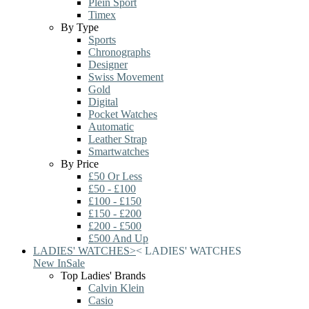
Plein Sport
Timex
By Type
Sports
Chronographs
Designer
Swiss Movement
Gold
Digital
Pocket Watches
Automatic
Leather Strap
Smartwatches
By Price
£50 Or Less
£50 - £100
£100 - £150
£150 - £200
£200 - £500
£500 And Up
LADIES' WATCHES
>
<
LADIES' WATCHES
New In
Sale
Top Ladies' Brands
Calvin Klein
Casio