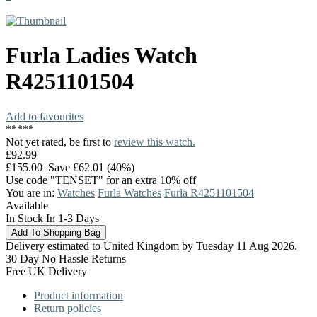
Furla
Ladies Watch
R4251101504
Add to favourites
*
*
*
*
*
Not yet rated, be first to
review this watch.
£92.99
£155.00
Save £62.01 (40%)
Use code "TENSET" for an extra 10% off
You are in:
Watches
Furla Watches
Furla R4251101504
Available
In Stock In 1-3 Days
Delivery estimated to United Kingdom by Tuesday 11 Aug 2026.
30 Day No Hassle Returns
Free UK Delivery
Product information
Return policies