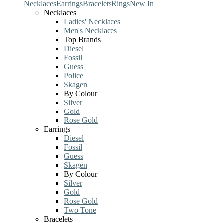
Necklaces
Earrings
Bracelets
Rings
New In
Necklaces
Ladies' Necklaces
Men's Necklaces
Top Brands
Diesel
Fossil
Guess
Police
Skagen
By Colour
Silver
Gold
Rose Gold
Earrings
Diesel
Fossil
Guess
Skagen
By Colour
Silver
Gold
Rose Gold
Two Tone
Bracelets