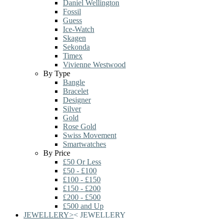
Daniel Wellington
Fossil
Guess
Ice-Watch
Skagen
Sekonda
Timex
Vivienne Westwood
By Type
Bangle
Bracelet
Designer
Silver
Gold
Rose Gold
Swiss Movement
Smartwatches
By Price
£50 Or Less
£50 - £100
£100 - £150
£150 - £200
£200 - £500
£500 and Up
JEWELLERY
>
<
JEWELLERY