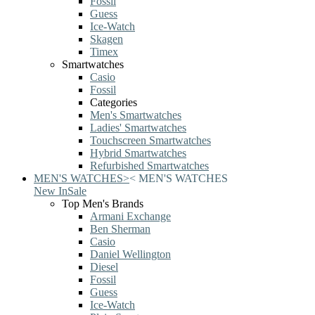
Fossil
Guess
Ice-Watch
Skagen
Timex
Smartwatches
Casio
Fossil
Categories
Men's Smartwatches
Ladies' Smartwatches
Touchscreen Smartwatches
Hybrid Smartwatches
Refurbished Smartwatches
MEN'S WATCHES
>
<
MEN'S WATCHES
New In
Sale
Top Men's Brands
Armani Exchange
Ben Sherman
Casio
Daniel Wellington
Diesel
Fossil
Guess
Ice-Watch