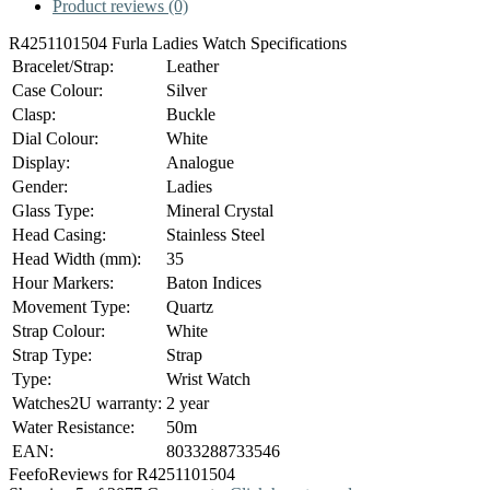
Product reviews (0)
R4251101504 Furla Ladies Watch Specifications
Bracelet/Strap:
Leather
Case Colour:
Silver
Clasp:
Buckle
Dial Colour:
White
Display:
Analogue
Gender:
Ladies
Glass Type:
Mineral Crystal
Head Casing:
Stainless Steel
Head Width (mm):
35
Hour Markers:
Baton Indices
Movement Type:
Quartz
Strap Colour:
White
Strap Type:
Strap
Type:
Wrist Watch
Watches2U warranty:
2 year
Water Resistance:
50m
EAN:
8033288733546
Feefo
Reviews for R4251101504