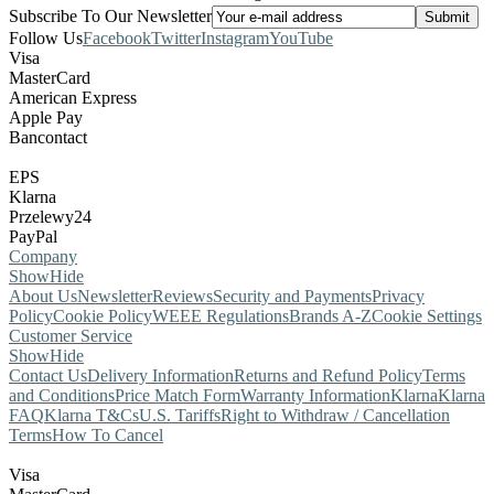
Subscribe To Our Newsletter
Follow Us
Facebook
Twitter
Instagram
YouTube
Visa
MasterCard
American Express
Apple Pay
Bancontact
EPS
Klarna
Przelewy24
PayPal
Company
Show
Hide
About Us
Newsletter
Reviews
Security and Payments
Privacy
Policy
Cookie Policy
WEEE Regulations
Brands A-Z
Cookie Settings
Customer Service
Show
Hide
Contact Us
Delivery Information
Returns and Refund Policy
Terms
and Conditions
Price Match Form
Warranty Information
Klarna
Klarna
FAQ
Klarna T&Cs
U.S. Tariffs
Right to Withdraw / Cancellation
Terms
How To Cancel
Visa