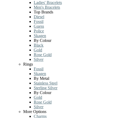
Ladies' Bracelets
Men's Bracelets
Top Brands
Diesel
Fossil
Guess
Police
Skagen
By Colour
Black
Gold
Rose Gold
Silver
Rings
Fossil
Skagen
By Metal
Stainless Steel
Sterling Silver
By Colour
Gold
Rose Gold
Silver
More Options
Charms