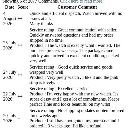
Showing 5 of 2077 Comments.
Click here to read more.
Date
Score
Customer Comment
4
Quick and efficient dispatch. Watch arrived with no
August
+
+
issues at all.
2026
Many thanks
Service rating : Great communication with seller.
Quickly answered questions and had my order
shipped in no time.
25 July
+
+
Product : The watch is exactly what I wanted. The
2026
purchase process was easy. The package came
quickly and arrived in excellent condition, packed
very well.
Service rating : Good quick service and goods
24 July
wrapped very well
+
+
2026
Product : Very pretty watch , I like it and the pink
strap is lovely.
Service rating : Excellent service
22 July
Product : I'm very happy with my new watch. It's
+
+
2026
super classy and I get a lot of compliments. Keeps
perfect Time and looks beautiful on my wrist
Service rating : No shipping updates no item ordered
20 July
three weeks ago.
-
-
2026
Product : I still have not gotten my purchase and I
ordered it 3 weeks ago. I’d like a refund.