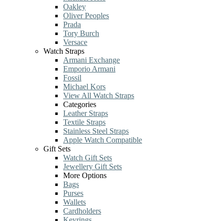
Oakley
Oliver Peoples
Prada
Tory Burch
Versace
Watch Straps
Armani Exchange
Emporio Armani
Fossil
Michael Kors
View All Watch Straps
Categories
Leather Straps
Textile Straps
Stainless Steel Straps
Apple Watch Compatible
Gift Sets
Watch Gift Sets
Jewellery Gift Sets
More Options
Bags
Purses
Wallets
Cardholders
Keyrings