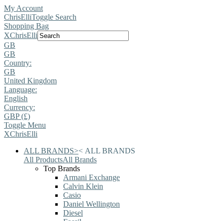
My Account
ChrisElli
Toggle Search
Shopping Bag
X
ChrisElli
GB
GB
Country:
GB
United Kingdom
Language:
English
Currency:
GBP (£)
Toggle Menu
X
ChrisElli
ALL BRANDS
>
<
ALL BRANDS
All Products
All Brands
Top Brands
Armani Exchange
Calvin Klein
Casio
Daniel Wellington
Diesel