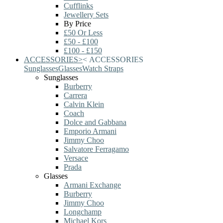
Cufflinks
Jewellery Sets
By Price
£50 Or Less
£50 - £100
£100 - £150
ACCESSORIES
>
<
ACCESSORIES
Sunglasses
Glasses
Watch Straps
Sunglasses
Burberry
Carrera
Calvin Klein
Coach
Dolce and Gabbana
Emporio Armani
Jimmy Choo
Salvatore Ferragamo
Versace
Prada
Glasses
Armani Exchange
Burberry
Jimmy Choo
Longchamp
Michael Kors