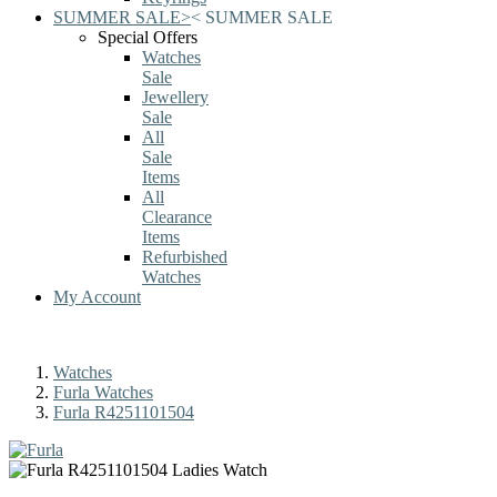
SUMMER SALE
>
<
SUMMER SALE
Special Offers
Watches
Sale
Jewellery
Sale
All
Sale
Items
All
Clearance
Items
Refurbished
Watches
My Account
Watches
Furla Watches
Furla R4251101504