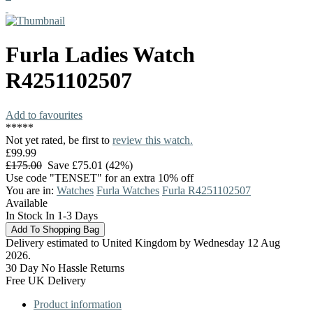
Furla
Ladies Watch
R4251102507
Add to favourites
*
*
*
*
*
Not yet rated, be first to
review this watch.
£99.99
£175.00
Save £75.01 (42%)
Use code "TENSET" for an extra 10% off
You are in:
Watches
Furla Watches
Furla R4251102507
Available
In Stock In 1-3 Days
Delivery estimated to United Kingdom by Wednesday 12 Aug
2026.
30 Day No Hassle Returns
Free UK Delivery
Product information