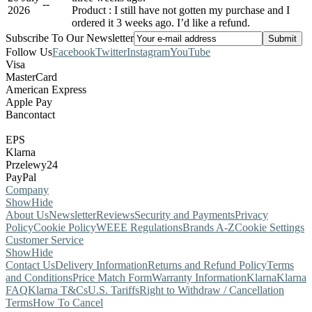
-
-
2026
Product : I still have not gotten my purchase and I
ordered it 3 weeks ago. I’d like a refund.
Subscribe To Our Newsletter
Follow Us
Facebook
Twitter
Instagram
YouTube
Visa
MasterCard
American Express
Apple Pay
Bancontact
EPS
Klarna
Przelewy24
PayPal
Company
Show
Hide
About Us
Newsletter
Reviews
Security and Payments
Privacy
Policy
Cookie Policy
WEEE Regulations
Brands A-Z
Cookie Settings
Customer Service
Show
Hide
Contact Us
Delivery Information
Returns and Refund Policy
Terms
and Conditions
Price Match Form
Warranty Information
Klarna
Klarna
FAQ
Klarna T&Cs
U.S. Tariffs
Right to Withdraw / Cancellation
Terms
How To Cancel