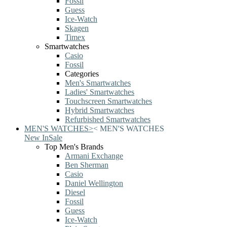
Fossil
Guess
Ice-Watch
Skagen
Timex
Smartwatches
Casio
Fossil
Categories
Men's Smartwatches
Ladies' Smartwatches
Touchscreen Smartwatches
Hybrid Smartwatches
Refurbished Smartwatches
MEN'S WATCHES
>
<
MEN'S WATCHES
New In
Sale
Top Men's Brands
Armani Exchange
Ben Sherman
Casio
Daniel Wellington
Diesel
Fossil
Guess
Ice-Watch