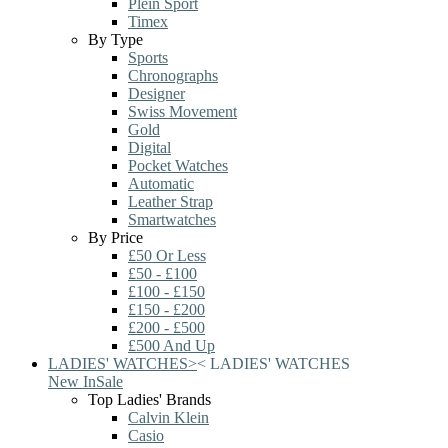
Plein Sport
Timex
By Type
Sports
Chronographs
Designer
Swiss Movement
Gold
Digital
Pocket Watches
Automatic
Leather Strap
Smartwatches
By Price
£50 Or Less
£50 - £100
£100 - £150
£150 - £200
£200 - £500
£500 And Up
LADIES' WATCHES
>
<
LADIES' WATCHES
New In
Sale
Top Ladies' Brands
Calvin Klein
Casio