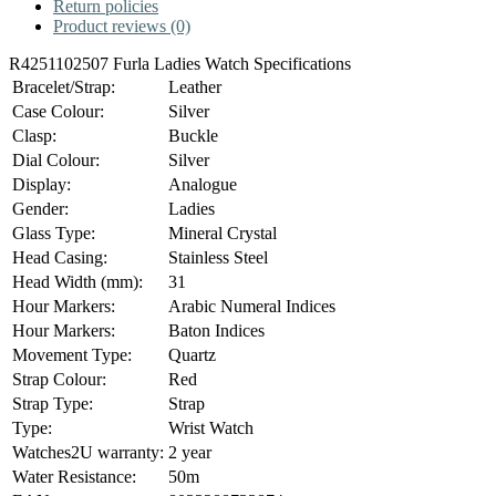
Return policies
Product reviews (0)
R4251102507 Furla Ladies Watch Specifications
Bracelet/Strap:
Leather
Case Colour:
Silver
Clasp:
Buckle
Dial Colour:
Silver
Display:
Analogue
Gender:
Ladies
Glass Type:
Mineral Crystal
Head Casing:
Stainless Steel
Head Width (mm):
31
Hour Markers:
Arabic Numeral Indices
Hour Markers:
Baton Indices
Movement Type:
Quartz
Strap Colour:
Red
Strap Type:
Strap
Type:
Wrist Watch
Watches2U warranty:
2 year
Water Resistance:
50m