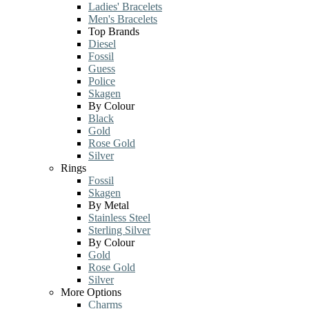
Ladies' Bracelets
Men's Bracelets
Top Brands
Diesel
Fossil
Guess
Police
Skagen
By Colour
Black
Gold
Rose Gold
Silver
Rings
Fossil
Skagen
By Metal
Stainless Steel
Sterling Silver
By Colour
Gold
Rose Gold
Silver
More Options
Charms