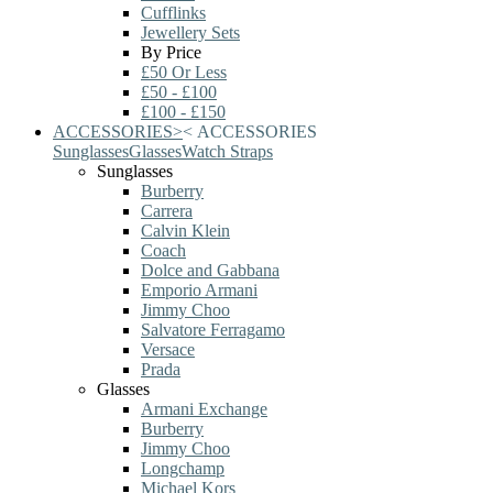
Cufflinks
Jewellery Sets
By Price
£50 Or Less
£50 - £100
£100 - £150
ACCESSORIES
>
<
ACCESSORIES
Sunglasses
Glasses
Watch Straps
Sunglasses
Burberry
Carrera
Calvin Klein
Coach
Dolce and Gabbana
Emporio Armani
Jimmy Choo
Salvatore Ferragamo
Versace
Prada
Glasses
Armani Exchange
Burberry
Jimmy Choo
Longchamp
Michael Kors