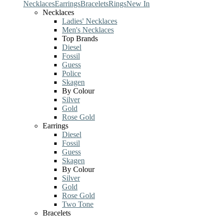
Necklaces
Earrings
Bracelets
Rings
New In
Necklaces
Ladies' Necklaces
Men's Necklaces
Top Brands
Diesel
Fossil
Guess
Police
Skagen
By Colour
Silver
Gold
Rose Gold
Earrings
Diesel
Fossil
Guess
Skagen
By Colour
Silver
Gold
Rose Gold
Two Tone
Bracelets