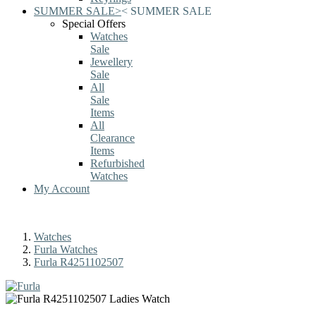
SUMMER SALE
>
<
SUMMER SALE
Special Offers
Watches
Sale
Jewellery
Sale
All
Sale
Items
All
Clearance
Items
Refurbished
Watches
My Account
Watches
Furla Watches
Furla R4251102507