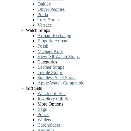
Oakley
Oliver Peoples
Prada
Tory Burch
Versace
Watch Straps
Armani Exchange
Emporio Armani
Fossil
Michael Kors
View All Watch Straps
Categories
Leather Straps
Textile Straps
Stainless Steel Straps
Apple Watch Compatible
Gift Sets
Watch Gift Sets
Jewellery Gift Sets
More Options
Bags
Purses
Wallets
Cardholders
Keyrings