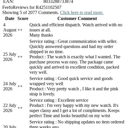
EAN:
8033288733874
Feefo
Reviews for R4251102507
Showing 5 of 2077 Comments.
Click here to read more.
Date
Score
Customer Comment
4
Quick and efficient dispatch. Watch arrived with no
August
+
+
issues at all.
2026
Many thanks
Service rating : Great communication with seller.
Quickly answered questions and had my order
shipped in no time.
25 July
+
+
Product : The watch is exactly what I wanted. The
2026
purchase process was easy. The package came
quickly and arrived in excellent condition, packed
very well.
Service rating : Good quick service and goods
24 July
wrapped very well
+
+
2026
Product : Very pretty watch , I like it and the pink
strap is lovely.
Service rating : Excellent service
22 July
Product : I'm very happy with my new watch. It's
+
+
2026
super classy and I get a lot of compliments. Keeps
perfect Time and looks beautiful on my wrist
Service rating : No shipping updates no item ordered
20 July
three weeks ago.