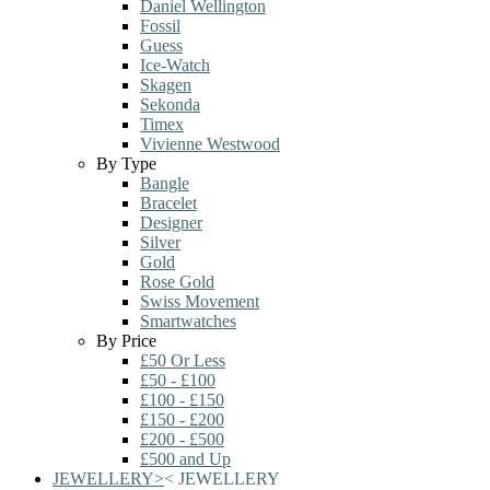
Daniel Wellington
Fossil
Guess
Ice-Watch
Skagen
Sekonda
Timex
Vivienne Westwood
By Type
Bangle
Bracelet
Designer
Silver
Gold
Rose Gold
Swiss Movement
Smartwatches
By Price
£50 Or Less
£50 - £100
£100 - £150
£150 - £200
£200 - £500
£500 and Up
JEWELLERY
>
<
JEWELLERY