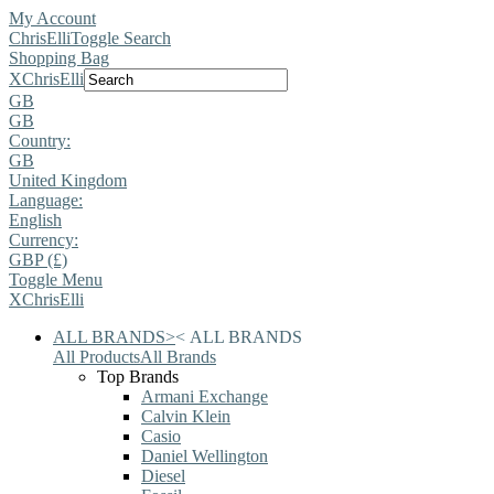
My Account
ChrisElli
Toggle Search
Shopping Bag
X
ChrisElli
GB
GB
Country:
GB
United Kingdom
Language:
English
Currency:
GBP (£)
Toggle Menu
X
ChrisElli
ALL BRANDS
>
<
ALL BRANDS
All Products
All Brands
Top Brands
Armani Exchange
Calvin Klein
Casio
Daniel Wellington
Diesel