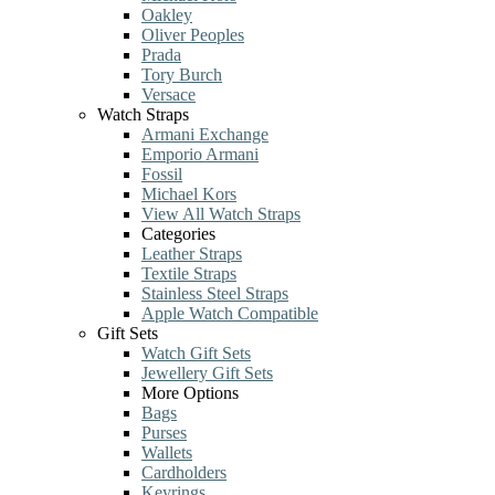
Oakley
Oliver Peoples
Prada
Tory Burch
Versace
Watch Straps
Armani Exchange
Emporio Armani
Fossil
Michael Kors
View All Watch Straps
Categories
Leather Straps
Textile Straps
Stainless Steel Straps
Apple Watch Compatible
Gift Sets
Watch Gift Sets
Jewellery Gift Sets
More Options
Bags
Purses
Wallets
Cardholders
Keyrings