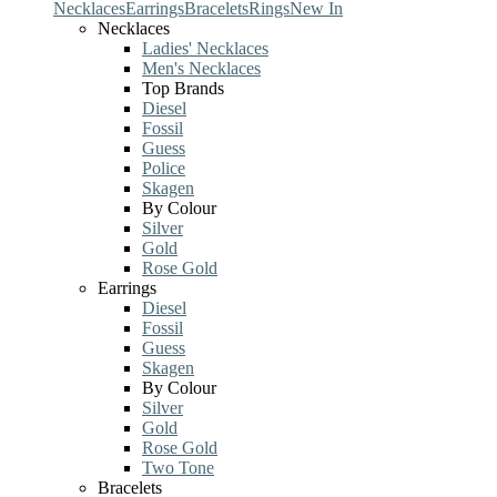
Necklaces
Earrings
Bracelets
Rings
New In
Necklaces
Ladies' Necklaces
Men's Necklaces
Top Brands
Diesel
Fossil
Guess
Police
Skagen
By Colour
Silver
Gold
Rose Gold
Earrings
Diesel
Fossil
Guess
Skagen
By Colour
Silver
Gold
Rose Gold
Two Tone
Bracelets