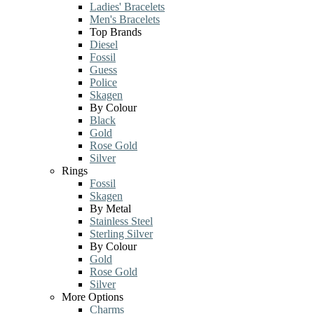
Ladies' Bracelets
Men's Bracelets
Top Brands
Diesel
Fossil
Guess
Police
Skagen
By Colour
Black
Gold
Rose Gold
Silver
Rings
Fossil
Skagen
By Metal
Stainless Steel
Sterling Silver
By Colour
Gold
Rose Gold
Silver
More Options
Charms