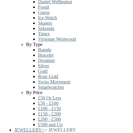
Daniel Wellington
Fossil
Guess
Ice-Watch
Skagen
Sekonda
Timex
Vivienne Westwood
By Type
Bangle
Bracelet
Designer
Silver
Gold
Rose Gold
Swiss Movement
Smartwatches
By Price
£50 Or Less
£50 - £100
£100 - £150
£150 - £200
£200 - £500
£500 and Up
JEWELLERY
>
<
JEWELLERY