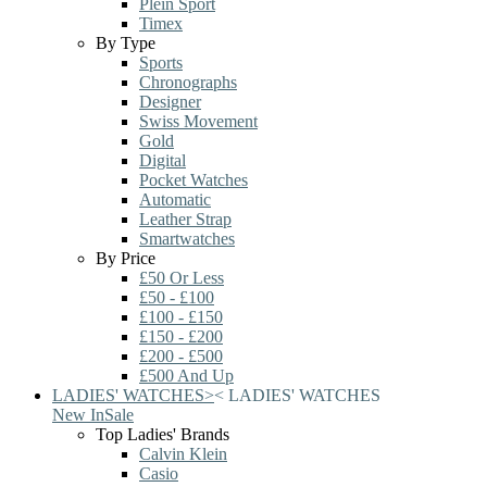
Plein Sport
Timex
By Type
Sports
Chronographs
Designer
Swiss Movement
Gold
Digital
Pocket Watches
Automatic
Leather Strap
Smartwatches
By Price
£50 Or Less
£50 - £100
£100 - £150
£150 - £200
£200 - £500
£500 And Up
LADIES' WATCHES
>
<
LADIES' WATCHES
New In
Sale
Top Ladies' Brands
Calvin Klein
Casio