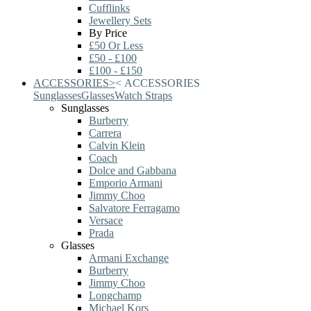
Cufflinks
Jewellery Sets
By Price
£50 Or Less
£50 - £100
£100 - £150
ACCESSORIES
>
<
ACCESSORIES
Sunglasses
Glasses
Watch Straps
Sunglasses
Burberry
Carrera
Calvin Klein
Coach
Dolce and Gabbana
Emporio Armani
Jimmy Choo
Salvatore Ferragamo
Versace
Prada
Glasses
Armani Exchange
Burberry
Jimmy Choo
Longchamp
Michael Kors