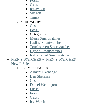
Fossil
Guess
Ice-Watch
Skagen
Timex
Smartwatches
Casio
Fossil
Categories
Men's Smartwatches
Ladies' Smartwatches
Touchscreen Smartwatches
Hybrid Smartwatches
Refurbished Smartwatches
MEN'S WATCHES
>
<
MEN'S WATCHES
New In
Sale
Top Men's Brands
Armani Exchange
Ben Sherman
Casio
Daniel Wellington
Diesel
Fossil
Guess
Ice-Watch