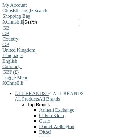
My Account
ChrisElli
Toggle Search
Shopping Bag
X
ChrisElli
GB
GB
Country:
GB
United Kingdom
Language:
English
Currency:
GBP (£)
Toggle Menu
X
ChrisElli
ALL BRANDS
>
<
ALL BRANDS
All Products
All Brands
Top Brands
Armani Exchange
Calvin Klein
Casio
Daniel Wellington
Diesel