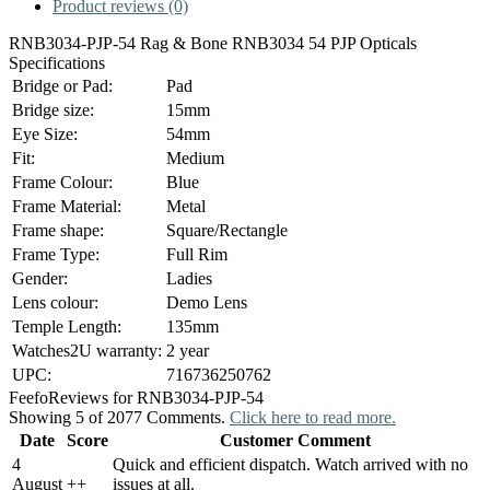
Product reviews (0)
RNB3034-PJP-54 Rag & Bone RNB3034 54 PJP Opticals
Specifications
Bridge or Pad:
Pad
Bridge size:
15mm
Eye Size:
54mm
Fit:
Medium
Frame Colour:
Blue
Frame Material:
Metal
Frame shape:
Square/Rectangle
Frame Type:
Full Rim
Gender:
Ladies
Lens colour:
Demo Lens
Temple Length:
135mm
Watches2U warranty:
2 year
UPC:
716736250762
Feefo
Reviews for RNB3034-PJP-54
Showing 5 of 2077 Comments.
Click here to read more.
Date
Score
Customer Comment
4
Quick and efficient dispatch. Watch arrived with no
August
+
+
issues at all.