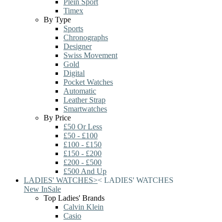
Plein Sport
Timex
By Type
Sports
Chronographs
Designer
Swiss Movement
Gold
Digital
Pocket Watches
Automatic
Leather Strap
Smartwatches
By Price
£50 Or Less
£50 - £100
£100 - £150
£150 - £200
£200 - £500
£500 And Up
LADIES' WATCHES
>
<
LADIES' WATCHES
New In
Sale
Top Ladies' Brands
Calvin Klein
Casio