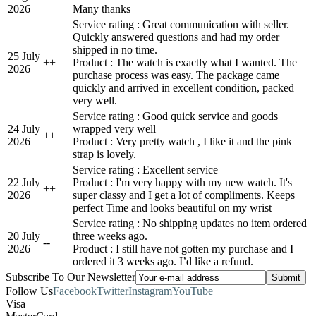
2026
Many thanks
Service rating : Great communication with seller.
Quickly answered questions and had my order
shipped in no time.
25 July
+
+
Product : The watch is exactly what I wanted. The
2026
purchase process was easy. The package came
quickly and arrived in excellent condition, packed
very well.
Service rating : Good quick service and goods
24 July
wrapped very well
+
+
2026
Product : Very pretty watch , I like it and the pink
strap is lovely.
Service rating : Excellent service
22 July
Product : I'm very happy with my new watch. It's
+
+
2026
super classy and I get a lot of compliments. Keeps
perfect Time and looks beautiful on my wrist
Service rating : No shipping updates no item ordered
20 July
three weeks ago.
-
-
2026
Product : I still have not gotten my purchase and I
ordered it 3 weeks ago. I’d like a refund.
Subscribe To Our Newsletter
Follow Us
Facebook
Twitter
Instagram
YouTube
Visa