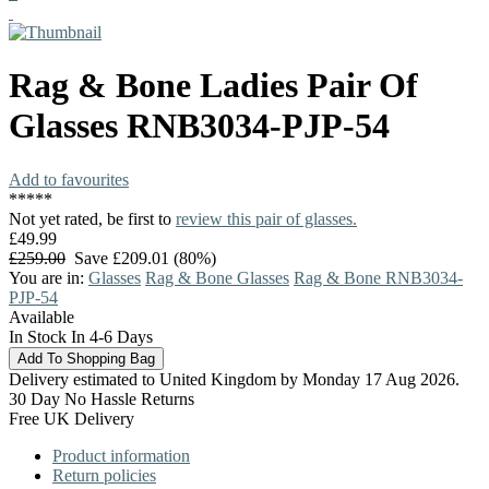
Rag & Bone
Ladies Pair Of
Glasses
RNB3034-PJP-54
Add to favourites
*
*
*
*
*
Not yet rated, be first to
review this pair of glasses.
£49.99
£259.00
Save £209.01 (80%)
You are in:
Glasses
Rag & Bone Glasses
Rag & Bone RNB3034-
PJP-54
Available
In Stock In 4-6 Days
Delivery estimated to United Kingdom by Monday 17 Aug 2026.
30 Day No Hassle Returns
Free UK Delivery
Product information
Return policies