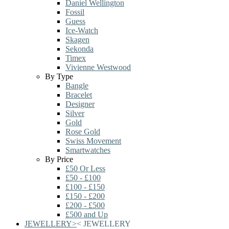
Daniel Wellington
Fossil
Guess
Ice-Watch
Skagen
Sekonda
Timex
Vivienne Westwood
By Type
Bangle
Bracelet
Designer
Silver
Gold
Rose Gold
Swiss Movement
Smartwatches
By Price
£50 Or Less
£50 - £100
£100 - £150
£150 - £200
£200 - £500
£500 and Up
JEWELLERY
>
<
JEWELLERY