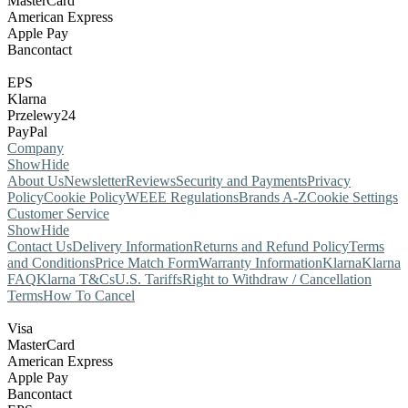
MasterCard
American Express
Apple Pay
Bancontact
EPS
Klarna
Przelewy24
PayPal
Company
Show
Hide
About Us
Newsletter
Reviews
Security and Payments
Privacy
Policy
Cookie Policy
WEEE Regulations
Brands A-Z
Cookie Settings
Customer Service
Show
Hide
Contact Us
Delivery Information
Returns and Refund Policy
Terms
and Conditions
Price Match Form
Warranty Information
Klarna
Klarna
FAQ
Klarna T&Cs
U.S. Tariffs
Right to Withdraw / Cancellation
Terms
How To Cancel
Visa
MasterCard
American Express
Apple Pay
Bancontact