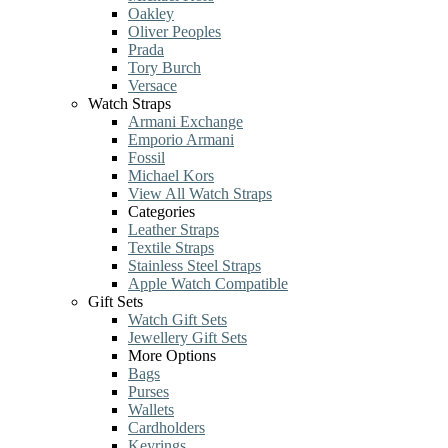
Oakley
Oliver Peoples
Prada
Tory Burch
Versace
Watch Straps
Armani Exchange
Emporio Armani
Fossil
Michael Kors
View All Watch Straps
Categories
Leather Straps
Textile Straps
Stainless Steel Straps
Apple Watch Compatible
Gift Sets
Watch Gift Sets
Jewellery Gift Sets
More Options
Bags
Purses
Wallets
Cardholders
Keyrings