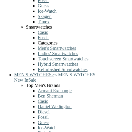
Fossil
Guess
Ice-Watch
Skagen
Timex
Smartwatches
Casio
Fossil
Categories
Men's Smartwatches
Ladies' Smartwatches
Touchscreen Smartwatches
Hybrid Smartwatches
Refurbished Smartwatches
MEN'S WATCHES
>
<
MEN'S WATCHES
New In
Sale
Top Men's Brands
Armani Exchange
Ben Sherman
Casio
Daniel Wellington
Diesel
Fossil
Guess
Ice-Watch