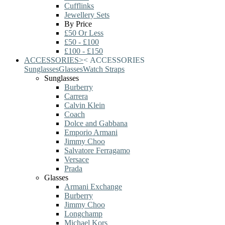
Cufflinks
Jewellery Sets
By Price
£50 Or Less
£50 - £100
£100 - £150
ACCESSORIES
>
<
ACCESSORIES
Sunglasses
Glasses
Watch Straps
Sunglasses
Burberry
Carrera
Calvin Klein
Coach
Dolce and Gabbana
Emporio Armani
Jimmy Choo
Salvatore Ferragamo
Versace
Prada
Glasses
Armani Exchange
Burberry
Jimmy Choo
Longchamp
Michael Kors