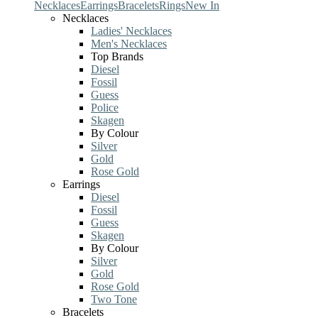
Necklaces
Earrings
Bracelets
Rings
New In
Necklaces
Ladies' Necklaces
Men's Necklaces
Top Brands
Diesel
Fossil
Guess
Police
Skagen
By Colour
Silver
Gold
Rose Gold
Earrings
Diesel
Fossil
Guess
Skagen
By Colour
Silver
Gold
Rose Gold
Two Tone
Bracelets