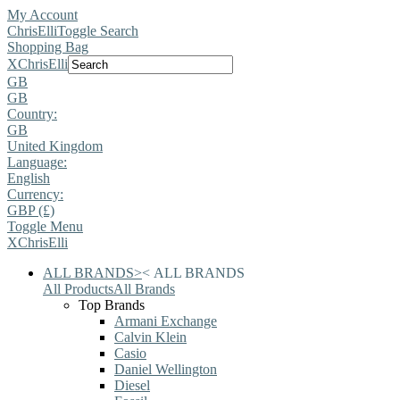
My Account
ChrisElli
Toggle Search
Shopping Bag
X
ChrisElli
GB
GB
Country:
GB
United Kingdom
Language:
English
Currency:
GBP (£)
Toggle Menu
X
ChrisElli
ALL BRANDS
>
<
ALL BRANDS
All Products
All Brands
Top Brands
Armani Exchange
Calvin Klein
Casio
Daniel Wellington
Diesel