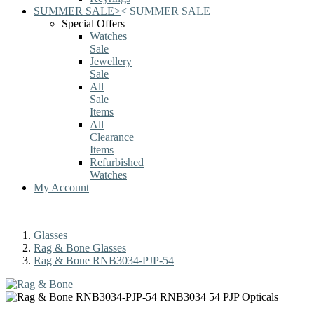
SUMMER SALE
>
<
SUMMER SALE
Special Offers
Watches
Sale
Jewellery
Sale
All
Sale
Items
All
Clearance
Items
Refurbished
Watches
My Account
Glasses
Rag & Bone Glasses
Rag & Bone RNB3034-PJP-54