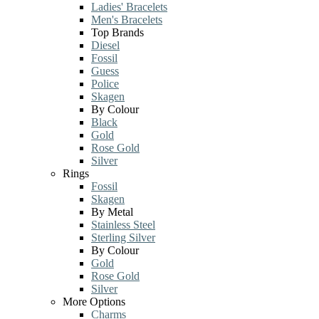
Ladies' Bracelets
Men's Bracelets
Top Brands
Diesel
Fossil
Guess
Police
Skagen
By Colour
Black
Gold
Rose Gold
Silver
Rings
Fossil
Skagen
By Metal
Stainless Steel
Sterling Silver
By Colour
Gold
Rose Gold
Silver
More Options
Charms