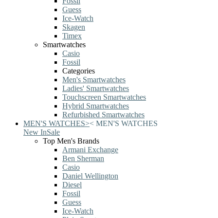
Fossil
Guess
Ice-Watch
Skagen
Timex
Smartwatches
Casio
Fossil
Categories
Men's Smartwatches
Ladies' Smartwatches
Touchscreen Smartwatches
Hybrid Smartwatches
Refurbished Smartwatches
MEN'S WATCHES
>
<
MEN'S WATCHES
New In
Sale
Top Men's Brands
Armani Exchange
Ben Sherman
Casio
Daniel Wellington
Diesel
Fossil
Guess
Ice-Watch