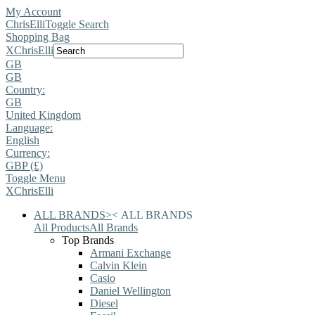
My Account
ChrisElli
Toggle Search
Shopping Bag
X
ChrisElli
GB
GB
Country:
GB
United Kingdom
Language:
English
Currency:
GBP (£)
Toggle Menu
X
ChrisElli
ALL BRANDS
>
<
ALL BRANDS
All Products
All Brands
Top Brands
Armani Exchange
Calvin Klein
Casio
Daniel Wellington
Diesel