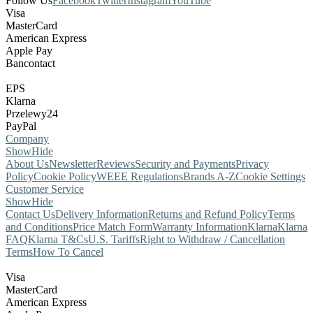
Follow Us
Facebook
Twitter
Instagram
YouTube
Visa
MasterCard
American Express
Apple Pay
Bancontact
EPS
Klarna
Przelewy24
PayPal
Company
Show
Hide
About Us
Newsletter
Reviews
Security and Payments
Privacy
Policy
Cookie Policy
WEEE Regulations
Brands A-Z
Cookie Settings
Customer Service
Show
Hide
Contact Us
Delivery Information
Returns and Refund Policy
Terms
and Conditions
Price Match Form
Warranty Information
Klarna
Klarna
FAQ
Klarna T&Cs
U.S. Tariffs
Right to Withdraw / Cancellation
Terms
How To Cancel
Visa
MasterCard
American Express