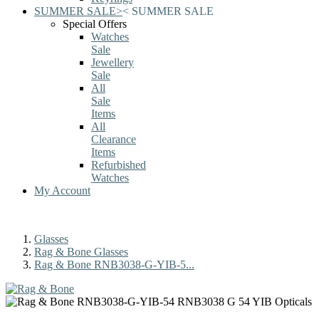
SUMMER SALE
>
<
SUMMER SALE
Special Offers
Watches
Sale
Jewellery
Sale
All
Sale
Items
All
Clearance
Items
Refurbished
Watches
My Account
Glasses
Rag & Bone Glasses
Rag & Bone RNB3038-G-YIB-5...