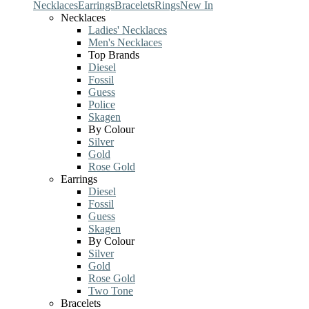
Necklaces
Earrings
Bracelets
Rings
New In
Necklaces
Ladies' Necklaces
Men's Necklaces
Top Brands
Diesel
Fossil
Guess
Police
Skagen
By Colour
Silver
Gold
Rose Gold
Earrings
Diesel
Fossil
Guess
Skagen
By Colour
Silver
Gold
Rose Gold
Two Tone
Bracelets