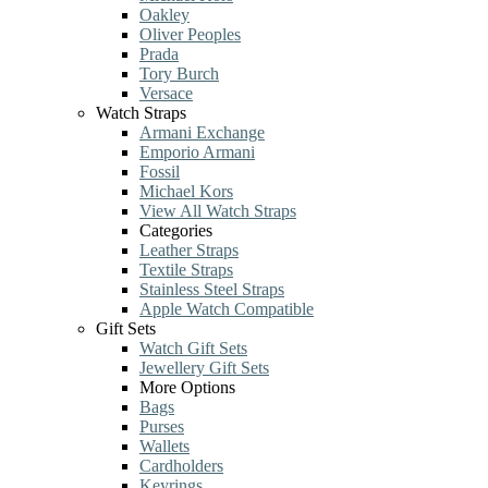
Oakley
Oliver Peoples
Prada
Tory Burch
Versace
Watch Straps
Armani Exchange
Emporio Armani
Fossil
Michael Kors
View All Watch Straps
Categories
Leather Straps
Textile Straps
Stainless Steel Straps
Apple Watch Compatible
Gift Sets
Watch Gift Sets
Jewellery Gift Sets
More Options
Bags
Purses
Wallets
Cardholders
Keyrings