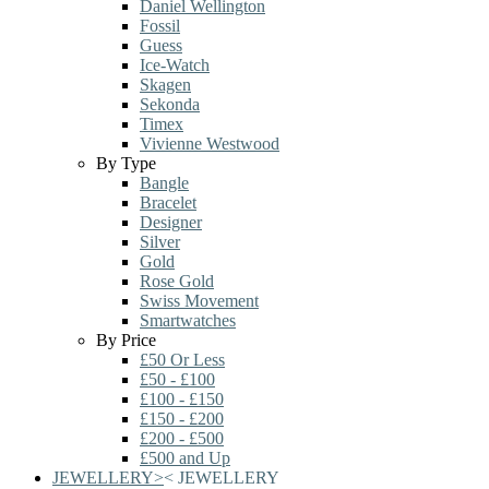
Daniel Wellington
Fossil
Guess
Ice-Watch
Skagen
Sekonda
Timex
Vivienne Westwood
By Type
Bangle
Bracelet
Designer
Silver
Gold
Rose Gold
Swiss Movement
Smartwatches
By Price
£50 Or Less
£50 - £100
£100 - £150
£150 - £200
£200 - £500
£500 and Up
JEWELLERY
>
<
JEWELLERY