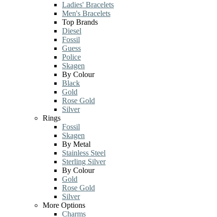
Ladies' Bracelets
Men's Bracelets
Top Brands
Diesel
Fossil
Guess
Police
Skagen
By Colour
Black
Gold
Rose Gold
Silver
Rings
Fossil
Skagen
By Metal
Stainless Steel
Sterling Silver
By Colour
Gold
Rose Gold
Silver
More Options
Charms