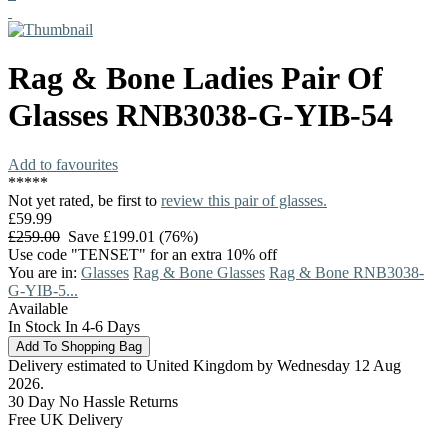
Rag & Bone
Ladies Pair Of
Glasses
RNB3038-G-YIB-54
Add to favourites
*
*
*
*
*
Not yet rated, be first to
review this pair of glasses.
£59.99
£259.00
Save £199.01 (76%)
Use code "TENSET" for an extra 10% off
You are in:
Glasses
Rag & Bone Glasses
Rag & Bone RNB3038-
G-YIB-5...
Available
In Stock In 4-6 Days
Delivery estimated to United Kingdom by Wednesday 12 Aug
2026.
30 Day No Hassle Returns
Free UK Delivery