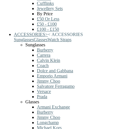
Cufflinks
Jewellery Sets
By Price
£50 Or Less
£50 - £100
£100 - £150
ACCESSORIES
>
<
ACCESSORIES
Sunglasses
Glasses
Watch Straps
Sunglasses
Burberry
Carrera
Calvin Klein
Coach
Dolce and Gabbana
Emporio Armani
Jimmy Choo
Salvatore Ferragamo
Versace
Prada
Glasses
Armani Exchange
Burberry
Jimmy Choo
Longchamp
Michael Kors