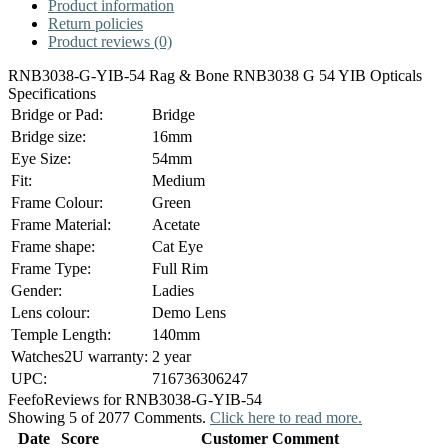
Product information
Return policies
Product reviews (0)
RNB3038-G-YIB-54 Rag & Bone RNB3038 G 54 YIB Opticals
Specifications
Bridge or Pad:
Bridge
Bridge size:
16mm
Eye Size:
54mm
Fit:
Medium
Frame Colour:
Green
Frame Material:
Acetate
Frame shape:
Cat Eye
Frame Type:
Full Rim
Gender:
Ladies
Lens colour:
Demo Lens
Temple Length:
140mm
Watches2U warranty:
2 year
UPC:
716736306247
Feefo
Reviews for RNB3038-G-YIB-54
Showing 5 of 2077 Comments.
Click here to read more.
Date
Score
Customer Comment