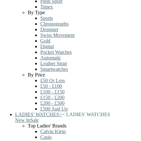
Plein Sport
Timex
By Type
Sports
Chronographs
Designer
Swiss Movement
Gold
Digital
Pocket Watches
Automatic
Leather Strap
Smartwatches
By Price
£50 Or Less
£50 - £100
£100 - £150
£150 - £200
£200 - £500
£500 And Up
LADIES' WATCHES
>
<
LADIES' WATCHES
New In
Sale
Top Ladies' Brands
Calvin Klein
Casio