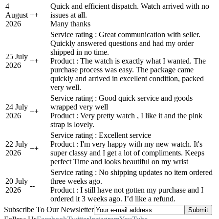
4
Quick and efficient dispatch. Watch arrived with no
August
+
+
issues at all.
2026
Many thanks
Service rating : Great communication with seller.
Quickly answered questions and had my order
shipped in no time.
25 July
+
+
Product : The watch is exactly what I wanted. The
2026
purchase process was easy. The package came
quickly and arrived in excellent condition, packed
very well.
Service rating : Good quick service and goods
24 July
wrapped very well
+
+
2026
Product : Very pretty watch , I like it and the pink
strap is lovely.
Service rating : Excellent service
22 July
Product : I'm very happy with my new watch. It's
+
+
2026
super classy and I get a lot of compliments. Keeps
perfect Time and looks beautiful on my wrist
Service rating : No shipping updates no item ordered
20 July
three weeks ago.
-
-
2026
Product : I still have not gotten my purchase and I
ordered it 3 weeks ago. I’d like a refund.
Subscribe To Our Newsletter