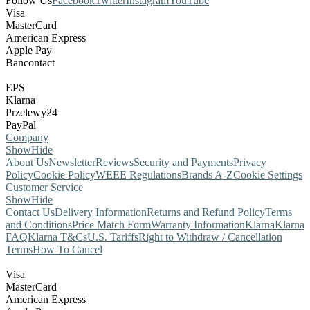
Follow Us
Facebook
Twitter
Instagram
YouTube
Visa
MasterCard
American Express
Apple Pay
Bancontact
EPS
Klarna
Przelewy24
PayPal
Company
Show
Hide
About Us
Newsletter
Reviews
Security and Payments
Privacy
Policy
Cookie Policy
WEEE Regulations
Brands A-Z
Cookie Settings
Customer Service
Show
Hide
Contact Us
Delivery Information
Returns and Refund Policy
Terms
and Conditions
Price Match Form
Warranty Information
Klarna
Klarna
FAQ
Klarna T&Cs
U.S. Tariffs
Right to Withdraw / Cancellation
Terms
How To Cancel
Visa
MasterCard
American Express