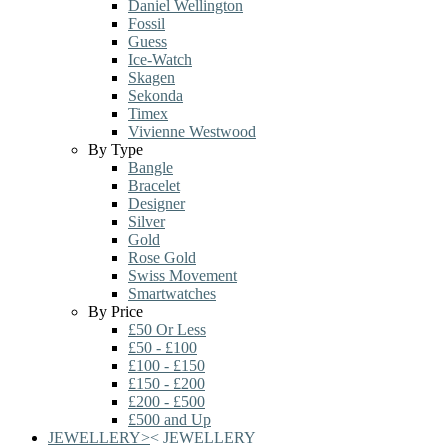
Daniel Wellington
Fossil
Guess
Ice-Watch
Skagen
Sekonda
Timex
Vivienne Westwood
By Type
Bangle
Bracelet
Designer
Silver
Gold
Rose Gold
Swiss Movement
Smartwatches
By Price
£50 Or Less
£50 - £100
£100 - £150
£150 - £200
£200 - £500
£500 and Up
JEWELLERY
>
<
JEWELLERY