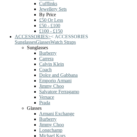
Cufflinks
Jewellery Sets
By Price
£50 Or Less
£50 - £100
£100 - £150
ACCESSORIES
>
<
ACCESSORIES
Sunglasses
Glasses
Watch Straps
Sunglasses
Burberry
Carrera
Calvin Klein
Coach
Dolce and Gabbana
Emporio Armani
Jimmy Choo
Salvatore Ferragamo
Versace
Prada
Glasses
Armani Exchange
Burberry
Jimmy Choo
Longchamp
Michael Kors