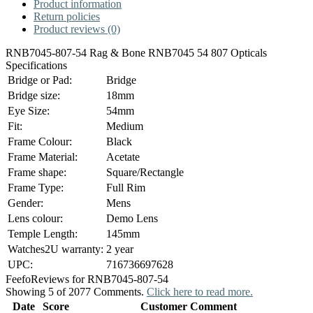
Product information
Return policies
Product reviews (0)
RNB7045-807-54 Rag & Bone RNB7045 54 807 Opticals
Specifications
Bridge or Pad:
Bridge
Bridge size:
18mm
Eye Size:
54mm
Fit:
Medium
Frame Colour:
Black
Frame Material:
Acetate
Frame shape:
Square/Rectangle
Frame Type:
Full Rim
Gender:
Mens
Lens colour:
Demo Lens
Temple Length:
145mm
Watches2U warranty:
2 year
UPC:
716736697628
Feefo
Reviews for RNB7045-807-54
Showing 5 of 2077 Comments.
Click here to read more.
Date
Score
Customer Comment