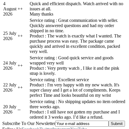
4
Quick and efficient dispatch. Watch arrived with no
August
+
+
issues at all.
2026
Many thanks
Service rating : Great communication with seller.
Quickly answered questions and had my order
shipped in no time.
25 July
+
+
Product : The watch is exactly what I wanted. The
2026
purchase process was easy. The package came
quickly and arrived in excellent condition, packed
very well.
Service rating : Good quick service and goods
24 July
wrapped very well
+
+
2026
Product : Very pretty watch , I like it and the pink
strap is lovely.
Service rating : Excellent service
22 July
Product : I'm very happy with my new watch. It's
+
+
2026
super classy and I get a lot of compliments. Keeps
perfect Time and looks beautiful on my wrist
Service rating : No shipping updates no item ordered
20 July
three weeks ago.
-
-
2026
Product : I still have not gotten my purchase and I
ordered it 3 weeks ago. I’d like a refund.
Subscribe To Our Newsletter