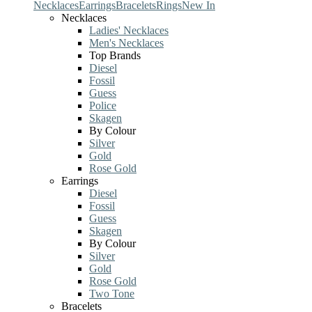
Necklaces
Earrings
Bracelets
Rings
New In
Necklaces
Ladies' Necklaces
Men's Necklaces
Top Brands
Diesel
Fossil
Guess
Police
Skagen
By Colour
Silver
Gold
Rose Gold
Earrings
Diesel
Fossil
Guess
Skagen
By Colour
Silver
Gold
Rose Gold
Two Tone
Bracelets