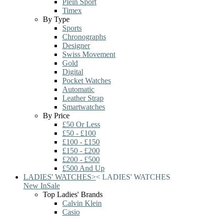
Plein Sport
Timex
By Type
Sports
Chronographs
Designer
Swiss Movement
Gold
Digital
Pocket Watches
Automatic
Leather Strap
Smartwatches
By Price
£50 Or Less
£50 - £100
£100 - £150
£150 - £200
£200 - £500
£500 And Up
LADIES' WATCHES
>
<
LADIES' WATCHES
New In
Sale
Top Ladies' Brands
Calvin Klein
Casio