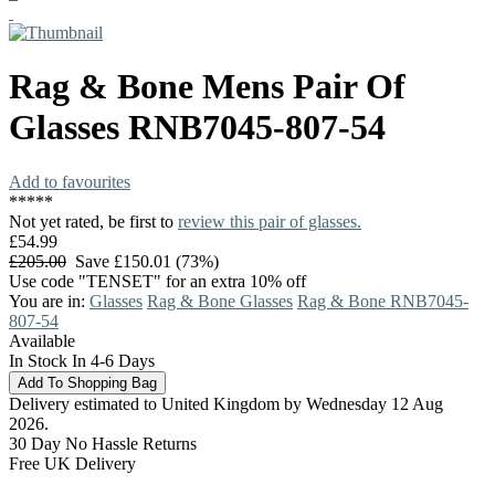
Rag & Bone
Mens Pair Of
Glasses
RNB7045-807-54
Add to favourites
*
*
*
*
*
Not yet rated, be first to
review this pair of glasses.
£54.99
£205.00
Save £150.01 (73%)
Use code "TENSET" for an extra 10% off
You are in:
Glasses
Rag & Bone Glasses
Rag & Bone RNB7045-
807-54
Available
In Stock In 4-6 Days
Delivery estimated to United Kingdom by Wednesday 12 Aug
2026.
30 Day No Hassle Returns
Free UK Delivery