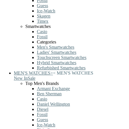
Fossil
Guess
Ice-Watch
Skagen
Timex
Smartwatches
Casio
Fossil
Categories
Men's Smartwatches
Ladies' Smartwatches
Touchscreen Smartwatches
Hybrid Smartwatches
Refurbished Smartwatches
MEN'S WATCHES
>
<
MEN'S WATCHES
New In
Sale
Top Men's Brands
Armani Exchange
Ben Sherman
Casio
Daniel Wellington
Diesel
Fossil
Guess
Ice-Watch