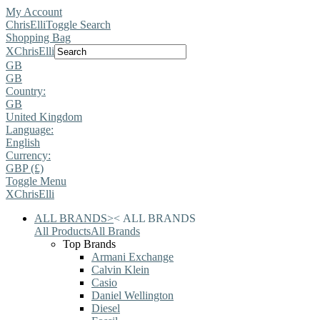
My Account
ChrisElli
Toggle Search
Shopping Bag
X
ChrisElli
GB
GB
Country:
GB
United Kingdom
Language:
English
Currency:
GBP (£)
Toggle Menu
X
ChrisElli
ALL BRANDS
>
<
ALL BRANDS
All Products
All Brands
Top Brands
Armani Exchange
Calvin Klein
Casio
Daniel Wellington
Diesel