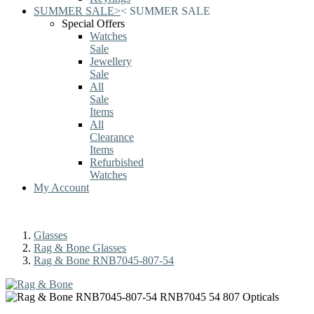
SUMMER SALE
>
<
SUMMER SALE
Special Offers
Watches
Sale
Jewellery
Sale
All
Sale
Items
All
Clearance
Items
Refurbished
Watches
My Account
Glasses
Rag & Bone Glasses
Rag & Bone RNB7045-807-54