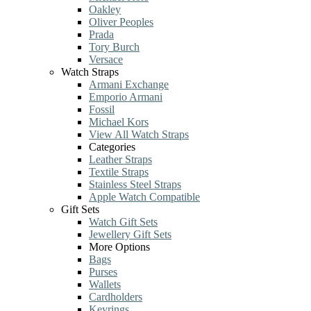
Oakley
Oliver Peoples
Prada
Tory Burch
Versace
Watch Straps
Armani Exchange
Emporio Armani
Fossil
Michael Kors
View All Watch Straps
Categories
Leather Straps
Textile Straps
Stainless Steel Straps
Apple Watch Compatible
Gift Sets
Watch Gift Sets
Jewellery Gift Sets
More Options
Bags
Purses
Wallets
Cardholders
Keyrings