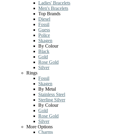
Ladies' Bracelets
Men's Bracelets
Top Brands
Diesel
Fossil
Guess
Police
Skagen
By Colour
Black
Gold
Rose Gold
Silver
Rings
Fossil
Skagen
By Metal
Stainless Steel
Sterling Silver
By Colour
Gold
Rose Gold
Silver
More Options
Charms