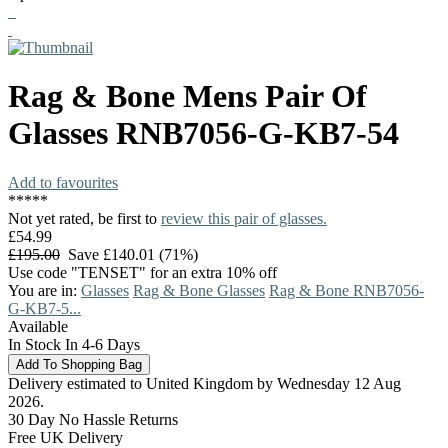
Rag & Bone
Mens Pair Of
Glasses
RNB7056-G-KB7-54
Add to favourites
*
*
*
*
*
Not yet rated, be first to
review this pair of glasses.
£54.99
£195.00
Save £140.01 (71%)
Use code "TENSET" for an extra 10% off
You are in:
Glasses
Rag & Bone Glasses
Rag & Bone RNB7056-
G-KB7-5...
Available
In Stock In 4-6 Days
Delivery estimated to United Kingdom by Wednesday 12 Aug
2026.
30 Day No Hassle Returns
Free UK Delivery