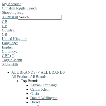
My Account
ChrisElli
Toggle Search
Shopping Bag
X
ChrisElli
GB
GB
Country:
GB
United Kingdom
Language:
English
Currency:
GBP (£)
Toggle Menu
X
ChrisElli
ALL BRANDS
>
<
ALL BRANDS
All Products
All Brands
Top Brands
Armani Exchange
Calvin Klein
Casio
Daniel Wellington
Diesel