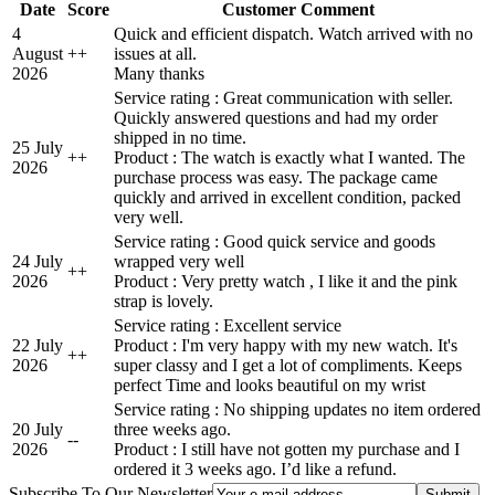
Date
Score
Customer Comment
4
Quick and efficient dispatch. Watch arrived with no
August
+
+
issues at all.
2026
Many thanks
Service rating : Great communication with seller.
Quickly answered questions and had my order
shipped in no time.
25 July
+
+
Product : The watch is exactly what I wanted. The
2026
purchase process was easy. The package came
quickly and arrived in excellent condition, packed
very well.
Service rating : Good quick service and goods
24 July
wrapped very well
+
+
2026
Product : Very pretty watch , I like it and the pink
strap is lovely.
Service rating : Excellent service
22 July
Product : I'm very happy with my new watch. It's
+
+
2026
super classy and I get a lot of compliments. Keeps
perfect Time and looks beautiful on my wrist
Service rating : No shipping updates no item ordered
20 July
three weeks ago.
-
-
2026
Product : I still have not gotten my purchase and I
ordered it 3 weeks ago. I’d like a refund.
Subscribe To Our Newsletter