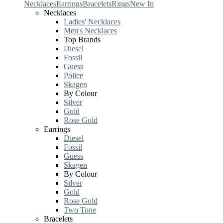
Necklaces
Earrings
Bracelets
Rings
New In
Necklaces
Ladies' Necklaces
Men's Necklaces
Top Brands
Diesel
Fossil
Guess
Police
Skagen
By Colour
Silver
Gold
Rose Gold
Earrings
Diesel
Fossil
Guess
Skagen
By Colour
Silver
Gold
Rose Gold
Two Tone
Bracelets