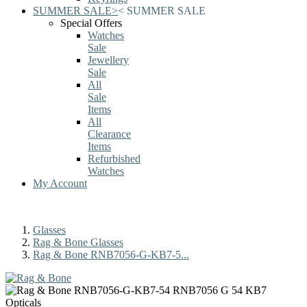
SUMMER SALE
>
<
SUMMER SALE
Special Offers
Watches
Sale
Jewellery
Sale
All
Sale
Items
All
Clearance
Items
Refurbished
Watches
My Account
Glasses
Rag & Bone Glasses
Rag & Bone RNB7056-G-KB7-5...