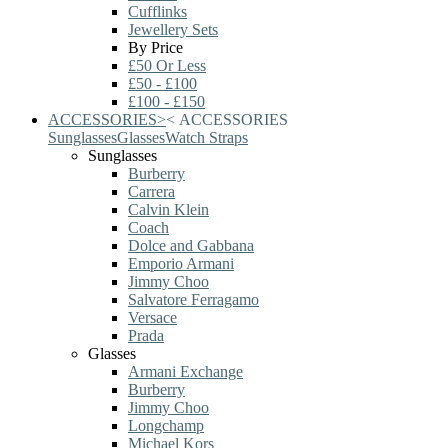
Cufflinks
Jewellery Sets
By Price
£50 Or Less
£50 - £100
£100 - £150
ACCESSORIES
>
<
ACCESSORIES
Sunglasses
Glasses
Watch Straps
Sunglasses
Burberry
Carrera
Calvin Klein
Coach
Dolce and Gabbana
Emporio Armani
Jimmy Choo
Salvatore Ferragamo
Versace
Prada
Glasses
Armani Exchange
Burberry
Jimmy Choo
Longchamp
Michael Kors