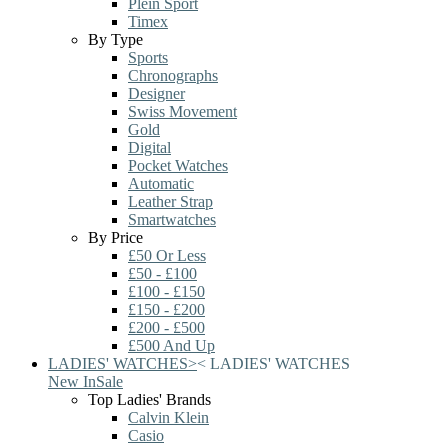
Plein Sport
Timex
By Type
Sports
Chronographs
Designer
Swiss Movement
Gold
Digital
Pocket Watches
Automatic
Leather Strap
Smartwatches
By Price
£50 Or Less
£50 - £100
£100 - £150
£150 - £200
£200 - £500
£500 And Up
LADIES' WATCHES
>
<
LADIES' WATCHES
New In
Sale
Top Ladies' Brands
Calvin Klein
Casio