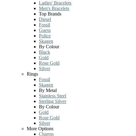
Ladies' Bracelets
Men's Bracelets
Top Brands
Diesel
Fossil
Guess
Police
Skagen
By Colour
Black
Gold
Rose Gold
Silver
Rings
Fossil
Skagen
By Metal
Stainless Steel
Sterling Silver
By Colour
Gold
Rose Gold
Silver
More Options
Charms