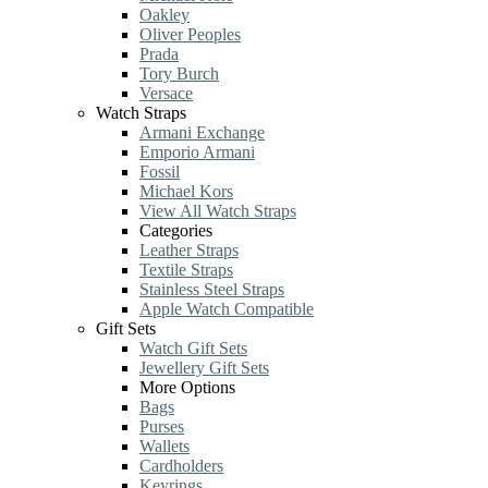
Oakley
Oliver Peoples
Prada
Tory Burch
Versace
Watch Straps
Armani Exchange
Emporio Armani
Fossil
Michael Kors
View All Watch Straps
Categories
Leather Straps
Textile Straps
Stainless Steel Straps
Apple Watch Compatible
Gift Sets
Watch Gift Sets
Jewellery Gift Sets
More Options
Bags
Purses
Wallets
Cardholders
Keyrings