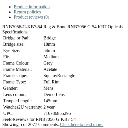
Product information
Return policies
Product reviews (0)
RNB7056-G-KB7-54 Rag & Bone RNB7056 G 54 KB7 Opticals
Specifications
Bridge or Pad:
Bridge
Bridge size:
18mm
Eye Size:
54mm
Fit:
Medium
Frame Colour:
Grey
Frame Material:
Acetate
Frame shape:
Square/Rectangle
Frame Type:
Full Rim
Gender:
Mens
Lens colour:
Demo Lens
Temple Length:
145mm
Watches2U warranty:
2 year
UPC:
716736855295
Feefo
Reviews for RNB7056-G-KB7-54
Showing 5 of 2077 Comments.
Click here to read more.