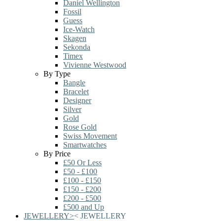
Daniel Wellington
Fossil
Guess
Ice-Watch
Skagen
Sekonda
Timex
Vivienne Westwood
By Type
Bangle
Bracelet
Designer
Silver
Gold
Rose Gold
Swiss Movement
Smartwatches
By Price
£50 Or Less
£50 - £100
£100 - £150
£150 - £200
£200 - £500
£500 and Up
JEWELLERY
>
<
JEWELLERY