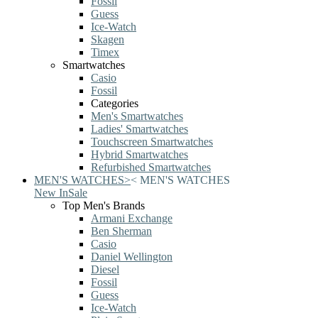
Fossil
Guess
Ice-Watch
Skagen
Timex
Smartwatches
Casio
Fossil
Categories
Men's Smartwatches
Ladies' Smartwatches
Touchscreen Smartwatches
Hybrid Smartwatches
Refurbished Smartwatches
MEN'S WATCHES
>
<
MEN'S WATCHES
New In
Sale
Top Men's Brands
Armani Exchange
Ben Sherman
Casio
Daniel Wellington
Diesel
Fossil
Guess
Ice-Watch