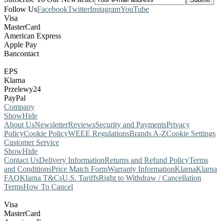
Follow Us
Facebook
Twitter
Instagram
YouTube
Visa
MasterCard
American Express
Apple Pay
Bancontact
EPS
Klarna
Przelewy24
PayPal
Company
Show
Hide
About Us
Newsletter
Reviews
Security and Payments
Privacy
Policy
Cookie Policy
WEEE Regulations
Brands A-Z
Cookie Settings
Customer Service
Show
Hide
Contact Us
Delivery Information
Returns and Refund Policy
Terms
and Conditions
Price Match Form
Warranty Information
Klarna
Klarna
FAQ
Klarna T&Cs
U.S. Tariffs
Right to Withdraw / Cancellation
Terms
How To Cancel
Visa
MasterCard