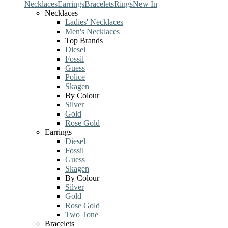
Necklaces
Earrings
Bracelets
Rings
New In
Necklaces
Ladies' Necklaces
Men's Necklaces
Top Brands
Diesel
Fossil
Guess
Police
Skagen
By Colour
Silver
Gold
Rose Gold
Earrings
Diesel
Fossil
Guess
Skagen
By Colour
Silver
Gold
Rose Gold
Two Tone
Bracelets