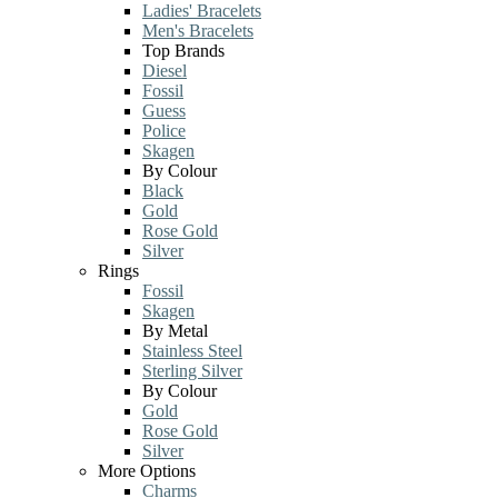
Ladies' Bracelets
Men's Bracelets
Top Brands
Diesel
Fossil
Guess
Police
Skagen
By Colour
Black
Gold
Rose Gold
Silver
Rings
Fossil
Skagen
By Metal
Stainless Steel
Sterling Silver
By Colour
Gold
Rose Gold
Silver
More Options
Charms