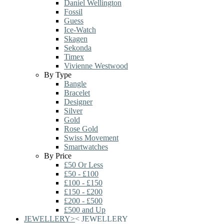
Daniel Wellington
Fossil
Guess
Ice-Watch
Skagen
Sekonda
Timex
Vivienne Westwood
By Type
Bangle
Bracelet
Designer
Silver
Gold
Rose Gold
Swiss Movement
Smartwatches
By Price
£50 Or Less
£50 - £100
£100 - £150
£150 - £200
£200 - £500
£500 and Up
JEWELLERY
>
<
JEWELLERY