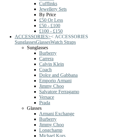
Cufflinks
Jewellery Sets
By Price
£50 Or Less
£50 - £100
£100 - £150
ACCESSORIES
>
<
ACCESSORIES
Sunglasses
Glasses
Watch Straps
Sunglasses
Burberry
Carrera
Calvin Klein
Coach
Dolce and Gabbana
Emporio Armani
Jimmy Choo
Salvatore Ferragamo
Versace
Prada
Glasses
Armani Exchange
Burberry
Jimmy Choo
Longchamp
Michael Kors