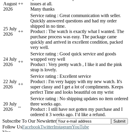
August
+
+
issues at all.
2026
Many thanks
Service rating : Great communication with seller.
Quickly answered questions and had my order
shipped in no time.
25 July
+
+
Product : The watch is exactly what I wanted. The
2026
purchase process was easy. The package came
quickly and arrived in excellent condition, packed
very well.
Service rating : Good quick service and goods
24 July
wrapped very well
+
+
2026
Product : Very pretty watch , I like it and the pink
strap is lovely.
Service rating : Excellent service
22 July
Product : I'm very happy with my new watch. It's
+
+
2026
super classy and I get a lot of compliments. Keeps
perfect Time and looks beautiful on my wrist
Service rating : No shipping updates no item ordered
20 July
three weeks ago.
-
-
2026
Product : I still have not gotten my purchase and I
ordered it 3 weeks ago. I’d like a refund.
Subscribe To Our Newsletter
Follow Us
Facebook
Twitter
Instagram
YouTube