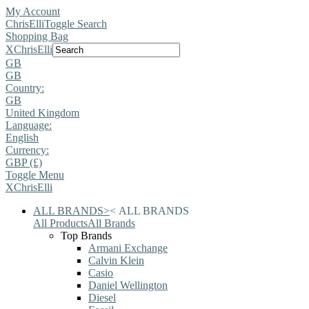
My Account
ChrisElli
Toggle Search
Shopping Bag
X
ChrisElli
GB
GB
Country:
GB
United Kingdom
Language:
English
Currency:
GBP (£)
Toggle Menu
X
ChrisElli
ALL BRANDS
>
<
ALL BRANDS
All Products
All Brands
Top Brands
Armani Exchange
Calvin Klein
Casio
Daniel Wellington
Diesel