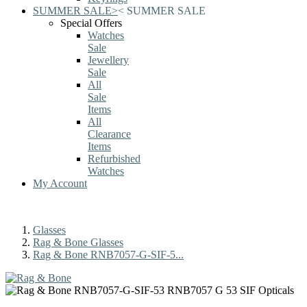
SUMMER SALE
>
<
SUMMER SALE
Special Offers
Watches
Sale
Jewellery
Sale
All
Sale
Items
All
Clearance
Items
Refurbished
Watches
My Account
Glasses
Rag & Bone Glasses
Rag & Bone RNB7057-G-SIF-5...