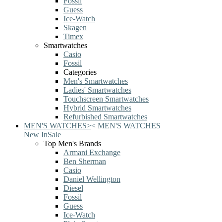
Fossil
Guess
Ice-Watch
Skagen
Timex
Smartwatches
Casio
Fossil
Categories
Men's Smartwatches
Ladies' Smartwatches
Touchscreen Smartwatches
Hybrid Smartwatches
Refurbished Smartwatches
MEN'S WATCHES
>
<
MEN'S WATCHES
New In
Sale
Top Men's Brands
Armani Exchange
Ben Sherman
Casio
Daniel Wellington
Diesel
Fossil
Guess
Ice-Watch