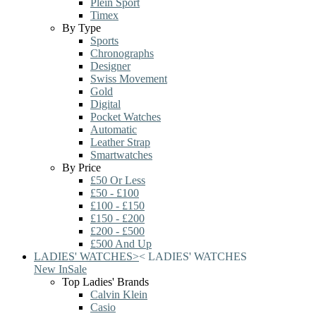
Plein Sport
Timex
By Type
Sports
Chronographs
Designer
Swiss Movement
Gold
Digital
Pocket Watches
Automatic
Leather Strap
Smartwatches
By Price
£50 Or Less
£50 - £100
£100 - £150
£150 - £200
£200 - £500
£500 And Up
LADIES' WATCHES
>
<
LADIES' WATCHES
New In
Sale
Top Ladies' Brands
Calvin Klein
Casio