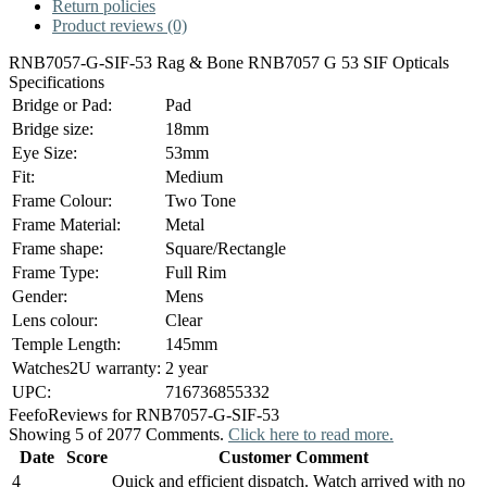
Return policies
Product reviews (0)
RNB7057-G-SIF-53 Rag & Bone RNB7057 G 53 SIF Opticals
Specifications
Bridge or Pad:
Pad
Bridge size:
18mm
Eye Size:
53mm
Fit:
Medium
Frame Colour:
Two Tone
Frame Material:
Metal
Frame shape:
Square/Rectangle
Frame Type:
Full Rim
Gender:
Mens
Lens colour:
Clear
Temple Length:
145mm
Watches2U warranty:
2 year
UPC:
716736855332
Feefo
Reviews for RNB7057-G-SIF-53
Showing 5 of 2077 Comments.
Click here to read more.
Date
Score
Customer Comment
4
Quick and efficient dispatch. Watch arrived with no