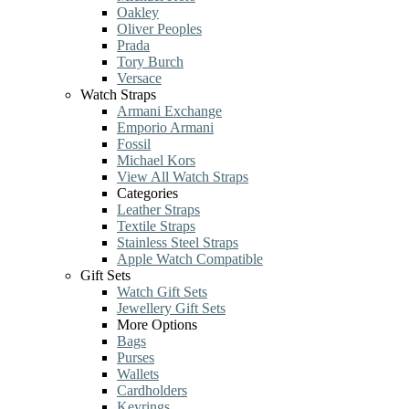
Oakley
Oliver Peoples
Prada
Tory Burch
Versace
Watch Straps
Armani Exchange
Emporio Armani
Fossil
Michael Kors
View All Watch Straps
Categories
Leather Straps
Textile Straps
Stainless Steel Straps
Apple Watch Compatible
Gift Sets
Watch Gift Sets
Jewellery Gift Sets
More Options
Bags
Purses
Wallets
Cardholders
Keyrings