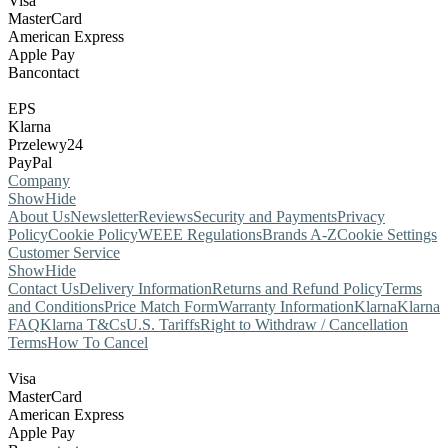
Visa
MasterCard
American Express
Apple Pay
Bancontact
EPS
Klarna
Przelewy24
PayPal
Company
Show
Hide
About Us
Newsletter
Reviews
Security and Payments
Privacy
Policy
Cookie Policy
WEEE Regulations
Brands A-Z
Cookie Settings
Customer Service
Show
Hide
Contact Us
Delivery Information
Returns and Refund Policy
Terms
and Conditions
Price Match Form
Warranty Information
Klarna
Klarna
FAQ
Klarna T&Cs
U.S. Tariffs
Right to Withdraw / Cancellation
Terms
How To Cancel
Visa
MasterCard
American Express
Apple Pay