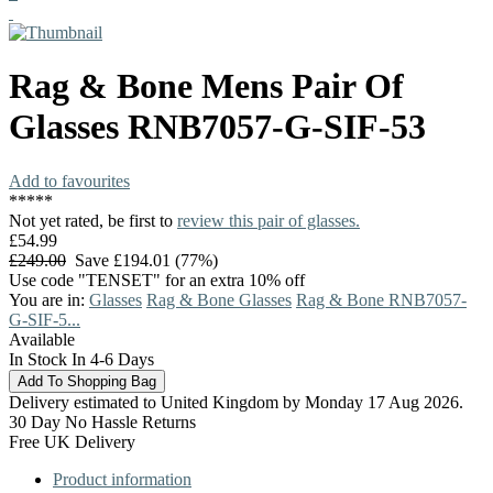
Rag & Bone
Mens Pair Of
Glasses
RNB7057-G-SIF-53
Add to favourites
*
*
*
*
*
Not yet rated, be first to
review this pair of glasses.
£54.99
£249.00
Save £194.01 (77%)
Use code "TENSET" for an extra 10% off
You are in:
Glasses
Rag & Bone Glasses
Rag & Bone RNB7057-
G-SIF-5...
Available
In Stock In 4-6 Days
Delivery estimated to United Kingdom by Monday 17 Aug 2026.
30 Day No Hassle Returns
Free UK Delivery
Product information