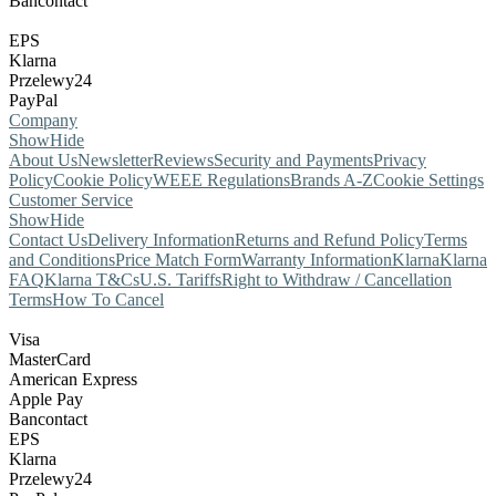
Bancontact
EPS
Klarna
Przelewy24
PayPal
Company
Show
Hide
About Us
Newsletter
Reviews
Security and Payments
Privacy
Policy
Cookie Policy
WEEE Regulations
Brands A-Z
Cookie Settings
Customer Service
Show
Hide
Contact Us
Delivery Information
Returns and Refund Policy
Terms
and Conditions
Price Match Form
Warranty Information
Klarna
Klarna
FAQ
Klarna T&Cs
U.S. Tariffs
Right to Withdraw / Cancellation
Terms
How To Cancel
Visa
MasterCard
American Express
Apple Pay
Bancontact
EPS
Klarna
Przelewy24