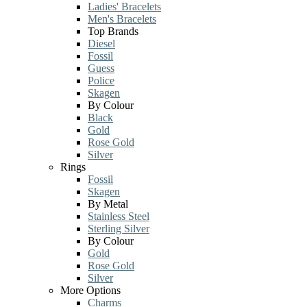
Ladies' Bracelets
Men's Bracelets
Top Brands
Diesel
Fossil
Guess
Police
Skagen
By Colour
Black
Gold
Rose Gold
Silver
Rings
Fossil
Skagen
By Metal
Stainless Steel
Sterling Silver
By Colour
Gold
Rose Gold
Silver
More Options
Charms