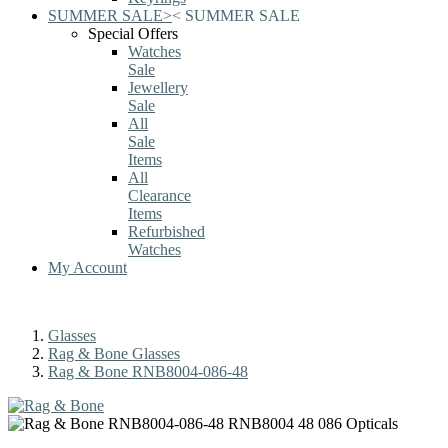
SUMMER SALE
>
<
SUMMER SALE
Special Offers
Watches
Sale
Jewellery
Sale
All
Sale
Items
All
Clearance
Items
Refurbished
Watches
My Account
Glasses
Rag & Bone Glasses
Rag & Bone RNB8004-086-48