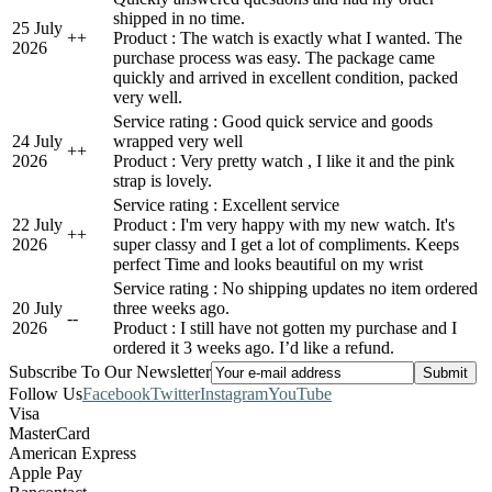
shipped in no time.
25 July
+
+
Product : The watch is exactly what I wanted. The
2026
purchase process was easy. The package came
quickly and arrived in excellent condition, packed
very well.
Service rating : Good quick service and goods
24 July
wrapped very well
+
+
2026
Product : Very pretty watch , I like it and the pink
strap is lovely.
Service rating : Excellent service
22 July
Product : I'm very happy with my new watch. It's
+
+
2026
super classy and I get a lot of compliments. Keeps
perfect Time and looks beautiful on my wrist
Service rating : No shipping updates no item ordered
20 July
three weeks ago.
-
-
2026
Product : I still have not gotten my purchase and I
ordered it 3 weeks ago. I’d like a refund.
Subscribe To Our Newsletter
Follow Us
Facebook
Twitter
Instagram
YouTube
Visa
MasterCard
American Express
Apple Pay