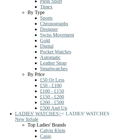
Plein Sport
Timex
By Type
Sports
Chronographs
Designer
Swiss Movement
Gold
Digital
Pocket Watches
Automatic
Leather Strap
Smartwatches
By Price
£50 Or Less
£50 - £100
£100 - £150
£150 - £200
£200 - £500
£500 And Up
LADIES' WATCHES
>
<
LADIES' WATCHES
New In
Sale
Top Ladies' Brands
Calvin Klein
Casio