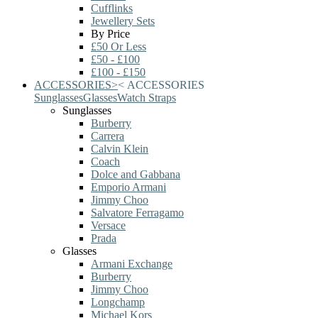
Cufflinks
Jewellery Sets
By Price
£50 Or Less
£50 - £100
£100 - £150
ACCESSORIES
>
<
ACCESSORIES
Sunglasses
Glasses
Watch Straps
Sunglasses
Burberry
Carrera
Calvin Klein
Coach
Dolce and Gabbana
Emporio Armani
Jimmy Choo
Salvatore Ferragamo
Versace
Prada
Glasses
Armani Exchange
Burberry
Jimmy Choo
Longchamp
Michael Kors