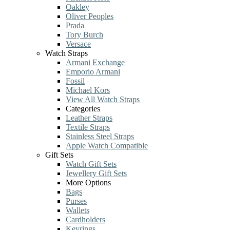
Oakley
Oliver Peoples
Prada
Tory Burch
Versace
Watch Straps
Armani Exchange
Emporio Armani
Fossil
Michael Kors
View All Watch Straps
Categories
Leather Straps
Textile Straps
Stainless Steel Straps
Apple Watch Compatible
Gift Sets
Watch Gift Sets
Jewellery Gift Sets
More Options
Bags
Purses
Wallets
Cardholders
Keyrings