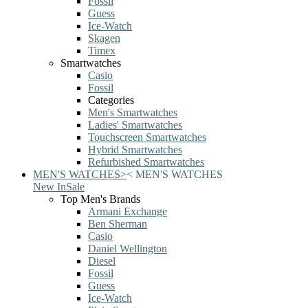
Fossil
Guess
Ice-Watch
Skagen
Timex
Smartwatches
Casio
Fossil
Categories
Men's Smartwatches
Ladies' Smartwatches
Touchscreen Smartwatches
Hybrid Smartwatches
Refurbished Smartwatches
MEN'S WATCHES
>
<
MEN'S WATCHES
New In
Sale
Top Men's Brands
Armani Exchange
Ben Sherman
Casio
Daniel Wellington
Diesel
Fossil
Guess
Ice-Watch