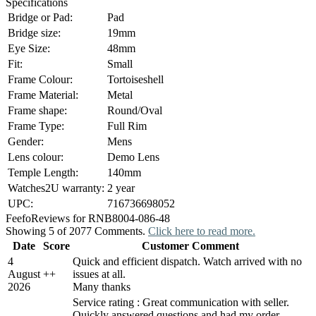
Specifications
Bridge or Pad:
Pad
Bridge size:
19mm
Eye Size:
48mm
Fit:
Small
Frame Colour:
Tortoiseshell
Frame Material:
Metal
Frame shape:
Round/Oval
Frame Type:
Full Rim
Gender:
Mens
Lens colour:
Demo Lens
Temple Length:
140mm
Watches2U warranty:
2 year
UPC:
716736698052
Feefo
Reviews for RNB8004-086-48
Showing 5 of 2077 Comments.
Click here to read more.
Date
Score
Customer Comment
4
Quick and efficient dispatch. Watch arrived with no
August
+
+
issues at all.
2026
Many thanks
Service rating : Great communication with seller.
Quickly answered questions and had my order