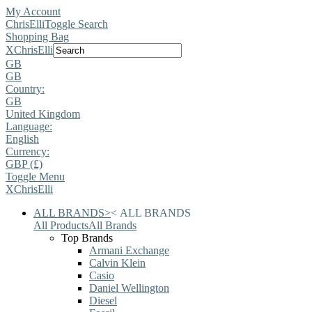
My Account
ChrisElli
Toggle Search
Shopping Bag
X
ChrisElli
GB
GB
Country:
GB
United Kingdom
Language:
English
Currency:
GBP (£)
Toggle Menu
X
ChrisElli
ALL BRANDS
>
<
ALL BRANDS
All Products
All Brands
Top Brands
Armani Exchange
Calvin Klein
Casio
Daniel Wellington
Diesel