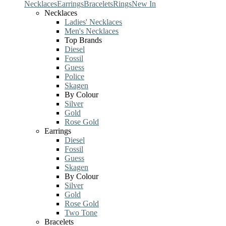
Necklaces
Earrings
Bracelets
Rings
New In
Necklaces
Ladies' Necklaces
Men's Necklaces
Top Brands
Diesel
Fossil
Guess
Police
Skagen
By Colour
Silver
Gold
Rose Gold
Earrings
Diesel
Fossil
Guess
Skagen
By Colour
Silver
Gold
Rose Gold
Two Tone
Bracelets