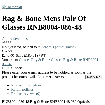
Rag & Bone
Mens Pair Of
Glasses
RNB8004-086-48
Add to favourites
*
*
*
*
*
Not yet rated, be first to
review this pair of glasses.
£59.99
£249.00
Save £189.01 (75%)
You are in:
Glasses
Rag & Bone Glasses
Rag & Bone RNB8004-
086-48
Out Of Stock
Please enter your e-mail address to be notified as soon as this
product becomes available.
Product information
Return policies
Product reviews (0)
RNB8004-086-48 Rag & Bone RNB8004 48 086 Opticals