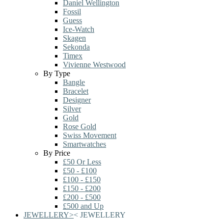
Daniel Wellington
Fossil
Guess
Ice-Watch
Skagen
Sekonda
Timex
Vivienne Westwood
By Type
Bangle
Bracelet
Designer
Silver
Gold
Rose Gold
Swiss Movement
Smartwatches
By Price
£50 Or Less
£50 - £100
£100 - £150
£150 - £200
£200 - £500
£500 and Up
JEWELLERY
>
<
JEWELLERY