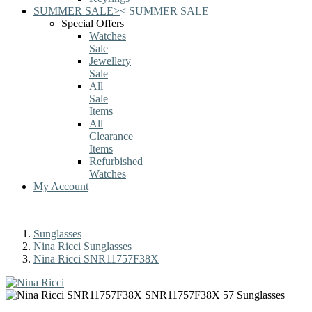
SUMMER SALE
>
<
SUMMER SALE
Special Offers
Watches
Sale
Jewellery
Sale
All
Sale
Items
All
Clearance
Items
Refurbished
Watches
My Account
Sunglasses
Nina Ricci Sunglasses
Nina Ricci SNR11757F38X