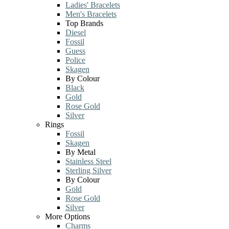
Ladies' Bracelets
Men's Bracelets
Top Brands
Diesel
Fossil
Guess
Police
Skagen
By Colour
Black
Gold
Rose Gold
Silver
Rings
Fossil
Skagen
By Metal
Stainless Steel
Sterling Silver
By Colour
Gold
Rose Gold
Silver
More Options
Charms