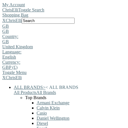
My Account
ChrisElli
Toggle Search
Shopping Bag
X
ChrisElli
GB
GB
Country:
GB
United Kingdom
Language:
English
Currency:
GBP (£)
Toggle Menu
X
ChrisElli
ALL BRANDS
>
<
ALL BRANDS
All Products
All Brands
Top Brands
Armani Exchange
Calvin Klein
Casio
Daniel Wellington
Diesel