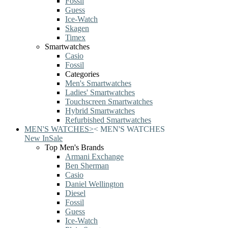
Fossil
Guess
Ice-Watch
Skagen
Timex
Smartwatches
Casio
Fossil
Categories
Men's Smartwatches
Ladies' Smartwatches
Touchscreen Smartwatches
Hybrid Smartwatches
Refurbished Smartwatches
MEN'S WATCHES
>
<
MEN'S WATCHES
New In
Sale
Top Men's Brands
Armani Exchange
Ben Sherman
Casio
Daniel Wellington
Diesel
Fossil
Guess
Ice-Watch