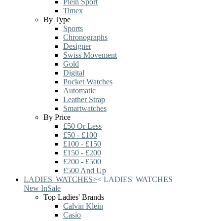
Plein Sport
Timex
By Type
Sports
Chronographs
Designer
Swiss Movement
Gold
Digital
Pocket Watches
Automatic
Leather Strap
Smartwatches
By Price
£50 Or Less
£50 - £100
£100 - £150
£150 - £200
£200 - £500
£500 And Up
LADIES' WATCHES
>
<
LADIES' WATCHES
New In
Sale
Top Ladies' Brands
Calvin Klein
Casio