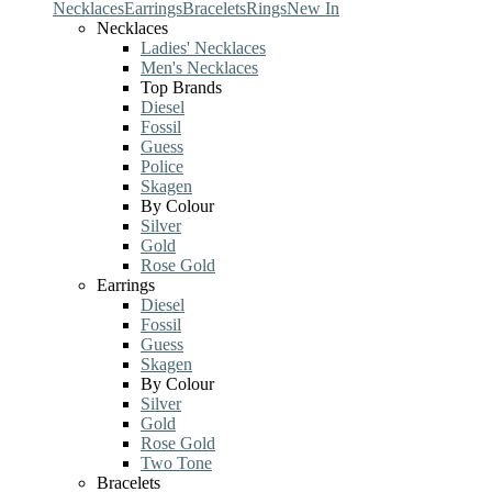
Necklaces
Earrings
Bracelets
Rings
New In
Necklaces
Ladies' Necklaces
Men's Necklaces
Top Brands
Diesel
Fossil
Guess
Police
Skagen
By Colour
Silver
Gold
Rose Gold
Earrings
Diesel
Fossil
Guess
Skagen
By Colour
Silver
Gold
Rose Gold
Two Tone
Bracelets