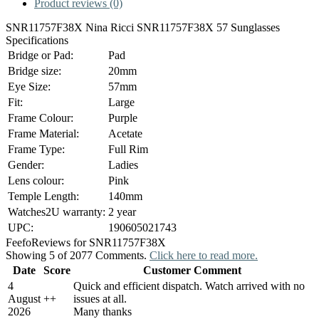
Product reviews (0)
SNR11757F38X Nina Ricci SNR11757F38X 57 Sunglasses
Specifications
Bridge or Pad:
Pad
Bridge size:
20mm
Eye Size:
57mm
Fit:
Large
Frame Colour:
Purple
Frame Material:
Acetate
Frame Type:
Full Rim
Gender:
Ladies
Lens colour:
Pink
Temple Length:
140mm
Watches2U warranty:
2 year
UPC:
190605021743
Feefo
Reviews for SNR11757F38X
Showing 5 of 2077 Comments.
Click here to read more.
Date
Score
Customer Comment
4
Quick and efficient dispatch. Watch arrived with no
August
+
+
issues at all.
2026
Many thanks