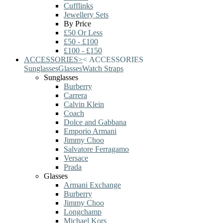
Cufflinks
Jewellery Sets
By Price
£50 Or Less
£50 - £100
£100 - £150
ACCESSORIES
>
<
ACCESSORIES
Sunglasses
Glasses
Watch Straps
Sunglasses
Burberry
Carrera
Calvin Klein
Coach
Dolce and Gabbana
Emporio Armani
Jimmy Choo
Salvatore Ferragamo
Versace
Prada
Glasses
Armani Exchange
Burberry
Jimmy Choo
Longchamp
Michael Kors