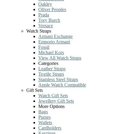
Oakley
Oliver Peoples
Prada
Tory Burch
Versace
Watch Straps
Armani Exchange
Emporio Armani
Fossil
Michael Kors
View All Watch Straps
Categories
Leather Straps
Textile Straps
Stainless Steel Straps
Apple Watch Compatible
Gift Sets
Watch Gift Sets
Jewellery Gift Sets
More Options
Bags
Purses
Wallets
Cardholders
Keyrings