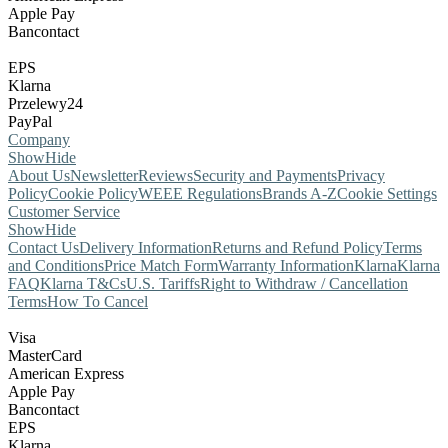
Apple Pay
Bancontact
EPS
Klarna
Przelewy24
PayPal
Company
Show
Hide
About Us
Newsletter
Reviews
Security and Payments
Privacy
Policy
Cookie Policy
WEEE Regulations
Brands A-Z
Cookie Settings
Customer Service
Show
Hide
Contact Us
Delivery Information
Returns and Refund Policy
Terms
and Conditions
Price Match Form
Warranty Information
Klarna
Klarna
FAQ
Klarna T&Cs
U.S. Tariffs
Right to Withdraw / Cancellation
Terms
How To Cancel
Visa
MasterCard
American Express
Apple Pay
Bancontact
EPS
Klarna