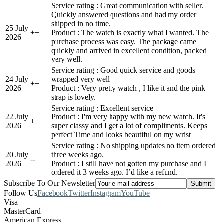
Service rating : Great communication with seller.
Quickly answered questions and had my order
shipped in no time.
25 July
+
+
Product : The watch is exactly what I wanted. The
2026
purchase process was easy. The package came
quickly and arrived in excellent condition, packed
very well.
Service rating : Good quick service and goods
24 July
wrapped very well
+
+
2026
Product : Very pretty watch , I like it and the pink
strap is lovely.
Service rating : Excellent service
22 July
Product : I'm very happy with my new watch. It's
+
+
2026
super classy and I get a lot of compliments. Keeps
perfect Time and looks beautiful on my wrist
Service rating : No shipping updates no item ordered
20 July
three weeks ago.
-
-
2026
Product : I still have not gotten my purchase and I
ordered it 3 weeks ago. I’d like a refund.
Subscribe To Our Newsletter
Follow Us
Facebook
Twitter
Instagram
YouTube
Visa
MasterCard
American Express