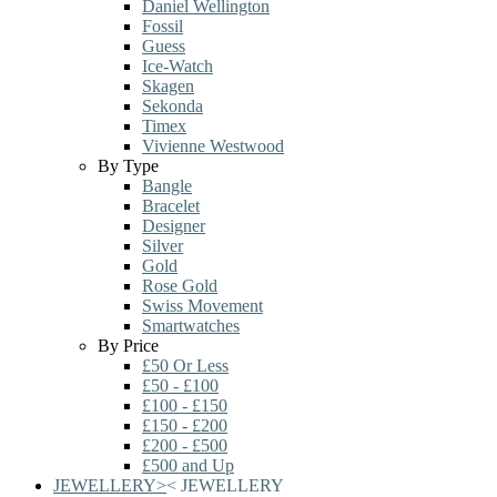
Daniel Wellington
Fossil
Guess
Ice-Watch
Skagen
Sekonda
Timex
Vivienne Westwood
By Type
Bangle
Bracelet
Designer
Silver
Gold
Rose Gold
Swiss Movement
Smartwatches
By Price
£50 Or Less
£50 - £100
£100 - £150
£150 - £200
£200 - £500
£500 and Up
JEWELLERY
>
<
JEWELLERY