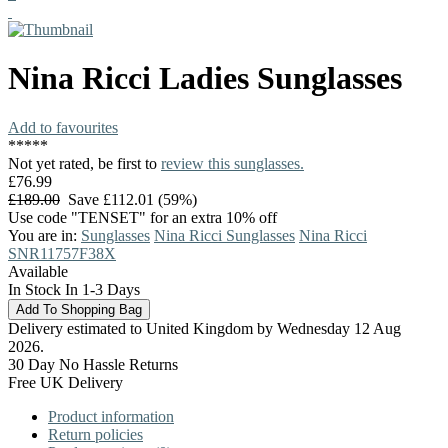
Nina Ricci
Ladies Sunglasses
Add to favourites
*
*
*
*
*
Not yet rated, be first to
review this sunglasses.
£76.99
£189.00
Save £112.01 (59%)
Use code "TENSET" for an extra 10% off
You are in:
Sunglasses
Nina Ricci Sunglasses
Nina Ricci
SNR11757F38X
Available
In Stock In 1-3 Days
Delivery estimated to United Kingdom by Wednesday 12 Aug
2026.
30 Day No Hassle Returns
Free UK Delivery
Product information
Return policies