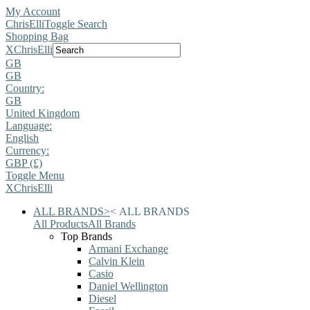
My Account
ChrisElli
Toggle Search
Shopping Bag
X
ChrisElli
GB
GB
Country:
GB
United Kingdom
Language:
English
Currency:
GBP (£)
Toggle Menu
X
ChrisElli
ALL BRANDS
>
<
ALL BRANDS
All Products
All Brands
Top Brands
Armani Exchange
Calvin Klein
Casio
Daniel Wellington
Diesel