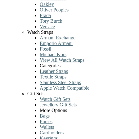
Oakley
Oliver Peoples
Prada
Tory Burch
Versace
Watch Straps
Armani Exchange
Emporio Armani
Fossil
Michael Kors
View All Watch Straps
Categories
Leather Straps
Textile Straps
Stainless Steel Straps
Apple Watch Compatible
Gift Sets
Watch Gift Sets
Jewellery Gift Sets
More Options
Bags
Purses
Wallets
Cardholders
Keyrings