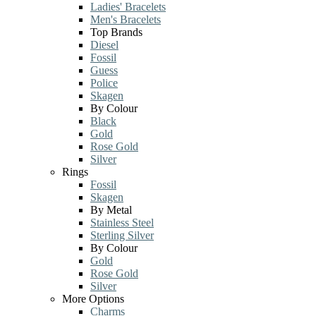
Ladies' Bracelets
Men's Bracelets
Top Brands
Diesel
Fossil
Guess
Police
Skagen
By Colour
Black
Gold
Rose Gold
Silver
Rings
Fossil
Skagen
By Metal
Stainless Steel
Sterling Silver
By Colour
Gold
Rose Gold
Silver
More Options
Charms