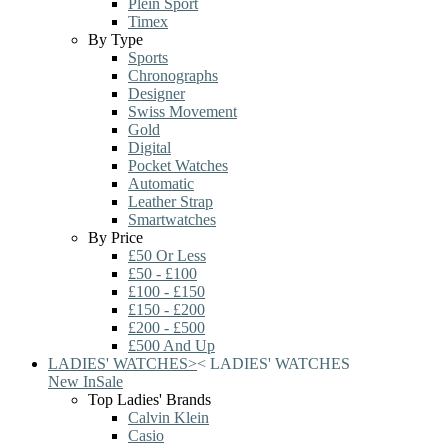
Plein Sport
Timex
By Type
Sports
Chronographs
Designer
Swiss Movement
Gold
Digital
Pocket Watches
Automatic
Leather Strap
Smartwatches
By Price
£50 Or Less
£50 - £100
£100 - £150
£150 - £200
£200 - £500
£500 And Up
LADIES' WATCHES
>
<
LADIES' WATCHES
New In
Sale
Top Ladies' Brands
Calvin Klein
Casio