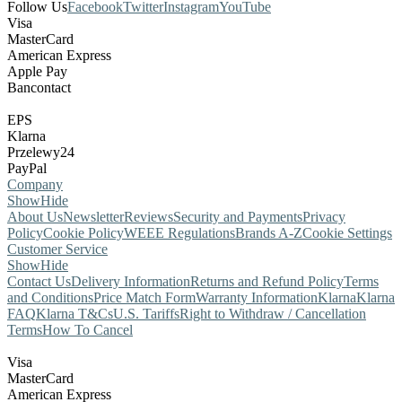
Follow Us
Facebook
Twitter
Instagram
YouTube
Visa
MasterCard
American Express
Apple Pay
Bancontact
EPS
Klarna
Przelewy24
PayPal
Company
Show
Hide
About Us
Newsletter
Reviews
Security and Payments
Privacy
Policy
Cookie Policy
WEEE Regulations
Brands A-Z
Cookie Settings
Customer Service
Show
Hide
Contact Us
Delivery Information
Returns and Refund Policy
Terms
and Conditions
Price Match Form
Warranty Information
Klarna
Klarna
FAQ
Klarna T&Cs
U.S. Tariffs
Right to Withdraw / Cancellation
Terms
How To Cancel
Visa
MasterCard
American Express