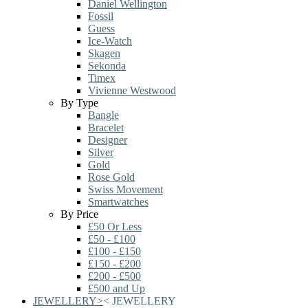
Daniel Wellington
Fossil
Guess
Ice-Watch
Skagen
Sekonda
Timex
Vivienne Westwood
By Type
Bangle
Bracelet
Designer
Silver
Gold
Rose Gold
Swiss Movement
Smartwatches
By Price
£50 Or Less
£50 - £100
£100 - £150
£150 - £200
£200 - £500
£500 and Up
JEWELLERY
>
<
JEWELLERY