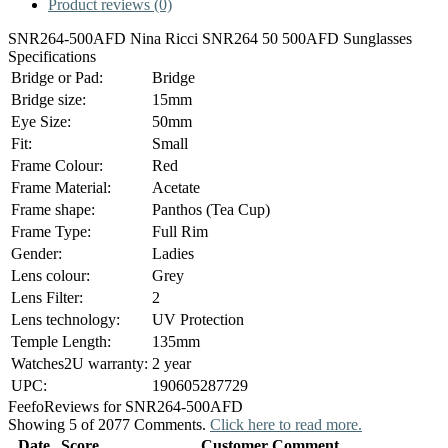
Product reviews (0)
SNR264-500AFD Nina Ricci SNR264 50 500AFD Sunglasses
Specifications
Bridge or Pad:
Bridge
Bridge size:
15mm
Eye Size:
50mm
Fit:
Small
Frame Colour:
Red
Frame Material:
Acetate
Frame shape:
Panthos (Tea Cup)
Frame Type:
Full Rim
Gender:
Ladies
Lens colour:
Grey
Lens Filter:
2
Lens technology:
UV Protection
Temple Length:
135mm
Watches2U warranty:
2 year
UPC:
190605287729
Feefo
Reviews for SNR264-500AFD
Showing 5 of 2077 Comments.
Click here to read more.
Date
Score
Customer Comment