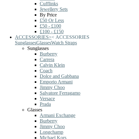
Cufflinks
Jewellery Sets
By Price
£50 Or Less
£50 - £100
£100 - £150
ACCESSORIES
>
<
ACCESSORIES
Sunglasses
Glasses
Watch Straps
Sunglasses
Burberry
Carrera
Calvin Klein
Coach
Dolce and Gabbana
Emporio Armani
Jimmy Choo
Salvatore Ferragamo
Versace
Prada
Glasses
Armani Exchange
Burberry
Jimmy Choo
Longchamp
Michael Kors