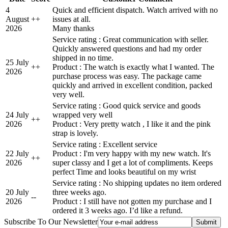
4
Quick and efficient dispatch. Watch arrived with no
August
+
+
issues at all.
2026
Many thanks
Service rating : Great communication with seller.
Quickly answered questions and had my order
shipped in no time.
25 July
+
+
Product : The watch is exactly what I wanted. The
2026
purchase process was easy. The package came
quickly and arrived in excellent condition, packed
very well.
Service rating : Good quick service and goods
24 July
wrapped very well
+
+
2026
Product : Very pretty watch , I like it and the pink
strap is lovely.
Service rating : Excellent service
22 July
Product : I'm very happy with my new watch. It's
+
+
2026
super classy and I get a lot of compliments. Keeps
perfect Time and looks beautiful on my wrist
Service rating : No shipping updates no item ordered
20 July
three weeks ago.
-
-
2026
Product : I still have not gotten my purchase and I
ordered it 3 weeks ago. I’d like a refund.
Subscribe To Our Newsletter