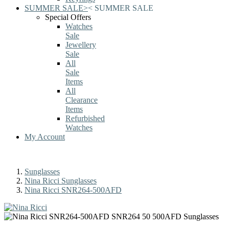
SUMMER SALE
>
<
SUMMER SALE
Special Offers
Watches
Sale
Jewellery
Sale
All
Sale
Items
All
Clearance
Items
Refurbished
Watches
My Account
Sunglasses
Nina Ricci Sunglasses
Nina Ricci SNR264-500AFD