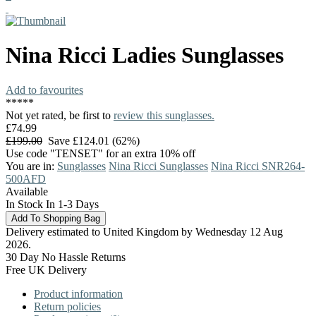
Nina Ricci
Ladies Sunglasses
Add to favourites
*
*
*
*
*
Not yet rated, be first to
review this sunglasses.
£74.99
£199.00
Save £124.01 (62%)
Use code "TENSET" for an extra 10% off
You are in:
Sunglasses
Nina Ricci Sunglasses
Nina Ricci SNR264-
500AFD
Available
In Stock In 1-3 Days
Delivery estimated to United Kingdom by Wednesday 12 Aug
2026.
30 Day No Hassle Returns
Free UK Delivery
Product information
Return policies