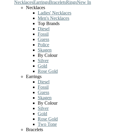
Necklaces
Earrings
Bracelets
Rings
New In
Necklaces
Ladies' Necklaces
Men's Necklaces
Top Brands
Diesel
Fossil
Guess
Police
Skagen
By Colour
Silver
Gold
Rose Gold
Earrings
Diesel
Fossil
Guess
Skagen
By Colour
Silver
Gold
Rose Gold
Two Tone
Bracelets