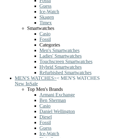
Fossil
Guess
Ice-Watch
Skagen
Timex
Smartwatches
Casio
Fossil
Categories
Men's Smartwatches
Ladies' Smartwatches
Touchscreen Smartwatches
Hybrid Smartwatches
Refurbished Smartwatches
MEN'S WATCHES
>
<
MEN'S WATCHES
New In
Sale
Top Men's Brands
Armani Exchange
Ben Sherman
Casio
Daniel Wellington
Diesel
Fossil
Guess
Ice-Watch