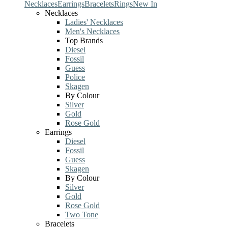
Necklaces
Earrings
Bracelets
Rings
New In
Necklaces
Ladies' Necklaces
Men's Necklaces
Top Brands
Diesel
Fossil
Guess
Police
Skagen
By Colour
Silver
Gold
Rose Gold
Earrings
Diesel
Fossil
Guess
Skagen
By Colour
Silver
Gold
Rose Gold
Two Tone
Bracelets