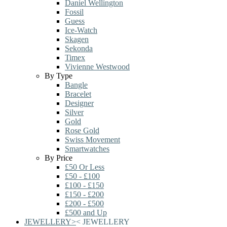
Daniel Wellington
Fossil
Guess
Ice-Watch
Skagen
Sekonda
Timex
Vivienne Westwood
By Type
Bangle
Bracelet
Designer
Silver
Gold
Rose Gold
Swiss Movement
Smartwatches
By Price
£50 Or Less
£50 - £100
£100 - £150
£150 - £200
£200 - £500
£500 and Up
JEWELLERY
>
<
JEWELLERY