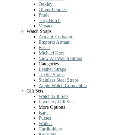
Oakley
Oliver Peoples
Prada
Tory Burch
Versace
Watch Straps
Armani Exchange
Emporio Armani
Fossil
Michael Kors
View All Watch Straps
Categories
Leather Straps
Textile Straps
Stainless Steel Straps
Apple Watch Compatible
Gift Sets
Watch Gift Sets
Jewellery Gift Sets
More Options
Bags
Purses
Wallets
Cardholders
Keyrings