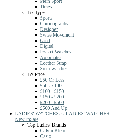
Plein Sport
Timex
By Type
Sports
Chronographs
Designer
Swiss Movement
Gold
Digital
Pocket Watches
Automatic
Leather Strap
Smartwatches
By Price
£50 Or Less
£50 - £100
£100 - £150
£150 - £200
£200 - £500
£500 And Up
LADIES' WATCHES
>
<
LADIES' WATCHES
New In
Sale
Top Ladies' Brands
Calvin Klein
Casio