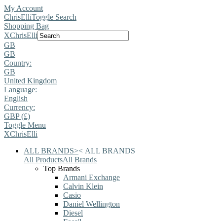
My Account
ChrisElli
Toggle Search
Shopping Bag
X
ChrisElli
GB
GB
Country:
GB
United Kingdom
Language:
English
Currency:
GBP (£)
Toggle Menu
X
ChrisElli
ALL BRANDS
>
<
ALL BRANDS
All Products
All Brands
Top Brands
Armani Exchange
Calvin Klein
Casio
Daniel Wellington
Diesel