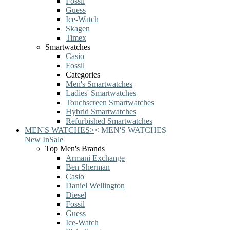
Fossil
Guess
Ice-Watch
Skagen
Timex
Smartwatches
Casio
Fossil
Categories
Men's Smartwatches
Ladies' Smartwatches
Touchscreen Smartwatches
Hybrid Smartwatches
Refurbished Smartwatches
MEN'S WATCHES
>
<
MEN'S WATCHES
New In
Sale
Top Men's Brands
Armani Exchange
Ben Sherman
Casio
Daniel Wellington
Diesel
Fossil
Guess
Ice-Watch