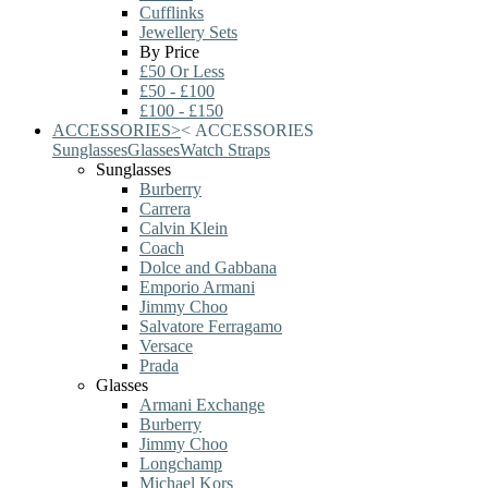
Cufflinks
Jewellery Sets
By Price
£50 Or Less
£50 - £100
£100 - £150
ACCESSORIES
>
<
ACCESSORIES
Sunglasses
Glasses
Watch Straps
Sunglasses
Burberry
Carrera
Calvin Klein
Coach
Dolce and Gabbana
Emporio Armani
Jimmy Choo
Salvatore Ferragamo
Versace
Prada
Glasses
Armani Exchange
Burberry
Jimmy Choo
Longchamp
Michael Kors