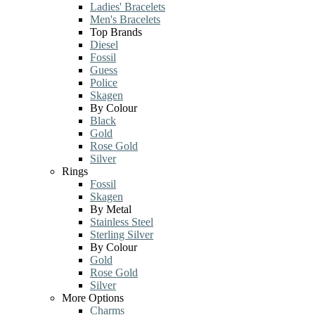
Ladies' Bracelets
Men's Bracelets
Top Brands
Diesel
Fossil
Guess
Police
Skagen
By Colour
Black
Gold
Rose Gold
Silver
Rings
Fossil
Skagen
By Metal
Stainless Steel
Sterling Silver
By Colour
Gold
Rose Gold
Silver
More Options
Charms