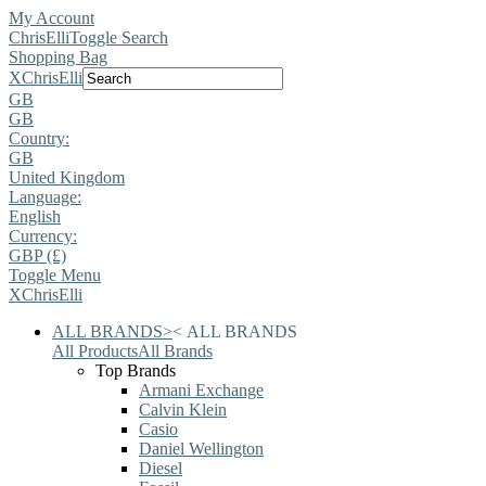
My Account
ChrisElli
Toggle Search
Shopping Bag
X
ChrisElli
GB
GB
Country:
GB
United Kingdom
Language:
English
Currency:
GBP (£)
Toggle Menu
X
ChrisElli
ALL BRANDS
>
<
ALL BRANDS
All Products
All Brands
Top Brands
Armani Exchange
Calvin Klein
Casio
Daniel Wellington
Diesel