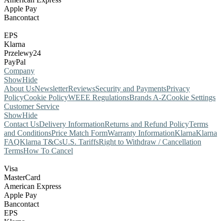
Apple Pay
Bancontact
EPS
Klarna
Przelewy24
PayPal
Company
Show
Hide
About Us
Newsletter
Reviews
Security and Payments
Privacy
Policy
Cookie Policy
WEEE Regulations
Brands A-Z
Cookie Settings
Customer Service
Show
Hide
Contact Us
Delivery Information
Returns and Refund Policy
Terms
and Conditions
Price Match Form
Warranty Information
Klarna
Klarna
FAQ
Klarna T&Cs
U.S. Tariffs
Right to Withdraw / Cancellation
Terms
How To Cancel
Visa
MasterCard
American Express
Apple Pay
Bancontact
EPS