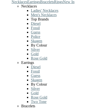
Necklaces
Earrings
Bracelets
Rings
New In
Necklaces
Ladies' Necklaces
Men's Necklaces
Top Brands
Diesel
Fossil
Guess
Police
Skagen
By Colour
Silver
Gold
Rose Gold
Earrings
Diesel
Fossil
Guess
Skagen
By Colour
Silver
Gold
Rose Gold
Two Tone
Bracelets