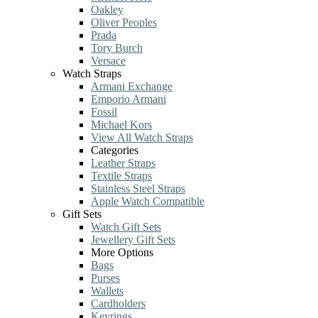
Oakley
Oliver Peoples
Prada
Tory Burch
Versace
Watch Straps
Armani Exchange
Emporio Armani
Fossil
Michael Kors
View All Watch Straps
Categories
Leather Straps
Textile Straps
Stainless Steel Straps
Apple Watch Compatible
Gift Sets
Watch Gift Sets
Jewellery Gift Sets
More Options
Bags
Purses
Wallets
Cardholders
Keyrings