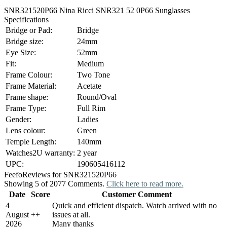
SNR321520P66 Nina Ricci SNR321 52 0P66 Sunglasses
Specifications
Bridge or Pad:
Bridge
Bridge size:
24mm
Eye Size:
52mm
Fit:
Medium
Frame Colour:
Two Tone
Frame Material:
Acetate
Frame shape:
Round/Oval
Frame Type:
Full Rim
Gender:
Ladies
Lens colour:
Green
Temple Length:
140mm
Watches2U warranty:
2 year
UPC:
190605416112
Feefo
Reviews for SNR321520P66
Showing 5 of 2077 Comments.
Click here to read more.
Date
Score
Customer Comment
4
Quick and efficient dispatch. Watch arrived with no
August
+
+
issues at all.
2026
Many thanks