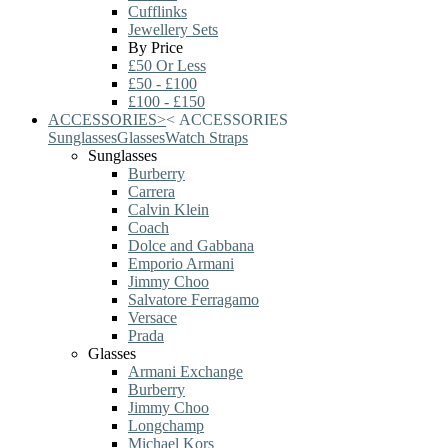
Cufflinks
Jewellery Sets
By Price
£50 Or Less
£50 - £100
£100 - £150
ACCESSORIES
>
<
ACCESSORIES
Sunglasses
Glasses
Watch Straps
Sunglasses
Burberry
Carrera
Calvin Klein
Coach
Dolce and Gabbana
Emporio Armani
Jimmy Choo
Salvatore Ferragamo
Versace
Prada
Glasses
Armani Exchange
Burberry
Jimmy Choo
Longchamp
Michael Kors