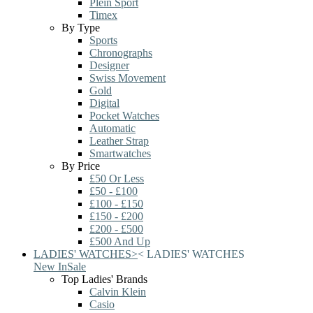
Plein Sport
Timex
By Type
Sports
Chronographs
Designer
Swiss Movement
Gold
Digital
Pocket Watches
Automatic
Leather Strap
Smartwatches
By Price
£50 Or Less
£50 - £100
£100 - £150
£150 - £200
£200 - £500
£500 And Up
LADIES' WATCHES
>
<
LADIES' WATCHES
New In
Sale
Top Ladies' Brands
Calvin Klein
Casio