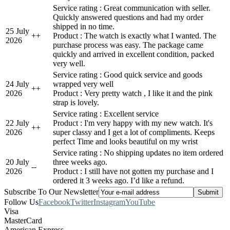
Service rating : Great communication with seller.
Quickly answered questions and had my order
shipped in no time.
25 July
+
+
Product : The watch is exactly what I wanted. The
2026
purchase process was easy. The package came
quickly and arrived in excellent condition, packed
very well.
Service rating : Good quick service and goods
24 July
wrapped very well
+
+
2026
Product : Very pretty watch , I like it and the pink
strap is lovely.
Service rating : Excellent service
22 July
Product : I'm very happy with my new watch. It's
+
+
2026
super classy and I get a lot of compliments. Keeps
perfect Time and looks beautiful on my wrist
Service rating : No shipping updates no item ordered
20 July
three weeks ago.
-
-
2026
Product : I still have not gotten my purchase and I
ordered it 3 weeks ago. I’d like a refund.
Subscribe To Our Newsletter
Follow Us
Facebook
Twitter
Instagram
YouTube
Visa
MasterCard
American Express