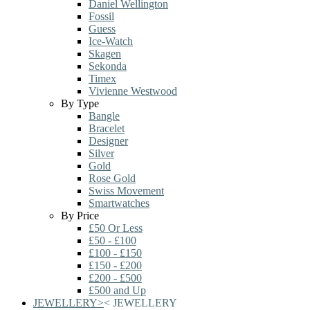
Daniel Wellington
Fossil
Guess
Ice-Watch
Skagen
Sekonda
Timex
Vivienne Westwood
By Type
Bangle
Bracelet
Designer
Silver
Gold
Rose Gold
Swiss Movement
Smartwatches
By Price
£50 Or Less
£50 - £100
£100 - £150
£150 - £200
£200 - £500
£500 and Up
JEWELLERY
>
<
JEWELLERY