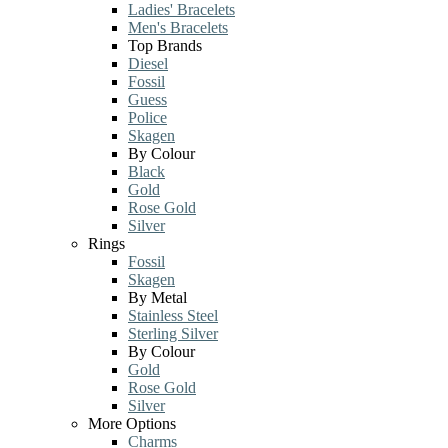
Ladies' Bracelets
Men's Bracelets
Top Brands
Diesel
Fossil
Guess
Police
Skagen
By Colour
Black
Gold
Rose Gold
Silver
Rings
Fossil
Skagen
By Metal
Stainless Steel
Sterling Silver
By Colour
Gold
Rose Gold
Silver
More Options
Charms