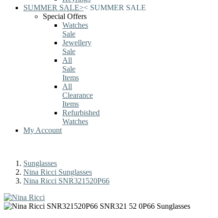
SUMMER SALE
>
<
SUMMER SALE
Special Offers
Watches
Sale
Jewellery
Sale
All
Sale
Items
All
Clearance
Items
Refurbished
Watches
My Account
Sunglasses
Nina Ricci Sunglasses
Nina Ricci SNR321520P66