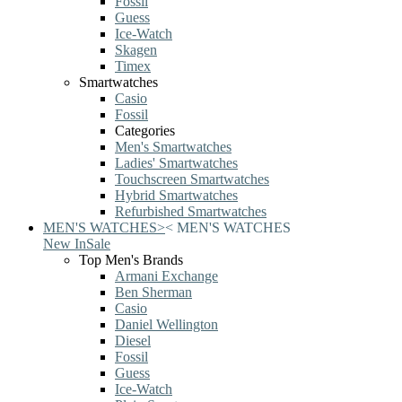
Fossil
Guess
Ice-Watch
Skagen
Timex
Smartwatches
Casio
Fossil
Categories
Men's Smartwatches
Ladies' Smartwatches
Touchscreen Smartwatches
Hybrid Smartwatches
Refurbished Smartwatches
MEN'S WATCHES
>
<
MEN'S WATCHES
New In
Sale
Top Men's Brands
Armani Exchange
Ben Sherman
Casio
Daniel Wellington
Diesel
Fossil
Guess
Ice-Watch