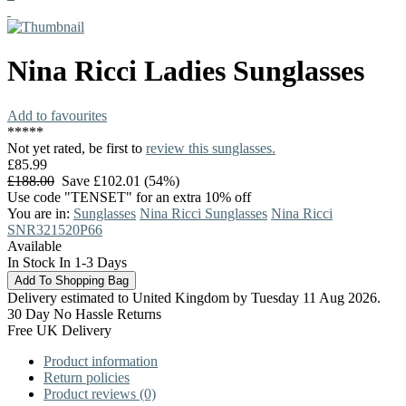
Nina Ricci
Ladies Sunglasses
Add to favourites
*
*
*
*
*
Not yet rated, be first to
review this sunglasses.
£85.99
£188.00
Save £102.01 (54%)
Use code "TENSET" for an extra 10% off
You are in:
Sunglasses
Nina Ricci Sunglasses
Nina Ricci
SNR321520P66
Available
In Stock In 1-3 Days
Delivery estimated to United Kingdom by Tuesday 11 Aug 2026.
30 Day No Hassle Returns
Free UK Delivery
Product information
Return policies
Product reviews (0)