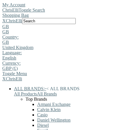
My Account
ChrisElli
Toggle Search
Shopping Bag
X
ChrisElli
GB
GB
Country:
GB
United Kingdom
Language:
English
Currency:
GBP (£)
Toggle Menu
X
ChrisElli
ALL BRANDS
>
<
ALL BRANDS
All Products
All Brands
Top Brands
Armani Exchange
Calvin Klein
Casio
Daniel Wellington
Diesel