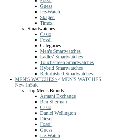
Fossil
Guess
Ice-Watch
Skagen
Timex
Smartwatches
Casio
Fossil
Categories
Men's Smartwatches
Ladies' Smartwatches
Touchscreen Smartwatches
Hybrid Smartwatches
Refurbished Smartwatches
MEN'S WATCHES
>
<
MEN'S WATCHES
New In
Sale
Top Men's Brands
Armani Exchange
Ben Sherman
Casio
Daniel Wellington
Diesel
Fossil
Guess
Ice-Watch