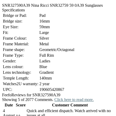
SNR327590A39 Nina Ricci SNR32759 59 0A39 Sunglasses
Specifications
Bridge or Pad:
Pad
Bridge size:
16mm
Eye Size:
59mm
Fit:
Large
Frame Colour:
Silver
Frame Material:
Metal
Frame shape:
Geometric/Octagonal
Frame Type:
Full Rim
Gender:
Ladies
Lens colour:
Blue
Lens technology:
Gradient
Temple Length:
140mm
Watches2U warranty:
2 year
UPC:
190605420867
Feefo
Reviews for SNR327590A39
Showing 5 of 2077 Comments.
Click here to read more.
Date
Score
Customer Comment
4
Quick and efficient dispatch. Watch arrived with no
August
+
+
issues at all.