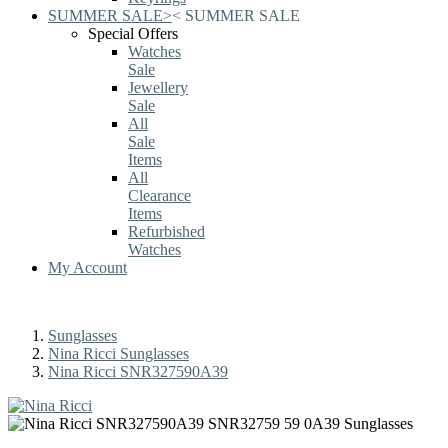
SUMMER SALE
>
<
SUMMER SALE
Special Offers
Watches
Sale
Jewellery
Sale
All
Sale
Items
All
Clearance
Items
Refurbished
Watches
My Account
Sunglasses
Nina Ricci Sunglasses
Nina Ricci SNR327590A39