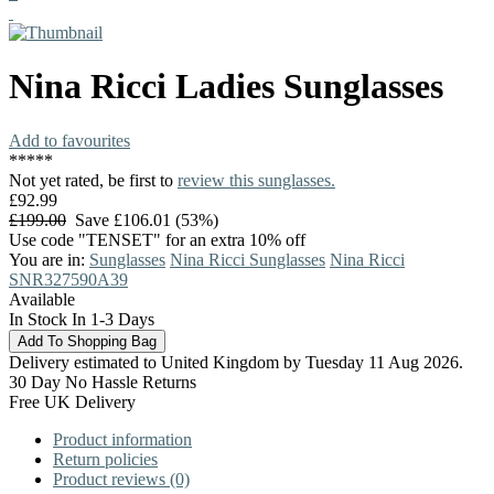
Nina Ricci
Ladies Sunglasses
Add to favourites
*
*
*
*
*
Not yet rated, be first to
review this sunglasses.
£92.99
£199.00
Save £106.01 (53%)
Use code "TENSET" for an extra 10% off
You are in:
Sunglasses
Nina Ricci Sunglasses
Nina Ricci
SNR327590A39
Available
In Stock In 1-3 Days
Delivery estimated to United Kingdom by Tuesday 11 Aug 2026.
30 Day No Hassle Returns
Free UK Delivery
Product information
Return policies
Product reviews (0)