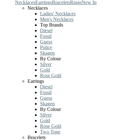
Necklaces
Earrings
Bracelets
Rings
New In
Necklaces
Ladies' Necklaces
Men's Necklaces
Top Brands
Diesel
Fossil
Guess
Police
Skagen
By Colour
Silver
Gold
Rose Gold
Earrings
Diesel
Fossil
Guess
Skagen
By Colour
Silver
Gold
Rose Gold
Two Tone
Bracelets