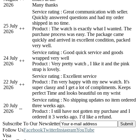
2026
Many thanks
Service rating : Great communication with seller.
Quickly answered questions and had my order
shipped in no time.
25 July
+
+
Product : The watch is exactly what I wanted. The
2026
purchase process was easy. The package came
quickly and arrived in excellent condition, packed
very well.
Service rating : Good quick service and goods
24 July
wrapped very well
+
+
2026
Product : Very pretty watch , I like it and the pink
strap is lovely.
Service rating : Excellent service
22 July
Product : I'm very happy with my new watch. It's
+
+
2026
super classy and I get a lot of compliments. Keeps
perfect Time and looks beautiful on my wrist
Service rating : No shipping updates no item ordered
20 July
three weeks ago.
-
-
2026
Product : I still have not gotten my purchase and I
ordered it 3 weeks ago. I’d like a refund.
Subscribe To Our Newsletter
Follow Us
Facebook
Twitter
Instagram
YouTube
Visa