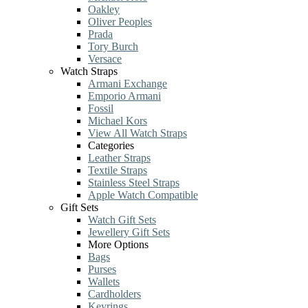
Oakley
Oliver Peoples
Prada
Tory Burch
Versace
Watch Straps
Armani Exchange
Emporio Armani
Fossil
Michael Kors
View All Watch Straps
Categories
Leather Straps
Textile Straps
Stainless Steel Straps
Apple Watch Compatible
Gift Sets
Watch Gift Sets
Jewellery Gift Sets
More Options
Bags
Purses
Wallets
Cardholders
Keyrings