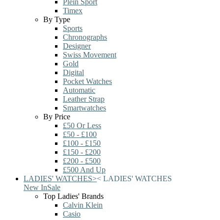
Plein Sport
Timex
By Type
Sports
Chronographs
Designer
Swiss Movement
Gold
Digital
Pocket Watches
Automatic
Leather Strap
Smartwatches
By Price
£50 Or Less
£50 - £100
£100 - £150
£150 - £200
£200 - £500
£500 And Up
LADIES' WATCHES
>
<
LADIES' WATCHES
New In
Sale
Top Ladies' Brands
Calvin Klein
Casio