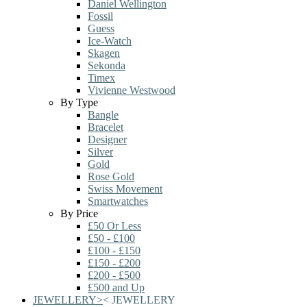
Daniel Wellington
Fossil
Guess
Ice-Watch
Skagen
Sekonda
Timex
Vivienne Westwood
By Type
Bangle
Bracelet
Designer
Silver
Gold
Rose Gold
Swiss Movement
Smartwatches
By Price
£50 Or Less
£50 - £100
£100 - £150
£150 - £200
£200 - £500
£500 and Up
JEWELLERY
>
<
JEWELLERY