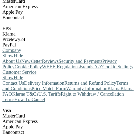
MasterCard
American Express
Apple Pay
Bancontact
EPS
Klarna
Przelewy24
PayPal
Company
Show
Hide
About Us
Newsletter
Reviews
Security and Payments
Privacy
Policy
Cookie Policy
WEEE Regulations
Brands A-Z
Cookie Settings
Customer Service
Show
Hide
Contact Us
Delivery Information
Returns and Refund Policy
Terms
and Conditions
Price Match Form
Warranty Information
Klarna
Klarna
FAQ
Klarna T&Cs
U.S. Tariffs
Right to Withdraw / Cancellation
Terms
How To Cancel
Visa
MasterCard
American Express
Apple Pay
Bancontact