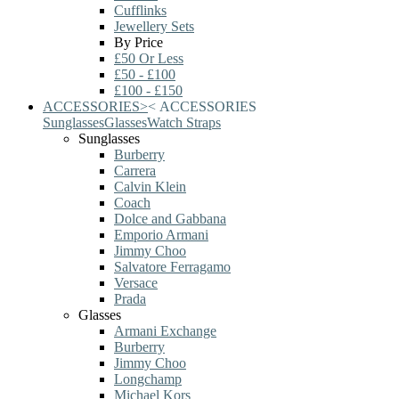
Cufflinks
Jewellery Sets
By Price
£50 Or Less
£50 - £100
£100 - £150
ACCESSORIES
>
<
ACCESSORIES
Sunglasses
Glasses
Watch Straps
Sunglasses
Burberry
Carrera
Calvin Klein
Coach
Dolce and Gabbana
Emporio Armani
Jimmy Choo
Salvatore Ferragamo
Versace
Prada
Glasses
Armani Exchange
Burberry
Jimmy Choo
Longchamp
Michael Kors