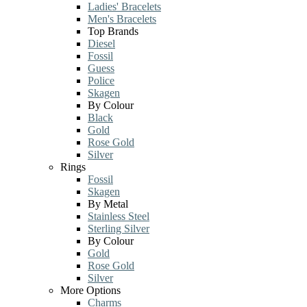
Ladies' Bracelets
Men's Bracelets
Top Brands
Diesel
Fossil
Guess
Police
Skagen
By Colour
Black
Gold
Rose Gold
Silver
Rings
Fossil
Skagen
By Metal
Stainless Steel
Sterling Silver
By Colour
Gold
Rose Gold
Silver
More Options
Charms