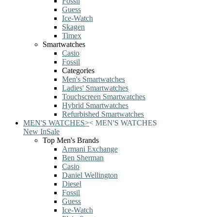
Fossil
Guess
Ice-Watch
Skagen
Timex
Smartwatches
Casio
Fossil
Categories
Men's Smartwatches
Ladies' Smartwatches
Touchscreen Smartwatches
Hybrid Smartwatches
Refurbished Smartwatches
MEN'S WATCHES
>
<
MEN'S WATCHES
New In
Sale
Top Men's Brands
Armani Exchange
Ben Sherman
Casio
Daniel Wellington
Diesel
Fossil
Guess
Ice-Watch