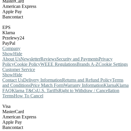
MasterCard
American Express
Apple Pay
Bancontact
EPS
Klarna
Przelewy24
PayPal
Company
Show
Hide
About Us
Newsletter
Reviews
Security and Payments
Privacy
Policy
Cookie Policy
WEEE Regulations
Brands A-Z
Cookie Settings
Customer Service
Show
Hide
Contact Us
Delivery Information
Returns and Refund Policy
Terms
and Conditions
Price Match Form
Warranty Information
Klarna
Klarna
FAQ
Klarna T&Cs
U.S. Tariffs
Right to Withdraw / Cancellation
Terms
How To Cancel
Visa
MasterCard
American Express
Apple Pay
Bancontact