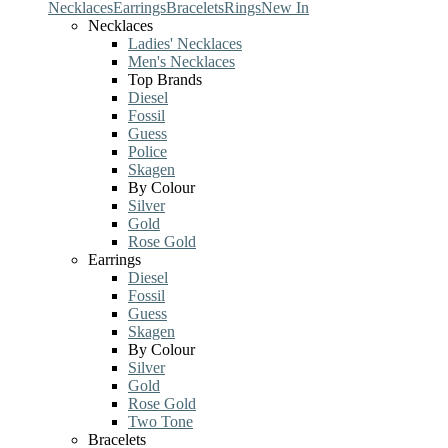
Necklaces
Earrings
Bracelets
Rings
New In
Necklaces
Ladies' Necklaces
Men's Necklaces
Top Brands
Diesel
Fossil
Guess
Police
Skagen
By Colour
Silver
Gold
Rose Gold
Earrings
Diesel
Fossil
Guess
Skagen
By Colour
Silver
Gold
Rose Gold
Two Tone
Bracelets