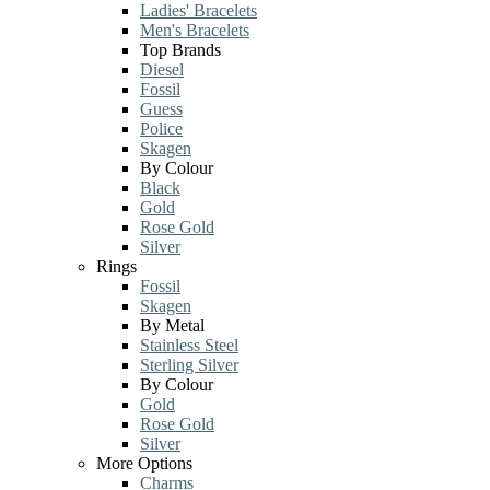
Ladies' Bracelets
Men's Bracelets
Top Brands
Diesel
Fossil
Guess
Police
Skagen
By Colour
Black
Gold
Rose Gold
Silver
Rings
Fossil
Skagen
By Metal
Stainless Steel
Sterling Silver
By Colour
Gold
Rose Gold
Silver
More Options
Charms