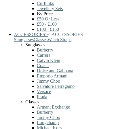
Cufflinks
Jewellery Sets
By Price
£50 Or Less
£50 - £100
£100 - £150
ACCESSORIES
>
<
ACCESSORIES
Sunglasses
Glasses
Watch Straps
Sunglasses
Burberry
Carrera
Calvin Klein
Coach
Dolce and Gabbana
Emporio Armani
Jimmy Choo
Salvatore Ferragamo
Versace
Prada
Glasses
Armani Exchange
Burberry
Jimmy Choo
Longchamp
Michael Kors