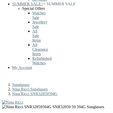
SUMMER SALE
>
<
SUMMER SALE
Special Offers
Watches
Sale
Jewellery
Sale
All
Sale
Items
All
Clearance
Items
Refurbished
Watches
My Account
Sunglasses
Nina Ricci Sunglasses
Nina Ricci SNR32859594G