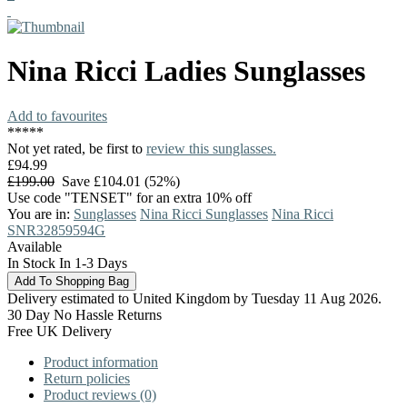
Nina Ricci
Ladies Sunglasses
Add to favourites
*
*
*
*
*
Not yet rated, be first to
review this sunglasses.
£94.99
£199.00
Save £104.01 (52%)
Use code "TENSET" for an extra 10% off
You are in:
Sunglasses
Nina Ricci Sunglasses
Nina Ricci
SNR32859594G
Available
In Stock In 1-3 Days
Delivery estimated to United Kingdom by Tuesday 11 Aug 2026.
30 Day No Hassle Returns
Free UK Delivery
Product information
Return policies
Product reviews (0)