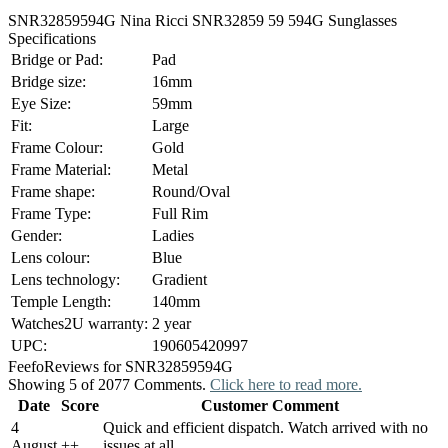
SNR32859594G Nina Ricci SNR32859 59 594G Sunglasses
Specifications
Bridge or Pad:
Pad
Bridge size:
16mm
Eye Size:
59mm
Fit:
Large
Frame Colour:
Gold
Frame Material:
Metal
Frame shape:
Round/Oval
Frame Type:
Full Rim
Gender:
Ladies
Lens colour:
Blue
Lens technology:
Gradient
Temple Length:
140mm
Watches2U warranty:
2 year
UPC:
190605420997
Feefo
Reviews for SNR32859594G
Showing 5 of 2077 Comments.
Click here to read more.
Date
Score
Customer Comment
4
Quick and efficient dispatch. Watch arrived with no
August
+
+
issues at all.