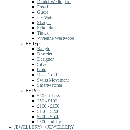
Daniel Wellington
Fossil
Guess
Ice-Watch
Skagen
Sekonda
Timex
Vivienne Westwood
By Type
Bangle
Bracelet
Designer
Silver
Gold
Rose Gold
Swiss Movement
Smartwatches
By Price
£50 Or Less
£50 - £100
£100 - £150
£150 - £200
£200 - £500
£500 and Up
JEWELLERY
>
<
JEWELLERY