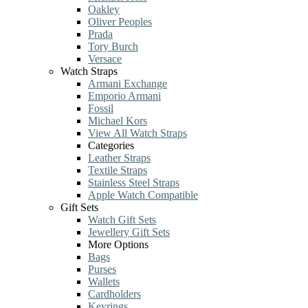
Oakley
Oliver Peoples
Prada
Tory Burch
Versace
Watch Straps
Armani Exchange
Emporio Armani
Fossil
Michael Kors
View All Watch Straps
Categories
Leather Straps
Textile Straps
Stainless Steel Straps
Apple Watch Compatible
Gift Sets
Watch Gift Sets
Jewellery Gift Sets
More Options
Bags
Purses
Wallets
Cardholders
Keyrings