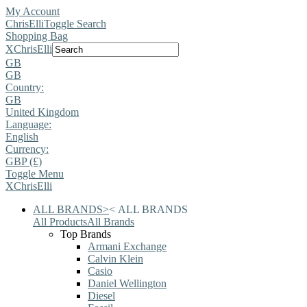
My Account
ChrisElli
Toggle Search
Shopping Bag
X
ChrisElli
GB
GB
Country:
GB
United Kingdom
Language:
English
Currency:
GBP (£)
Toggle Menu
X
ChrisElli
ALL BRANDS
>
<
ALL BRANDS
All Products
All Brands
Top Brands
Armani Exchange
Calvin Klein
Casio
Daniel Wellington
Diesel