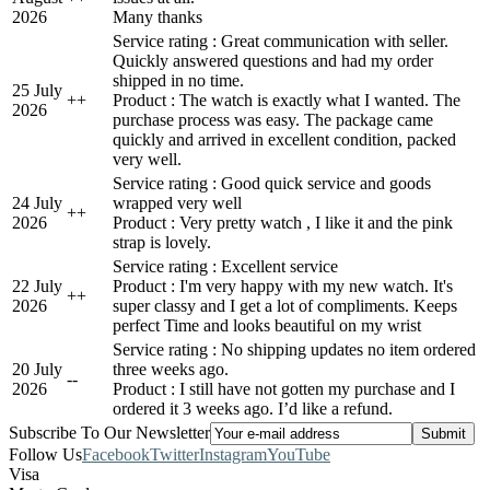
2026
Many thanks
Service rating : Great communication with seller.
Quickly answered questions and had my order
shipped in no time.
25 July
+
+
Product : The watch is exactly what I wanted. The
2026
purchase process was easy. The package came
quickly and arrived in excellent condition, packed
very well.
Service rating : Good quick service and goods
24 July
wrapped very well
+
+
2026
Product : Very pretty watch , I like it and the pink
strap is lovely.
Service rating : Excellent service
22 July
Product : I'm very happy with my new watch. It's
+
+
2026
super classy and I get a lot of compliments. Keeps
perfect Time and looks beautiful on my wrist
Service rating : No shipping updates no item ordered
20 July
three weeks ago.
-
-
2026
Product : I still have not gotten my purchase and I
ordered it 3 weeks ago. I’d like a refund.
Subscribe To Our Newsletter
Follow Us
Facebook
Twitter
Instagram
YouTube
Visa