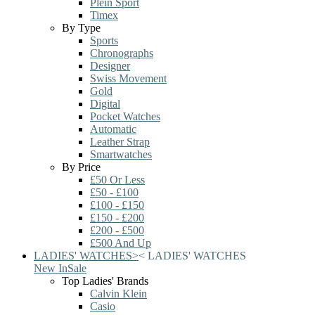
Plein Sport
Timex
By Type
Sports
Chronographs
Designer
Swiss Movement
Gold
Digital
Pocket Watches
Automatic
Leather Strap
Smartwatches
By Price
£50 Or Less
£50 - £100
£100 - £150
£150 - £200
£200 - £500
£500 And Up
LADIES' WATCHES
>
<
LADIES' WATCHES
New In
Sale
Top Ladies' Brands
Calvin Klein
Casio