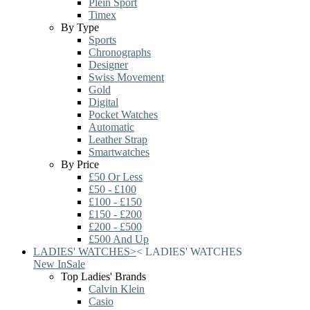
Plein Sport
Timex
By Type
Sports
Chronographs
Designer
Swiss Movement
Gold
Digital
Pocket Watches
Automatic
Leather Strap
Smartwatches
By Price
£50 Or Less
£50 - £100
£100 - £150
£150 - £200
£200 - £500
£500 And Up
LADIES' WATCHES
>
<
LADIES' WATCHES
New In
Sale
Top Ladies' Brands
Calvin Klein
Casio