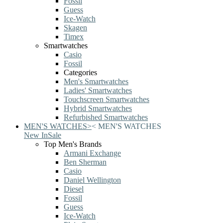
Fossil
Guess
Ice-Watch
Skagen
Timex
Smartwatches
Casio
Fossil
Categories
Men's Smartwatches
Ladies' Smartwatches
Touchscreen Smartwatches
Hybrid Smartwatches
Refurbished Smartwatches
MEN'S WATCHES
>
<
MEN'S WATCHES
New In
Sale
Top Men's Brands
Armani Exchange
Ben Sherman
Casio
Daniel Wellington
Diesel
Fossil
Guess
Ice-Watch