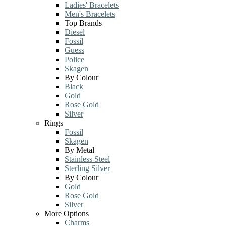
Ladies' Bracelets
Men's Bracelets
Top Brands
Diesel
Fossil
Guess
Police
Skagen
By Colour
Black
Gold
Rose Gold
Silver
Rings
Fossil
Skagen
By Metal
Stainless Steel
Sterling Silver
By Colour
Gold
Rose Gold
Silver
More Options
Charms