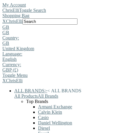
My Account
ChrisElli
Toggle Search
Shopping Bag
X
ChrisElli
GB
GB
Country:
GB
United Kingdom
Language:
English
Currency:
GBP (£)
Toggle Menu
X
ChrisElli
ALL BRANDS
>
<
ALL BRANDS
All Products
All Brands
Top Brands
Armani Exchange
Calvin Klein
Casio
Daniel Wellington
Diesel