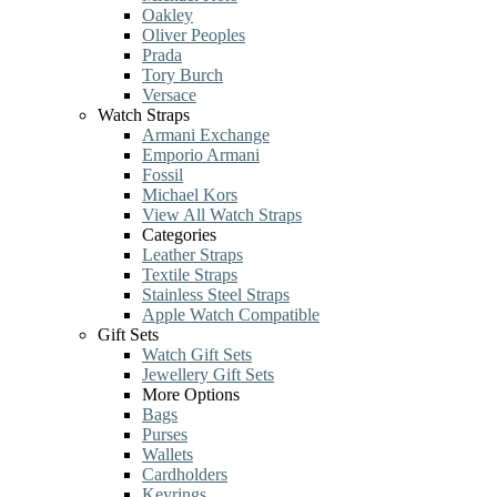
Oakley
Oliver Peoples
Prada
Tory Burch
Versace
Watch Straps
Armani Exchange
Emporio Armani
Fossil
Michael Kors
View All Watch Straps
Categories
Leather Straps
Textile Straps
Stainless Steel Straps
Apple Watch Compatible
Gift Sets
Watch Gift Sets
Jewellery Gift Sets
More Options
Bags
Purses
Wallets
Cardholders
Keyrings