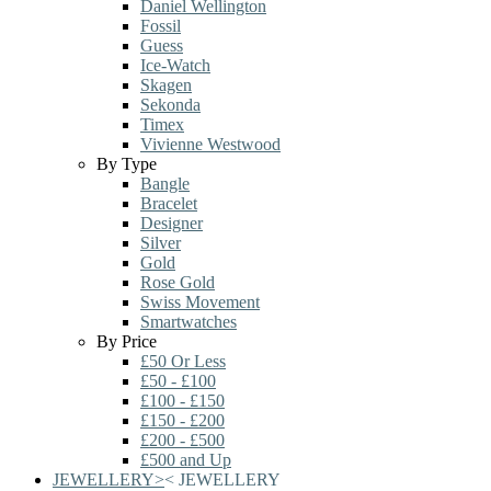
Daniel Wellington
Fossil
Guess
Ice-Watch
Skagen
Sekonda
Timex
Vivienne Westwood
By Type
Bangle
Bracelet
Designer
Silver
Gold
Rose Gold
Swiss Movement
Smartwatches
By Price
£50 Or Less
£50 - £100
£100 - £150
£150 - £200
£200 - £500
£500 and Up
JEWELLERY
>
<
JEWELLERY