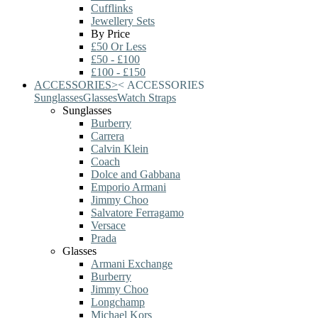
Cufflinks
Jewellery Sets
By Price
£50 Or Less
£50 - £100
£100 - £150
ACCESSORIES
>
<
ACCESSORIES
Sunglasses
Glasses
Watch Straps
Sunglasses
Burberry
Carrera
Calvin Klein
Coach
Dolce and Gabbana
Emporio Armani
Jimmy Choo
Salvatore Ferragamo
Versace
Prada
Glasses
Armani Exchange
Burberry
Jimmy Choo
Longchamp
Michael Kors