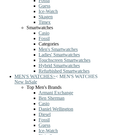
Fossil
Guess
Ice-Watch
Skagen
Timex
Smartwatches
Casio
Fossil
Categories
Men's Smartwatches
Ladies' Smartwatches
Touchscreen Smartwatches
Hybrid Smartwatches
Refurbished Smartwatches
MEN'S WATCHES
>
<
MEN'S WATCHES
New In
Sale
Top Men's Brands
Armani Exchange
Ben Sherman
Casio
Daniel Wellington
Diesel
Fossil
Guess
Ice-Watch