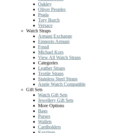
Oakley
Oliver Peoples
Prada
Tory Burch
Versace
Watch Straps
Armani Exchange
Emporio Armani
Fossil
Michael Kors
View All Watch Straps
Categories
Leather Straps
Textile Straps
Stainless Steel Straps
Apple Watch Compatible
Gift Sets
Watch Gift Sets
Jewellery Gift Sets
More Options
Bags
Purses
Wallets
Cardholders
Keyrings