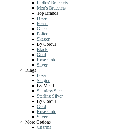
Ladies' Bracelets
Men's Bracelets
Top Brands
Diesel
Fossil
Guess
Police
Skagen
By Colour
Black
Gold
Rose Gold
Silver
Rings
Fossil
Skagen
By Metal
Stainless Steel
Sterling Silver
By Colour
Gold
Rose Gold
Silver
More Options
Charms