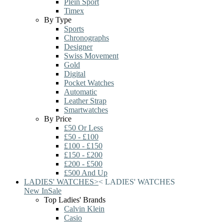
Plein Sport
Timex
By Type
Sports
Chronographs
Designer
Swiss Movement
Gold
Digital
Pocket Watches
Automatic
Leather Strap
Smartwatches
By Price
£50 Or Less
£50 - £100
£100 - £150
£150 - £200
£200 - £500
£500 And Up
LADIES' WATCHES
>
<
LADIES' WATCHES
New In
Sale
Top Ladies' Brands
Calvin Klein
Casio