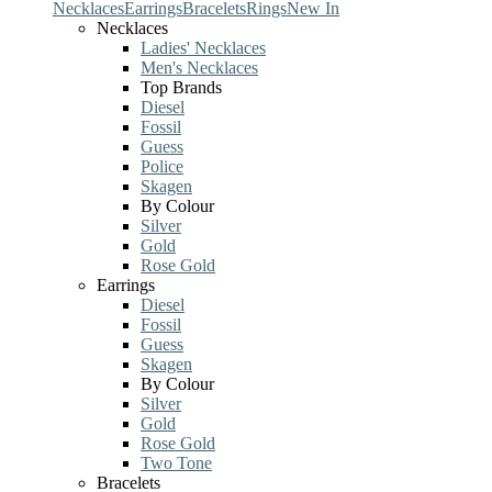
Necklaces
Earrings
Bracelets
Rings
New In
Necklaces
Ladies' Necklaces
Men's Necklaces
Top Brands
Diesel
Fossil
Guess
Police
Skagen
By Colour
Silver
Gold
Rose Gold
Earrings
Diesel
Fossil
Guess
Skagen
By Colour
Silver
Gold
Rose Gold
Two Tone
Bracelets