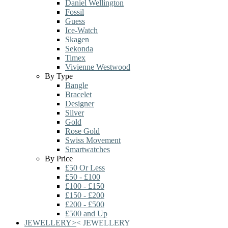
Daniel Wellington
Fossil
Guess
Ice-Watch
Skagen
Sekonda
Timex
Vivienne Westwood
By Type
Bangle
Bracelet
Designer
Silver
Gold
Rose Gold
Swiss Movement
Smartwatches
By Price
£50 Or Less
£50 - £100
£100 - £150
£150 - £200
£200 - £500
£500 and Up
JEWELLERY
>
<
JEWELLERY