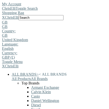
My Account
ChrisElli
Toggle Search
Shopping Bag
X
ChrisElli
GB
GB
Country:
GB
United Kingdom
Language:
English
Currency:
GBP (£)
Toggle Menu
X
ChrisElli
ALL BRANDS
>
<
ALL BRANDS
All Products
All Brands
Top Brands
Armani Exchange
Calvin Klein
Casio
Daniel Wellington
Diesel