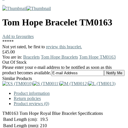
Tom Hope
Bracelet
TM0163
Add to favourites
*
*
*
*
*
Not yet rated, be first to
review this bracelet.
£45.00
You are in:
Bracelets
Tom Hope Bracelets
Tom Hope TM0163
Out Of Stock
Please enter your e-mail address to be notified as soon as this
product becomes available.
Similar Products
Product information
Return policies
Product reviews (0)
TM0163 Tom Hope Royal Blue Bracelet Specifications
Band Length (cm):
19.5
Band Length (mm):
210