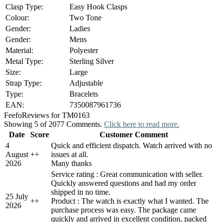
Clasp Type:
Easy Hook Clasps
Colour:
Two Tone
Gender:
Ladies
Gender:
Mens
Material:
Polyester
Metal Type:
Sterling Silver
Size:
Large
Strap Type:
Adjustable
Type:
Bracelets
EAN:
7350087961736
Feefo
Reviews for TM0163
Showing 5 of 2077 Comments.
Click here to read more.
Date
Score
Customer Comment
4
Quick and efficient dispatch. Watch arrived with no
August
+
+
issues at all.
2026
Many thanks
Service rating : Great communication with seller.
Quickly answered questions and had my order
shipped in no time.
25 July
+
+
Product : The watch is exactly what I wanted. The
2026
purchase process was easy. The package came
quickly and arrived in excellent condition, packed