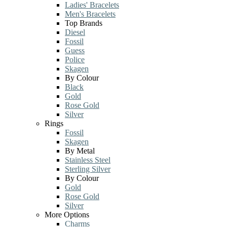
Ladies' Bracelets
Men's Bracelets
Top Brands
Diesel
Fossil
Guess
Police
Skagen
By Colour
Black
Gold
Rose Gold
Silver
Rings
Fossil
Skagen
By Metal
Stainless Steel
Sterling Silver
By Colour
Gold
Rose Gold
Silver
More Options
Charms