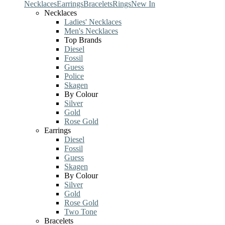
Necklaces
Earrings
Bracelets
Rings
New In
Necklaces
Ladies' Necklaces
Men's Necklaces
Top Brands
Diesel
Fossil
Guess
Police
Skagen
By Colour
Silver
Gold
Rose Gold
Earrings
Diesel
Fossil
Guess
Skagen
By Colour
Silver
Gold
Rose Gold
Two Tone
Bracelets