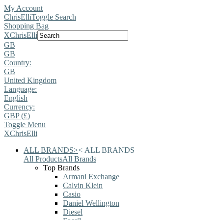
My Account
ChrisElli
Toggle Search
Shopping Bag
X
ChrisElli
GB
GB
Country:
GB
United Kingdom
Language:
English
Currency:
GBP (£)
Toggle Menu
X
ChrisElli
ALL BRANDS
>
<
ALL BRANDS
All Products
All Brands
Top Brands
Armani Exchange
Calvin Klein
Casio
Daniel Wellington
Diesel