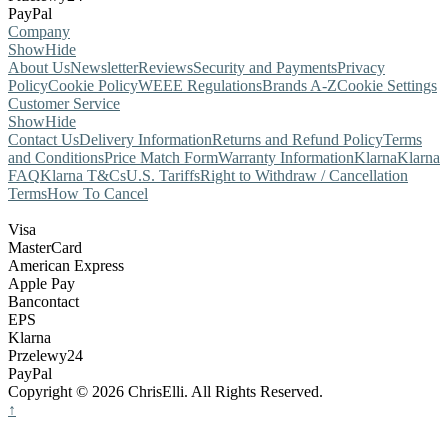
PayPal
Company
Show
Hide
About Us
Newsletter
Reviews
Security and Payments
Privacy
Policy
Cookie Policy
WEEE Regulations
Brands A-Z
Cookie Settings
Customer Service
Show
Hide
Contact Us
Delivery Information
Returns and Refund Policy
Terms
and Conditions
Price Match Form
Warranty Information
Klarna
Klarna
FAQ
Klarna T&Cs
U.S. Tariffs
Right to Withdraw / Cancellation
Terms
How To Cancel
Visa
MasterCard
American Express
Apple Pay
Bancontact
EPS
Klarna
Przelewy24
PayPal
Copyright © 2026 ChrisElli. All Rights Reserved.
↑