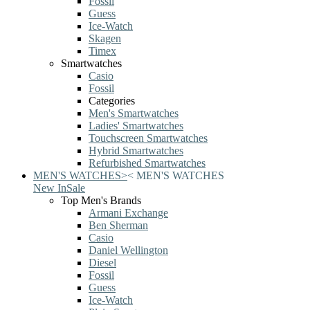
Fossil
Guess
Ice-Watch
Skagen
Timex
Smartwatches
Casio
Fossil
Categories
Men's Smartwatches
Ladies' Smartwatches
Touchscreen Smartwatches
Hybrid Smartwatches
Refurbished Smartwatches
MEN'S WATCHES
>
<
MEN'S WATCHES
New In
Sale
Top Men's Brands
Armani Exchange
Ben Sherman
Casio
Daniel Wellington
Diesel
Fossil
Guess
Ice-Watch