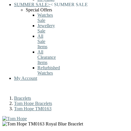
SUMMER SALE
>
<
SUMMER SALE
Special Offers
Watches
Sale
Jewellery
Sale
All
Sale
Items
All
Clearance
Items
Refurbished
Watches
My Account
Bracelets
Tom Hope Bracelets
Tom Hope TM0163