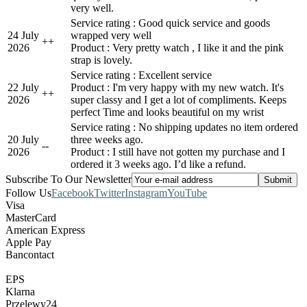
very well.
Service rating : Good quick service and goods
24 July
wrapped very well
+
+
2026
Product : Very pretty watch , I like it and the pink
strap is lovely.
Service rating : Excellent service
22 July
Product : I'm very happy with my new watch. It's
+
+
2026
super classy and I get a lot of compliments. Keeps
perfect Time and looks beautiful on my wrist
Service rating : No shipping updates no item ordered
20 July
three weeks ago.
-
-
2026
Product : I still have not gotten my purchase and I
ordered it 3 weeks ago. I’d like a refund.
Subscribe To Our Newsletter
Follow Us
Facebook
Twitter
Instagram
YouTube
Visa
MasterCard
American Express
Apple Pay
Bancontact
EPS
Klarna
Przelewy24