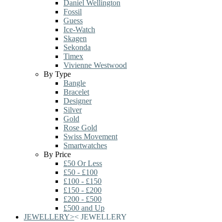
Daniel Wellington
Fossil
Guess
Ice-Watch
Skagen
Sekonda
Timex
Vivienne Westwood
By Type
Bangle
Bracelet
Designer
Silver
Gold
Rose Gold
Swiss Movement
Smartwatches
By Price
£50 Or Less
£50 - £100
£100 - £150
£150 - £200
£200 - £500
£500 and Up
JEWELLERY
>
<
JEWELLERY