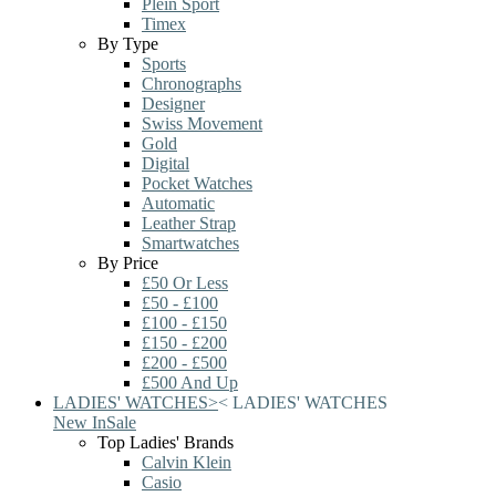
Plein Sport
Timex
By Type
Sports
Chronographs
Designer
Swiss Movement
Gold
Digital
Pocket Watches
Automatic
Leather Strap
Smartwatches
By Price
£50 Or Less
£50 - £100
£100 - £150
£150 - £200
£200 - £500
£500 And Up
LADIES' WATCHES
>
<
LADIES' WATCHES
New In
Sale
Top Ladies' Brands
Calvin Klein
Casio