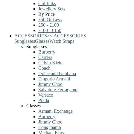
Cufflinks
Jewellery Sets
By Price
£50 Or Less
£50 - £100
£100 - £150
ACCESSORIES
>
<
ACCESSORIES
Sunglasses
Glasses
Watch Straps
Sunglasses
Burberry
Carrera
Calvin Klein
Coach
Dolce and Gabbana
Emporio Armani
Jimmy Choo
Salvatore Ferragamo
Versace
Prada
Glasses
Armani Exchange
Burberry
Jimmy Choo
Longchamp
Michael Kors