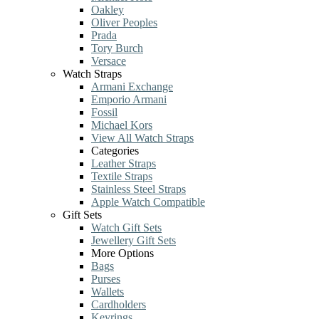
Oakley
Oliver Peoples
Prada
Tory Burch
Versace
Watch Straps
Armani Exchange
Emporio Armani
Fossil
Michael Kors
View All Watch Straps
Categories
Leather Straps
Textile Straps
Stainless Steel Straps
Apple Watch Compatible
Gift Sets
Watch Gift Sets
Jewellery Gift Sets
More Options
Bags
Purses
Wallets
Cardholders
Keyrings