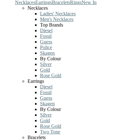
Necklaces
Earrings
Bracelets
Rings
New In
Necklaces
Ladies' Necklaces
Men's Necklaces
Top Brands
Diesel
Fossil
Guess
Police
Skagen
By Colour
Silver
Gold
Rose Gold
Earrings
Diesel
Fossil
Guess
Skagen
By Colour
Silver
Gold
Rose Gold
Two Tone
Bracelets