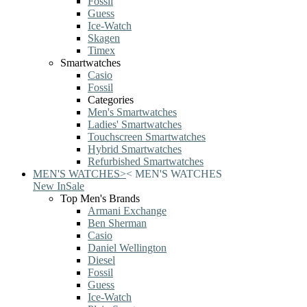
Fossil
Guess
Ice-Watch
Skagen
Timex
Smartwatches
Casio
Fossil
Categories
Men's Smartwatches
Ladies' Smartwatches
Touchscreen Smartwatches
Hybrid Smartwatches
Refurbished Smartwatches
MEN'S WATCHES
>
<
MEN'S WATCHES
New In
Sale
Top Men's Brands
Armani Exchange
Ben Sherman
Casio
Daniel Wellington
Diesel
Fossil
Guess
Ice-Watch