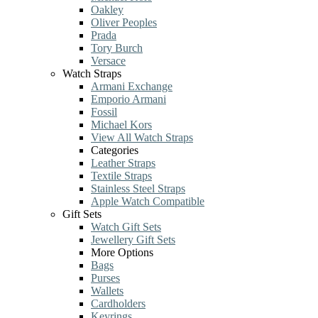
Oakley
Oliver Peoples
Prada
Tory Burch
Versace
Watch Straps
Armani Exchange
Emporio Armani
Fossil
Michael Kors
View All Watch Straps
Categories
Leather Straps
Textile Straps
Stainless Steel Straps
Apple Watch Compatible
Gift Sets
Watch Gift Sets
Jewellery Gift Sets
More Options
Bags
Purses
Wallets
Cardholders
Keyrings