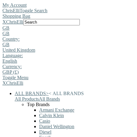
My Account
ChrisElli
Toggle Search
Shopping Bag
X
ChrisElli
GB
GB
Country:
GB
United Kingdom
Language:
English
Currency:
GBP (£)
Toggle Menu
X
ChrisElli
ALL BRANDS
>
<
ALL BRANDS
All Products
All Brands
Top Brands
Armani Exchange
Calvin Klein
Casio
Daniel Wellington
Diesel