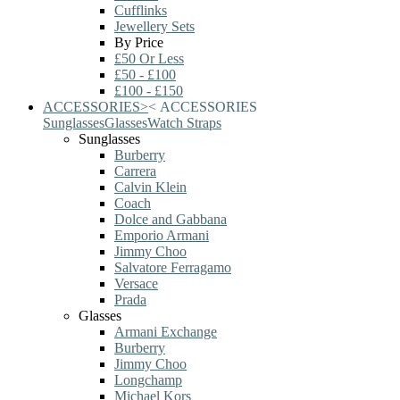
Cufflinks
Jewellery Sets
By Price
£50 Or Less
£50 - £100
£100 - £150
ACCESSORIES
>
<
ACCESSORIES
Sunglasses
Glasses
Watch Straps
Sunglasses
Burberry
Carrera
Calvin Klein
Coach
Dolce and Gabbana
Emporio Armani
Jimmy Choo
Salvatore Ferragamo
Versace
Prada
Glasses
Armani Exchange
Burberry
Jimmy Choo
Longchamp
Michael Kors