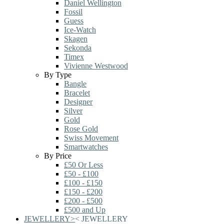
Daniel Wellington
Fossil
Guess
Ice-Watch
Skagen
Sekonda
Timex
Vivienne Westwood
By Type
Bangle
Bracelet
Designer
Silver
Gold
Rose Gold
Swiss Movement
Smartwatches
By Price
£50 Or Less
£50 - £100
£100 - £150
£150 - £200
£200 - £500
£500 and Up
JEWELLERY
>
<
JEWELLERY