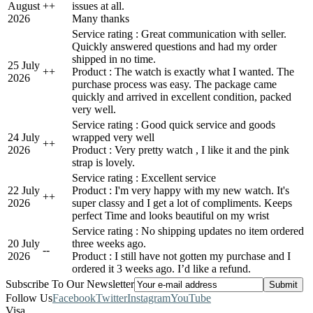
August
+
+
issues at all.
2026
Many thanks
Service rating : Great communication with seller.
Quickly answered questions and had my order
shipped in no time.
25 July
+
+
Product : The watch is exactly what I wanted. The
2026
purchase process was easy. The package came
quickly and arrived in excellent condition, packed
very well.
Service rating : Good quick service and goods
24 July
wrapped very well
+
+
2026
Product : Very pretty watch , I like it and the pink
strap is lovely.
Service rating : Excellent service
22 July
Product : I'm very happy with my new watch. It's
+
+
2026
super classy and I get a lot of compliments. Keeps
perfect Time and looks beautiful on my wrist
Service rating : No shipping updates no item ordered
20 July
three weeks ago.
-
-
2026
Product : I still have not gotten my purchase and I
ordered it 3 weeks ago. I’d like a refund.
Subscribe To Our Newsletter
Follow Us
Facebook
Twitter
Instagram
YouTube
Visa