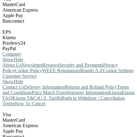
MasterCard
American Express
Apple Pay
Bancontact
EPS
Klarna
Przelewy24
PayPal
Company
Show
Hide
About Us
Newsletter
Reviews
Security and Payments
Privacy
Policy
Cookie Policy
WEEE Regulations
Brands A-Z
Cookie Settings
Customer Service
Show
Hide
Contact Us
Delivery Information
Returns and Refund Policy
Terms
and Conditions
Price Match Form
Warranty Information
Klarna
Klarna
FAQ
Klarna T&Cs
U.S. Tariffs
Right to Withdraw / Cancellation
Terms
How To Cancel
Visa
MasterCard
American Express
Apple Pay
Bancontact