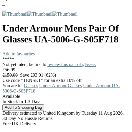
Under Armour
Mens Pair Of
Glasses
UA-5006-G-S05F718
Add to favourites
*
*
*
*
*
Not yet rated, be first to
review this pair of glasses.
£56.99
£150.00
Save £93.01 (62%)
Use code "TENSET" for an extra 10% off
You are in:
Glasses
Under Armour Glasses
Under Armour UA-
5006-G-S05F718
Available
In Stock In 1-3 Days
Delivery estimated to United Kingdom by Tuesday 11 Aug 2026.
30 Day No Hassle Returns
Free UK Delivery