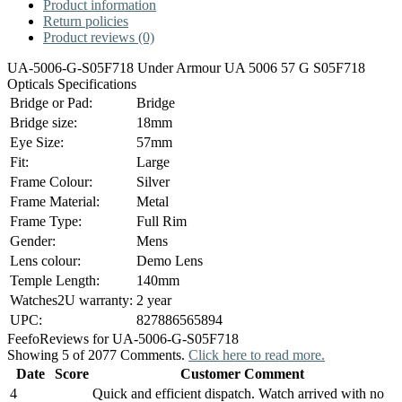
Product information
Return policies
Product reviews (0)
UA-5006-G-S05F718 Under Armour UA 5006 57 G S05F718
Opticals Specifications
Bridge or Pad:
Bridge
Bridge size:
18mm
Eye Size:
57mm
Fit:
Large
Frame Colour:
Silver
Frame Material:
Metal
Frame Type:
Full Rim
Gender:
Mens
Lens colour:
Demo Lens
Temple Length:
140mm
Watches2U warranty:
2 year
UPC:
827886565894
Feefo
Reviews for UA-5006-G-S05F718
Showing 5 of 2077 Comments.
Click here to read more.
Date
Score
Customer Comment
4
Quick and efficient dispatch. Watch arrived with no