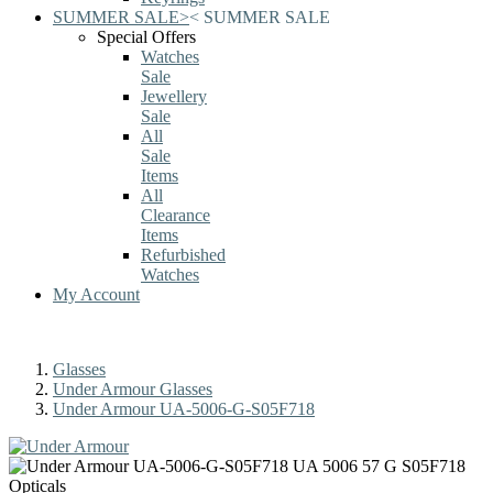
SUMMER SALE
>
<
SUMMER SALE
Special Offers
Watches
Sale
Jewellery
Sale
All
Sale
Items
All
Clearance
Items
Refurbished
Watches
My Account
Glasses
Under Armour Glasses
Under Armour UA-5006-G-S05F718