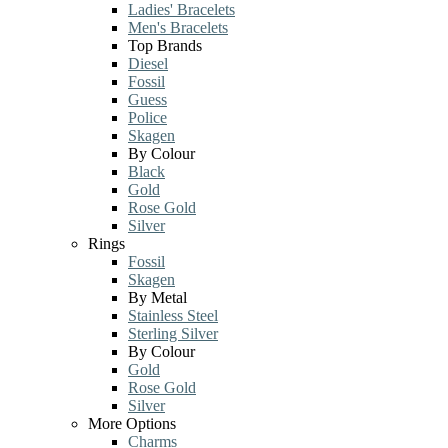
Ladies' Bracelets
Men's Bracelets
Top Brands
Diesel
Fossil
Guess
Police
Skagen
By Colour
Black
Gold
Rose Gold
Silver
Rings
Fossil
Skagen
By Metal
Stainless Steel
Sterling Silver
By Colour
Gold
Rose Gold
Silver
More Options
Charms