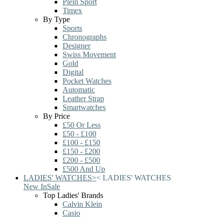
Plein Sport
Timex
By Type
Sports
Chronographs
Designer
Swiss Movement
Gold
Digital
Pocket Watches
Automatic
Leather Strap
Smartwatches
By Price
£50 Or Less
£50 - £100
£100 - £150
£150 - £200
£200 - £500
£500 And Up
LADIES' WATCHES
>
<
LADIES' WATCHES
New In
Sale
Top Ladies' Brands
Calvin Klein
Casio