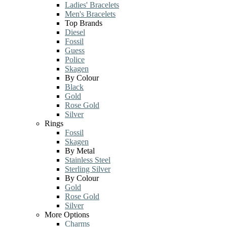
Ladies' Bracelets
Men's Bracelets
Top Brands
Diesel
Fossil
Guess
Police
Skagen
By Colour
Black
Gold
Rose Gold
Silver
Rings
Fossil
Skagen
By Metal
Stainless Steel
Sterling Silver
By Colour
Gold
Rose Gold
Silver
More Options
Charms