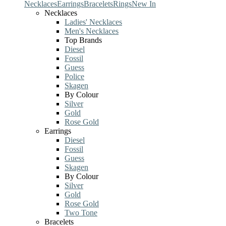
Necklaces
Earrings
Bracelets
Rings
New In
Necklaces
Ladies' Necklaces
Men's Necklaces
Top Brands
Diesel
Fossil
Guess
Police
Skagen
By Colour
Silver
Gold
Rose Gold
Earrings
Diesel
Fossil
Guess
Skagen
By Colour
Silver
Gold
Rose Gold
Two Tone
Bracelets