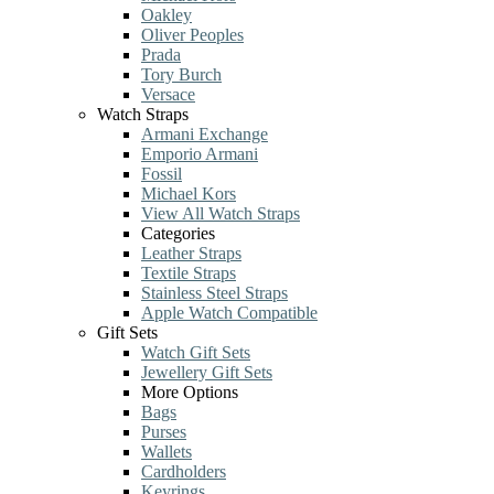
Oakley
Oliver Peoples
Prada
Tory Burch
Versace
Watch Straps
Armani Exchange
Emporio Armani
Fossil
Michael Kors
View All Watch Straps
Categories
Leather Straps
Textile Straps
Stainless Steel Straps
Apple Watch Compatible
Gift Sets
Watch Gift Sets
Jewellery Gift Sets
More Options
Bags
Purses
Wallets
Cardholders
Keyrings