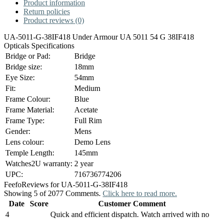
Product information
Return policies
Product reviews (0)
UA-5011-G-38IF418 Under Armour UA 5011 54 G 38IF418
Opticals Specifications
Bridge or Pad:
Bridge
Bridge size:
18mm
Eye Size:
54mm
Fit:
Medium
Frame Colour:
Blue
Frame Material:
Acetate
Frame Type:
Full Rim
Gender:
Mens
Lens colour:
Demo Lens
Temple Length:
145mm
Watches2U warranty:
2 year
UPC:
716736774206
Feefo
Reviews for UA-5011-G-38IF418
Showing 5 of 2077 Comments.
Click here to read more.
Date
Score
Customer Comment
4
Quick and efficient dispatch. Watch arrived with no