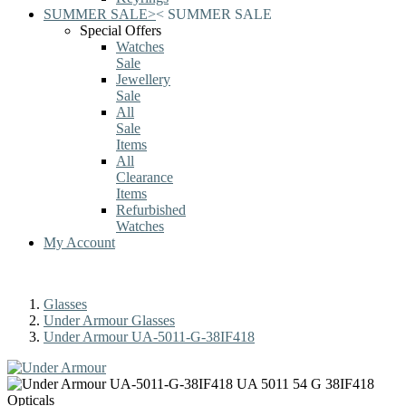
SUMMER SALE
>
<
SUMMER SALE
Special Offers
Watches
Sale
Jewellery
Sale
All
Sale
Items
All
Clearance
Items
Refurbished
Watches
My Account
Glasses
Under Armour Glasses
Under Armour UA-5011-G-38IF418