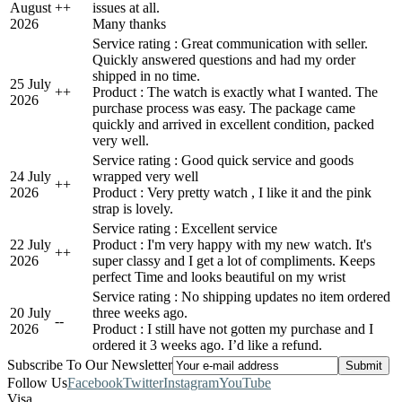
August
+
+
issues at all.
2026
Many thanks
Service rating : Great communication with seller.
Quickly answered questions and had my order
shipped in no time.
25 July
+
+
Product : The watch is exactly what I wanted. The
2026
purchase process was easy. The package came
quickly and arrived in excellent condition, packed
very well.
Service rating : Good quick service and goods
24 July
wrapped very well
+
+
2026
Product : Very pretty watch , I like it and the pink
strap is lovely.
Service rating : Excellent service
22 July
Product : I'm very happy with my new watch. It's
+
+
2026
super classy and I get a lot of compliments. Keeps
perfect Time and looks beautiful on my wrist
Service rating : No shipping updates no item ordered
20 July
three weeks ago.
-
-
2026
Product : I still have not gotten my purchase and I
ordered it 3 weeks ago. I’d like a refund.
Subscribe To Our Newsletter
Follow Us
Facebook
Twitter
Instagram
YouTube
Visa