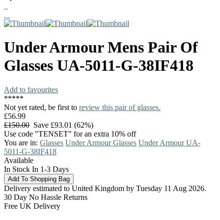
Under Armour
Mens Pair Of
Glasses
UA-5011-G-38IF418
Add to favourites
*
*
*
*
*
Not yet rated, be first to
review this pair of glasses.
£56.99
£150.00
Save £93.01 (62%)
Use code "TENSET" for an extra 10% off
You are in:
Glasses
Under Armour Glasses
Under Armour UA-
5011-G-38IF418
Available
In Stock In 1-3 Days
Delivery estimated to United Kingdom by Tuesday 11 Aug 2026.
30 Day No Hassle Returns
Free UK Delivery