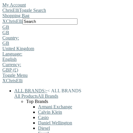
My Account
ChrisElli
Toggle Search
Shopping Bag
X
ChrisElli
GB
GB
Country:
GB
United Kingdom
Language:
English
Currency:
GBP (£)
Toggle Menu
X
ChrisElli
ALL BRANDS
>
<
ALL BRANDS
All Products
All Brands
Top Brands
Armani Exchange
Calvin Klein
Casio
Daniel Wellington
Diesel