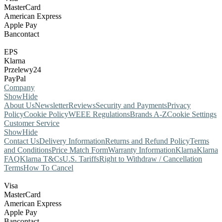
MasterCard
American Express
Apple Pay
Bancontact
EPS
Klarna
Przelewy24
PayPal
Company
Show
Hide
About Us
Newsletter
Reviews
Security and Payments
Privacy
Policy
Cookie Policy
WEEE Regulations
Brands A-Z
Cookie Settings
Customer Service
Show
Hide
Contact Us
Delivery Information
Returns and Refund Policy
Terms
and Conditions
Price Match Form
Warranty Information
Klarna
Klarna
FAQ
Klarna T&Cs
U.S. Tariffs
Right to Withdraw / Cancellation
Terms
How To Cancel
Visa
MasterCard
American Express
Apple Pay
Bancontact