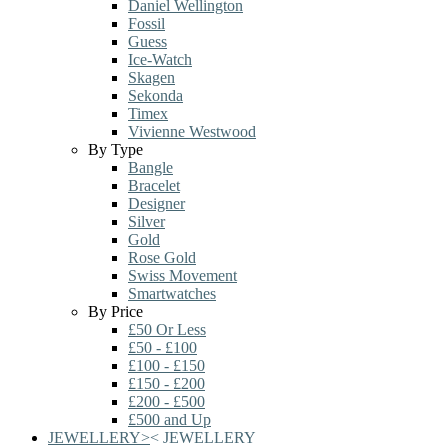
Daniel Wellington
Fossil
Guess
Ice-Watch
Skagen
Sekonda
Timex
Vivienne Westwood
By Type
Bangle
Bracelet
Designer
Silver
Gold
Rose Gold
Swiss Movement
Smartwatches
By Price
£50 Or Less
£50 - £100
£100 - £150
£150 - £200
£200 - £500
£500 and Up
JEWELLERY
>
<
JEWELLERY