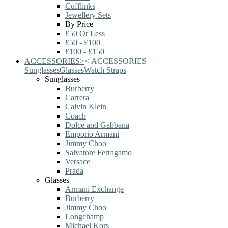
Cufflinks
Jewellery Sets
By Price
£50 Or Less
£50 - £100
£100 - £150
ACCESSORIES
>
<
ACCESSORIES
Sunglasses
Glasses
Watch Straps
Sunglasses
Burberry
Carrera
Calvin Klein
Coach
Dolce and Gabbana
Emporio Armani
Jimmy Choo
Salvatore Ferragamo
Versace
Prada
Glasses
Armani Exchange
Burberry
Jimmy Choo
Longchamp
Michael Kors