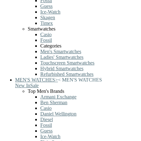
Fossil
Guess
Ice-Watch
Skagen
Timex
Smartwatches
Casio
Fossil
Categories
Men's Smartwatches
Ladies' Smartwatches
Touchscreen Smartwatches
Hybrid Smartwatches
Refurbished Smartwatches
MEN'S WATCHES
>
<
MEN'S WATCHES
New In
Sale
Top Men's Brands
Armani Exchange
Ben Sherman
Casio
Daniel Wellington
Diesel
Fossil
Guess
Ice-Watch