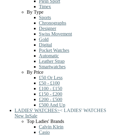
Plein Sport
Timex
By Type
Sports
Chronographs
Designer
Swiss Movement
Gold
Digital
Pocket Watches
Automatic
Leather Strap
Smartwatches
By Price
£50 Or Less
£50 - £100
£100 - £150
£150 - £200
£200 - £500
£500 And Up
LADIES' WATCHES
>
<
LADIES' WATCHES
New In
Sale
Top Ladies' Brands
Calvin Klein
Casio