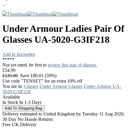
Under Armour
Ladies Pair Of
Glasses
UA-5020-G3IF218
Add to favourites
*
*
*
*
*
Not yet rated, be first to
review this pair of glasses.
£54.99
£135.00
Save £80.01 (59%)
Use code "TENSET" for an extra 10% off
You are in:
Glasses
Under Armour Glasses
Under Armour UA-
5020-G3IF218
Available
In Stock In 1-3 Days
Delivery estimated to United Kingdom by Tuesday 11 Aug 2026.
30 Day No Hassle Returns
Free UK Delivery