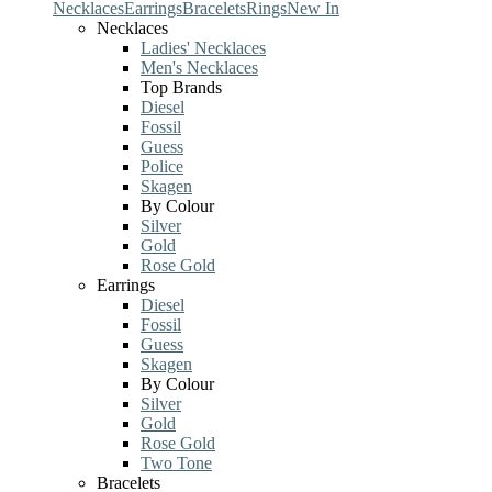
Necklaces
Earrings
Bracelets
Rings
New In
Necklaces
Ladies' Necklaces
Men's Necklaces
Top Brands
Diesel
Fossil
Guess
Police
Skagen
By Colour
Silver
Gold
Rose Gold
Earrings
Diesel
Fossil
Guess
Skagen
By Colour
Silver
Gold
Rose Gold
Two Tone
Bracelets