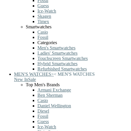
Fossil
Guess
Ice-Watch
Skagen
Timex
Smartwatches
Casio
Fossil
Categories
Men's Smartwatches
Ladies' Smartwatches
Touchscreen Smartwatches
Hybrid Smartwatches
Refurbished Smartwatches
MEN'S WATCHES
>
<
MEN'S WATCHES
New In
Sale
Top Men's Brands
Armani Exchange
Ben Sherman
Casio
Daniel Wellington
Diesel
Fossil
Guess
Ice-Watch