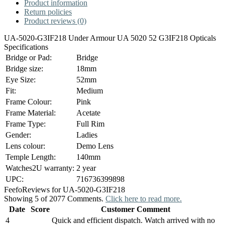
Product information
Return policies
Product reviews (0)
UA-5020-G3IF218 Under Armour UA 5020 52 G3IF218 Opticals
Specifications
Bridge or Pad:
Bridge
Bridge size:
18mm
Eye Size:
52mm
Fit:
Medium
Frame Colour:
Pink
Frame Material:
Acetate
Frame Type:
Full Rim
Gender:
Ladies
Lens colour:
Demo Lens
Temple Length:
140mm
Watches2U warranty:
2 year
UPC:
716736399898
Feefo
Reviews for UA-5020-G3IF218
Showing 5 of 2077 Comments.
Click here to read more.
Date
Score
Customer Comment
4
Quick and efficient dispatch. Watch arrived with no