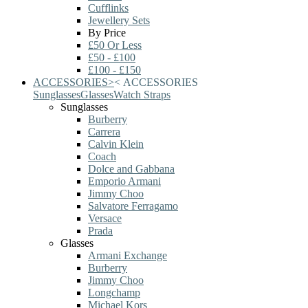
Cufflinks
Jewellery Sets
By Price
£50 Or Less
£50 - £100
£100 - £150
ACCESSORIES
>
<
ACCESSORIES
Sunglasses
Glasses
Watch Straps
Sunglasses
Burberry
Carrera
Calvin Klein
Coach
Dolce and Gabbana
Emporio Armani
Jimmy Choo
Salvatore Ferragamo
Versace
Prada
Glasses
Armani Exchange
Burberry
Jimmy Choo
Longchamp
Michael Kors