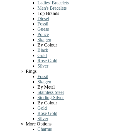
Ladies' Bracelets
Men's Bracelets
Top Brands
Diesel
Fossil
Guess
Police
Skagen
By Colour
Black
Gold
Rose Gold
Silver
Rings
Fossil
Skagen
By Metal
Stainless Steel
Sterling Silver
By Colour
Gold
Rose Gold
Silver
More Options
Charms