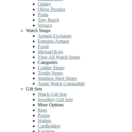
Oakley
Oliver Peoples
Prada
Tory Burch
Versace
Watch Straps
Armani Exchange
Emporio Armani
Fossil
Michael Kors
View All Watch Straps
Categories
Leather Straps
Textile Straps
Stainless Steel Straps
Apple Watch Compatible
Gift Sets
Watch Gift Sets
Jewellery Gift Sets
More Options
Bags
Purses
Wallets
Cardholders
Keyrings