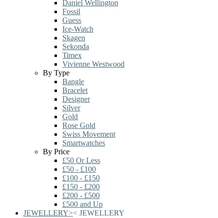
Daniel Wellington
Fossil
Guess
Ice-Watch
Skagen
Sekonda
Timex
Vivienne Westwood
By Type
Bangle
Bracelet
Designer
Silver
Gold
Rose Gold
Swiss Movement
Smartwatches
By Price
£50 Or Less
£50 - £100
£100 - £150
£150 - £200
£200 - £500
£500 and Up
JEWELLERY
>
<
JEWELLERY