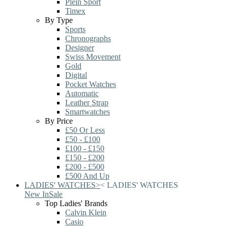
Plein Sport
Timex
By Type
Sports
Chronographs
Designer
Swiss Movement
Gold
Digital
Pocket Watches
Automatic
Leather Strap
Smartwatches
By Price
£50 Or Less
£50 - £100
£100 - £150
£150 - £200
£200 - £500
£500 And Up
LADIES' WATCHES
>
<
LADIES' WATCHES
New In
Sale
Top Ladies' Brands
Calvin Klein
Casio