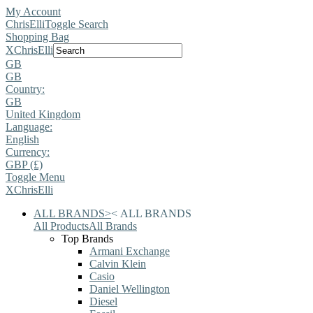
My Account
ChrisElli
Toggle Search
Shopping Bag
X
ChrisElli
GB
GB
Country:
GB
United Kingdom
Language:
English
Currency:
GBP (£)
Toggle Menu
X
ChrisElli
ALL BRANDS
>
<
ALL BRANDS
All Products
All Brands
Top Brands
Armani Exchange
Calvin Klein
Casio
Daniel Wellington
Diesel