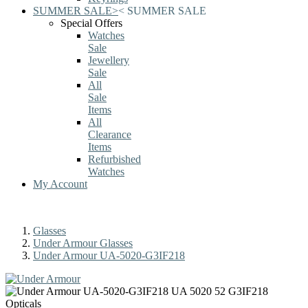
SUMMER SALE
>
<
SUMMER SALE
Special Offers
Watches
Sale
Jewellery
Sale
All
Sale
Items
All
Clearance
Items
Refurbished
Watches
My Account
Glasses
Under Armour Glasses
Under Armour UA-5020-G3IF218