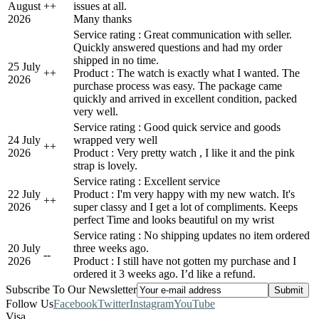
August
+
+
issues at all.
2026
Many thanks
Service rating : Great communication with seller.
Quickly answered questions and had my order
shipped in no time.
25 July
+
+
Product : The watch is exactly what I wanted. The
2026
purchase process was easy. The package came
quickly and arrived in excellent condition, packed
very well.
Service rating : Good quick service and goods
24 July
wrapped very well
+
+
2026
Product : Very pretty watch , I like it and the pink
strap is lovely.
Service rating : Excellent service
22 July
Product : I'm very happy with my new watch. It's
+
+
2026
super classy and I get a lot of compliments. Keeps
perfect Time and looks beautiful on my wrist
Service rating : No shipping updates no item ordered
20 July
three weeks ago.
-
-
2026
Product : I still have not gotten my purchase and I
ordered it 3 weeks ago. I’d like a refund.
Subscribe To Our Newsletter
Follow Us
Facebook
Twitter
Instagram
YouTube
Visa