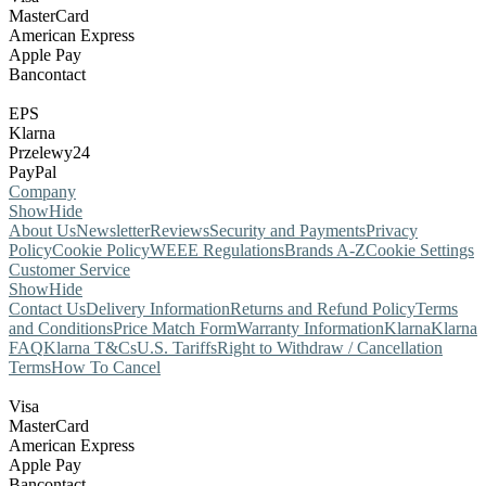
MasterCard
American Express
Apple Pay
Bancontact
EPS
Klarna
Przelewy24
PayPal
Company
Show
Hide
About Us
Newsletter
Reviews
Security and Payments
Privacy
Policy
Cookie Policy
WEEE Regulations
Brands A-Z
Cookie Settings
Customer Service
Show
Hide
Contact Us
Delivery Information
Returns and Refund Policy
Terms
and Conditions
Price Match Form
Warranty Information
Klarna
Klarna
FAQ
Klarna T&Cs
U.S. Tariffs
Right to Withdraw / Cancellation
Terms
How To Cancel
Visa
MasterCard
American Express
Apple Pay
Bancontact