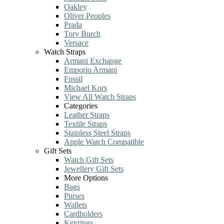
Oakley
Oliver Peoples
Prada
Tory Burch
Versace
Watch Straps
Armani Exchange
Emporio Armani
Fossil
Michael Kors
View All Watch Straps
Categories
Leather Straps
Textile Straps
Stainless Steel Straps
Apple Watch Compatible
Gift Sets
Watch Gift Sets
Jewellery Gift Sets
More Options
Bags
Purses
Wallets
Cardholders
Keyrings