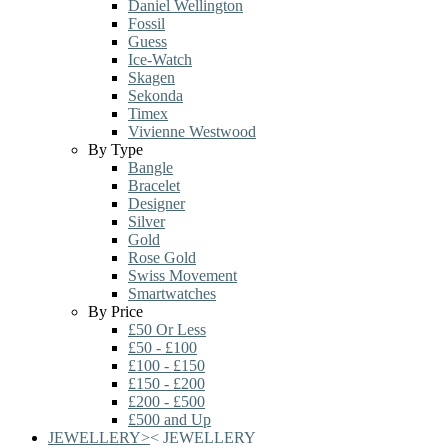
Daniel Wellington
Fossil
Guess
Ice-Watch
Skagen
Sekonda
Timex
Vivienne Westwood
By Type
Bangle
Bracelet
Designer
Silver
Gold
Rose Gold
Swiss Movement
Smartwatches
By Price
£50 Or Less
£50 - £100
£100 - £150
£150 - £200
£200 - £500
£500 and Up
JEWELLERY
>
<
JEWELLERY