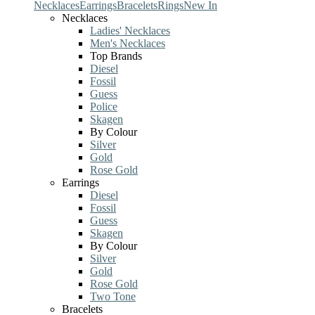
Necklaces
Earrings
Bracelets
Rings
New In
Necklaces
Ladies' Necklaces
Men's Necklaces
Top Brands
Diesel
Fossil
Guess
Police
Skagen
By Colour
Silver
Gold
Rose Gold
Earrings
Diesel
Fossil
Guess
Skagen
By Colour
Silver
Gold
Rose Gold
Two Tone
Bracelets