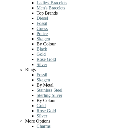
Ladies' Bracelets
Men's Bracelets
Top Brands
Diesel
Fossil
Guess
Police
Skagen
By Colour
Black
Gold
Rose Gold
Silver
Rings
Fossil
Skagen
By Metal
Stainless Steel
Sterling Silver
By Colour
Gold
Rose Gold
Silver
More Options
Charms