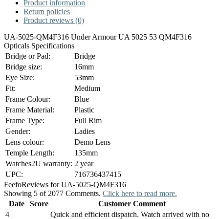
Product information
Return policies
Product reviews (0)
UA-5025-QM4F316 Under Armour UA 5025 53 QM4F316
Opticals Specifications
Bridge or Pad:
Bridge
Bridge size:
16mm
Eye Size:
53mm
Fit:
Medium
Frame Colour:
Blue
Frame Material:
Plastic
Frame Type:
Full Rim
Gender:
Ladies
Lens colour:
Demo Lens
Temple Length:
135mm
Watches2U warranty:
2 year
UPC:
716736437415
Feefo
Reviews for UA-5025-QM4F316
Showing 5 of 2077 Comments.
Click here to read more.
Date
Score
Customer Comment
4
Quick and efficient dispatch. Watch arrived with no