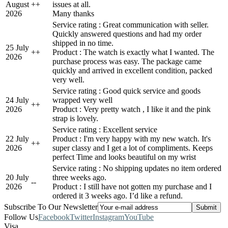
August
+
+
issues at all.
2026
Many thanks
Service rating : Great communication with seller.
Quickly answered questions and had my order
shipped in no time.
25 July
+
+
Product : The watch is exactly what I wanted. The
2026
purchase process was easy. The package came
quickly and arrived in excellent condition, packed
very well.
Service rating : Good quick service and goods
24 July
wrapped very well
+
+
2026
Product : Very pretty watch , I like it and the pink
strap is lovely.
Service rating : Excellent service
22 July
Product : I'm very happy with my new watch. It's
+
+
2026
super classy and I get a lot of compliments. Keeps
perfect Time and looks beautiful on my wrist
Service rating : No shipping updates no item ordered
20 July
three weeks ago.
-
-
2026
Product : I still have not gotten my purchase and I
ordered it 3 weeks ago. I’d like a refund.
Subscribe To Our Newsletter
Follow Us
Facebook
Twitter
Instagram
YouTube
Visa