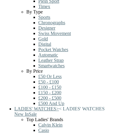
Plein Sport
Timex
By Type
Sports
Chronographs
Designer
Swiss Movement
Gold
Digital
Pocket Watches
Automatic
Leather Strap
Smartwatches
By Price
£50 Or Less
£50 - £100
£100 - £150
£150 - £200
£200 - £500
£500 And Up
LADIES' WATCHES
>
<
LADIES' WATCHES
New In
Sale
Top Ladies' Brands
Calvin Klein
Casio