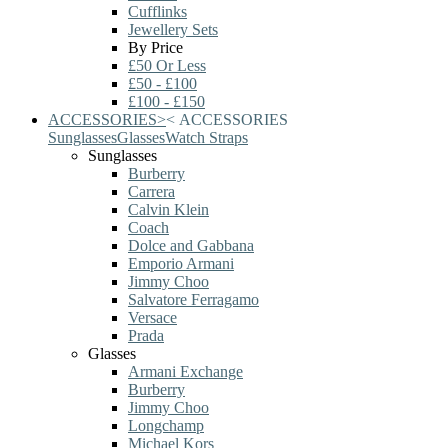
Cufflinks
Jewellery Sets
By Price
£50 Or Less
£50 - £100
£100 - £150
ACCESSORIES
>
<
ACCESSORIES
Sunglasses
Glasses
Watch Straps
Sunglasses
Burberry
Carrera
Calvin Klein
Coach
Dolce and Gabbana
Emporio Armani
Jimmy Choo
Salvatore Ferragamo
Versace
Prada
Glasses
Armani Exchange
Burberry
Jimmy Choo
Longchamp
Michael Kors