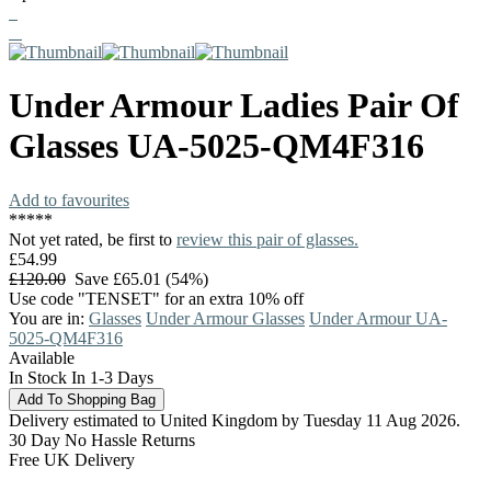
Under Armour
Ladies Pair Of
Glasses
UA-5025-QM4F316
Add to favourites
*
*
*
*
*
Not yet rated, be first to
review this pair of glasses.
£54.99
£120.00
Save £65.01 (54%)
Use code "TENSET" for an extra 10% off
You are in:
Glasses
Under Armour Glasses
Under Armour UA-
5025-QM4F316
Available
In Stock In 1-3 Days
Delivery estimated to United Kingdom by Tuesday 11 Aug 2026.
30 Day No Hassle Returns
Free UK Delivery