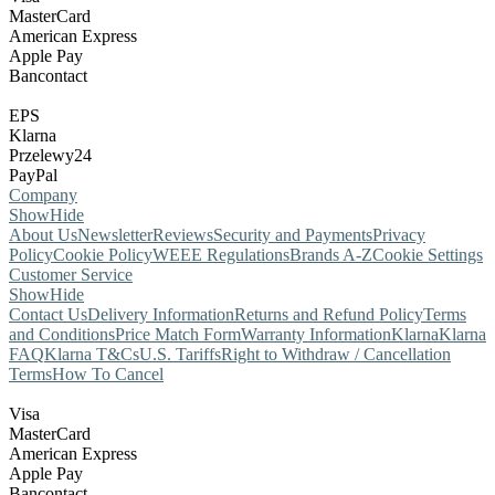
MasterCard
American Express
Apple Pay
Bancontact
EPS
Klarna
Przelewy24
PayPal
Company
Show
Hide
About Us
Newsletter
Reviews
Security and Payments
Privacy
Policy
Cookie Policy
WEEE Regulations
Brands A-Z
Cookie Settings
Customer Service
Show
Hide
Contact Us
Delivery Information
Returns and Refund Policy
Terms
and Conditions
Price Match Form
Warranty Information
Klarna
Klarna
FAQ
Klarna T&Cs
U.S. Tariffs
Right to Withdraw / Cancellation
Terms
How To Cancel
Visa
MasterCard
American Express
Apple Pay
Bancontact