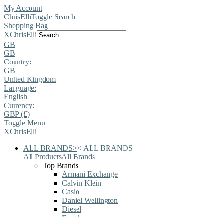
My Account
ChrisElli
Toggle Search
Shopping Bag
X
ChrisElli
GB
GB
Country:
GB
United Kingdom
Language:
English
Currency:
GBP (£)
Toggle Menu
X
ChrisElli
ALL BRANDS
>
<
ALL BRANDS
All Products
All Brands
Top Brands
Armani Exchange
Calvin Klein
Casio
Daniel Wellington
Diesel