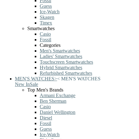
Fossil
Guess
Ice-Watch
Skagen
Timex
Smartwatches
Casio
Fossil
Categories
Men's Smartwatches
Ladies' Smartwatches
Touchscreen Smartwatches
Hybrid Smartwatches
Refurbished Smartwatches
MEN'S WATCHES
>
<
MEN'S WATCHES
New In
Sale
Top Men's Brands
Armani Exchange
Ben Sherman
Casio
Daniel Wellington
Diesel
Fossil
Guess
Ice-Watch