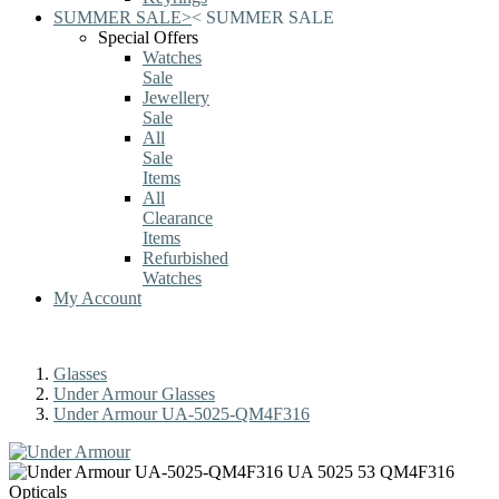
SUMMER SALE
>
<
SUMMER SALE
Special Offers
Watches
Sale
Jewellery
Sale
All
Sale
Items
All
Clearance
Items
Refurbished
Watches
My Account
Glasses
Under Armour Glasses
Under Armour UA-5025-QM4F316