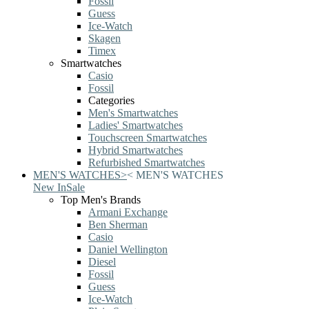
Fossil
Guess
Ice-Watch
Skagen
Timex
Smartwatches
Casio
Fossil
Categories
Men's Smartwatches
Ladies' Smartwatches
Touchscreen Smartwatches
Hybrid Smartwatches
Refurbished Smartwatches
MEN'S WATCHES
>
<
MEN'S WATCHES
New In
Sale
Top Men's Brands
Armani Exchange
Ben Sherman
Casio
Daniel Wellington
Diesel
Fossil
Guess
Ice-Watch