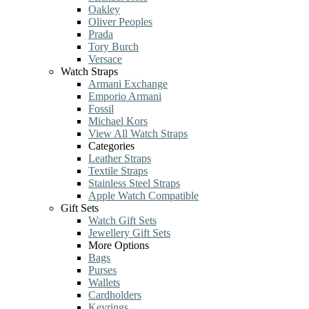
Oakley
Oliver Peoples
Prada
Tory Burch
Versace
Watch Straps
Armani Exchange
Emporio Armani
Fossil
Michael Kors
View All Watch Straps
Categories
Leather Straps
Textile Straps
Stainless Steel Straps
Apple Watch Compatible
Gift Sets
Watch Gift Sets
Jewellery Gift Sets
More Options
Bags
Purses
Wallets
Cardholders
Keyrings