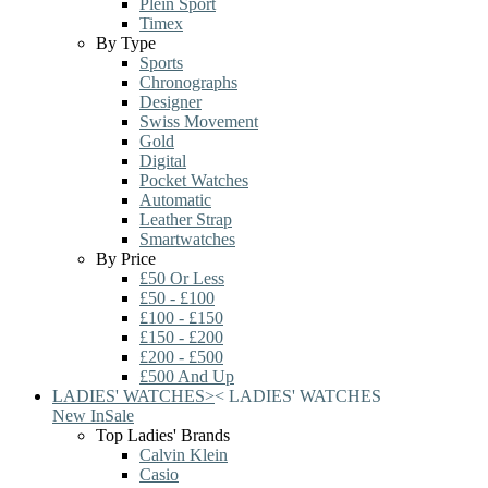
Plein Sport
Timex
By Type
Sports
Chronographs
Designer
Swiss Movement
Gold
Digital
Pocket Watches
Automatic
Leather Strap
Smartwatches
By Price
£50 Or Less
£50 - £100
£100 - £150
£150 - £200
£200 - £500
£500 And Up
LADIES' WATCHES
>
<
LADIES' WATCHES
New In
Sale
Top Ladies' Brands
Calvin Klein
Casio