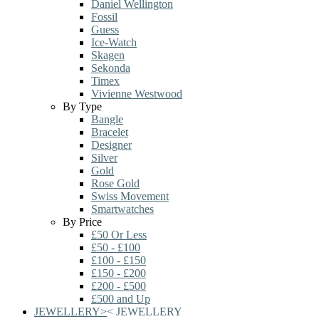
Daniel Wellington
Fossil
Guess
Ice-Watch
Skagen
Sekonda
Timex
Vivienne Westwood
By Type
Bangle
Bracelet
Designer
Silver
Gold
Rose Gold
Swiss Movement
Smartwatches
By Price
£50 Or Less
£50 - £100
£100 - £150
£150 - £200
£200 - £500
£500 and Up
JEWELLERY
>
<
JEWELLERY