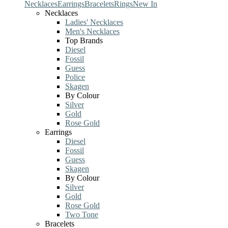
Necklaces
Earrings
Bracelets
Rings
New In
Necklaces
Ladies' Necklaces
Men's Necklaces
Top Brands
Diesel
Fossil
Guess
Police
Skagen
By Colour
Silver
Gold
Rose Gold
Earrings
Diesel
Fossil
Guess
Skagen
By Colour
Silver
Gold
Rose Gold
Two Tone
Bracelets