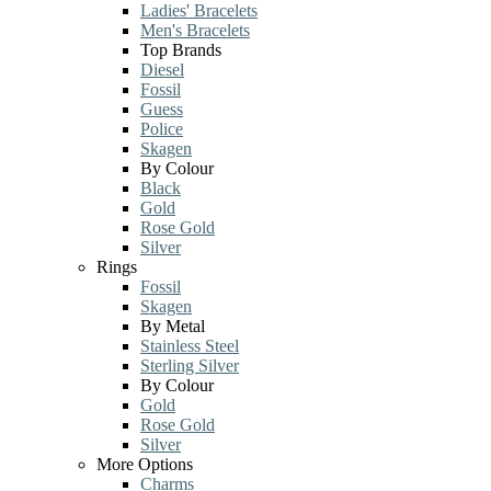
Ladies' Bracelets
Men's Bracelets
Top Brands
Diesel
Fossil
Guess
Police
Skagen
By Colour
Black
Gold
Rose Gold
Silver
Rings
Fossil
Skagen
By Metal
Stainless Steel
Sterling Silver
By Colour
Gold
Rose Gold
Silver
More Options
Charms