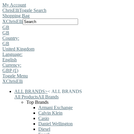
My Account
ChrisElli
Toggle Search
Shopping Bag
X
ChrisElli
GB
GB
Country:
GB
United Kingdom
Language:
English
Currency:
GBP (£)
Toggle Menu
X
ChrisElli
ALL BRANDS
>
<
ALL BRANDS
All Products
All Brands
Top Brands
Armani Exchange
Calvin Klein
Casio
Daniel Wellington
Diesel