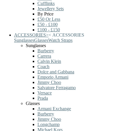
Cufflinks
Jewellery Sets
By Price
£50 Or Less
£50 - £100
£100 - £150
ACCESSORIES
>
<
ACCESSORIES
Sunglasses
Glasses
Watch Straps
Sunglasses
Burberry
Carrera
Calvin Klein
Coach
Dolce and Gabbana
Emporio Armani
Jimmy Choo
Salvatore Ferragamo
Versace
Prada
Glasses
Armani Exchange
Burberry
Jimmy Choo
Longchamp
Michael Kors