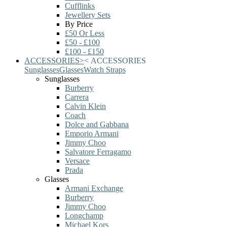
Cufflinks
Jewellery Sets
By Price
£50 Or Less
£50 - £100
£100 - £150
ACCESSORIES
>
<
ACCESSORIES
Sunglasses
Glasses
Watch Straps
Sunglasses
Burberry
Carrera
Calvin Klein
Coach
Dolce and Gabbana
Emporio Armani
Jimmy Choo
Salvatore Ferragamo
Versace
Prada
Glasses
Armani Exchange
Burberry
Jimmy Choo
Longchamp
Michael Kors