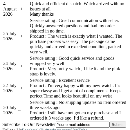
4
Quick and efficient dispatch. Watch arrived with no
August
+
+
issues at all.
2026
Many thanks
Service rating : Great communication with seller.
Quickly answered questions and had my order
shipped in no time.
25 July
+
+
Product : The watch is exactly what I wanted. The
2026
purchase process was easy. The package came
quickly and arrived in excellent condition, packed
very well.
Service rating : Good quick service and goods
24 July
wrapped very well
+
+
2026
Product : Very pretty watch , I like it and the pink
strap is lovely.
Service rating : Excellent service
22 July
Product : I'm very happy with my new watch. It's
+
+
2026
super classy and I get a lot of compliments. Keeps
perfect Time and looks beautiful on my wrist
Service rating : No shipping updates no item ordered
20 July
three weeks ago.
-
-
2026
Product : I still have not gotten my purchase and I
ordered it 3 weeks ago. I’d like a refund.
Subscribe To Our Newsletter