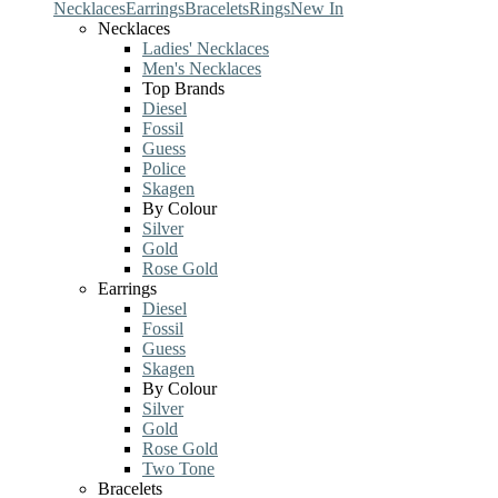
Necklaces
Earrings
Bracelets
Rings
New In
Necklaces
Ladies' Necklaces
Men's Necklaces
Top Brands
Diesel
Fossil
Guess
Police
Skagen
By Colour
Silver
Gold
Rose Gold
Earrings
Diesel
Fossil
Guess
Skagen
By Colour
Silver
Gold
Rose Gold
Two Tone
Bracelets