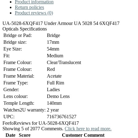
Product information
Return policies
Product reviews (0)
UA-5028-6XQF417 Under Armour UA 5028 54 6XQF417
Opticals Specifications
Bridge or Pad:
Bridge
Bridge size:
17mm
Eye Size:
54mm
Fit:
Medium
Frame Colour:
Clear/Translucent
Frame Colour:
Red
Frame Material:
Acetate
Frame Type:
Full Rim
Gender:
Ladies
Lens colour:
Demo Lens
Temple Length:
140mm
Watches2U warranty:
2 year
UPC:
716736761527
Feefo
Reviews for UA-5028-6XQF417
Showing 5 of 2077 Comments.
Click here to read more.
Date
Score
Customer Comment