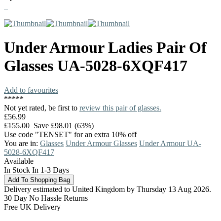
Under Armour
Ladies Pair Of
Glasses
UA-5028-6XQF417
Add to favourites
*
*
*
*
*
Not yet rated, be first to
review this pair of glasses.
£56.99
£155.00
Save £98.01 (63%)
Use code "TENSET" for an extra 10% off
You are in:
Glasses
Under Armour Glasses
Under Armour UA-
5028-6XQF417
Available
In Stock In 1-3 Days
Delivery estimated to United Kingdom by Thursday 13 Aug 2026.
30 Day No Hassle Returns
Free UK Delivery