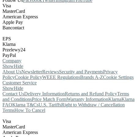
Follow Us
Facebook
Twitter
Instagram
YouTube
Visa
MasterCard
American Express
Apple Pay
Bancontact
EPS
Klarna
Przelewy24
PayPal
Company
Show
Hide
About Us
Newsletter
Reviews
Security and Payments
Privacy
Policy
Cookie Policy
WEEE Regulations
Brands A-Z
Cookie Settings
Customer Service
Show
Hide
Contact Us
Delivery Information
Returns and Refund Policy
Terms
and Conditions
Price Match Form
Warranty Information
Klarna
Klarna
FAQ
Klarna T&Cs
U.S. Tariffs
Right to Withdraw / Cancellation
Terms
How To Cancel
Visa
MasterCard
American Express