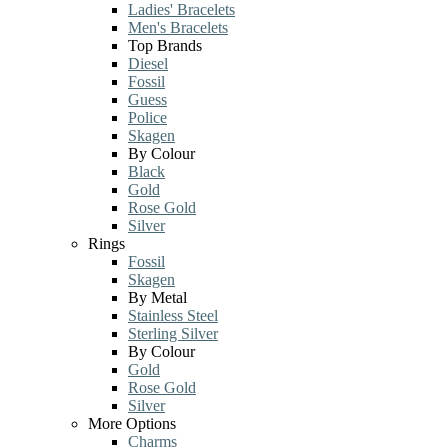
Ladies' Bracelets
Men's Bracelets
Top Brands
Diesel
Fossil
Guess
Police
Skagen
By Colour
Black
Gold
Rose Gold
Silver
Rings
Fossil
Skagen
By Metal
Stainless Steel
Sterling Silver
By Colour
Gold
Rose Gold
Silver
More Options
Charms