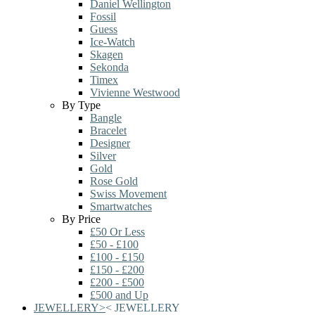
Daniel Wellington
Fossil
Guess
Ice-Watch
Skagen
Sekonda
Timex
Vivienne Westwood
By Type
Bangle
Bracelet
Designer
Silver
Gold
Rose Gold
Swiss Movement
Smartwatches
By Price
£50 Or Less
£50 - £100
£100 - £150
£150 - £200
£200 - £500
£500 and Up
JEWELLERY
>
<
JEWELLERY