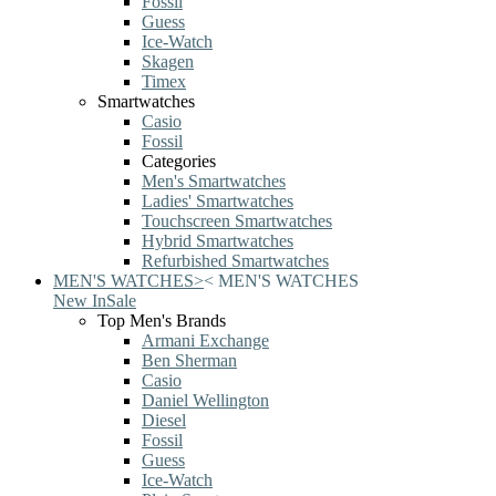
Fossil
Guess
Ice-Watch
Skagen
Timex
Smartwatches
Casio
Fossil
Categories
Men's Smartwatches
Ladies' Smartwatches
Touchscreen Smartwatches
Hybrid Smartwatches
Refurbished Smartwatches
MEN'S WATCHES
>
<
MEN'S WATCHES
New In
Sale
Top Men's Brands
Armani Exchange
Ben Sherman
Casio
Daniel Wellington
Diesel
Fossil
Guess
Ice-Watch