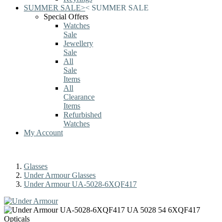
SUMMER SALE
>
<
SUMMER SALE
Special Offers
Watches
Sale
Jewellery
Sale
All
Sale
Items
All
Clearance
Items
Refurbished
Watches
My Account
Glasses
Under Armour Glasses
Under Armour UA-5028-6XQF417