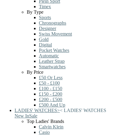
Plein Sport
Timex
By Type
Sports
Chronographs
Designer
Swiss Movement
Gold
Digital
Pocket Watches
Automatic
Leather Strap
Smartwatches
By Price
£50 Or Less
£50 - £100
£100 - £150
£150 - £200
£200 - £500
£500 And Up
LADIES' WATCHES
>
<
LADIES' WATCHES
New In
Sale
Top Ladies' Brands
Calvin Klein
Casio