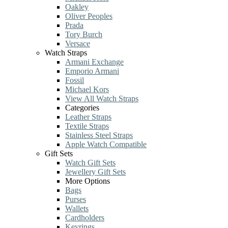
Oakley
Oliver Peoples
Prada
Tory Burch
Versace
Watch Straps
Armani Exchange
Emporio Armani
Fossil
Michael Kors
View All Watch Straps
Categories
Leather Straps
Textile Straps
Stainless Steel Straps
Apple Watch Compatible
Gift Sets
Watch Gift Sets
Jewellery Gift Sets
More Options
Bags
Purses
Wallets
Cardholders
Keyrings