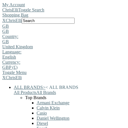
My Account
ChrisElli
Toggle Search
Shopping Bag
X
ChrisElli
GB
GB
Country:
GB
United Kingdom
Language:
English
Currency:
GBP (£)
Toggle Menu
X
ChrisElli
ALL BRANDS
>
<
ALL BRANDS
All Products
All Brands
Top Brands
Armani Exchange
Calvin Klein
Casio
Daniel Wellington
Diesel