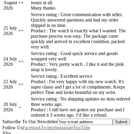
August
+
+
issues at all.
2026
Many thanks
Service rating : Great communication with seller.
Quickly answered questions and had my order
shipped in no time.
25 July
+
+
Product : The watch is exactly what I wanted. The
2026
purchase process was easy. The package came
quickly and arrived in excellent condition, packed
very well.
Service rating : Good quick service and goods
24 July
wrapped very well
+
+
2026
Product : Very pretty watch , I like it and the pink
strap is lovely.
Service rating : Excellent service
22 July
Product : I'm very happy with my new watch. It's
+
+
2026
super classy and I get a lot of compliments. Keeps
perfect Time and looks beautiful on my wrist
Service rating : No shipping updates no item ordered
20 July
three weeks ago.
-
-
2026
Product : I still have not gotten my purchase and I
ordered it 3 weeks ago. I’d like a refund.
Subscribe To Our Newsletter
Follow Us
Facebook
Twitter
Instagram
YouTube
Visa