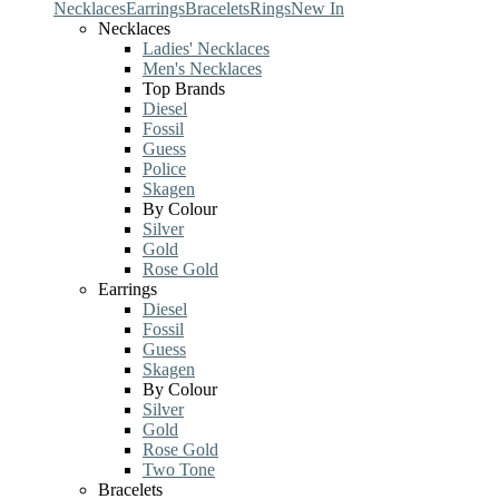
Necklaces
Earrings
Bracelets
Rings
New In
Necklaces
Ladies' Necklaces
Men's Necklaces
Top Brands
Diesel
Fossil
Guess
Police
Skagen
By Colour
Silver
Gold
Rose Gold
Earrings
Diesel
Fossil
Guess
Skagen
By Colour
Silver
Gold
Rose Gold
Two Tone
Bracelets