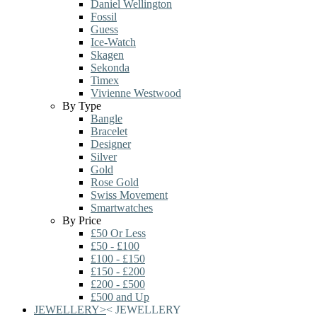
Daniel Wellington
Fossil
Guess
Ice-Watch
Skagen
Sekonda
Timex
Vivienne Westwood
By Type
Bangle
Bracelet
Designer
Silver
Gold
Rose Gold
Swiss Movement
Smartwatches
By Price
£50 Or Less
£50 - £100
£100 - £150
£150 - £200
£200 - £500
£500 and Up
JEWELLERY
>
<
JEWELLERY