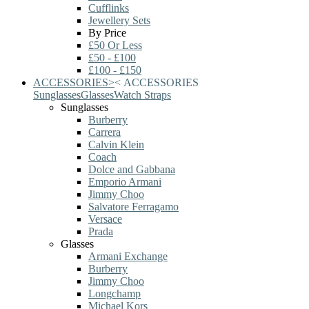
Cufflinks
Jewellery Sets
By Price
£50 Or Less
£50 - £100
£100 - £150
ACCESSORIES
>
<
ACCESSORIES
Sunglasses
Glasses
Watch Straps
Sunglasses
Burberry
Carrera
Calvin Klein
Coach
Dolce and Gabbana
Emporio Armani
Jimmy Choo
Salvatore Ferragamo
Versace
Prada
Glasses
Armani Exchange
Burberry
Jimmy Choo
Longchamp
Michael Kors