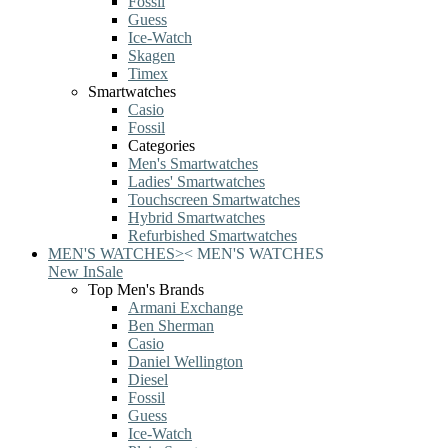
Fossil
Guess
Ice-Watch
Skagen
Timex
Smartwatches
Casio
Fossil
Categories
Men's Smartwatches
Ladies' Smartwatches
Touchscreen Smartwatches
Hybrid Smartwatches
Refurbished Smartwatches
MEN'S WATCHES
>
<
MEN'S WATCHES
New In
Sale
Top Men's Brands
Armani Exchange
Ben Sherman
Casio
Daniel Wellington
Diesel
Fossil
Guess
Ice-Watch