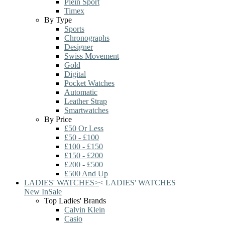
Plein Sport
Timex
By Type
Sports
Chronographs
Designer
Swiss Movement
Gold
Digital
Pocket Watches
Automatic
Leather Strap
Smartwatches
By Price
£50 Or Less
£50 - £100
£100 - £150
£150 - £200
£200 - £500
£500 And Up
LADIES' WATCHES
>
<
LADIES' WATCHES
New In
Sale
Top Ladies' Brands
Calvin Klein
Casio