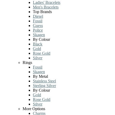
Ladies' Bracelets
Men's Bracelets
Top Brands
Diesel
Fossil
Guess
Police
Skagen
By Colour
Black
Gold
Rose Gold
Silver
Rings
Fossil
Skagen
By Metal
Stainless Steel
Sterling Silver
By Colour
Gold
Rose Gold
Silver
More Options
Charms