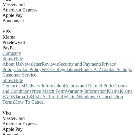
MasterCard
American Express
Apple Pay
Bancontact
EPS
Klarna
Przelewy24
PayPal
Company
Show
Hide
About Us
Newsletter
Reviews
Security and Payments
Privacy
Policy
Cookie Policy
WEEE Regulations
Brands A-Z
Cookie Settings
Customer Service
Show
Hide
Contact Us
Delivery Information
Returns and Refund Policy
Terms
and Conditions
Price Match Form
Warranty Information
Klarna
Klarna
FAQ
Klarna T&Cs
U.S. Tariffs
Right to Withdraw / Cancellation
Terms
How To Cancel
Visa
MasterCard
American Express
Apple Pay
Bancontact