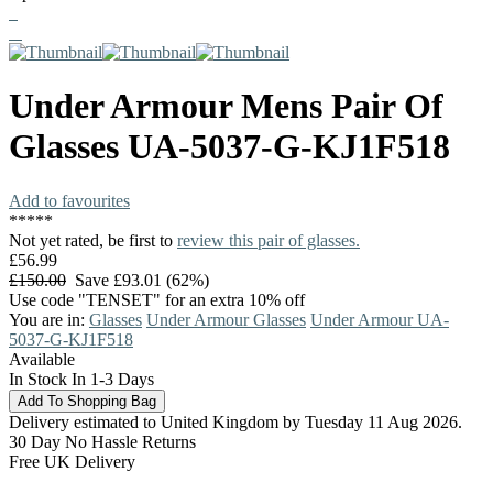
Under Armour
Mens Pair Of
Glasses
UA-5037-G-KJ1F518
Add to favourites
*
*
*
*
*
Not yet rated, be first to
review this pair of glasses.
£56.99
£150.00
Save £93.01 (62%)
Use code "TENSET" for an extra 10% off
You are in:
Glasses
Under Armour Glasses
Under Armour UA-
5037-G-KJ1F518
Available
In Stock In 1-3 Days
Delivery estimated to United Kingdom by Tuesday 11 Aug 2026.
30 Day No Hassle Returns
Free UK Delivery