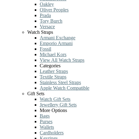
Oakley
Oliver Peoples
Prada
Tory Burch
Versace
Watch Straps
Armani Exchange
Emporio Armani
Fossil
Michael Kors
View All Watch Straps
Categories
Leather Straps
Textile Straps
Stainless Steel Straps
Apple Watch Compatible
Gift Sets
Watch Gift Sets
Jewellery Gift Sets
More Options
Bags
Purses
Wallets
Cardholders
Keyrings