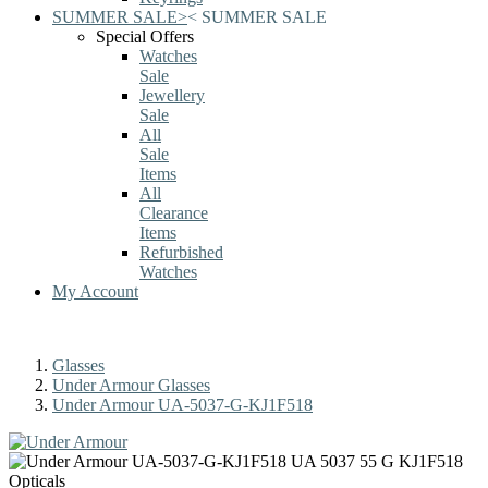
SUMMER SALE
>
<
SUMMER SALE
Special Offers
Watches
Sale
Jewellery
Sale
All
Sale
Items
All
Clearance
Items
Refurbished
Watches
My Account
Glasses
Under Armour Glasses
Under Armour UA-5037-G-KJ1F518