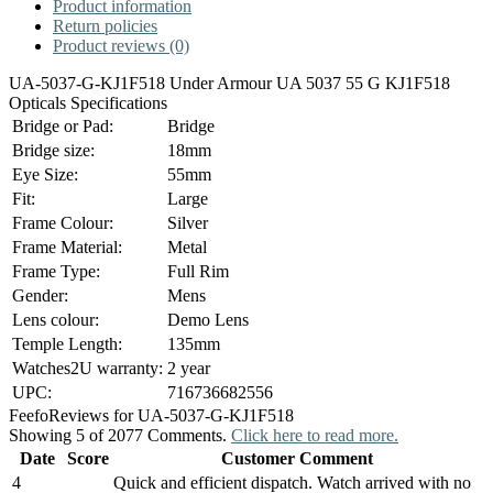
Product information
Return policies
Product reviews (0)
UA-5037-G-KJ1F518 Under Armour UA 5037 55 G KJ1F518
Opticals Specifications
Bridge or Pad:
Bridge
Bridge size:
18mm
Eye Size:
55mm
Fit:
Large
Frame Colour:
Silver
Frame Material:
Metal
Frame Type:
Full Rim
Gender:
Mens
Lens colour:
Demo Lens
Temple Length:
135mm
Watches2U warranty:
2 year
UPC:
716736682556
Feefo
Reviews for UA-5037-G-KJ1F518
Showing 5 of 2077 Comments.
Click here to read more.
Date
Score
Customer Comment
4
Quick and efficient dispatch. Watch arrived with no