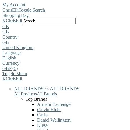
My Account
ChrisElli
Toggle Search
Shopping Bag
X
ChrisElli
GB
GB
Country:
GB
United Kingdom
Language:
English
Currency:
GBP (£)
Toggle Menu
X
ChrisElli
ALL BRANDS
>
<
ALL BRANDS
All Products
All Brands
Top Brands
Armani Exchange
Calvin Klein
Casio
Daniel Wellington
Diesel