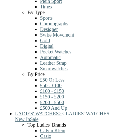
Plein Sport
Timex
By Type
Sports
Chronographs
Designer
Swiss Movement
Gold
Digital
Pocket Watches
Automatic
Leather Strap
Smartwatches
By Price
£50 Or Less
£50 - £100
£100 - £150
£150 - £200
£200 - £500
£500 And Up
LADIES' WATCHES
>
<
LADIES' WATCHES
New In
Sale
Top Ladies' Brands
Calvin Klein
Casio