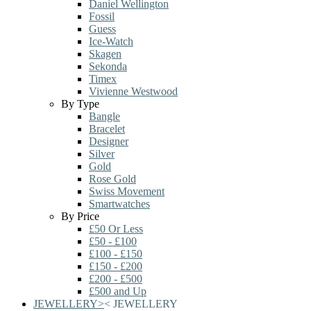
Daniel Wellington
Fossil
Guess
Ice-Watch
Skagen
Sekonda
Timex
Vivienne Westwood
By Type
Bangle
Bracelet
Designer
Silver
Gold
Rose Gold
Swiss Movement
Smartwatches
By Price
£50 Or Less
£50 - £100
£100 - £150
£150 - £200
£200 - £500
£500 and Up
JEWELLERY
>
<
JEWELLERY