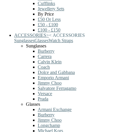
Cufflinks
Jewellery Sets
By Price
£50 Or Less
£50 - £100
£100 - £150
ACCESSORIES
>
<
ACCESSORIES
Sunglasses
Glasses
Watch Straps
Sunglasses
Burberry
Carrera
Calvin Klein
Coach
Dolce and Gabbana
Emporio Armani
Jimmy Choo
Salvatore Ferragamo
Versace
Prada
Glasses
Armani Exchange
Burberry
Jimmy Choo
Longchamp
Michael Kors