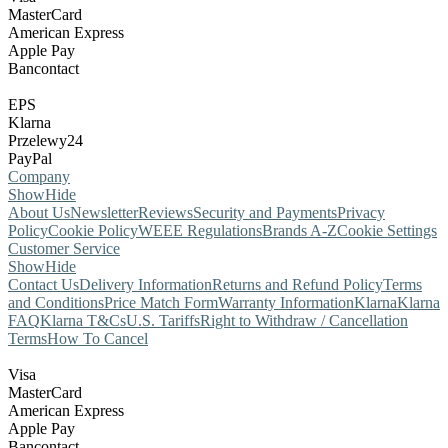
MasterCard
American Express
Apple Pay
Bancontact
EPS
Klarna
Przelewy24
PayPal
Company
Show
Hide
About Us
Newsletter
Reviews
Security and Payments
Privacy
Policy
Cookie Policy
WEEE Regulations
Brands A-Z
Cookie Settings
Customer Service
Show
Hide
Contact Us
Delivery Information
Returns and Refund Policy
Terms
and Conditions
Price Match Form
Warranty Information
Klarna
Klarna
FAQ
Klarna T&Cs
U.S. Tariffs
Right to Withdraw / Cancellation
Terms
How To Cancel
Visa
MasterCard
American Express
Apple Pay
Bancontact