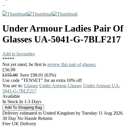
Under Armour
Ladies Pair Of
Glasses
UA-5041-G-7BLF217
Add to favourites
*
*
*
*
*
Not yet rated, be first to
review this pair of glasses.
£56.99
£155.00
Save £98.01 (63%)
Use code "TENSET" for an extra 10% off
You are in:
Glasses
Under Armour Glasses
Under Armour UA-
5041-G-7BLF217
Available
In Stock In 1-3 Days
Delivery estimated to United Kingdom by Tuesday 11 Aug 2026.
30 Day No Hassle Returns
Free UK Delivery