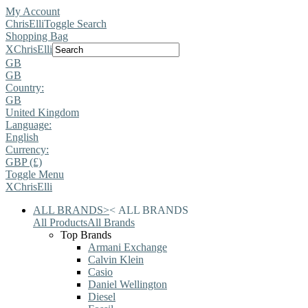
My Account
ChrisElli
Toggle Search
Shopping Bag
X
ChrisElli
GB
GB
Country:
GB
United Kingdom
Language:
English
Currency:
GBP (£)
Toggle Menu
X
ChrisElli
ALL BRANDS
>
<
ALL BRANDS
All Products
All Brands
Top Brands
Armani Exchange
Calvin Klein
Casio
Daniel Wellington
Diesel