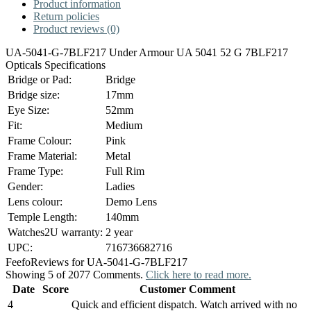
Product information
Return policies
Product reviews (0)
UA-5041-G-7BLF217 Under Armour UA 5041 52 G 7BLF217
Opticals Specifications
Bridge or Pad:
Bridge
Bridge size:
17mm
Eye Size:
52mm
Fit:
Medium
Frame Colour:
Pink
Frame Material:
Metal
Frame Type:
Full Rim
Gender:
Ladies
Lens colour:
Demo Lens
Temple Length:
140mm
Watches2U warranty:
2 year
UPC:
716736682716
Feefo
Reviews for UA-5041-G-7BLF217
Showing 5 of 2077 Comments.
Click here to read more.
Date
Score
Customer Comment
4
Quick and efficient dispatch. Watch arrived with no