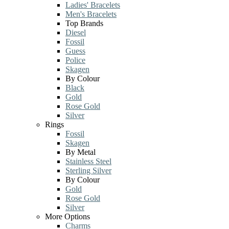
Ladies' Bracelets
Men's Bracelets
Top Brands
Diesel
Fossil
Guess
Police
Skagen
By Colour
Black
Gold
Rose Gold
Silver
Rings
Fossil
Skagen
By Metal
Stainless Steel
Sterling Silver
By Colour
Gold
Rose Gold
Silver
More Options
Charms