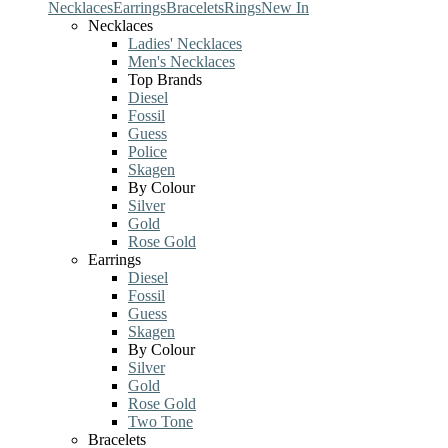
Necklaces
Earrings
Bracelets
Rings
New In
Necklaces
Ladies' Necklaces
Men's Necklaces
Top Brands
Diesel
Fossil
Guess
Police
Skagen
By Colour
Silver
Gold
Rose Gold
Earrings
Diesel
Fossil
Guess
Skagen
By Colour
Silver
Gold
Rose Gold
Two Tone
Bracelets