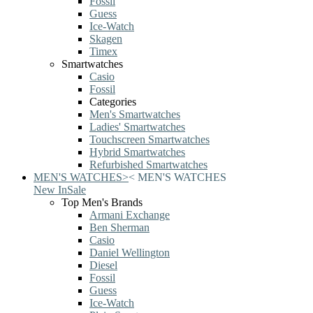
Fossil
Guess
Ice-Watch
Skagen
Timex
Smartwatches
Casio
Fossil
Categories
Men's Smartwatches
Ladies' Smartwatches
Touchscreen Smartwatches
Hybrid Smartwatches
Refurbished Smartwatches
MEN'S WATCHES
>
<
MEN'S WATCHES
New In
Sale
Top Men's Brands
Armani Exchange
Ben Sherman
Casio
Daniel Wellington
Diesel
Fossil
Guess
Ice-Watch