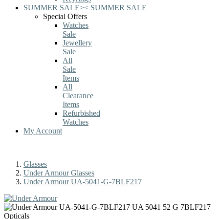
SUMMER SALE
>
<
SUMMER SALE
Special Offers
Watches
Sale
Jewellery
Sale
All
Sale
Items
All
Clearance
Items
Refurbished
Watches
My Account
Glasses
Under Armour Glasses
Under Armour UA-5041-G-7BLF217