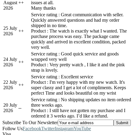
August
+
+
issues at all.
2026
Many thanks
Service rating : Great communication with seller.
Quickly answered questions and had my order
shipped in no time.
25 July
+
+
Product : The watch is exactly what I wanted. The
2026
purchase process was easy. The package came
quickly and arrived in excellent condition, packed
very well.
Service rating : Good quick service and goods
24 July
wrapped very well
+
+
2026
Product : Very pretty watch , I like it and the pink
strap is lovely.
Service rating : Excellent service
22 July
Product : I'm very happy with my new watch. It's
+
+
2026
super classy and I get a lot of compliments. Keeps
perfect Time and looks beautiful on my wrist
Service rating : No shipping updates no item ordered
20 July
three weeks ago.
-
-
2026
Product : I still have not gotten my purchase and I
ordered it 3 weeks ago. I’d like a refund.
Subscribe To Our Newsletter
Follow Us
Facebook
Twitter
Instagram
YouTube
Visa