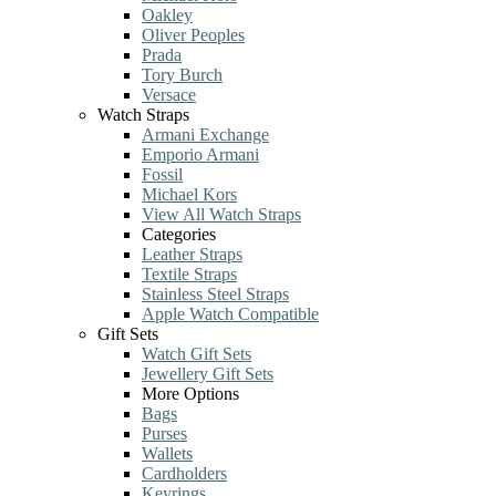
Oakley
Oliver Peoples
Prada
Tory Burch
Versace
Watch Straps
Armani Exchange
Emporio Armani
Fossil
Michael Kors
View All Watch Straps
Categories
Leather Straps
Textile Straps
Stainless Steel Straps
Apple Watch Compatible
Gift Sets
Watch Gift Sets
Jewellery Gift Sets
More Options
Bags
Purses
Wallets
Cardholders
Keyrings