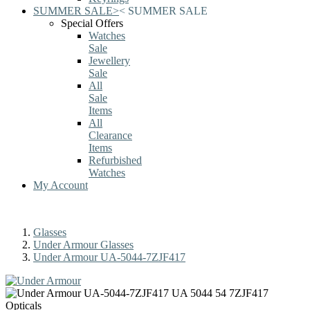
SUMMER SALE
>
<
SUMMER SALE
Special Offers
Watches
Sale
Jewellery
Sale
All
Sale
Items
All
Clearance
Items
Refurbished
Watches
My Account
Glasses
Under Armour Glasses
Under Armour UA-5044-7ZJF417