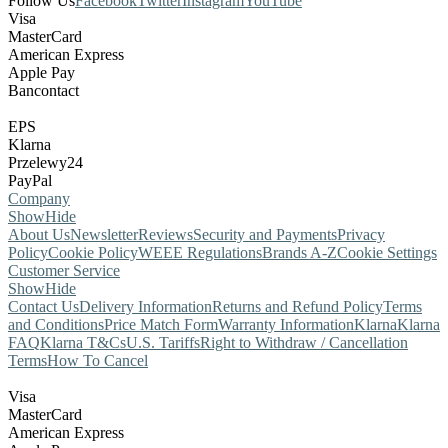
Follow Us
Facebook
Twitter
Instagram
YouTube
Visa
MasterCard
American Express
Apple Pay
Bancontact
EPS
Klarna
Przelewy24
PayPal
Company
Show
Hide
About Us
Newsletter
Reviews
Security and Payments
Privacy
Policy
Cookie Policy
WEEE Regulations
Brands A-Z
Cookie Settings
Customer Service
Show
Hide
Contact Us
Delivery Information
Returns and Refund Policy
Terms
and Conditions
Price Match Form
Warranty Information
Klarna
Klarna
FAQ
Klarna T&Cs
U.S. Tariffs
Right to Withdraw / Cancellation
Terms
How To Cancel
Visa
MasterCard
American Express