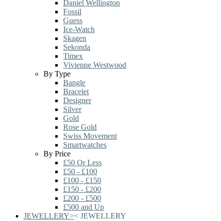
Daniel Wellington
Fossil
Guess
Ice-Watch
Skagen
Sekonda
Timex
Vivienne Westwood
By Type
Bangle
Bracelet
Designer
Silver
Gold
Rose Gold
Swiss Movement
Smartwatches
By Price
£50 Or Less
£50 - £100
£100 - £150
£150 - £200
£200 - £500
£500 and Up
JEWELLERY
>
<
JEWELLERY