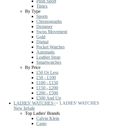
Plein Sport
Timex
By Type
Sports
Chronographs
Designer
Swiss Movement
Gold
Digital
Pocket Watches
Automatic
Leather Strap
Smartwatches
By Price
£50 Or Less
£50 - £100
£100 - £150
£150 - £200
£200 - £500
£500 And Up
LADIES' WATCHES
>
<
LADIES' WATCHES
New In
Sale
Top Ladies' Brands
Calvin Klein
Casio