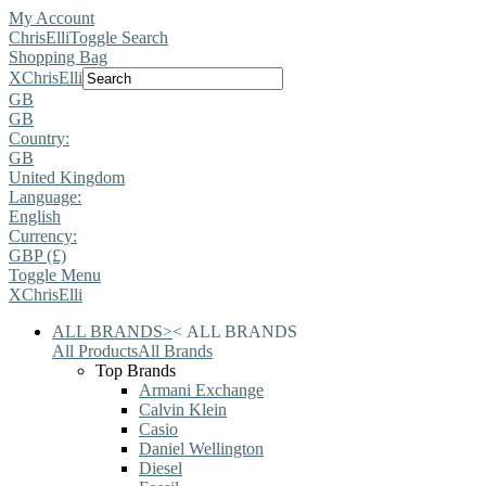
My Account
ChrisElli
Toggle Search
Shopping Bag
X
ChrisElli
GB
GB
Country:
GB
United Kingdom
Language:
English
Currency:
GBP (£)
Toggle Menu
X
ChrisElli
ALL BRANDS
>
<
ALL BRANDS
All Products
All Brands
Top Brands
Armani Exchange
Calvin Klein
Casio
Daniel Wellington
Diesel