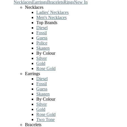
Necklaces
Earrings
Bracelets
Rings
New In
Necklaces
Ladies' Necklaces
Men's Necklaces
Top Brands
Diesel
Fossil
Guess
Police
Skagen
By Colour
Silver
Gold
Rose Gold
Earrings
Diesel
Fossil
Guess
Skagen
By Colour
Silver
Gold
Rose Gold
Two Tone
Bracelets