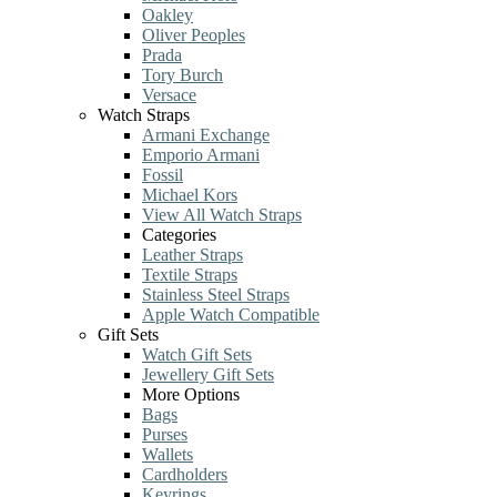
Oakley
Oliver Peoples
Prada
Tory Burch
Versace
Watch Straps
Armani Exchange
Emporio Armani
Fossil
Michael Kors
View All Watch Straps
Categories
Leather Straps
Textile Straps
Stainless Steel Straps
Apple Watch Compatible
Gift Sets
Watch Gift Sets
Jewellery Gift Sets
More Options
Bags
Purses
Wallets
Cardholders
Keyrings