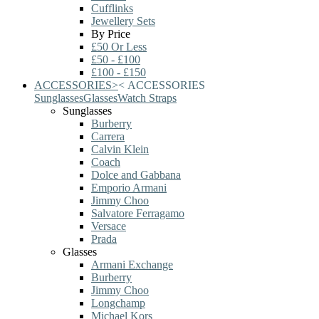
Cufflinks
Jewellery Sets
By Price
£50 Or Less
£50 - £100
£100 - £150
ACCESSORIES
>
<
ACCESSORIES
Sunglasses
Glasses
Watch Straps
Sunglasses
Burberry
Carrera
Calvin Klein
Coach
Dolce and Gabbana
Emporio Armani
Jimmy Choo
Salvatore Ferragamo
Versace
Prada
Glasses
Armani Exchange
Burberry
Jimmy Choo
Longchamp
Michael Kors