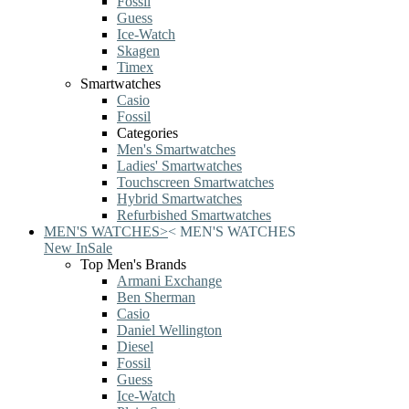
Fossil
Guess
Ice-Watch
Skagen
Timex
Smartwatches
Casio
Fossil
Categories
Men's Smartwatches
Ladies' Smartwatches
Touchscreen Smartwatches
Hybrid Smartwatches
Refurbished Smartwatches
MEN'S WATCHES
>
<
MEN'S WATCHES
New In
Sale
Top Men's Brands
Armani Exchange
Ben Sherman
Casio
Daniel Wellington
Diesel
Fossil
Guess
Ice-Watch