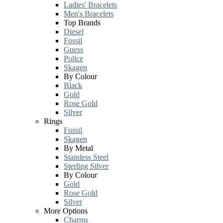
Ladies' Bracelets
Men's Bracelets
Top Brands
Diesel
Fossil
Guess
Police
Skagen
By Colour
Black
Gold
Rose Gold
Silver
Rings
Fossil
Skagen
By Metal
Stainless Steel
Sterling Silver
By Colour
Gold
Rose Gold
Silver
More Options
Charms