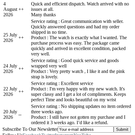
4
Quick and efficient dispatch. Watch arrived with no
August
+
+
issues at all.
2026
Many thanks
Service rating : Great communication with seller.
Quickly answered questions and had my order
shipped in no time.
25 July
+
+
Product : The watch is exactly what I wanted. The
2026
purchase process was easy. The package came
quickly and arrived in excellent condition, packed
very well.
Service rating : Good quick service and goods
24 July
wrapped very well
+
+
2026
Product : Very pretty watch , I like it and the pink
strap is lovely.
Service rating : Excellent service
22 July
Product : I'm very happy with my new watch. It's
+
+
2026
super classy and I get a lot of compliments. Keeps
perfect Time and looks beautiful on my wrist
Service rating : No shipping updates no item ordered
20 July
three weeks ago.
-
-
2026
Product : I still have not gotten my purchase and I
ordered it 3 weeks ago. I’d like a refund.
Subscribe To Our Newsletter