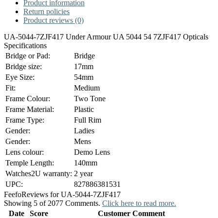
Product information
Return policies
Product reviews (0)
UA-5044-7ZJF417 Under Armour UA 5044 54 7ZJF417 Opticals
Specifications
Bridge or Pad:
Bridge
Bridge size:
17mm
Eye Size:
54mm
Fit:
Medium
Frame Colour:
Two Tone
Frame Material:
Plastic
Frame Type:
Full Rim
Gender:
Ladies
Gender:
Mens
Lens colour:
Demo Lens
Temple Length:
140mm
Watches2U warranty:
2 year
UPC:
827886381531
Feefo
Reviews for UA-5044-7ZJF417
Showing 5 of 2077 Comments.
Click here to read more.
Date
Score
Customer Comment