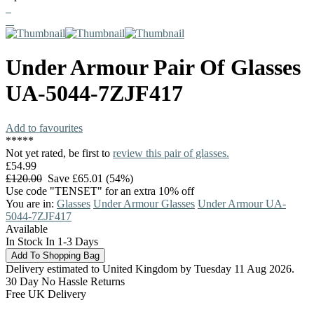
Under Armour
Pair Of Glasses
UA-5044-7ZJF417
Add to favourites
*
*
*
*
*
Not yet rated, be first to
review this pair of glasses.
£54.99
£120.00
Save £65.01 (54%)
Use code "TENSET" for an extra 10% off
You are in:
Glasses
Under Armour Glasses
Under Armour UA-
5044-7ZJF417
Available
In Stock In 1-3 Days
Delivery estimated to United Kingdom by Tuesday 11 Aug 2026.
30 Day No Hassle Returns
Free UK Delivery